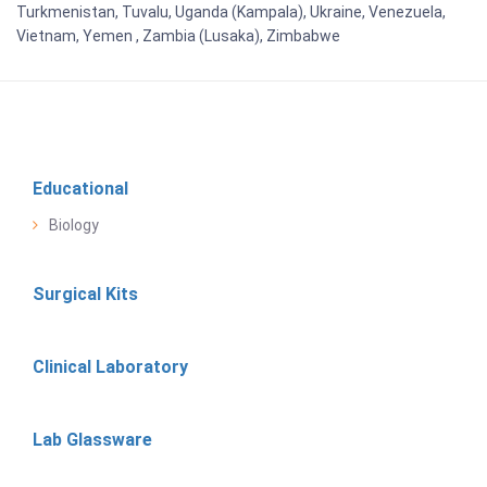
Turkmenistan, Tuvalu, Uganda (Kampala), Ukraine, Venezuela,
Vietnam, Yemen , Zambia (Lusaka), Zimbabwe
Educational
Biology
Surgical Kits
Clinical Laboratory
Lab Glassware