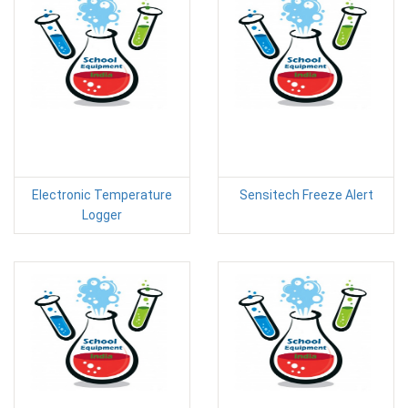
Electronic Temperature
Sensitech Freeze Alert
Logger