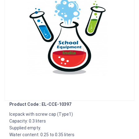
Product Code : EL-CCE-10397
Icepack with screw cap (Type1)
Capacity: 0.3 liters
Supplied empty.
Water content: 0.25 to 0.35 liters