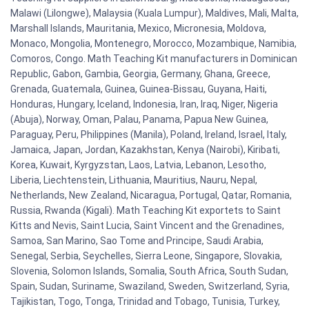
Malawi (Lilongwe), Malaysia (Kuala Lumpur), Maldives, Mali, Malta,
Marshall Islands, Mauritania, Mexico, Micronesia, Moldova,
Monaco, Mongolia, Montenegro, Morocco, Mozambique, Namibia,
Comoros, Congo. Math Teaching Kit manufacturers in Dominican
Republic, Gabon, Gambia, Georgia, Germany, Ghana, Greece,
Grenada, Guatemala, Guinea, Guinea-Bissau, Guyana, Haiti,
Honduras, Hungary, Iceland, Indonesia, Iran, Iraq, Niger, Nigeria
(Abuja), Norway, Oman, Palau, Panama, Papua New Guinea,
Paraguay, Peru, Philippines (Manila), Poland, Ireland, Israel, Italy,
Jamaica, Japan, Jordan, Kazakhstan, Kenya (Nairobi), Kiribati,
Korea, Kuwait, Kyrgyzstan, Laos, Latvia, Lebanon, Lesotho,
Liberia, Liechtenstein, Lithuania, Mauritius, Nauru, Nepal,
Netherlands, New Zealand, Nicaragua, Portugal, Qatar, Romania,
Russia, Rwanda (Kigali). Math Teaching Kit exportets to Saint
Kitts and Nevis, Saint Lucia, Saint Vincent and the Grenadines,
Samoa, San Marino, Sao Tome and Principe, Saudi Arabia,
Senegal, Serbia, Seychelles, Sierra Leone, Singapore, Slovakia,
Slovenia, Solomon Islands, Somalia, South Africa, South Sudan,
Spain, Sudan, Suriname, Swaziland, Sweden, Switzerland, Syria,
Tajikistan, Togo, Tonga, Trinidad and Tobago, Tunisia, Turkey,