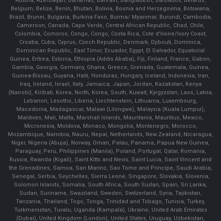
Austria, Azerbaijan, Bahamas, Bahrain, Bangladesh, Barbados, Belarus,
Belgium, Belize, Benin, Bhutan, Bolivia, Bosnia and Herzegovina, Botswana,
Brazil, Brunei, Bulgaria, Burkina Faso, Burma/ Myanmar, Burundi, Cambodia,
Cameroon, Canada, Cape Verde, Central African Republic, Chad, Chile,
Colombia, Comoros, Congo, Congo, Costa Rica, Cote d'Ivoire/Ivory Coast,
Croatia, Cuba, Cyprus, Czech Republic, Denmark, Djibouti, Dominica,
Dominican Republic, East Timor, Ecuador, Egypt, El Salvador, Equatorial
Guinea, Eritrea, Estonia, Ethiopia (Addis Ababa), Fiji, Finland, France, Gabon,
Gambia, Georgia, Germany, Ghana, Greece, Grenada, Guatemala, Guinea,
Guinea-Bissau, Guyana, Haiti, Honduras, Hungary, Iceland, Indonesia, Iran,
Iraq, Ireland, Israel, Italy, Jamaica, Japan, Jordan, Kazakstan, Kenya
(Nairobi), Kiribati, Korea, North, Korea, South, Kuwait, Kyrgyzstan, Laos, Latvia,
Lebanon, Lesotho, Liberia, Liechtenstein, Lithuania, Luxembourg,
Macedonia, Madagascar, Malawi (Lilongwe), Malaysia (Kuala Lumpur),
Maldives, Mali, Malta, Marshall Islands, Mauritania, Mauritius, Mexico,
Micronesia, Moldova, Monaco, Mongolia, Montenegro, Morocco,
Mozambique, Namibia, Nauru, Nepal, Netherlands, New Zealand, Nicaragua,
Niger, Nigeria (Abuja), Norway, Oman, Palau, Panama, Papua New Guinea,
Paraguay, Peru, Philippines (Manila), Poland, Portugal, Qatar, Romania,
Russia, Rwanda (Kigali), Saint Kitts and Nevis, Saint Lucia, Saint Vincent and
the Grenadines, Samoa, San Marino, Sao Tome and Principe, Saudi Arabia,
Senegal, Serbia, Seychelles, Sierra Leone, Singapore, Slovakia, Slovenia,
Solomon Islands, Somalia, South Africa, South Sudan, Spain, Sri Lanka,
Sudan, Suriname, Swaziland, Sweden, Switzerland, Syria, Tajikistan,
Tanzania, Thailand, Togo, Tonga, Trinidad and Tobago, Tunisia, Turkey,
Turkmenistan, Tuvalu, Uganda (Kampala), Ukraine, United Arab Emirates
(Dubai), United Kingdom (London), United States, Uruguay, Uzbekistan,