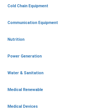
Cold Chain Equipment
Communication Equipment
Nutrition
Power Generation
Water & Sanitation
Medical Renewable
Medical Devices