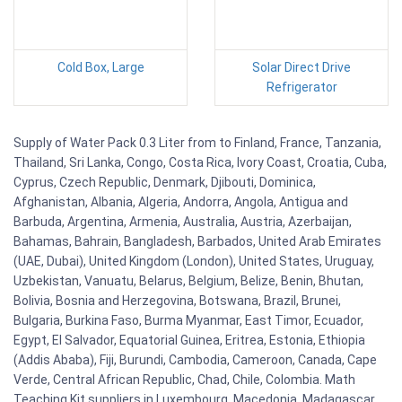
Cold Box, Large
Solar Direct Drive
Refrigerator
Supply of Water Pack 0.3 Liter from to Finland, France, Tanzania,
Thailand, Sri Lanka, Congo, Costa Rica, Ivory Coast, Croatia, Cuba,
Cyprus, Czech Republic, Denmark, Djibouti, Dominica,
Afghanistan, Albania, Algeria, Andorra, Angola, Antigua and
Barbuda, Argentina, Armenia, Australia, Austria, Azerbaijan,
Bahamas, Bahrain, Bangladesh, Barbados, United Arab Emirates
(UAE, Dubai), United Kingdom (London), United States, Uruguay,
Uzbekistan, Vanuatu, Belarus, Belgium, Belize, Benin, Bhutan,
Bolivia, Bosnia and Herzegovina, Botswana, Brazil, Brunei,
Bulgaria, Burkina Faso, Burma Myanmar, East Timor, Ecuador,
Egypt, El Salvador, Equatorial Guinea, Eritrea, Estonia, Ethiopia
(Addis Ababa), Fiji, Burundi, Cambodia, Cameroon, Canada, Cape
Verde, Central African Republic, Chad, Chile, Colombia. Math
Teaching Kit suppliers in Luxembourg, Macedonia, Madagascar,