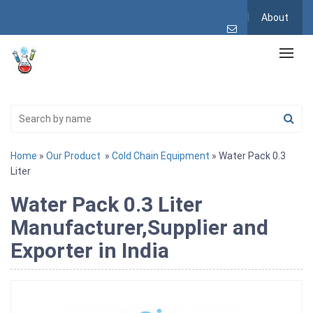
About
Home
»
Our Product
»
Cold Chain Equipment
» Water Pack 0.3
Liter
Water Pack 0.3 Liter
Manufacturer,Supplier and
Exporter in India