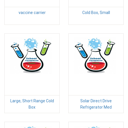
vaccine carrier
Cold Box, Small
Large, Short Range Cold
Solar Direct Drive
Box
Refrigerator Med