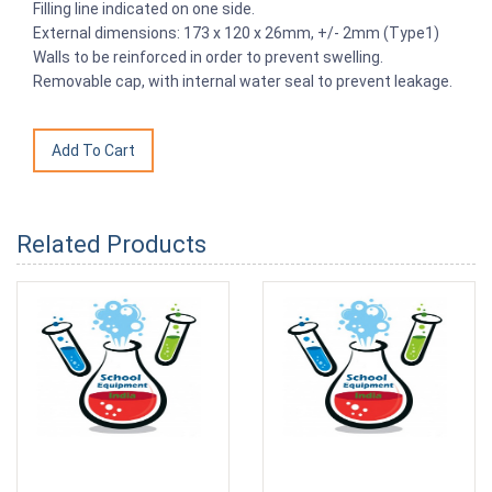
Filling line indicated on one side.
External dimensions: 173 x 120 x 26mm, +/- 2mm (Type1)
Walls to be reinforced in order to prevent swelling.
Removable cap, with internal water seal to prevent leakage.
Related Products