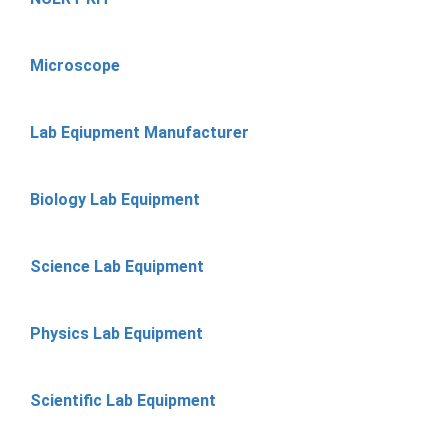
Microscope
Lab Eqiupment Manufacturer
Biology Lab Equipment
Science Lab Equipment
Physics Lab Equipment
Scientific Lab Equipment