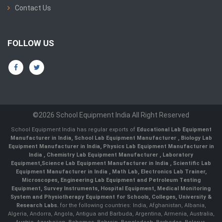
Contact Us
FOLLOW US
©2026 School Equipment India All Right Reserved
School Equipment India has regular exports of
Educational Lab Equipment
Manufacturer in India
,
School Lab Equipment Manufacturer
,
Biology Lab
Equipment Manufacturer in India
,
Physics Lab Equipment Manufacturer in
India
,
Chemistry Lab Equipment Manufacturer
, Laboratory
Equipment,
Science Lab Equipment Manufacturer in India
, Scientific Lab
Equipment Manufacturer in India , Math Lab, Electronics Lab Trainer,
Microscopes, Engineering Lab Equipment and Petroleum Testing
Equipment, Survey Instruments, Hospital Equipment, Medical Monitoring
System and Physiotherapy Equipment for Schools, Colleges, University &
Research Labs.
for the following countries: India, Afghanistan, Albania,
Algeria, Andorra, Angola, Antigua and Barbuda, Argentina, Armenia, Australia,