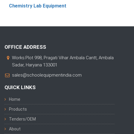
Chemistry Lab Equipment
OFFICE ADDRESS
Works:Plot 998, Pragati Vihar Ambala Cantt, Ambala
Sadar, Haryana 133001
sales@schoolequipmentindia.com
QUICK LINKS
Home
Products
Tenders/OEM
About