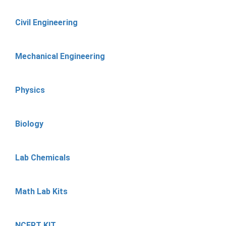
Civil Engineering
Mechanical Engineering
Physics
Biology
Lab Chemicals
Math Lab Kits
NCERT KIT