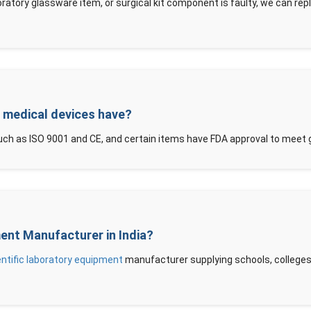
oratory glassware item, or surgical kit component is faulty, we can rep
d medical devices have?
ch as ISO 9001 and CE, and certain items have FDA approval to meet 
ment Manufacturer in India?
entific laboratory equipment
manufacturer supplying schools, colleges, 