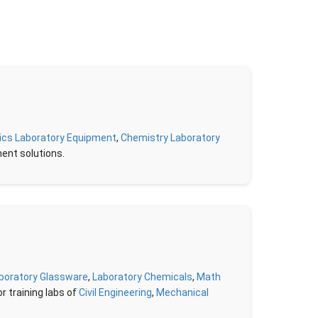
ics Laboratory Equipment
,
Chemistry Laboratory
ment solutions.
boratory Glassware
,
Laboratory Chemicals
,
Math
r training labs of
Civil Engineering
,
Mechanical