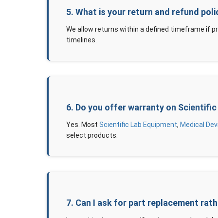
5. What is your return and refund pol
We allow returns within a defined timeframe if p
timelines.
6. Do you offer warranty on Scientif
Yes. Most
Scientific Lab Equipment
,
Medical Dev
select products.
7. Can I ask for part replacement rat