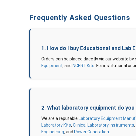
Frequently Asked Questions
1. How do I buy Educational and Lab 
Orders can be placed directly via our website by
Equipment
, and
NCERT Kits
. For institutional o
2. What laboratory equipment do you
We are a reputable
Laboratory Equipment Manufac
Laboratory Kits
,
Clinical Laboratory Instruments
Engineering
, and
Power Generation
.