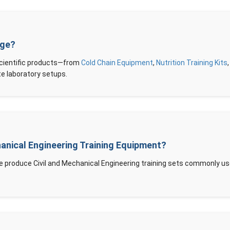
nge?
scientific products—from
Cold Chain Equipment
,
Nutrition Training Kits
 laboratory setups.
hanical Engineering Training Equipment?
e produce Civil and Mechanical Engineering training sets commonly use