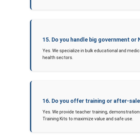
15. Do you handle big government or
Yes. We specialize in bulk educational and medic
health sectors.
16. Do you offer training or after-sal
Yes. We provide teacher training, demonstration
Training Kits to maximize value and safe use.