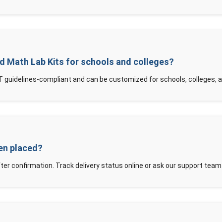
d Math Lab Kits for schools and colleges?
 guidelines-compliant and can be customized for schools, colleges, 
een placed?
ter confirmation. Track delivery status online or ask our support team