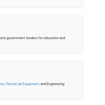
/state government tenders for education and
pes
,
Clinical Lab Equipment
, and Engineering