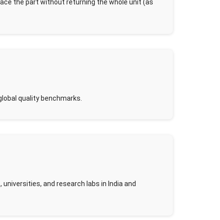
lace the part without returning the whole unit (as
global quality benchmarks.
universities, and research labs in India and