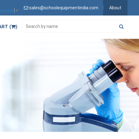
sales@schoolequipmentindia.com
About
anguage
▼
ART (
)