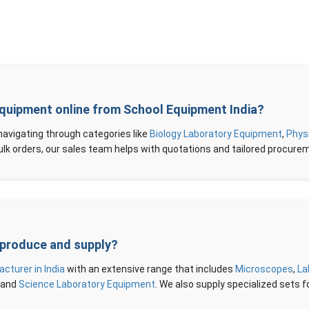
Equipment online from School Equipment India?
 navigating through categories like
Biology Laboratory Equipment
,
Phys
r bulk orders, our sales team helps with quotations and tailored procure
 produce and supply?
turer in India
with an extensive range that includes
Microscopes
,
La
, and
Science Laboratory Equipment
. We also supply specialized sets fo