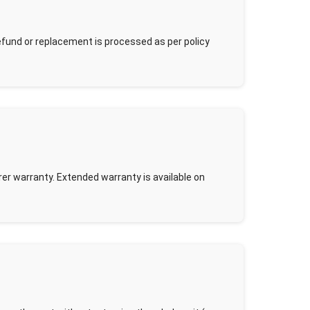
Refund or replacement is processed as per policy
r warranty. Extended warranty is available on