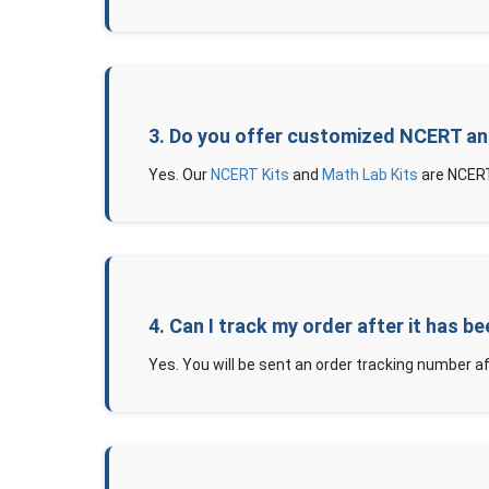
3. Do you offer customized NCERT an
Yes. Our
NCERT Kits
and
Math Lab Kits
are NCERT
4. Can I track my order after it has b
Yes. You will be sent an order tracking number af