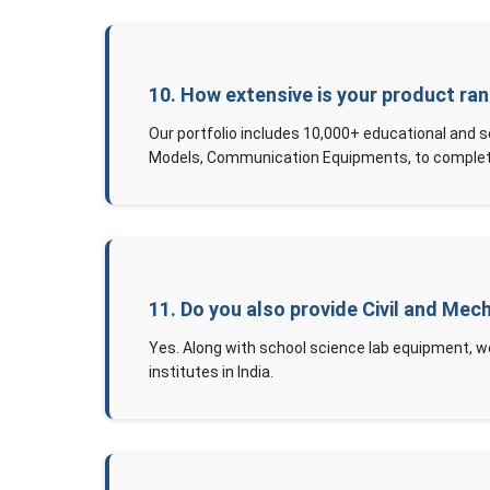
10. How extensive is your product ra
Our portfolio includes 10,000+ educational and 
Models, Communication Equipments, to complete
11. Do you also provide Civil and Mec
Yes. Along with school science lab equipment, w
institutes in India.