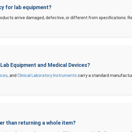
icy for lab equipment?
roducts arrive damaged, defective, or different from specifications. 
ic Lab Equipment and Medical Devices?
ices
, and
Clinical Laboratory Instruments
carry a standard manufacture
her than returning a whole item?