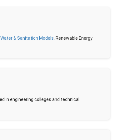
,
Water & Sanitation Models
, Renewable Energy
d in engineering colleges and technical