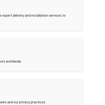
expert delivery and installation services to
tors worldwide.
 laws and our privacy practices.