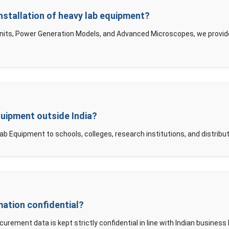
nstallation of heavy lab equipment?
Units, Power Generation Models, and Advanced Microscopes, we provide 
quipment outside India?
ab Equipment to schools, colleges, research institutions, and distribu
mation confidential?
curement data is kept strictly confidential in line with Indian business