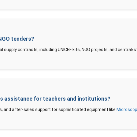
 NGO tenders?
al supply contracts, including UNICEF kits, NGO projects, and central
es assistance for teachers and institutions?
s, and after-sales support for sophisticated equipment like
Microsco