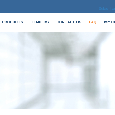
Select L
PRODUCTS
TENDERS
CONTACT US
FAQ
MY C