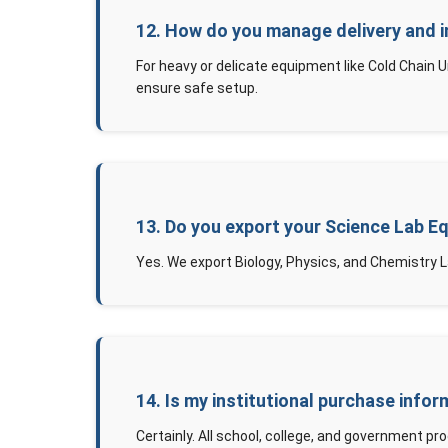
12. How do you manage delivery and i
For heavy or delicate equipment like Cold Chain 
ensure safe setup.
13. Do you export your Science Lab E
Yes. We export Biology, Physics, and Chemistry L
14. Is my institutional purchase infor
Certainly. All school, college, and government pro