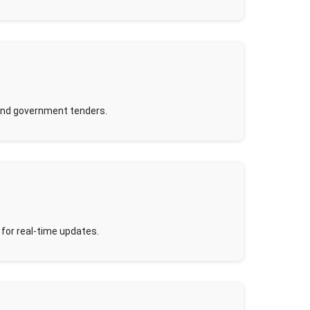
and government tenders.
 for real-time updates.