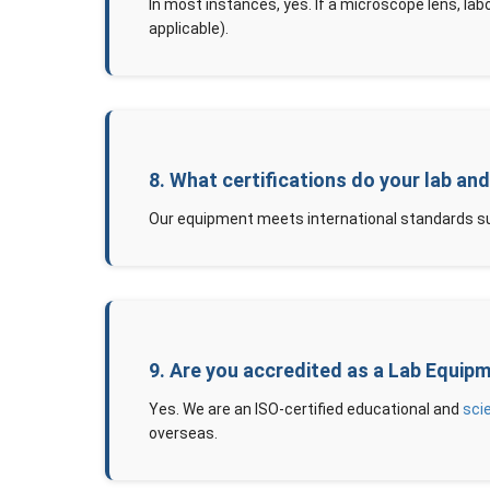
In most instances, yes. If a microscope lens, lab
applicable).
8. What certifications do your lab an
Our equipment meets international standards su
9. Are you accredited as a Lab Equip
Yes. We are an ISO-certified educational and
sci
overseas.