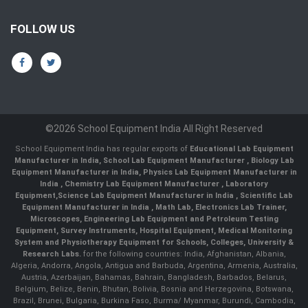
FOLLOW US
©2026 School Equipment India All Right Reserved
School Equipment India has regular exports of
Educational Lab Equipment
Manufacturer in India
,
School Lab Equipment Manufacturer
,
Biology Lab
Equipment Manufacturer in India
,
Physics Lab Equipment Manufacturer in
India
,
Chemistry Lab Equipment Manufacturer
, Laboratory
Equipment,
Science Lab Equipment Manufacturer in India
, Scientific Lab
Equipment Manufacturer in India , Math Lab, Electronics Lab Trainer,
Microscopes, Engineering Lab Equipment and Petroleum Testing
Equipment, Survey Instruments, Hospital Equipment, Medical Monitoring
System and Physiotherapy Equipment for Schools, Colleges, University &
Research Labs.
for the following countries: India, Afghanistan, Albania,
Algeria, Andorra, Angola, Antigua and Barbuda, Argentina, Armenia, Australia,
Austria, Azerbaijan, Bahamas, Bahrain, Bangladesh, Barbados, Belarus,
Belgium, Belize, Benin, Bhutan, Bolivia, Bosnia and Herzegovina, Botswana,
Brazil, Brunei, Bulgaria, Burkina Faso, Burma/ Myanmar, Burundi, Cambodia,