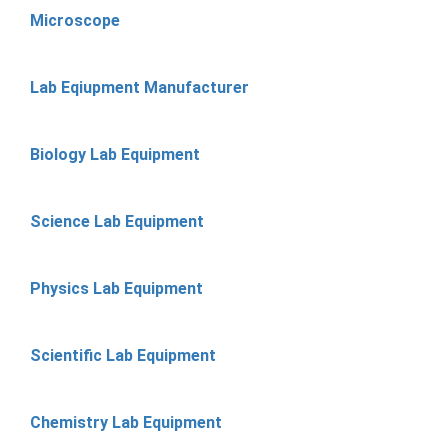
Microscope
Lab Eqiupment Manufacturer
Biology Lab Equipment
Science Lab Equipment
Physics Lab Equipment
Scientific Lab Equipment
Chemistry Lab Equipment