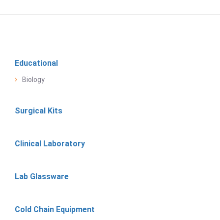
Educational
Biology
Surgical Kits
Clinical Laboratory
Lab Glassware
Cold Chain Equipment