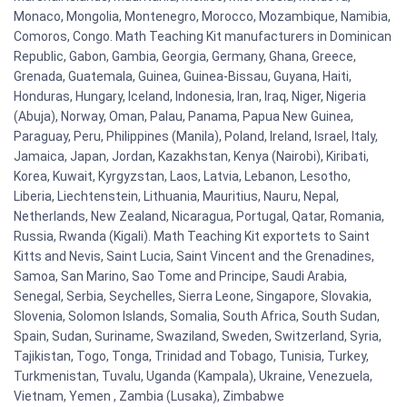
Monaco, Mongolia, Montenegro, Morocco, Mozambique, Namibia,
Comoros, Congo. Math Teaching Kit manufacturers in Dominican
Republic, Gabon, Gambia, Georgia, Germany, Ghana, Greece,
Grenada, Guatemala, Guinea, Guinea-Bissau, Guyana, Haiti,
Honduras, Hungary, Iceland, Indonesia, Iran, Iraq, Niger, Nigeria
(Abuja), Norway, Oman, Palau, Panama, Papua New Guinea,
Paraguay, Peru, Philippines (Manila), Poland, Ireland, Israel, Italy,
Jamaica, Japan, Jordan, Kazakhstan, Kenya (Nairobi), Kiribati,
Korea, Kuwait, Kyrgyzstan, Laos, Latvia, Lebanon, Lesotho,
Liberia, Liechtenstein, Lithuania, Mauritius, Nauru, Nepal,
Netherlands, New Zealand, Nicaragua, Portugal, Qatar, Romania,
Russia, Rwanda (Kigali). Math Teaching Kit exportets to Saint
Kitts and Nevis, Saint Lucia, Saint Vincent and the Grenadines,
Samoa, San Marino, Sao Tome and Principe, Saudi Arabia,
Senegal, Serbia, Seychelles, Sierra Leone, Singapore, Slovakia,
Slovenia, Solomon Islands, Somalia, South Africa, South Sudan,
Spain, Sudan, Suriname, Swaziland, Sweden, Switzerland, Syria,
Tajikistan, Togo, Tonga, Trinidad and Tobago, Tunisia, Turkey,
Turkmenistan, Tuvalu, Uganda (Kampala), Ukraine, Venezuela,
Vietnam, Yemen , Zambia (Lusaka), Zimbabwe