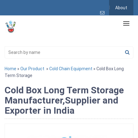
About
Home
»
Our Product
»
Cold Chain Equipment
» Cold Box Long
Term Storage
Cold Box Long Term Storage
Manufacturer,Supplier and
Exporter in India