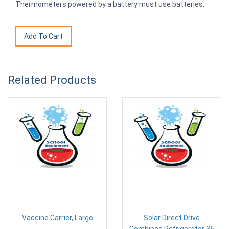
Thermometers powered by a battery must use batteries.
Related Products
Vaccine Carrier, Large
Solar Direct Drive
Combined Refrigerator 36