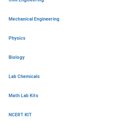
Mechanical Engineering
Physics
Biology
Lab Chemicals
Math Lab Kits
NCERT KIT