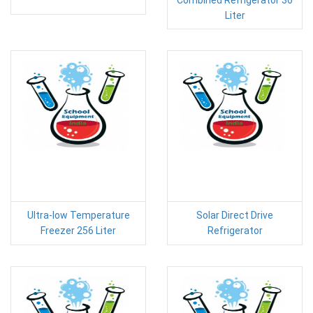
Liter
Ultra-low Temperature
Solar Direct Drive
Freezer 256 Liter
Refrigerator