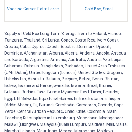
Vaccine Carrier, Extra Large
Cold Box, Small
Supply of Cold Box Long Term Storage from to Finland, France,
Tanzania, Thailand, Sri Lanka, Congo, Costa Rica, Ivory Coast,
Croatia, Cuba, Cyprus, Czech Republic, Denmark, Djibouti,
Dominica, Afghanistan, Albania, Algeria, Andorra, Angola, Antigua
and Barbuda, Argentina, Armenia, Australia, Austria, Azerbaijan,
Bahamas, Bahrain, Bangladesh, Barbados, United Arab Emirates
(UAE, Dubai), United Kingdom (London), United States, Uruguay,
Uzbekistan, Vanuatu, Belarus, Belgium, Belize, Benin, Bhutan,
Bolivia, Bosnia and Herzegovina, Botswana, Brazil, Brunei,
Bulgaria, Burkina Faso, Burma Myanmar, East Timor, Ecuador,
Egypt, El Salvador, Equatorial Guinea, Eritrea, Estonia, Ethiopia
(Addis Ababa), Fiji, Burundi, Cambodia, Cameroon, Canada, Cape
Verde, Central African Republic, Chad, Chile, Colombia. Math
Teaching Kit suppliers in Luxembourg, Macedonia, Madagascar,
Malawi (Lilongwe), Malaysia (Kuala Lumpur), Maldives, Mali, Malta,
Marshall Islands, Mauritania, Mexico, Micronesia, Moldova,