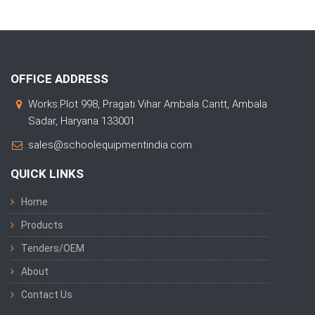
OFFICE ADDRESS
Works:Plot 998, Pragati Vihar Ambala Cantt, Ambala
Sadar, Haryana 133001
sales@schoolequipmentindia.com
QUICK LINKS
Home
Products
Tenders/OEM
About
Contact Us