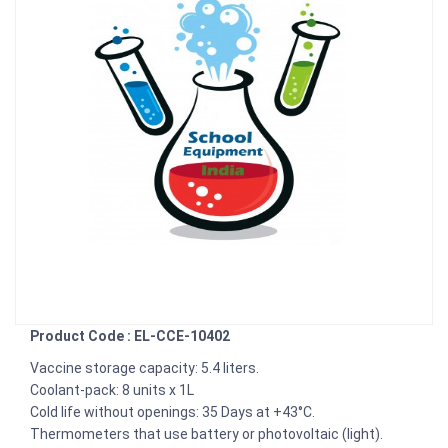
Product Code : EL-CCE-10402
Vaccine storage capacity: 5.4 liters.
Coolant-pack: 8 units x 1L
Cold life without openings: 35 Days at +43°C.
Thermometers that use battery or photovoltaic (light).