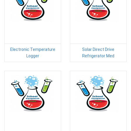
Electronic Temperature
Solar Direct Drive
Logger
Refrigerator Med