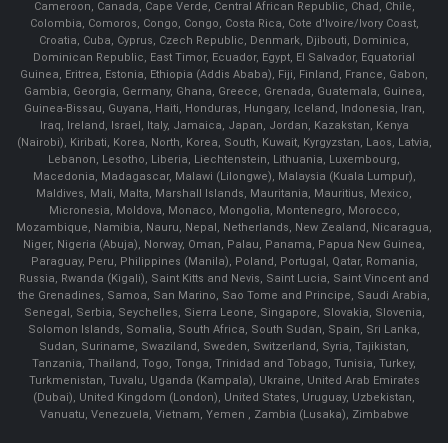
Cameroon, Canada, Cape Verde, Central African Republic, Chad, Chile,
Colombia, Comoros, Congo, Congo, Costa Rica, Cote d'Ivoire/Ivory Coast,
Croatia, Cuba, Cyprus, Czech Republic, Denmark, Djibouti, Dominica,
Dominican Republic, East Timor, Ecuador, Egypt, El Salvador, Equatorial
Guinea, Eritrea, Estonia, Ethiopia (Addis Ababa), Fiji, Finland, France, Gabon,
Gambia, Georgia, Germany, Ghana, Greece, Grenada, Guatemala, Guinea,
Guinea-Bissau, Guyana, Haiti, Honduras, Hungary, Iceland, Indonesia, Iran,
Iraq, Ireland, Israel, Italy, Jamaica, Japan, Jordan, Kazakstan, Kenya
(Nairobi), Kiribati, Korea, North, Korea, South, Kuwait, Kyrgyzstan, Laos, Latvia,
Lebanon, Lesotho, Liberia, Liechtenstein, Lithuania, Luxembourg,
Macedonia, Madagascar, Malawi (Lilongwe), Malaysia (Kuala Lumpur),
Maldives, Mali, Malta, Marshall Islands, Mauritania, Mauritius, Mexico,
Micronesia, Moldova, Monaco, Mongolia, Montenegro, Morocco,
Mozambique, Namibia, Nauru, Nepal, Netherlands, New Zealand, Nicaragua,
Niger, Nigeria (Abuja), Norway, Oman, Palau, Panama, Papua New Guinea,
Paraguay, Peru, Philippines (Manila), Poland, Portugal, Qatar, Romania,
Russia, Rwanda (Kigali), Saint Kitts and Nevis, Saint Lucia, Saint Vincent and
the Grenadines, Samoa, San Marino, Sao Tome and Principe, Saudi Arabia,
Senegal, Serbia, Seychelles, Sierra Leone, Singapore, Slovakia, Slovenia,
Solomon Islands, Somalia, South Africa, South Sudan, Spain, Sri Lanka,
Sudan, Suriname, Swaziland, Sweden, Switzerland, Syria, Tajikistan,
Tanzania, Thailand, Togo, Tonga, Trinidad and Tobago, Tunisia, Turkey,
Turkmenistan, Tuvalu, Uganda (Kampala), Ukraine, United Arab Emirates
(Dubai), United Kingdom (London), United States, Uruguay, Uzbekistan,
Vanuatu, Venezuela, Vietnam, Yemen , Zambia (Lusaka), Zimbabwe