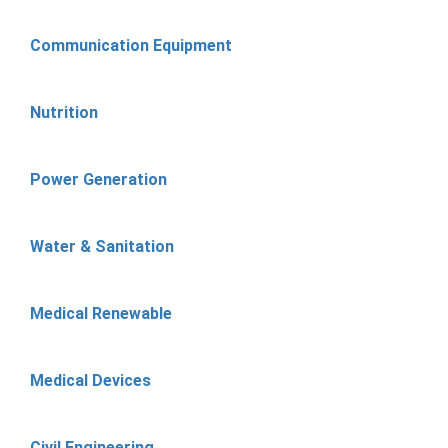
Communication Equipment
Nutrition
Power Generation
Water & Sanitation
Medical Renewable
Medical Devices
Civil Engineering