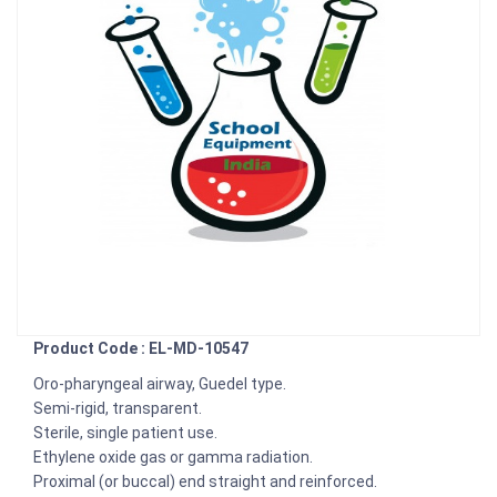
Product Code : EL-MD-10547
Oro-pharyngeal airway, Guedel type.
Semi-rigid, transparent.
Sterile, single patient use.
Ethylene oxide gas or gamma radiation.
Proximal (or buccal) end straight and reinforced.