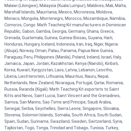
Malawi (Lilongwe), Malaysia (Kuala Lumpur), Maldives, Mali, Malta,
Marshall Islands, Mauritania, Mexico, Micronesia, Moldova,
Monaco, Mongolia, Montenegro, Morocco, Mozambique, Namibia,
Comoros, Congo. Math Teaching Kit manufacturers in Dominican
Republic, Gabon, Gambia, Georgia, Germany, Ghana, Greece,
Grenada, Guatemala, Guinea, Guinea-Bissau, Guyana, Haiti,
Honduras, Hungary, Iceland, Indonesia, Iran, Iraq, Niger, Nigeria
(Abuja), Norway, Oman, Palau, Panama, Papua New Guinea,
Paraguay, Peru, Philippines (Manila), Poland, Ireland, Israel, Italy,
Jamaica, Japan, Jordan, Kazakhstan, Kenya (Nairobi), Kiribati,
Korea, Kuwait, Kyrgyzstan, Laos, Latvia, Lebanon, Lesotho,
Liberia, Liechtenstein, Lithuania, Mauritius, Nauru, Nepal,
Netherlands, New Zealand, Nicaragua, Portugal, Qatar, Romania,
Russia, Rwanda (Kigali). Math Teaching Kit exportets to Saint
Kitts and Nevis, Saint Lucia, Saint Vincent and the Grenadines,
Samoa, San Marino, Sao Tome and Principe, Saudi Arabia,
Senegal, Serbia, Seychelles, Sierra Leone, Singapore, Slovakia,
Slovenia, Solomon Islands, Somalia, South Africa, South Sudan,
Spain, Sudan, Suriname, Swaziland, Sweden, Switzerland, Syria,
Tajikistan, Togo, Tonga, Trinidad and Tobago, Tunisia, Turkey,