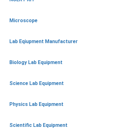
Microscope
Lab Eqiupment Manufacturer
Biology Lab Equipment
Science Lab Equipment
Physics Lab Equipment
Scientific Lab Equipment