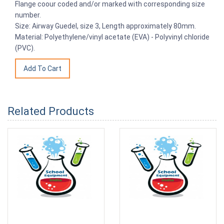
Flange coour coded and/or marked with corresponding size
number.
Size: Airway Guedel, size 3, Length approximately 80mm.
Material: Polyethylene/vinyl acetate (EVA) - Polyvinyl chloride
(PVC).
Related Products