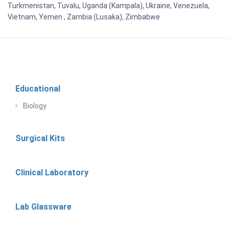
Turkmenistan, Tuvalu, Uganda (Kampala), Ukraine, Venezuela,
Vietnam, Yemen , Zambia (Lusaka), Zimbabwe
Educational
Biology
Surgical Kits
Clinical Laboratory
Lab Glassware