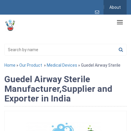
About
Home
»
Our Product
»
Medical Devices
» Guedel Airway Sterile
Guedel Airway Sterile
Manufacturer,Supplier and
Exporter in India