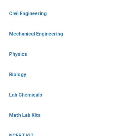
Civil Engineering
Mechanical Engineering
Physics
Biology
Lab Chemicals
Math Lab Kits
NCERT KIT