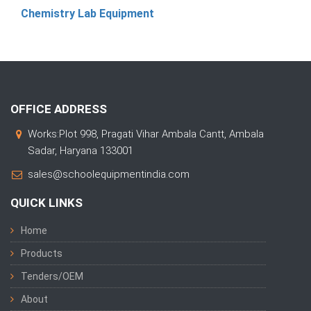
Chemistry Lab Equipment
OFFICE ADDRESS
Works:Plot 998, Pragati Vihar Ambala Cantt, Ambala
Sadar, Haryana 133001
sales@schoolequipmentindia.com
QUICK LINKS
Home
Products
Tenders/OEM
About