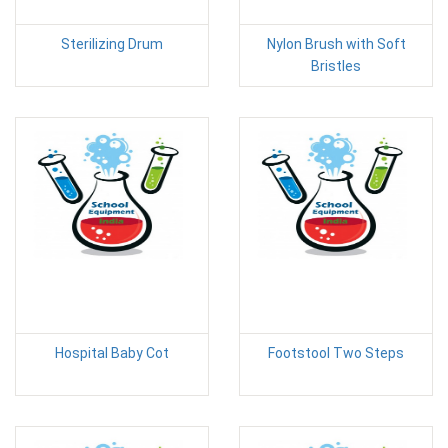
Sterilizing Drum
Nylon Brush with Soft
Bristles
Hospital Baby Cot
Footstool Two Steps