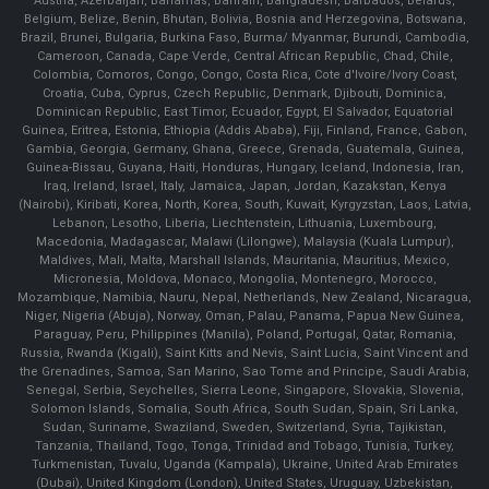
Austria, Azerbaijan, Bahamas, Bahrain, Bangladesh, Barbados, Belarus,
Belgium, Belize, Benin, Bhutan, Bolivia, Bosnia and Herzegovina, Botswana,
Brazil, Brunei, Bulgaria, Burkina Faso, Burma/ Myanmar, Burundi, Cambodia,
Cameroon, Canada, Cape Verde, Central African Republic, Chad, Chile,
Colombia, Comoros, Congo, Congo, Costa Rica, Cote d'Ivoire/Ivory Coast,
Croatia, Cuba, Cyprus, Czech Republic, Denmark, Djibouti, Dominica,
Dominican Republic, East Timor, Ecuador, Egypt, El Salvador, Equatorial
Guinea, Eritrea, Estonia, Ethiopia (Addis Ababa), Fiji, Finland, France, Gabon,
Gambia, Georgia, Germany, Ghana, Greece, Grenada, Guatemala, Guinea,
Guinea-Bissau, Guyana, Haiti, Honduras, Hungary, Iceland, Indonesia, Iran,
Iraq, Ireland, Israel, Italy, Jamaica, Japan, Jordan, Kazakstan, Kenya
(Nairobi), Kiribati, Korea, North, Korea, South, Kuwait, Kyrgyzstan, Laos, Latvia,
Lebanon, Lesotho, Liberia, Liechtenstein, Lithuania, Luxembourg,
Macedonia, Madagascar, Malawi (Lilongwe), Malaysia (Kuala Lumpur),
Maldives, Mali, Malta, Marshall Islands, Mauritania, Mauritius, Mexico,
Micronesia, Moldova, Monaco, Mongolia, Montenegro, Morocco,
Mozambique, Namibia, Nauru, Nepal, Netherlands, New Zealand, Nicaragua,
Niger, Nigeria (Abuja), Norway, Oman, Palau, Panama, Papua New Guinea,
Paraguay, Peru, Philippines (Manila), Poland, Portugal, Qatar, Romania,
Russia, Rwanda (Kigali), Saint Kitts and Nevis, Saint Lucia, Saint Vincent and
the Grenadines, Samoa, San Marino, Sao Tome and Principe, Saudi Arabia,
Senegal, Serbia, Seychelles, Sierra Leone, Singapore, Slovakia, Slovenia,
Solomon Islands, Somalia, South Africa, South Sudan, Spain, Sri Lanka,
Sudan, Suriname, Swaziland, Sweden, Switzerland, Syria, Tajikistan,
Tanzania, Thailand, Togo, Tonga, Trinidad and Tobago, Tunisia, Turkey,
Turkmenistan, Tuvalu, Uganda (Kampala), Ukraine, United Arab Emirates
(Dubai), United Kingdom (London), United States, Uruguay, Uzbekistan,