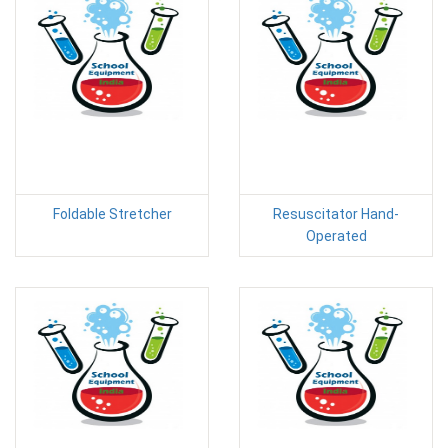
Foldable Stretcher
Resuscitator Hand-
Operated