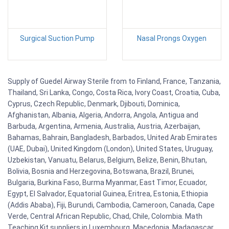
Surgical Suction Pump
Nasal Prongs Oxygen
Supply of Guedel Airway Sterile from to Finland, France, Tanzania,
Thailand, Sri Lanka, Congo, Costa Rica, Ivory Coast, Croatia, Cuba,
Cyprus, Czech Republic, Denmark, Djibouti, Dominica,
Afghanistan, Albania, Algeria, Andorra, Angola, Antigua and
Barbuda, Argentina, Armenia, Australia, Austria, Azerbaijan,
Bahamas, Bahrain, Bangladesh, Barbados, United Arab Emirates
(UAE, Dubai), United Kingdom (London), United States, Uruguay,
Uzbekistan, Vanuatu, Belarus, Belgium, Belize, Benin, Bhutan,
Bolivia, Bosnia and Herzegovina, Botswana, Brazil, Brunei,
Bulgaria, Burkina Faso, Burma Myanmar, East Timor, Ecuador,
Egypt, El Salvador, Equatorial Guinea, Eritrea, Estonia, Ethiopia
(Addis Ababa), Fiji, Burundi, Cambodia, Cameroon, Canada, Cape
Verde, Central African Republic, Chad, Chile, Colombia. Math
Teaching Kit suppliers in Luxembourg, Macedonia, Madagascar,