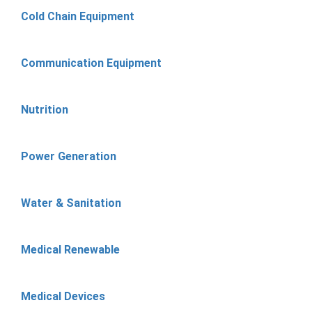
Cold Chain Equipment
Communication Equipment
Nutrition
Power Generation
Water & Sanitation
Medical Renewable
Medical Devices