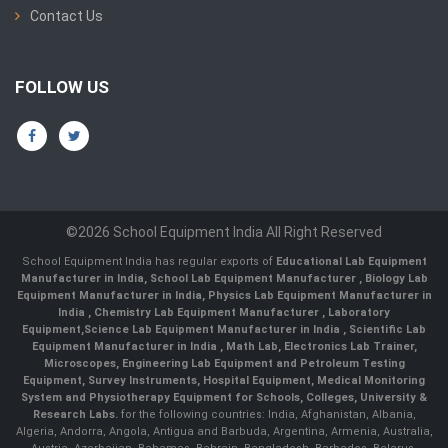
Contact Us
FOLLOW US
©2026 School Equipment India All Right Reserved
School Equipment India has regular exports of
Educational Lab Equipment
Manufacturer in India
,
School Lab Equipment Manufacturer
,
Biology Lab
Equipment Manufacturer in India
,
Physics Lab Equipment Manufacturer in
India
,
Chemistry Lab Equipment Manufacturer
, Laboratory
Equipment,
Science Lab Equipment Manufacturer in India
, Scientific Lab
Equipment Manufacturer in India , Math Lab, Electronics Lab Trainer,
Microscopes, Engineering Lab Equipment and Petroleum Testing
Equipment, Survey Instruments, Hospital Equipment, Medical Monitoring
System and Physiotherapy Equipment for Schools, Colleges, University &
Research Labs.
for the following countries: India, Afghanistan, Albania,
Algeria, Andorra, Angola, Antigua and Barbuda, Argentina, Armenia, Australia,