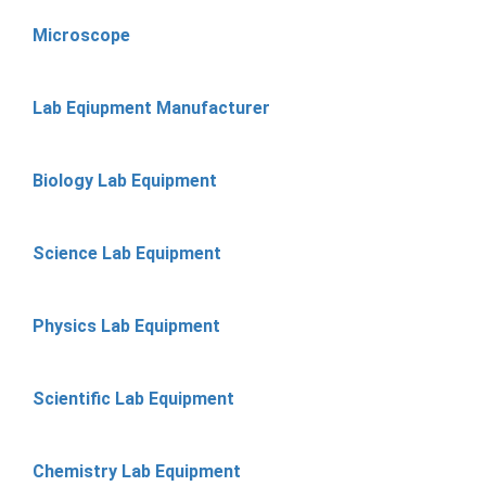
Microscope
Lab Eqiupment Manufacturer
Biology Lab Equipment
Science Lab Equipment
Physics Lab Equipment
Scientific Lab Equipment
Chemistry Lab Equipment