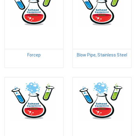
Forcep
Blow Pipe, Stainless Steel