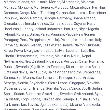
Marshall Islands, Mauritania, Mexico, Micronesia, Moldova,
Monaco, Mongolia, Montenegro, Morocco, Mozambique, Namibia,
Comoros, Congo. Math Teaching Kit manufacturers in Dominican
Republic, Gabon, Gambia, Georgia, Germany, Ghana, Greece,
Grenada, Guatemala, Guinea, Guinea-Bissau, Guyana, Haiti,
Honduras, Hungary, Iceland, Indonesia, Iran, Iraq, Niger, Nigeria
(Abuja), Norway, Oman, Palau, Panama, Papua New Guinea,
Paraguay, Peru, Philippines (Manila), Poland, Ireland, Israel, Italy,
Jamaica, Japan, Jordan, Kazakhstan, Kenya (Nairobi), Kiribati,
Korea, Kuwait, Kyrgyzstan, Laos, Latvia, Lebanon, Lesotho,
Liberia, Liechtenstein, Lithuania, Mauritius, Nauru, Nepal,
Netherlands, New Zealand, Nicaragua, Portugal, Qatar, Romania,
Russia, Rwanda (Kigali). Math Teaching Kit exportets to Saint
Kitts and Nevis, Saint Lucia, Saint Vincent and the Grenadines,
Samoa, San Marino, Sao Tome and Principe, Saudi Arabia,
Senegal, Serbia, Seychelles, Sierra Leone, Singapore, Slovakia,
Slovenia, Solomon Islands, Somalia, South Africa, South Sudan,
Spain, Sudan, Suriname, Swaziland, Sweden, Switzerland, Syria,
Tajikistan, Togo, Tonga, Trinidad and Tobago, Tunisia, Turkey,
Turkmenistan, Tuvalu, Uganda (Kampala), Ukraine, Venezuela,
Vietnam, Yemen , Zambia (Lusaka), Zimbabwe