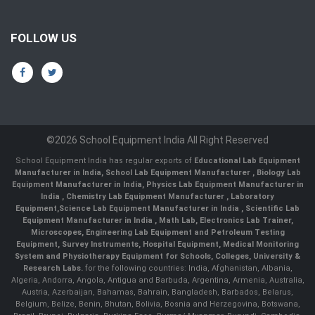
FOLLOW US
©2026 School Equipment India All Right Reserved
School Equipment India has regular exports of
Educational Lab Equipment
Manufacturer in India
,
School Lab Equipment Manufacturer
,
Biology Lab
Equipment Manufacturer in India
,
Physics Lab Equipment Manufacturer in
India
,
Chemistry Lab Equipment Manufacturer
, Laboratory
Equipment,
Science Lab Equipment Manufacturer in India
, Scientific Lab
Equipment Manufacturer in India , Math Lab, Electronics Lab Trainer,
Microscopes, Engineering Lab Equipment and Petroleum Testing
Equipment, Survey Instruments, Hospital Equipment, Medical Monitoring
System and Physiotherapy Equipment for Schools, Colleges, University &
Research Labs.
for the following countries: India, Afghanistan, Albania,
Algeria, Andorra, Angola, Antigua and Barbuda, Argentina, Armenia, Australia,
Austria, Azerbaijan, Bahamas, Bahrain, Bangladesh, Barbados, Belarus,
Belgium, Belize, Benin, Bhutan, Bolivia, Bosnia and Herzegovina, Botswana,