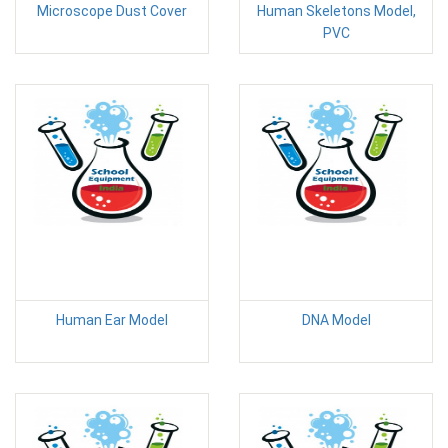
Microscope Dust Cover
Human Skeletons Model,
PVC
Human Ear Model
DNA Model