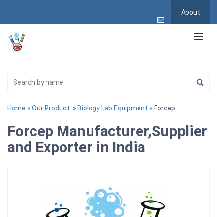
About
Home
»
Our Product
»
Biology Lab Equipment
» Forcep
Forcep Manufacturer,Supplier
and Exporter in India