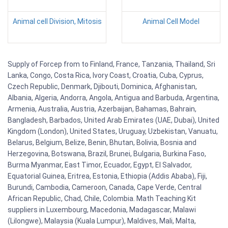
Animal cell Division, Mitosis
Animal Cell Model
Supply of Forcep from to Finland, France, Tanzania, Thailand, Sri
Lanka, Congo, Costa Rica, Ivory Coast, Croatia, Cuba, Cyprus,
Czech Republic, Denmark, Djibouti, Dominica, Afghanistan,
Albania, Algeria, Andorra, Angola, Antigua and Barbuda, Argentina,
Armenia, Australia, Austria, Azerbaijan, Bahamas, Bahrain,
Bangladesh, Barbados, United Arab Emirates (UAE, Dubai), United
Kingdom (London), United States, Uruguay, Uzbekistan, Vanuatu,
Belarus, Belgium, Belize, Benin, Bhutan, Bolivia, Bosnia and
Herzegovina, Botswana, Brazil, Brunei, Bulgaria, Burkina Faso,
Burma Myanmar, East Timor, Ecuador, Egypt, El Salvador,
Equatorial Guinea, Eritrea, Estonia, Ethiopia (Addis Ababa), Fiji,
Burundi, Cambodia, Cameroon, Canada, Cape Verde, Central
African Republic, Chad, Chile, Colombia. Math Teaching Kit
suppliers in Luxembourg, Macedonia, Madagascar, Malawi
(Lilongwe), Malaysia (Kuala Lumpur), Maldives, Mali, Malta,