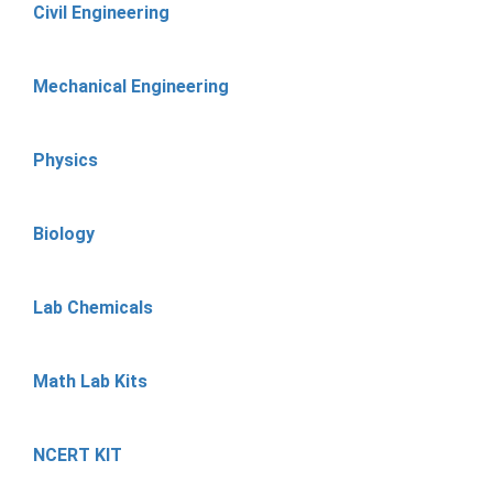
Civil Engineering
Mechanical Engineering
Physics
Biology
Lab Chemicals
Math Lab Kits
NCERT KIT