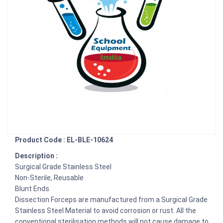
Product Code : EL-BLE-10624
Description :
Surgical Grade Stainless Steel
Non-Sterile, Reusable
Blunt Ends
Dissection Forceps are manufactured from a Surgical Grade
Stainless Steel Material to avoid corrosion or rust. All the
conventional sterilisation methods will not cause damage to