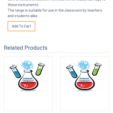
these instruments.
The range is suitable for use in the classroom by teachers
and students alike.
Related Products