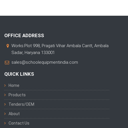
OFFICE ADDRESS
Works:Plot 998, Pragati Vihar Ambala Cantt, Ambala
Sadar, Haryana 133001
sales@schoolequipmentindia.com
QUICK LINKS
Home
Products
Tenders/OEM
About
Contact Us