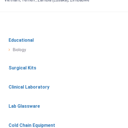
Educational
Biology
Surgical Kits
Clinical Laboratory
Lab Glassware
Cold Chain Equipment