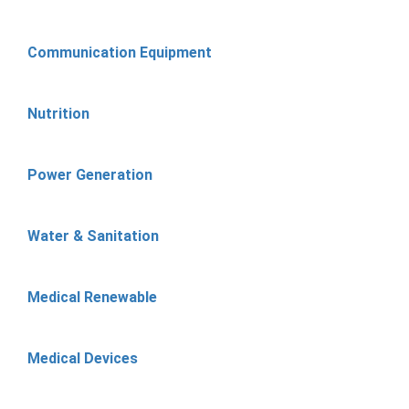
Communication Equipment
Nutrition
Power Generation
Water & Sanitation
Medical Renewable
Medical Devices