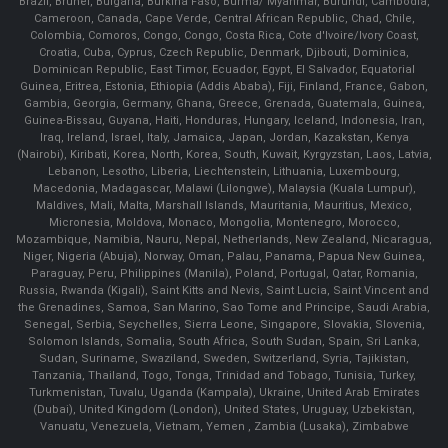
Brazil, Brunei, Bulgaria, Burkina Faso, Burma/ Myanmar, Burundi, Cambodia,
Cameroon, Canada, Cape Verde, Central African Republic, Chad, Chile,
Colombia, Comoros, Congo, Congo, Costa Rica, Cote d'Ivoire/Ivory Coast,
Croatia, Cuba, Cyprus, Czech Republic, Denmark, Djibouti, Dominica,
Dominican Republic, East Timor, Ecuador, Egypt, El Salvador, Equatorial
Guinea, Eritrea, Estonia, Ethiopia (Addis Ababa), Fiji, Finland, France, Gabon,
Gambia, Georgia, Germany, Ghana, Greece, Grenada, Guatemala, Guinea,
Guinea-Bissau, Guyana, Haiti, Honduras, Hungary, Iceland, Indonesia, Iran,
Iraq, Ireland, Israel, Italy, Jamaica, Japan, Jordan, Kazakstan, Kenya
(Nairobi), Kiribati, Korea, North, Korea, South, Kuwait, Kyrgyzstan, Laos, Latvia,
Lebanon, Lesotho, Liberia, Liechtenstein, Lithuania, Luxembourg,
Macedonia, Madagascar, Malawi (Lilongwe), Malaysia (Kuala Lumpur),
Maldives, Mali, Malta, Marshall Islands, Mauritania, Mauritius, Mexico,
Micronesia, Moldova, Monaco, Mongolia, Montenegro, Morocco,
Mozambique, Namibia, Nauru, Nepal, Netherlands, New Zealand, Nicaragua,
Niger, Nigeria (Abuja), Norway, Oman, Palau, Panama, Papua New Guinea,
Paraguay, Peru, Philippines (Manila), Poland, Portugal, Qatar, Romania,
Russia, Rwanda (Kigali), Saint Kitts and Nevis, Saint Lucia, Saint Vincent and
the Grenadines, Samoa, San Marino, Sao Tome and Principe, Saudi Arabia,
Senegal, Serbia, Seychelles, Sierra Leone, Singapore, Slovakia, Slovenia,
Solomon Islands, Somalia, South Africa, South Sudan, Spain, Sri Lanka,
Sudan, Suriname, Swaziland, Sweden, Switzerland, Syria, Tajikistan,
Tanzania, Thailand, Togo, Tonga, Trinidad and Tobago, Tunisia, Turkey,
Turkmenistan, Tuvalu, Uganda (Kampala), Ukraine, United Arab Emirates
(Dubai), United Kingdom (London), United States, Uruguay, Uzbekistan,
Vanuatu, Venezuela, Vietnam, Yemen , Zambia (Lusaka), Zimbabwe