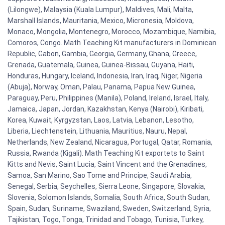
(Lilongwe), Malaysia (Kuala Lumpur), Maldives, Mali, Malta,
Marshall Islands, Mauritania, Mexico, Micronesia, Moldova,
Monaco, Mongolia, Montenegro, Morocco, Mozambique, Namibia,
Comoros, Congo. Math Teaching Kit manufacturers in Dominican
Republic, Gabon, Gambia, Georgia, Germany, Ghana, Greece,
Grenada, Guatemala, Guinea, Guinea-Bissau, Guyana, Haiti,
Honduras, Hungary, Iceland, Indonesia, Iran, Iraq, Niger, Nigeria
(Abuja), Norway, Oman, Palau, Panama, Papua New Guinea,
Paraguay, Peru, Philippines (Manila), Poland, Ireland, Israel, Italy,
Jamaica, Japan, Jordan, Kazakhstan, Kenya (Nairobi), Kiribati,
Korea, Kuwait, Kyrgyzstan, Laos, Latvia, Lebanon, Lesotho,
Liberia, Liechtenstein, Lithuania, Mauritius, Nauru, Nepal,
Netherlands, New Zealand, Nicaragua, Portugal, Qatar, Romania,
Russia, Rwanda (Kigali). Math Teaching Kit exportets to Saint
Kitts and Nevis, Saint Lucia, Saint Vincent and the Grenadines,
Samoa, San Marino, Sao Tome and Principe, Saudi Arabia,
Senegal, Serbia, Seychelles, Sierra Leone, Singapore, Slovakia,
Slovenia, Solomon Islands, Somalia, South Africa, South Sudan,
Spain, Sudan, Suriname, Swaziland, Sweden, Switzerland, Syria,
Tajikistan, Togo, Tonga, Trinidad and Tobago, Tunisia, Turkey,