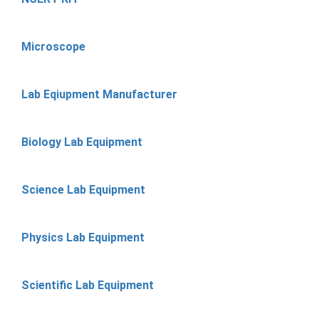
Microscope
Lab Eqiupment Manufacturer
Biology Lab Equipment
Science Lab Equipment
Physics Lab Equipment
Scientific Lab Equipment