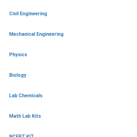
Civil Engineering
Mechanical Engineering
Physics
Biology
Lab Chemicals
Math Lab Kits
NCERT KIT