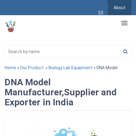
About
Home
»
Our Product
»
Biology Lab Equipment
» DNA Model
DNA Model
Manufacturer,Supplier and
Exporter in India