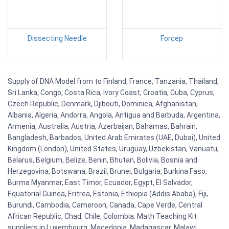
Dissecting Needle
Forcep
Supply of DNA Model from to Finland, France, Tanzania, Thailand,
Sri Lanka, Congo, Costa Rica, Ivory Coast, Croatia, Cuba, Cyprus,
Czech Republic, Denmark, Djibouti, Dominica, Afghanistan,
Albania, Algeria, Andorra, Angola, Antigua and Barbuda, Argentina,
Armenia, Australia, Austria, Azerbaijan, Bahamas, Bahrain,
Bangladesh, Barbados, United Arab Emirates (UAE, Dubai), United
Kingdom (London), United States, Uruguay, Uzbekistan, Vanuatu,
Belarus, Belgium, Belize, Benin, Bhutan, Bolivia, Bosnia and
Herzegovina, Botswana, Brazil, Brunei, Bulgaria, Burkina Faso,
Burma Myanmar, East Timor, Ecuador, Egypt, El Salvador,
Equatorial Guinea, Eritrea, Estonia, Ethiopia (Addis Ababa), Fiji,
Burundi, Cambodia, Cameroon, Canada, Cape Verde, Central
African Republic, Chad, Chile, Colombia. Math Teaching Kit
suppliers in Luxembourg, Macedonia, Madagascar, Malawi