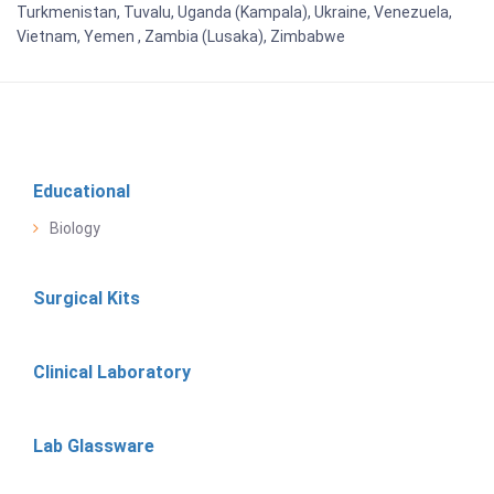
Turkmenistan, Tuvalu, Uganda (Kampala), Ukraine, Venezuela,
Vietnam, Yemen , Zambia (Lusaka), Zimbabwe
Educational
Biology
Surgical Kits
Clinical Laboratory
Lab Glassware