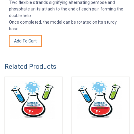
Two flexible strands signifying alternating pentose and
phosphate units attach to the end of each pair, forming the
double helix.
Once completed, the model can be rotated on its sturdy
base.
Related Products