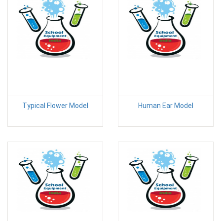
Typical Flower Model
Human Ear Model