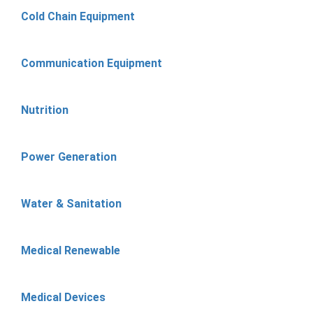
Cold Chain Equipment
Communication Equipment
Nutrition
Power Generation
Water & Sanitation
Medical Renewable
Medical Devices