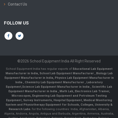
Contact Us
FOLLOW US
©2026 School Equipment India All Right Reserved
School Equipment India has regular exports of
Educational Lab Equipment
Manufacturer in India
,
School Lab Equipment Manufacturer
,
Biology Lab
Equipment Manufacturer in India
,
Physics Lab Equipment Manufacturer in
India
,
Chemistry Lab Equipment Manufacturer
, Laboratory
Equipment,
Science Lab Equipment Manufacturer in India
, Scientific Lab
Equipment Manufacturer in India , Math Lab, Electronics Lab Trainer,
Microscopes, Engineering Lab Equipment and Petroleum Testing
Equipment, Survey Instruments, Hospital Equipment, Medical Monitoring
System and Physiotherapy Equipment for Schools, Colleges, University &
Research Labs.
for the following countries: India, Afghanistan, Albania,
Algeria, Andorra, Angola, Antigua and Barbuda, Argentina, Armenia, Australia,