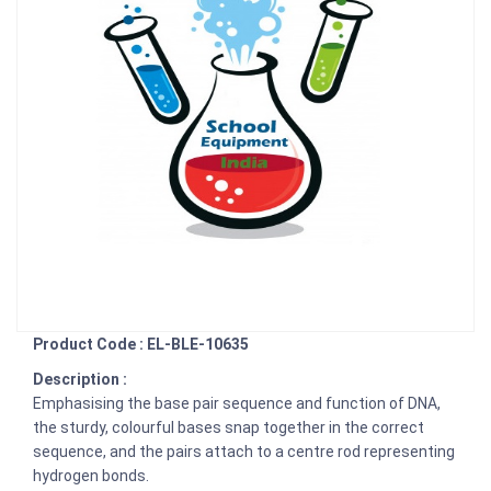
Product Code : EL-BLE-10635
Description :
Emphasising the base pair sequence and function of DNA,
the sturdy, colourful bases snap together in the correct
sequence, and the pairs attach to a centre rod representing
hydrogen bonds.