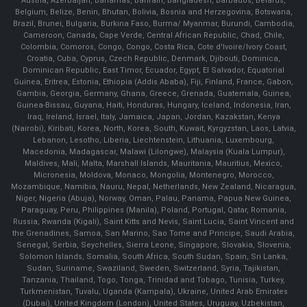
Austria, Azerbaijan, Bahamas, Bahrain, Bangladesh, Barbados, Belarus,
Belgium, Belize, Benin, Bhutan, Bolivia, Bosnia and Herzegovina, Botswana,
Brazil, Brunei, Bulgaria, Burkina Faso, Burma/ Myanmar, Burundi, Cambodia,
Cameroon, Canada, Cape Verde, Central African Republic, Chad, Chile,
Colombia, Comoros, Congo, Congo, Costa Rica, Cote d'Ivoire/Ivory Coast,
Croatia, Cuba, Cyprus, Czech Republic, Denmark, Djibouti, Dominica,
Dominican Republic, East Timor, Ecuador, Egypt, El Salvador, Equatorial
Guinea, Eritrea, Estonia, Ethiopia (Addis Ababa), Fiji, Finland, France, Gabon,
Gambia, Georgia, Germany, Ghana, Greece, Grenada, Guatemala, Guinea,
Guinea-Bissau, Guyana, Haiti, Honduras, Hungary, Iceland, Indonesia, Iran,
Iraq, Ireland, Israel, Italy, Jamaica, Japan, Jordan, Kazakstan, Kenya
(Nairobi), Kiribati, Korea, North, Korea, South, Kuwait, Kyrgyzstan, Laos, Latvia,
Lebanon, Lesotho, Liberia, Liechtenstein, Lithuania, Luxembourg,
Macedonia, Madagascar, Malawi (Lilongwe), Malaysia (Kuala Lumpur),
Maldives, Mali, Malta, Marshall Islands, Mauritania, Mauritius, Mexico,
Micronesia, Moldova, Monaco, Mongolia, Montenegro, Morocco,
Mozambique, Namibia, Nauru, Nepal, Netherlands, New Zealand, Nicaragua,
Niger, Nigeria (Abuja), Norway, Oman, Palau, Panama, Papua New Guinea,
Paraguay, Peru, Philippines (Manila), Poland, Portugal, Qatar, Romania,
Russia, Rwanda (Kigali), Saint Kitts and Nevis, Saint Lucia, Saint Vincent and
the Grenadines, Samoa, San Marino, Sao Tome and Principe, Saudi Arabia,
Senegal, Serbia, Seychelles, Sierra Leone, Singapore, Slovakia, Slovenia,
Solomon Islands, Somalia, South Africa, South Sudan, Spain, Sri Lanka,
Sudan, Suriname, Swaziland, Sweden, Switzerland, Syria, Tajikistan,
Tanzania, Thailand, Togo, Tonga, Trinidad and Tobago, Tunisia, Turkey,
Turkmenistan, Tuvalu, Uganda (Kampala), Ukraine, United Arab Emirates
(Dubai), United Kingdom (London), United States, Uruguay, Uzbekistan,