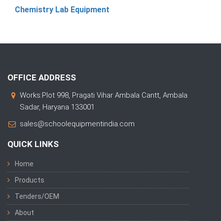
Chemistry Lab Equipment
OFFICE ADDRESS
Works:Plot 998, Pragati Vihar Ambala Cantt, Ambala
Sadar, Haryana 133001
sales@schoolequipmentindia.com
QUICK LINKS
Home
Products
Tenders/OEM
About