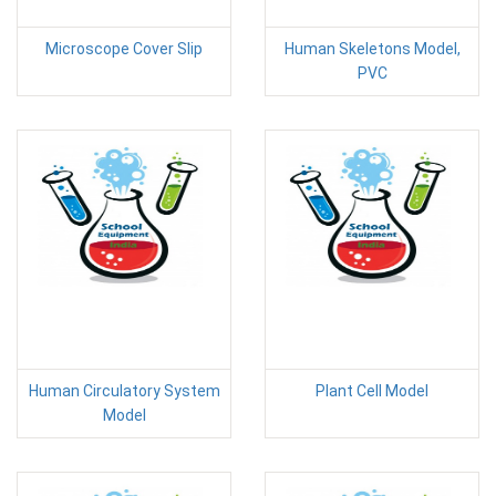
Microscope Cover Slip
Human Skeletons Model,
PVC
Human Circulatory System
Plant Cell Model
Model