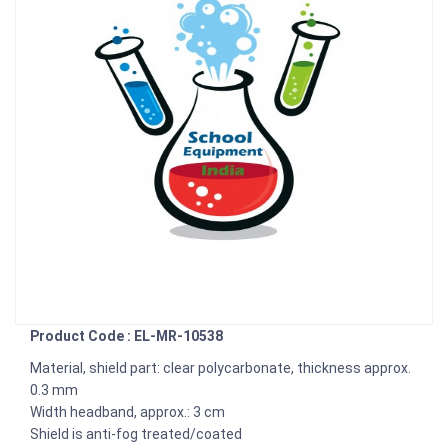
Product Code : EL-MR-10538
Material, shield part: clear polycarbonate, thickness approx.
0.3 mm
Width headband, approx.: 3 cm
Shield is anti-fog treated/coated