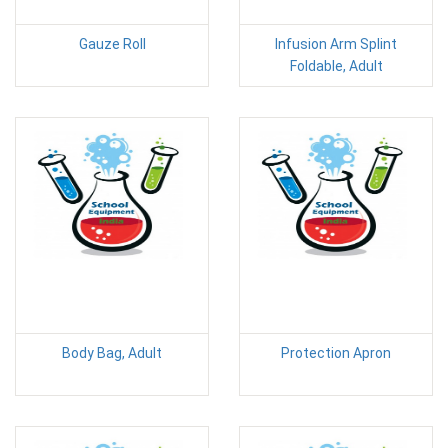
Gauze Roll
Infusion Arm Splint
Foldable, Adult
Body Bag, Adult
Protection Apron