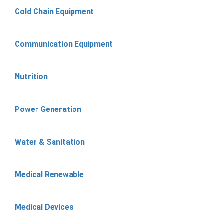
Cold Chain Equipment
Communication Equipment
Nutrition
Power Generation
Water & Sanitation
Medical Renewable
Medical Devices