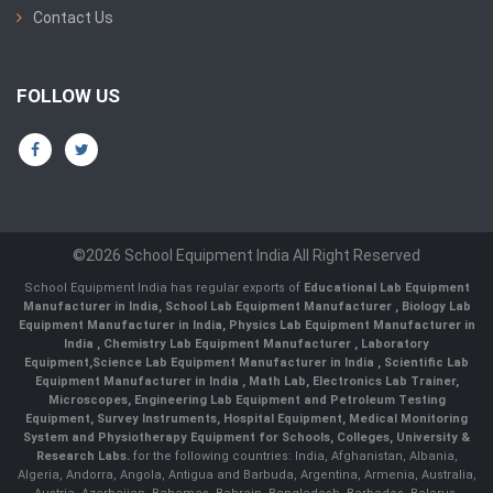
Contact Us
FOLLOW US
©2026 School Equipment India All Right Reserved
School Equipment India has regular exports of
Educational Lab Equipment
Manufacturer in India
,
School Lab Equipment Manufacturer
,
Biology Lab
Equipment Manufacturer in India
,
Physics Lab Equipment Manufacturer in
India
,
Chemistry Lab Equipment Manufacturer
, Laboratory
Equipment,
Science Lab Equipment Manufacturer in India
, Scientific Lab
Equipment Manufacturer in India , Math Lab, Electronics Lab Trainer,
Microscopes, Engineering Lab Equipment and Petroleum Testing
Equipment, Survey Instruments, Hospital Equipment, Medical Monitoring
System and Physiotherapy Equipment for Schools, Colleges, University &
Research Labs.
for the following countries: India, Afghanistan, Albania,
Algeria, Andorra, Angola, Antigua and Barbuda, Argentina, Armenia, Australia,