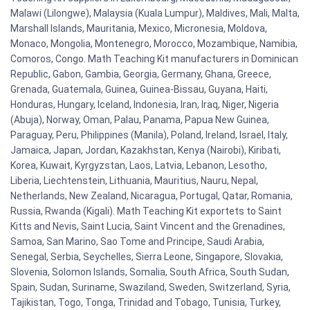
Malawi (Lilongwe), Malaysia (Kuala Lumpur), Maldives, Mali, Malta,
Marshall Islands, Mauritania, Mexico, Micronesia, Moldova,
Monaco, Mongolia, Montenegro, Morocco, Mozambique, Namibia,
Comoros, Congo. Math Teaching Kit manufacturers in Dominican
Republic, Gabon, Gambia, Georgia, Germany, Ghana, Greece,
Grenada, Guatemala, Guinea, Guinea-Bissau, Guyana, Haiti,
Honduras, Hungary, Iceland, Indonesia, Iran, Iraq, Niger, Nigeria
(Abuja), Norway, Oman, Palau, Panama, Papua New Guinea,
Paraguay, Peru, Philippines (Manila), Poland, Ireland, Israel, Italy,
Jamaica, Japan, Jordan, Kazakhstan, Kenya (Nairobi), Kiribati,
Korea, Kuwait, Kyrgyzstan, Laos, Latvia, Lebanon, Lesotho,
Liberia, Liechtenstein, Lithuania, Mauritius, Nauru, Nepal,
Netherlands, New Zealand, Nicaragua, Portugal, Qatar, Romania,
Russia, Rwanda (Kigali). Math Teaching Kit exportets to Saint
Kitts and Nevis, Saint Lucia, Saint Vincent and the Grenadines,
Samoa, San Marino, Sao Tome and Principe, Saudi Arabia,
Senegal, Serbia, Seychelles, Sierra Leone, Singapore, Slovakia,
Slovenia, Solomon Islands, Somalia, South Africa, South Sudan,
Spain, Sudan, Suriname, Swaziland, Sweden, Switzerland, Syria,
Tajikistan, Togo, Tonga, Trinidad and Tobago, Tunisia, Turkey,