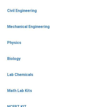
Civil Engineering
Mechanical Engineering
Physics
Biology
Lab Chemicals
Math Lab Kits
NCERT KIT