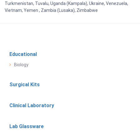
Turkmenistan, Tuvalu, Uganda (Kampala), Ukraine, Venezuela,
Vietnam, Yemen , Zambia (Lusaka), Zimbabwe
Educational
Biology
Surgical Kits
Clinical Laboratory
Lab Glassware