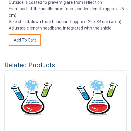
Outside is coated to prevent glare from reflection
Front part of the headband is foam padded (length approx. 25
cm)
Size shield, down from headband, approx.: 26 x 34 cm (w x h)
Adjustable length headband, integrated with the shield
Related Products