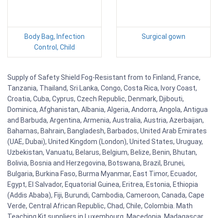
Body Bag, Infection
Surgical gown
Control, Child
Supply of Safety Shield Fog-Resistant from to Finland, France,
Tanzania, Thailand, Sri Lanka, Congo, Costa Rica, Ivory Coast,
Croatia, Cuba, Cyprus, Czech Republic, Denmark, Djibouti,
Dominica, Afghanistan, Albania, Algeria, Andorra, Angola, Antigua
and Barbuda, Argentina, Armenia, Australia, Austria, Azerbaijan,
Bahamas, Bahrain, Bangladesh, Barbados, United Arab Emirates
(UAE, Dubai), United Kingdom (London), United States, Uruguay,
Uzbekistan, Vanuatu, Belarus, Belgium, Belize, Benin, Bhutan,
Bolivia, Bosnia and Herzegovina, Botswana, Brazil, Brunei,
Bulgaria, Burkina Faso, Burma Myanmar, East Timor, Ecuador,
Egypt, El Salvador, Equatorial Guinea, Eritrea, Estonia, Ethiopia
(Addis Ababa), Fiji, Burundi, Cambodia, Cameroon, Canada, Cape
Verde, Central African Republic, Chad, Chile, Colombia. Math
Teaching Kit suppliers in Luxembourg, Macedonia, Madagascar,