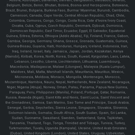
Austria, Azerbaijan, Bahamas, Bahrain, Bangladesh, Barbados, Belarus,
Belgium, Belize, Benin, Bhutan, Bolivia, Bosnia and Herzegovina, Botswana,
Brazil, Brunei, Bulgaria, Burkina Faso, Burma/ Myanmar, Burundi, Cambodia,
Cameroon, Canada, Cape Verde, Central African Republic, Chad, Chile,
Colombia, Comoros, Congo, Congo, Costa Rica, Cote d'Ivoire/Ivory Coast,
Croatia, Cuba, Cyprus, Czech Republic, Denmark, Djibouti, Dominica,
Dominican Republic, East Timor, Ecuador, Egypt, El Salvador, Equatorial
Guinea, Eritrea, Estonia, Ethiopia (Addis Ababa), Fiji, Finland, France, Gabon,
Gambia, Georgia, Germany, Ghana, Greece, Grenada, Guatemala, Guinea,
Guinea-Bissau, Guyana, Haiti, Honduras, Hungary, Iceland, Indonesia, Iran,
Iraq, Ireland, Israel, Italy, Jamaica, Japan, Jordan, Kazakstan, Kenya
(Nairobi), Kiribati, Korea, North, Korea, South, Kuwait, Kyrgyzstan, Laos, Latvia,
Lebanon, Lesotho, Liberia, Liechtenstein, Lithuania, Luxembourg,
Macedonia, Madagascar, Malawi (Lilongwe), Malaysia (Kuala Lumpur),
Maldives, Mali, Malta, Marshall Islands, Mauritania, Mauritius, Mexico,
Micronesia, Moldova, Monaco, Mongolia, Montenegro, Morocco,
Mozambique, Namibia, Nauru, Nepal, Netherlands, New Zealand, Nicaragua,
Niger, Nigeria (Abuja), Norway, Oman, Palau, Panama, Papua New Guinea,
Paraguay, Peru, Philippines (Manila), Poland, Portugal, Qatar, Romania,
Russia, Rwanda (Kigali), Saint Kitts and Nevis, Saint Lucia, Saint Vincent and
the Grenadines, Samoa, San Marino, Sao Tome and Principe, Saudi Arabia,
Senegal, Serbia, Seychelles, Sierra Leone, Singapore, Slovakia, Slovenia,
Solomon Islands, Somalia, South Africa, South Sudan, Spain, Sri Lanka,
Sudan, Suriname, Swaziland, Sweden, Switzerland, Syria, Tajikistan,
Tanzania, Thailand, Togo, Tonga, Trinidad and Tobago, Tunisia, Turkey,
Turkmenistan, Tuvalu, Uganda (Kampala), Ukraine, United Arab Emirates
(Dubai), United Kingdom (London), United States, Uruguay, Uzbekistan,