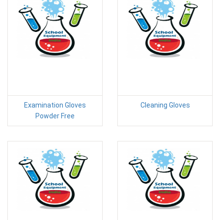
Examination Gloves
Cleaning Gloves
Powder Free