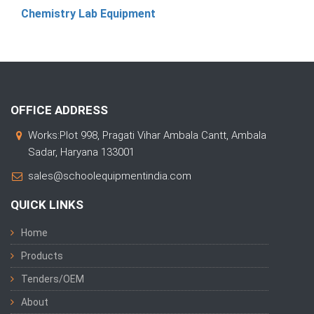
Chemistry Lab Equipment
OFFICE ADDRESS
Works:Plot 998, Pragati Vihar Ambala Cantt, Ambala
Sadar, Haryana 133001
sales@schoolequipmentindia.com
QUICK LINKS
Home
Products
Tenders/OEM
About