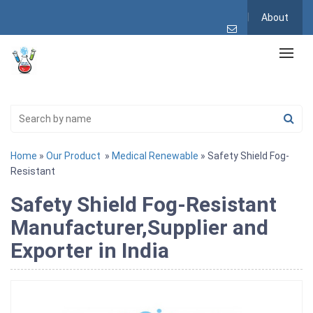
About
Home
»
Our Product
»
Medical Renewable
» Safety Shield Fog-
Resistant
Safety Shield Fog-Resistant
Manufacturer,Supplier and
Exporter in India