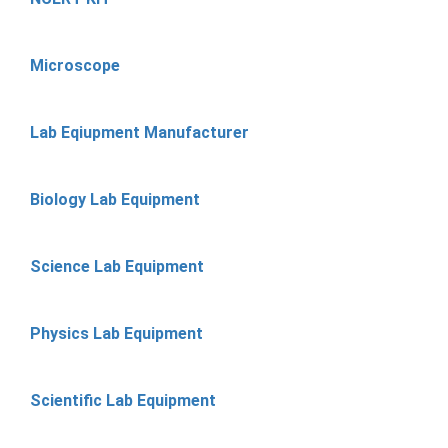
Microscope
Lab Eqiupment Manufacturer
Biology Lab Equipment
Science Lab Equipment
Physics Lab Equipment
Scientific Lab Equipment