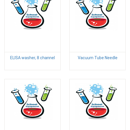
ELISA washer, 8 channel
Vacuum Tube Needle