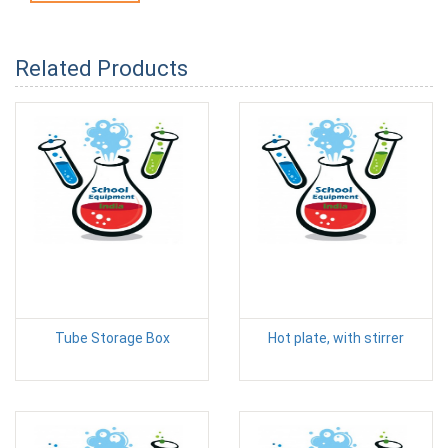
Related Products
Tube Storage Box
Hot plate, with stirrer