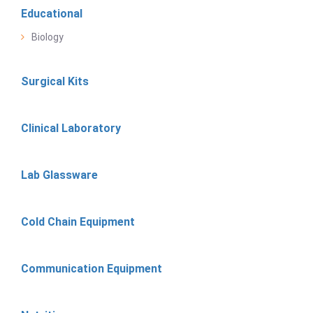
Educational
Biology
Surgical Kits
Clinical Laboratory
Lab Glassware
Cold Chain Equipment
Communication Equipment