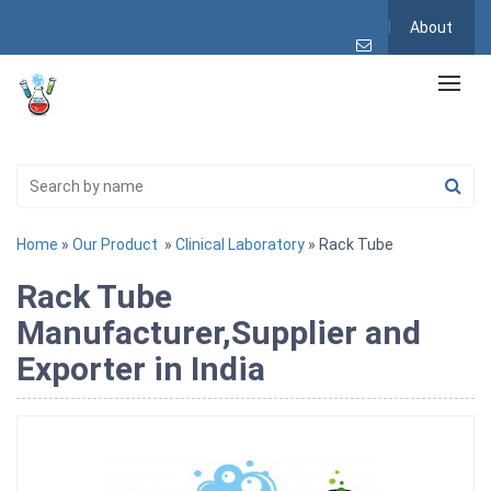
About
Home
»
Our Product
»
Clinical Laboratory
» Rack Tube
Rack Tube
Manufacturer,Supplier and
Exporter in India