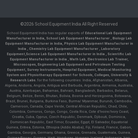
©2026 School Equipment India All Right Reserved
School Equipment India has regular exports of
Educational Lab Equipment
Manufacturer in India
,
School Lab Equipment Manufacturer
,
Biology Lab
Equipment Manufacturer in India
,
Physics Lab Equipment Manufacturer in
India
,
Chemistry Lab Equipment Manufacturer
, Laboratory
Equipment,
Science Lab Equipment Manufacturer in India
, Scientific Lab
Equipment Manufacturer in India , Math Lab, Electronics Lab Trainer,
Microscopes, Engineering Lab Equipment and Petroleum Testing
Equipment, Survey Instruments, Hospital Equipment, Medical Monitoring
System and Physiotherapy Equipment for Schools, Colleges, University &
Research Labs.
for the following countries: India, Afghanistan, Albania,
Algeria, Andorra, Angola, Antigua and Barbuda, Argentina, Armenia, Australia,
Austria, Azerbaijan, Bahamas, Bahrain, Bangladesh, Barbados, Belarus,
Belgium, Belize, Benin, Bhutan, Bolivia, Bosnia and Herzegovina, Botswana,
Brazil, Brunei, Bulgaria, Burkina Faso, Burma/ Myanmar, Burundi, Cambodia,
Cameroon, Canada, Cape Verde, Central African Republic, Chad, Chile,
Colombia, Comoros, Congo, Congo, Costa Rica, Cote d'Ivoire/Ivory Coast,
Croatia, Cuba, Cyprus, Czech Republic, Denmark, Djibouti, Dominica,
Dominican Republic, East Timor, Ecuador, Egypt, El Salvador, Equatorial
Guinea, Eritrea, Estonia, Ethiopia (Addis Ababa), Fiji, Finland, France, Gabon,
Gambia, Georgia, Germany, Ghana, Greece, Grenada, Guatemala, Guinea,
Guinea-Bissau, Guyana, Haiti, Honduras, Hungary, Iceland, Indonesia, Iran,