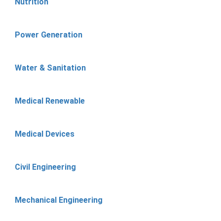
Nutrition
Power Generation
Water & Sanitation
Medical Renewable
Medical Devices
Civil Engineering
Mechanical Engineering