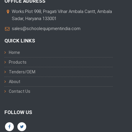
OFFICE ADDRESS
Works:Plot 998, Pragati Vihar Ambala Cantt, Ambala
Sadar, Haryana 133001
sales@schoolequipmentindia.com
QUICK LINKS
Home
Products
Tenders/OEM
About
Contact Us
FOLLOW US