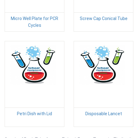
Micro Well Plate for PCR
Screw Cap Conical Tube
Cycles
Petri Dish with Lid
Disposable Lancet