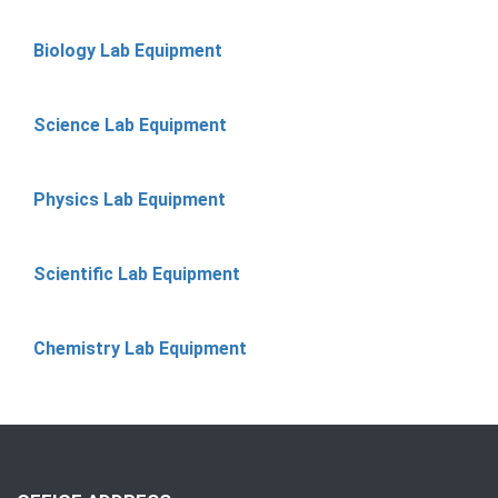
Biology Lab Equipment
Science Lab Equipment
Physics Lab Equipment
Scientific Lab Equipment
Chemistry Lab Equipment