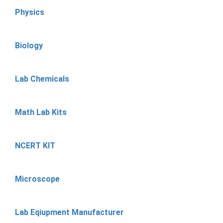
Physics
Biology
Lab Chemicals
Math Lab Kits
NCERT KIT
Microscope
Lab Eqiupment Manufacturer