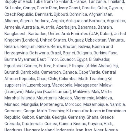
Supply of Rack Tube from to Finland, France, Tanzania, Thailand,
Sri Lanka, Congo, Costa Rica, Ivory Coast, Croatia, Cuba, Cyprus,
Czech Republic, Denmark, Djibouti, Dominica, Afghanistan,
Albania, Algeria, Andorra, Angola, Antigua and Barbuda, Argentina,
Armenia, Australia, Austria, Azerbaijan, Bahamas, Bahrain,
Bangladesh, Barbados, United Arab Emirates (UAE, Dubai), United
Kingdom (London), United States, Uruguay, Uzbekistan, Vanuatu,
Belarus, Belgium, Belize, Benin, Bhutan, Bolivia, Bosnia and
Herzegovina, Botswana, Brazil, Brunei, Bulgaria, Burkina Faso,
Burma Myanmar, East Timor, Ecuador, Egypt, El Salvador,
Equatorial Guinea, Eritrea, Estonia, Ethiopia (Addis Ababa), Fiji,
Burundi, Cambodia, Cameroon, Canada, Cape Verde, Central
African Republic, Chad, Chile, Colombia. Math Teaching Kit
suppliers in Luxembourg, Macedonia, Madagascar, Malawi
(Lilongwe), Malaysia (Kuala Lumpur), Maldives, Mali, Malta,
Marshall Islands, Mauritania, Mexico, Micronesia, Moldova,
Monaco, Mongolia, Montenegro, Morocco, Mozambique, Namibia,
Comoros, Congo. Math Teaching Kit manufacturers in Dominican
Republic, Gabon, Gambia, Georgia, Germany, Ghana, Greece,
Grenada, Guatemala, Guinea, Guinea-Bissau, Guyana, Haiti,
Honduras, Hungary, Iceland, Indonesia, Iran, Iraq, Niger, Nigeria