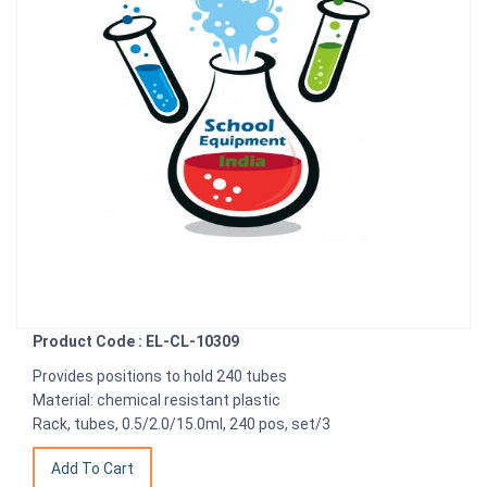
Product Code : EL-CL-10309
Provides positions to hold 240 tubes
Material: chemical resistant plastic
Rack, tubes, 0.5/2.0/15.0ml, 240 pos, set/3