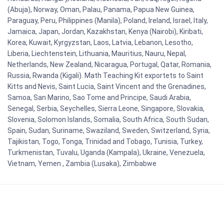
(Abuja), Norway, Oman, Palau, Panama, Papua New Guinea,
Paraguay, Peru, Philippines (Manila), Poland, Ireland, Israel, Italy,
Jamaica, Japan, Jordan, Kazakhstan, Kenya (Nairobi), Kiribati,
Korea, Kuwait, Kyrgyzstan, Laos, Latvia, Lebanon, Lesotho,
Liberia, Liechtenstein, Lithuania, Mauritius, Nauru, Nepal,
Netherlands, New Zealand, Nicaragua, Portugal, Qatar, Romania,
Russia, Rwanda (Kigali). Math Teaching Kit exportets to Saint
Kitts and Nevis, Saint Lucia, Saint Vincent and the Grenadines,
Samoa, San Marino, Sao Tome and Principe, Saudi Arabia,
Senegal, Serbia, Seychelles, Sierra Leone, Singapore, Slovakia,
Slovenia, Solomon Islands, Somalia, South Africa, South Sudan,
Spain, Sudan, Suriname, Swaziland, Sweden, Switzerland, Syria,
Tajikistan, Togo, Tonga, Trinidad and Tobago, Tunisia, Turkey,
Turkmenistan, Tuvalu, Uganda (Kampala), Ukraine, Venezuela,
Vietnam, Yemen , Zambia (Lusaka), Zimbabwe