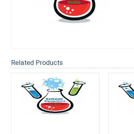
Related Products