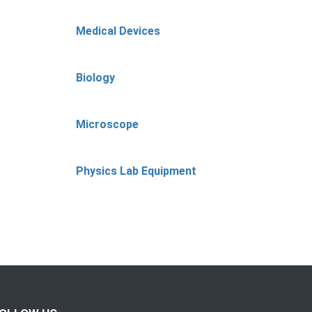
Medical Devices
Biology
Microscope
Physics Lab Equipment