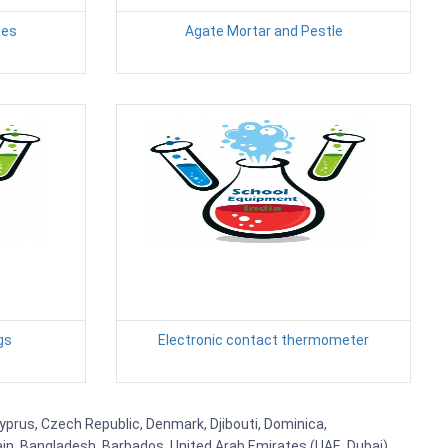
tes
Agate Mortar and Pestle
gs
Electronic contact thermometer
Cyprus, Czech Republic, Denmark, Djibouti, Dominica,
ain, Bangladesh, Barbados, United Arab Emirates (UAE, Dubai),