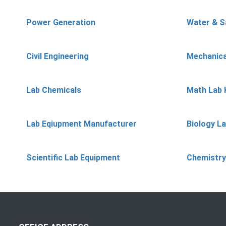
Power Generation
Water & S
Civil Engineering
Mechanica
Lab Chemicals
Math Lab 
Lab Eqiupment Manufacturer
Biology L
Scientific Lab Equipment
Chemistry