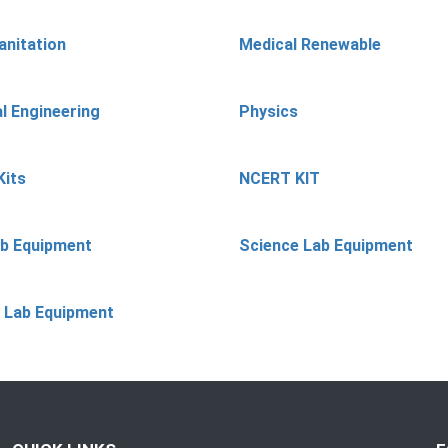
anitation
Medical Renewable
l Engineering
Physics
Kits
NCERT KIT
ab Equipment
Science Lab Equipment
 Lab Equipment