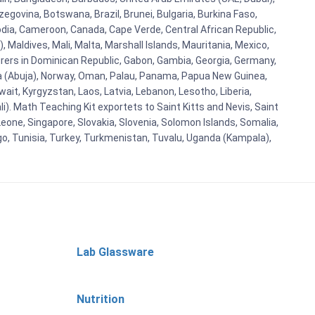
egovina, Botswana, Brazil, Brunei, Bulgaria, Burkina Faso,
bodia, Cameroon, Canada, Cape Verde, Central African Republic,
Maldives, Mali, Malta, Marshall Islands, Mauritania, Mexico,
rs in Dominican Republic, Gabon, Gambia, Georgia, Germany,
eria (Abuja), Norway, Oman, Palau, Panama, Papua New Guinea,
uwait, Kyrgyzstan, Laos, Latvia, Lebanon, Lesotho, Liberia,
i). Math Teaching Kit exportets to Saint Kitts and Nevis, Saint
eone, Singapore, Slovakia, Slovenia, Solomon Islands, Somalia,
go, Tunisia, Turkey, Turkmenistan, Tuvalu, Uganda (Kampala),
Lab Glassware
Nutrition