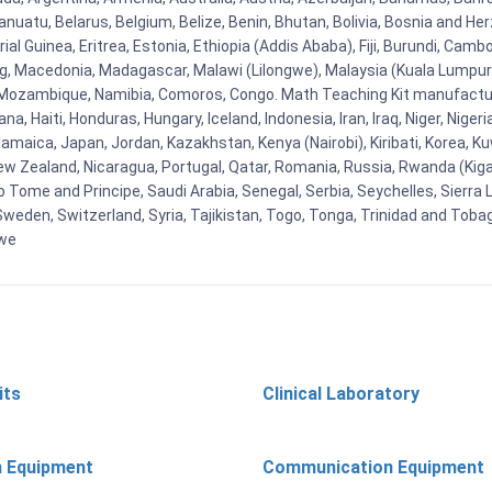
uatu, Belarus, Belgium, Belize, Benin, Bhutan, Bolivia, Bosnia and Herz
al Guinea, Eritrea, Estonia, Ethiopia (Addis Ababa), Fiji, Burundi, Cam
g, Macedonia, Madagascar, Malawi (Lilongwe), Malaysia (Kuala Lumpur), 
Mozambique, Namibia, Comoros, Congo. Math Teaching Kit manufacture
, Haiti, Honduras, Hungary, Iceland, Indonesia, Iran, Iraq, Niger, Nig
y, Jamaica, Japan, Jordan, Kazakhstan, Kenya (Nairobi), Kiribati, Korea, K
New Zealand, Nicaragua, Portugal, Qatar, Romania, Russia, Rwanda (Kigal
Tome and Principe, Saudi Arabia, Senegal, Serbia, Seychelles, Sierra L
weden, Switzerland, Syria, Tajikistan, Togo, Tonga, Trinidad and Toba
bwe
its
Clinical Laboratory
n Equipment
Communication Equipment