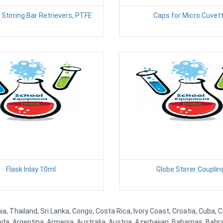
Stirring Bar Retrievers, PTFE
Caps for Micro Cuvet
Flask Inlay 10ml
Globe Stirrer Couplin
 Thailand, Sri Lanka, Congo, Costa Rica, Ivory Coast, Croatia, Cuba, 
uda, Argentina, Armenia, Australia, Austria, Azerbaijan, Bahamas, Bahr