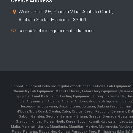
OFFICE ADDRESS
Works:Plot 998, Pragati Vihar Ambala Cantt,
Ambala Sadar, Haryana 133001
sales@schoolequipmentindia.com
School Equipment India has regular exports of
Educational Lab Equipment 
Chemistry Lab Equipment Manufacturer
, Laboratory Equipment,
Science
Equipment and Petroleum Testing Equipment, Survey Instruments, Hosp
India, Afghanistan, Albania, Algeria, Andorra, Angola, Antigua and Barbu
Herzegovina, Botswana, Brazil, Brunei, Bulgaria, Burkina Faso, Burma
d'Ivoire/Ivory Coast, Croatia, Cuba, Cyprus, Czech Republic, Denmark, Djib
Gabon, Gambia, Georgia, Germany, Ghana, Greece, Grenada, Guatemala, G
(Nairobi), Kiribati, Korea, North, Korea, South, Kuwait, Kyrgyzstan, Laos
Malta, Marshall Islands, Mauritania, Mauritius, Mexico, Micronesia, Mold
Palau, Panama, Papua New Guinea, Paraguay, Peru, Philippines (Manila), Po