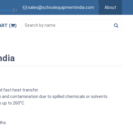
sales@schoolequipmentindia.com
About
anguage
▼
ART (
)
ndia
d fast heat transfer.
s and contamination due to spilled chemicals or solvents.
s up to 260°C.
ths.