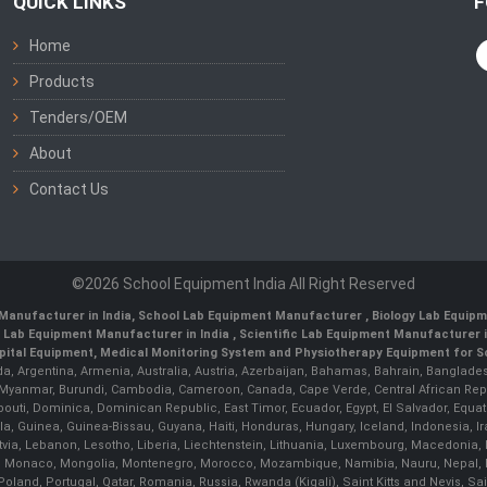
QUICK LINKS
F
Home
Products
Tenders/OEM
About
Contact Us
©2026 School Equipment India All Right Reserved
Manufacturer in India
,
School Lab Equipment Manufacturer
,
Biology Lab Equipm
 Lab Equipment Manufacturer in India
, Scientific Lab Equipment Manufacturer in
ital Equipment, Medical Monitoring System and Physiotherapy Equipment for Sch
da, Argentina, Armenia, Australia, Austria, Azerbaijan, Bahamas, Bahrain, Banglades
/ Myanmar, Burundi, Cambodia, Cameroon, Canada, Cape Verde, Central African Rep
outi, Dominica, Dominican Republic, East Timor, Ecuador, Egypt, El Salvador, Equatori
uinea, Guinea-Bissau, Guyana, Haiti, Honduras, Hungary, Iceland, Indonesia, Iran, 
, Latvia, Lebanon, Lesotho, Liberia, Liechtenstein, Lithuania, Luxembourg, Macedoni
ova, Monaco, Mongolia, Montenegro, Morocco, Mozambique, Namibia, Nauru, Nepal, N
land, Portugal, Qatar, Romania, Russia, Rwanda (Kigali), Saint Kitts and Nevis, 