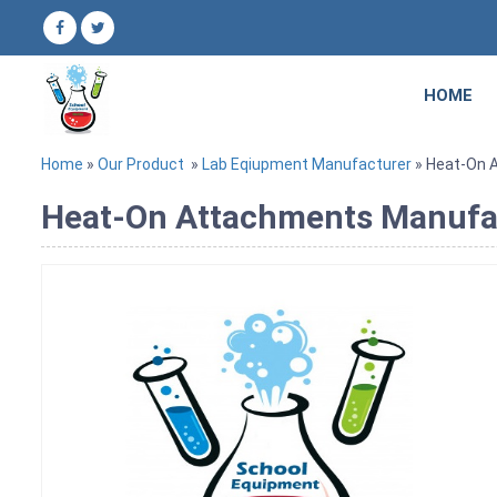
HOME
Home
»
Our Product
»
Lab Eqiupment Manufacturer
» Heat-On 
Heat-On Attachments Manufact