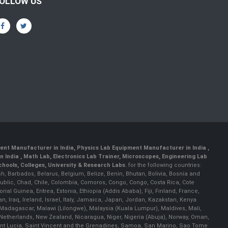
OLLOW US
ent Manufacturer in India
,
Physics Lab Equipment Manufacturer in India
,
 India , Math Lab, Electronics Lab Trainer, Microscopes, Engineering Lab
ools, Colleges, University & Research Labs.
for the following countries:
h, Barbados, Belarus, Belgium, Belize, Benin, Bhutan, Bolivia, Bosnia and
ublic, Chad, Chile, Colombia, Comoros, Congo, Congo, Costa Rica, Cote
al Guinea, Eritrea, Estonia, Ethiopia (Addis Ababa), Fiji, Finland, France,
Iraq, Ireland, Israel, Italy, Jamaica, Japan, Jordan, Kazakstan, Kenya
a, Madagascar, Malawi (Lilongwe), Malaysia (Kuala Lumpur), Maldives, Mali,
etherlands, New Zealand, Nicaragua, Niger, Nigeria (Abuja), Norway, Oman,
Saint Lucia, Saint Vincent and the Grenadines, Samoa, San Marino, Sao Tome