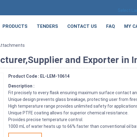
Select L
PRODUCTS
TENDERS
CONTACT US
FAQ
MY C
Attachments
urer,Supplier and Exporter in I
Product Code : EL-LEM-10614
Description :
Fit precisely to every flask ensuring maximum surface contact an
Unique design prevents glass breakage, protecting user from fire
High temperature range provides unlimited safety for application
Unique PTFE coating allows for superior chemical resistance.
Provides precise temperature control.
1000 mL of water heats up to 66% faster than conventional oil ba