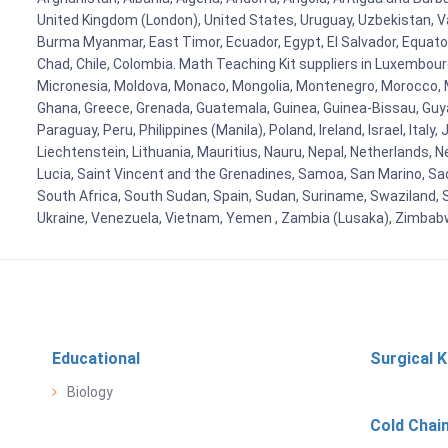
United Kingdom (London), United States, Uruguay, Uzbekistan, Van
Burma Myanmar, East Timor, Ecuador, Egypt, El Salvador, Equatori
Chad, Chile, Colombia. Math Teaching Kit suppliers in Luxembour
Micronesia, Moldova, Monaco, Mongolia, Montenegro, Morocco, 
Ghana, Greece, Grenada, Guatemala, Guinea, Guinea-Bissau, Guyana
Paraguay, Peru, Philippines (Manila), Poland, Ireland, Israel, Ital
Liechtenstein, Lithuania, Mauritius, Nauru, Nepal, Netherlands, 
Lucia, Saint Vincent and the Grenadines, Samoa, San Marino, Sao 
South Africa, South Sudan, Spain, Sudan, Suriname, Swaziland, S
Ukraine, Venezuela, Vietnam, Yemen , Zambia (Lusaka), Zimba
Educational
Surgical K
Biology
Cold Chai