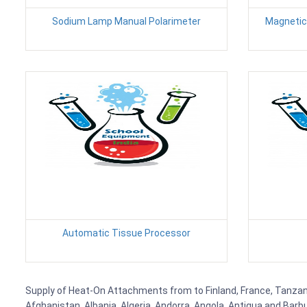
Sodium Lamp Manual Polarimeter
Magnetic 
Automatic Tissue Processor
Supply of Heat-On Attachments from to Finland, France, Tanzania,
Afghanistan, Albania, Algeria, Andorra, Angola, Antigua and Barb