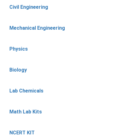
Civil Engineering
Mechanical Engineering
Physics
Biology
Lab Chemicals
Math Lab Kits
NCERT KIT