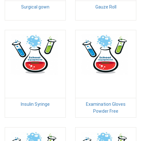
Surgical gown
Gauze Roll
Insulin Syringe
Examination Gloves
Powder Free