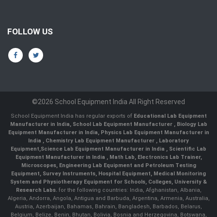
FOLLOW US
©2026 School Equipment India All Right Reserved
School Equipment India has regular exports of
Educational Lab Equipment
Manufacturer in India
,
School Lab Equipment Manufacturer
,
Biology Lab
Equipment Manufacturer in India
,
Physics Lab Equipment Manufacturer in
India
,
Chemistry Lab Equipment Manufacturer
, Laboratory
Equipment,
Science Lab Equipment Manufacturer in India
, Scientific Lab
Equipment Manufacturer in India , Math Lab, Electronics Lab Trainer,
Microscopes, Engineering Lab Equipment and Petroleum Testing
Equipment, Survey Instruments, Hospital Equipment, Medical Monitoring
System and Physiotherapy Equipment for Schools, Colleges, University &
Research Labs.
for the following countries: India, Afghanistan, Albania,
Algeria, Andorra, Angola, Antigua and Barbuda, Argentina, Armenia, Australia,
Austria, Azerbaijan, Bahamas, Bahrain, Bangladesh, Barbados, Belarus,
Belgium, Belize, Benin, Bhutan, Bolivia, Bosnia and Herzegovina, Botswana,