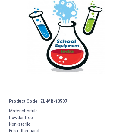
Product Code : EL-MR-10507
Material: nitrile
Powder free
Non-sterile
Fits either hand