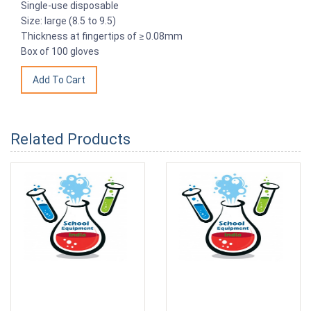
Single-use disposable
Size: large (8.5 to 9.5)
Thickness at fingertips of ≥ 0.08mm
Box of 100 gloves
Related Products