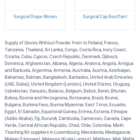
Surgical Drape Woven
Surgical Cap Bouffant
Supply of Gloves Without Powder from to Finland, France,
Tanzania, Thailand, Sri Lanka, Congo, Costa Rica, Ivory Coast,
Croatia, Cuba, Cyprus, Czech Republic, Denmark, Djibouti,
Dominica, Afghanistan, Albania, Algeria, Andorra, Angola, Antigua
and Barbuda, Argentina, Armenia, Australia, Austria, Azerbaijan,
Bahamas, Bahrain, Bangladesh, Barbados, United Arab Emirates
(UAE, Dubai), United Kingdom (London), United States, Uruguay,
Uzbekistan, Vanuatu, Belarus, Belgium, Belize, Benin, Bhutan,
Bolivia, Bosnia and Herzegovina, Botswana, Brazil, Brunei,
Bulgaria, Burkina Faso, Burma Myanmar, East Timor, Ecuador,
Egypt, El Salvador, Equatorial Guinea, Eritrea, Estonia, Ethiopia
(Addis Ababa), Fiji, Burundi, Cambodia, Cameroon, Canada, Cape
Verde, Central African Republic, Chad, Chile, Colombia. Math
Teaching Kit suppliers in Luxembourg, Macedonia, Madagascar,
Malawi (Lilongwe), Malaysia (Kuala Lumpur), Maldives, Mali, Malta,