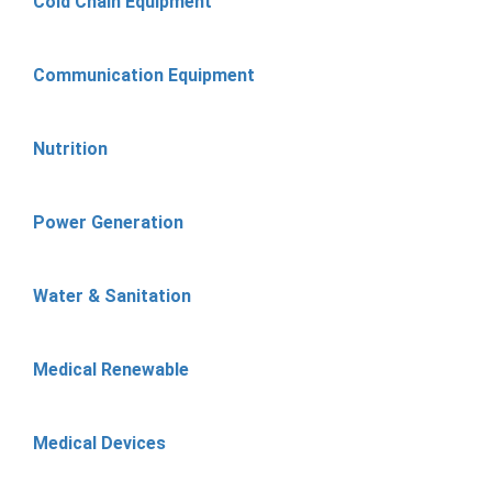
Cold Chain Equipment
Communication Equipment
Nutrition
Power Generation
Water & Sanitation
Medical Renewable
Medical Devices