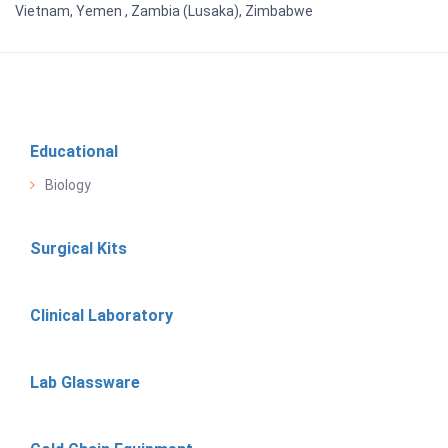
Vietnam, Yemen , Zambia (Lusaka), Zimbabwe
Educational
Biology
Surgical Kits
Clinical Laboratory
Lab Glassware