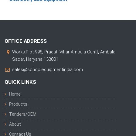
OFFICE ADDRESS
Works:Plot 998, Pragati Vihar Ambala Cantt, Ambala
Sadar, Haryana 133001
sales@schoolequipmentindia.com
QUICK LINKS
Home
Products
Tenders/OEM
About
Contact Us