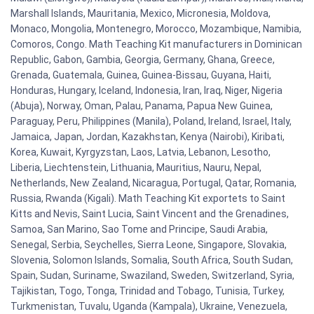
Marshall Islands, Mauritania, Mexico, Micronesia, Moldova,
Monaco, Mongolia, Montenegro, Morocco, Mozambique, Namibia,
Comoros, Congo. Math Teaching Kit manufacturers in Dominican
Republic, Gabon, Gambia, Georgia, Germany, Ghana, Greece,
Grenada, Guatemala, Guinea, Guinea-Bissau, Guyana, Haiti,
Honduras, Hungary, Iceland, Indonesia, Iran, Iraq, Niger, Nigeria
(Abuja), Norway, Oman, Palau, Panama, Papua New Guinea,
Paraguay, Peru, Philippines (Manila), Poland, Ireland, Israel, Italy,
Jamaica, Japan, Jordan, Kazakhstan, Kenya (Nairobi), Kiribati,
Korea, Kuwait, Kyrgyzstan, Laos, Latvia, Lebanon, Lesotho,
Liberia, Liechtenstein, Lithuania, Mauritius, Nauru, Nepal,
Netherlands, New Zealand, Nicaragua, Portugal, Qatar, Romania,
Russia, Rwanda (Kigali). Math Teaching Kit exportets to Saint
Kitts and Nevis, Saint Lucia, Saint Vincent and the Grenadines,
Samoa, San Marino, Sao Tome and Principe, Saudi Arabia,
Senegal, Serbia, Seychelles, Sierra Leone, Singapore, Slovakia,
Slovenia, Solomon Islands, Somalia, South Africa, South Sudan,
Spain, Sudan, Suriname, Swaziland, Sweden, Switzerland, Syria,
Tajikistan, Togo, Tonga, Trinidad and Tobago, Tunisia, Turkey,
Turkmenistan, Tuvalu, Uganda (Kampala), Ukraine, Venezuela,