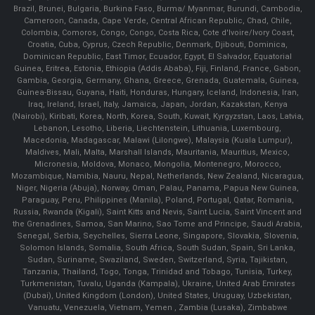
Brazil, Brunei, Bulgaria, Burkina Faso, Burma/ Myanmar, Burundi, Cambodia,
Cameroon, Canada, Cape Verde, Central African Republic, Chad, Chile,
Colombia, Comoros, Congo, Congo, Costa Rica, Cote d'Ivoire/Ivory Coast,
Croatia, Cuba, Cyprus, Czech Republic, Denmark, Djibouti, Dominica,
Dominican Republic, East Timor, Ecuador, Egypt, El Salvador, Equatorial
Guinea, Eritrea, Estonia, Ethiopia (Addis Ababa), Fiji, Finland, France, Gabon,
Gambia, Georgia, Germany, Ghana, Greece, Grenada, Guatemala, Guinea,
Guinea-Bissau, Guyana, Haiti, Honduras, Hungary, Iceland, Indonesia, Iran,
Iraq, Ireland, Israel, Italy, Jamaica, Japan, Jordan, Kazakstan, Kenya
(Nairobi), Kiribati, Korea, North, Korea, South, Kuwait, Kyrgyzstan, Laos, Latvia,
Lebanon, Lesotho, Liberia, Liechtenstein, Lithuania, Luxembourg,
Macedonia, Madagascar, Malawi (Lilongwe), Malaysia (Kuala Lumpur),
Maldives, Mali, Malta, Marshall Islands, Mauritania, Mauritius, Mexico,
Micronesia, Moldova, Monaco, Mongolia, Montenegro, Morocco,
Mozambique, Namibia, Nauru, Nepal, Netherlands, New Zealand, Nicaragua,
Niger, Nigeria (Abuja), Norway, Oman, Palau, Panama, Papua New Guinea,
Paraguay, Peru, Philippines (Manila), Poland, Portugal, Qatar, Romania,
Russia, Rwanda (Kigali), Saint Kitts and Nevis, Saint Lucia, Saint Vincent and
the Grenadines, Samoa, San Marino, Sao Tome and Principe, Saudi Arabia,
Senegal, Serbia, Seychelles, Sierra Leone, Singapore, Slovakia, Slovenia,
Solomon Islands, Somalia, South Africa, South Sudan, Spain, Sri Lanka,
Sudan, Suriname, Swaziland, Sweden, Switzerland, Syria, Tajikistan,
Tanzania, Thailand, Togo, Tonga, Trinidad and Tobago, Tunisia, Turkey,
Turkmenistan, Tuvalu, Uganda (Kampala), Ukraine, United Arab Emirates
(Dubai), United Kingdom (London), United States, Uruguay, Uzbekistan,
Vanuatu, Venezuela, Vietnam, Yemen , Zambia (Lusaka), Zimbabwe