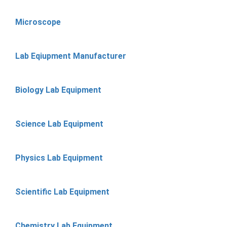
Microscope
Lab Eqiupment Manufacturer
Biology Lab Equipment
Science Lab Equipment
Physics Lab Equipment
Scientific Lab Equipment
Chemistry Lab Equipment