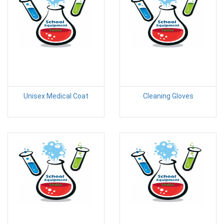
Unisex Medical Coat
Cleaning Gloves