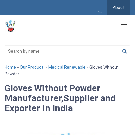
About
Home
»
Our Product
»
Medical Renewable
» Gloves Without
Powder
Gloves Without Powder
Manufacturer,Supplier and
Exporter in India