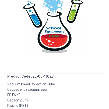
Product Code : EL-CL-10327
Vacuum Blood Collection Tube
Capped with vacuum seal
EDTA K3
Capacity: 6ml
Plastic (PET)