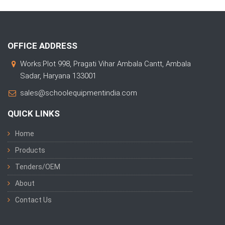
OFFICE ADDRESS
Works:Plot 998, Pragati Vihar Ambala Cantt, Ambala
Sadar, Haryana 133001
sales@schoolequipmentindia.com
QUICK LINKS
Home
Products
Tenders/OEM
About
Contact Us