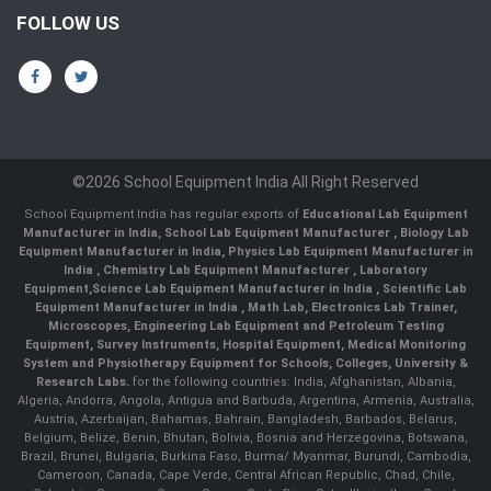
FOLLOW US
©2026 School Equipment India All Right Reserved
School Equipment India has regular exports of
Educational Lab Equipment
Manufacturer in India
,
School Lab Equipment Manufacturer
,
Biology Lab
Equipment Manufacturer in India
,
Physics Lab Equipment Manufacturer in
India
,
Chemistry Lab Equipment Manufacturer
, Laboratory
Equipment,
Science Lab Equipment Manufacturer in India
, Scientific Lab
Equipment Manufacturer in India , Math Lab, Electronics Lab Trainer,
Microscopes, Engineering Lab Equipment and Petroleum Testing
Equipment, Survey Instruments, Hospital Equipment, Medical Monitoring
System and Physiotherapy Equipment for Schools, Colleges, University &
Research Labs.
for the following countries: India, Afghanistan, Albania,
Algeria, Andorra, Angola, Antigua and Barbuda, Argentina, Armenia, Australia,
Austria, Azerbaijan, Bahamas, Bahrain, Bangladesh, Barbados, Belarus,
Belgium, Belize, Benin, Bhutan, Bolivia, Bosnia and Herzegovina, Botswana,
Brazil, Brunei, Bulgaria, Burkina Faso, Burma/ Myanmar, Burundi, Cambodia,
Cameroon, Canada, Cape Verde, Central African Republic, Chad, Chile,