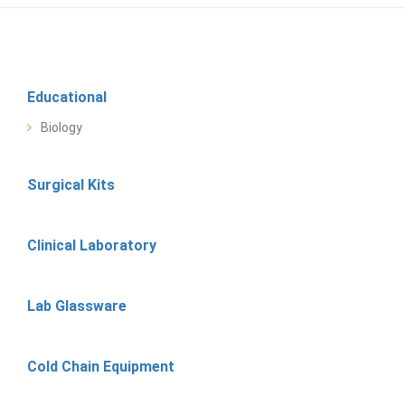
Educational
Biology
Surgical Kits
Clinical Laboratory
Lab Glassware
Cold Chain Equipment