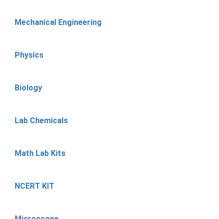
Mechanical Engineering
Physics
Biology
Lab Chemicals
Math Lab Kits
NCERT KIT
Microscope