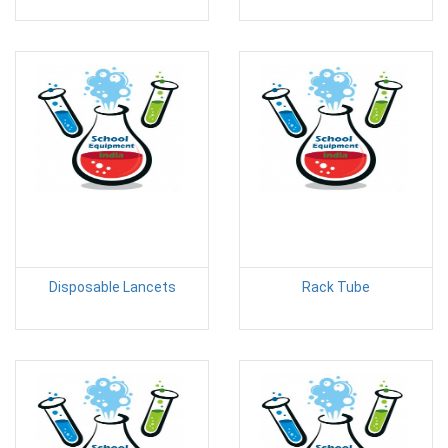
Disposable Lancets
Rack Tube