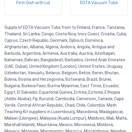
Petri Dish with Lid
EDTA Vacuum Tube
Supply of EDTA Vacuum Tube from to Finland, France, Tanzania,
Thailand, Sri Lanka, Congo, Costa Rica, Ivory Coast, Croatia, Cuba,
Cyprus, Czech Republic, Denmark, Djibouti, Dominica,
Afghanistan, Albania, Algeria, Andorra, Angola, Antigua and
Barbuda, Argentina, Armenia, Australia, Austria, Azerbaijan,
Bahamas, Bahrain, Bangladesh, Barbados, United Arab Emirates
(UAE, Dubai), United Kingdom (London), United States, Uruguay,
Uzbekistan, Vanuatu, Belarus, Belgium, Belize, Benin, Bhutan,
Bolivia, Bosnia and Herzegovina, Botswana, Brazil, Brunei,
Bulgaria, Burkina Faso, Burma Myanmar, East Timor, Ecuador,
Egypt, El Salvador, Equatorial Guinea, Eritrea, Estonia, Ethiopia
(Addis Ababa), Fiji, Burundi, Cambodia, Cameroon, Canada, Cape
Verde, Central African Republic, Chad, Chile, Colombia. Math
Teaching Kit suppliers in Luxembourg, Macedonia, Madagascar,
Malawi (Lilongwe), Malaysia (Kuala Lumpur), Maldives, Mali, Malta,
Marshall Islands, Mauritania, Mexico, Micronesia, Moldova,
Monaco, Mongolia, Montenegro, Morocco, Mozambique, Namibia,