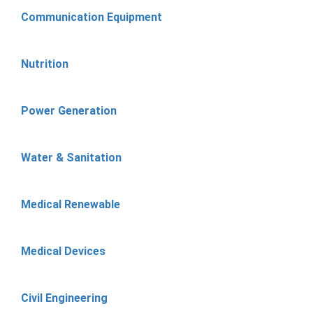
Communication Equipment
Nutrition
Power Generation
Water & Sanitation
Medical Renewable
Medical Devices
Civil Engineering