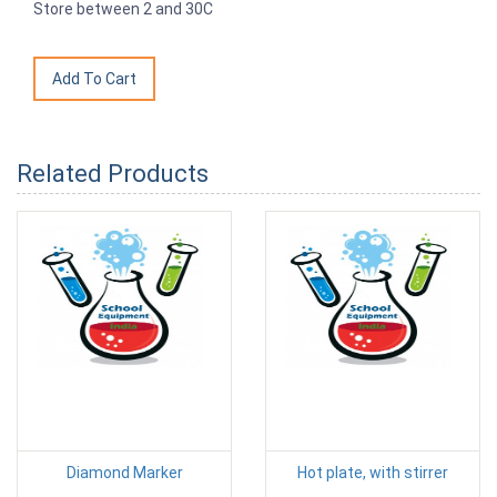
Store between 2 and 30C
Related Products
Diamond Marker
Hot plate, with stirrer