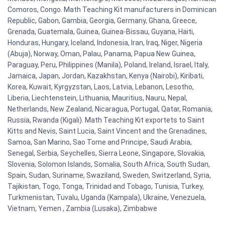
Comoros, Congo. Math Teaching Kit manufacturers in Dominican
Republic, Gabon, Gambia, Georgia, Germany, Ghana, Greece,
Grenada, Guatemala, Guinea, Guinea-Bissau, Guyana, Haiti,
Honduras, Hungary, Iceland, Indonesia, Iran, Iraq, Niger, Nigeria
(Abuja), Norway, Oman, Palau, Panama, Papua New Guinea,
Paraguay, Peru, Philippines (Manila), Poland, Ireland, Israel, Italy,
Jamaica, Japan, Jordan, Kazakhstan, Kenya (Nairobi), Kiribati,
Korea, Kuwait, Kyrgyzstan, Laos, Latvia, Lebanon, Lesotho,
Liberia, Liechtenstein, Lithuania, Mauritius, Nauru, Nepal,
Netherlands, New Zealand, Nicaragua, Portugal, Qatar, Romania,
Russia, Rwanda (Kigali). Math Teaching Kit exportets to Saint
Kitts and Nevis, Saint Lucia, Saint Vincent and the Grenadines,
Samoa, San Marino, Sao Tome and Principe, Saudi Arabia,
Senegal, Serbia, Seychelles, Sierra Leone, Singapore, Slovakia,
Slovenia, Solomon Islands, Somalia, South Africa, South Sudan,
Spain, Sudan, Suriname, Swaziland, Sweden, Switzerland, Syria,
Tajikistan, Togo, Tonga, Trinidad and Tobago, Tunisia, Turkey,
Turkmenistan, Tuvalu, Uganda (Kampala), Ukraine, Venezuela,
Vietnam, Yemen , Zambia (Lusaka), Zimbabwe