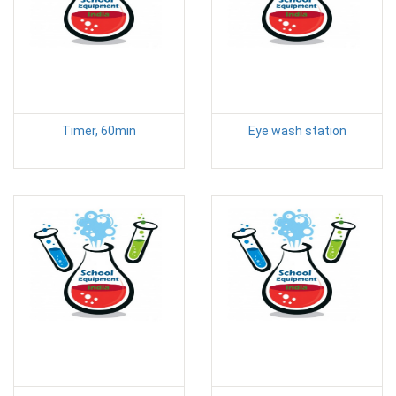
Timer, 60min
Eye wash station