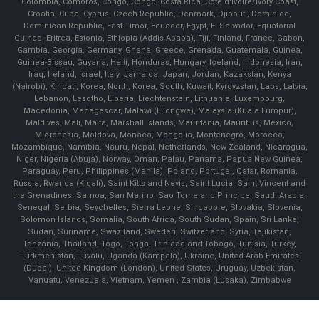
Colombia, Comoros, Congo, Congo, Costa Rica, Cote d'Ivoire/Ivory Coast,
Croatia, Cuba, Cyprus, Czech Republic, Denmark, Djibouti, Dominica,
Dominican Republic, East Timor, Ecuador, Egypt, El Salvador, Equatorial
Guinea, Eritrea, Estonia, Ethiopia (Addis Ababa), Fiji, Finland, France, Gabon,
Gambia, Georgia, Germany, Ghana, Greece, Grenada, Guatemala, Guinea,
Guinea-Bissau, Guyana, Haiti, Honduras, Hungary, Iceland, Indonesia, Iran,
Iraq, Ireland, Israel, Italy, Jamaica, Japan, Jordan, Kazakstan, Kenya
(Nairobi), Kiribati, Korea, North, Korea, South, Kuwait, Kyrgyzstan, Laos, Latvia,
Lebanon, Lesotho, Liberia, Liechtenstein, Lithuania, Luxembourg,
Macedonia, Madagascar, Malawi (Lilongwe), Malaysia (Kuala Lumpur),
Maldives, Mali, Malta, Marshall Islands, Mauritania, Mauritius, Mexico,
Micronesia, Moldova, Monaco, Mongolia, Montenegro, Morocco,
Mozambique, Namibia, Nauru, Nepal, Netherlands, New Zealand, Nicaragua,
Niger, Nigeria (Abuja), Norway, Oman, Palau, Panama, Papua New Guinea,
Paraguay, Peru, Philippines (Manila), Poland, Portugal, Qatar, Romania,
Russia, Rwanda (Kigali), Saint Kitts and Nevis, Saint Lucia, Saint Vincent and
the Grenadines, Samoa, San Marino, Sao Tome and Principe, Saudi Arabia,
Senegal, Serbia, Seychelles, Sierra Leone, Singapore, Slovakia, Slovenia,
Solomon Islands, Somalia, South Africa, South Sudan, Spain, Sri Lanka,
Sudan, Suriname, Swaziland, Sweden, Switzerland, Syria, Tajikistan,
Tanzania, Thailand, Togo, Tonga, Trinidad and Tobago, Tunisia, Turkey,
Turkmenistan, Tuvalu, Uganda (Kampala), Ukraine, United Arab Emirates
(Dubai), United Kingdom (London), United States, Uruguay, Uzbekistan,
Vanuatu, Venezuela, Vietnam, Yemen , Zambia (Lusaka), Zimbabwe