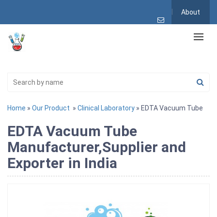
About
Home
»
Our Product
»
Clinical Laboratory
» EDTA Vacuum Tube
EDTA Vacuum Tube
Manufacturer,Supplier and
Exporter in India