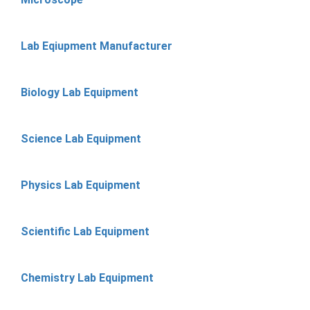
Lab Eqiupment Manufacturer
Biology Lab Equipment
Science Lab Equipment
Physics Lab Equipment
Scientific Lab Equipment
Chemistry Lab Equipment