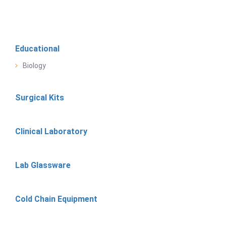
Educational
Biology
Surgical Kits
Clinical Laboratory
Lab Glassware
Cold Chain Equipment