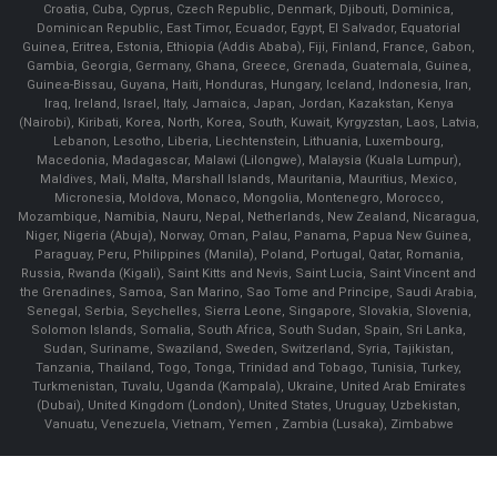
Croatia, Cuba, Cyprus, Czech Republic, Denmark, Djibouti, Dominica,
Dominican Republic, East Timor, Ecuador, Egypt, El Salvador, Equatorial
Guinea, Eritrea, Estonia, Ethiopia (Addis Ababa), Fiji, Finland, France, Gabon,
Gambia, Georgia, Germany, Ghana, Greece, Grenada, Guatemala, Guinea,
Guinea-Bissau, Guyana, Haiti, Honduras, Hungary, Iceland, Indonesia, Iran,
Iraq, Ireland, Israel, Italy, Jamaica, Japan, Jordan, Kazakstan, Kenya
(Nairobi), Kiribati, Korea, North, Korea, South, Kuwait, Kyrgyzstan, Laos, Latvia,
Lebanon, Lesotho, Liberia, Liechtenstein, Lithuania, Luxembourg,
Macedonia, Madagascar, Malawi (Lilongwe), Malaysia (Kuala Lumpur),
Maldives, Mali, Malta, Marshall Islands, Mauritania, Mauritius, Mexico,
Micronesia, Moldova, Monaco, Mongolia, Montenegro, Morocco,
Mozambique, Namibia, Nauru, Nepal, Netherlands, New Zealand, Nicaragua,
Niger, Nigeria (Abuja), Norway, Oman, Palau, Panama, Papua New Guinea,
Paraguay, Peru, Philippines (Manila), Poland, Portugal, Qatar, Romania,
Russia, Rwanda (Kigali), Saint Kitts and Nevis, Saint Lucia, Saint Vincent and
the Grenadines, Samoa, San Marino, Sao Tome and Principe, Saudi Arabia,
Senegal, Serbia, Seychelles, Sierra Leone, Singapore, Slovakia, Slovenia,
Solomon Islands, Somalia, South Africa, South Sudan, Spain, Sri Lanka,
Sudan, Suriname, Swaziland, Sweden, Switzerland, Syria, Tajikistan,
Tanzania, Thailand, Togo, Tonga, Trinidad and Tobago, Tunisia, Turkey,
Turkmenistan, Tuvalu, Uganda (Kampala), Ukraine, United Arab Emirates
(Dubai), United Kingdom (London), United States, Uruguay, Uzbekistan,
Vanuatu, Venezuela, Vietnam, Yemen , Zambia (Lusaka), Zimbabwe