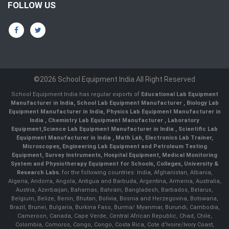
FOLLOW US
©2026 School Equipment India All Right Reserved
School Equipment India has regular exports of
Educational Lab Equipment
Manufacturer in India
,
School Lab Equipment Manufacturer
,
Biology Lab
Equipment Manufacturer in India
,
Physics Lab Equipment Manufacturer in
India
,
Chemistry Lab Equipment Manufacturer
, Laboratory
Equipment,
Science Lab Equipment Manufacturer in India
, Scientific Lab
Equipment Manufacturer in India , Math Lab, Electronics Lab Trainer,
Microscopes, Engineering Lab Equipment and Petroleum Testing
Equipment, Survey Instruments, Hospital Equipment, Medical Monitoring
System and Physiotherapy Equipment for Schools, Colleges, University &
Research Labs.
for the following countries: India, Afghanistan, Albania,
Algeria, Andorra, Angola, Antigua and Barbuda, Argentina, Armenia, Australia,
Austria, Azerbaijan, Bahamas, Bahrain, Bangladesh, Barbados, Belarus,
Belgium, Belize, Benin, Bhutan, Bolivia, Bosnia and Herzegovina, Botswana,
Brazil, Brunei, Bulgaria, Burkina Faso, Burma/ Myanmar, Burundi, Cambodia,
Cameroon, Canada, Cape Verde, Central African Republic, Chad, Chile,
Colombia, Comoros, Congo, Congo, Costa Rica, Cote d'Ivoire/Ivory Coast,