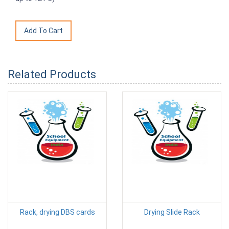
Related Products
Rack, drying DBS cards
Drying Slide Rack