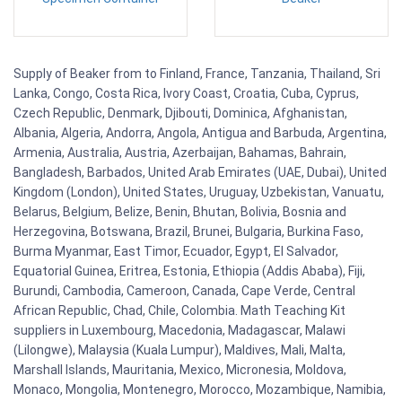
Supply of Beaker from to Finland, France, Tanzania, Thailand, Sri
Lanka, Congo, Costa Rica, Ivory Coast, Croatia, Cuba, Cyprus,
Czech Republic, Denmark, Djibouti, Dominica, Afghanistan,
Albania, Algeria, Andorra, Angola, Antigua and Barbuda, Argentina,
Armenia, Australia, Austria, Azerbaijan, Bahamas, Bahrain,
Bangladesh, Barbados, United Arab Emirates (UAE, Dubai), United
Kingdom (London), United States, Uruguay, Uzbekistan, Vanuatu,
Belarus, Belgium, Belize, Benin, Bhutan, Bolivia, Bosnia and
Herzegovina, Botswana, Brazil, Brunei, Bulgaria, Burkina Faso,
Burma Myanmar, East Timor, Ecuador, Egypt, El Salvador,
Equatorial Guinea, Eritrea, Estonia, Ethiopia (Addis Ababa), Fiji,
Burundi, Cambodia, Cameroon, Canada, Cape Verde, Central
African Republic, Chad, Chile, Colombia. Math Teaching Kit
suppliers in Luxembourg, Macedonia, Madagascar, Malawi
(Lilongwe), Malaysia (Kuala Lumpur), Maldives, Mali, Malta,
Marshall Islands, Mauritania, Mexico, Micronesia, Moldova,
Monaco, Mongolia, Montenegro, Morocco, Mozambique, Namibia,