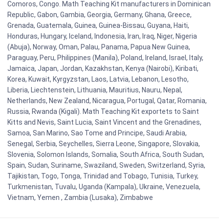
Comoros, Congo. Math Teaching Kit manufacturers in Dominican
Republic, Gabon, Gambia, Georgia, Germany, Ghana, Greece,
Grenada, Guatemala, Guinea, Guinea-Bissau, Guyana, Haiti,
Honduras, Hungary, Iceland, Indonesia, Iran, Iraq, Niger, Nigeria
(Abuja), Norway, Oman, Palau, Panama, Papua New Guinea,
Paraguay, Peru, Philippines (Manila), Poland, Ireland, Israel, Italy,
Jamaica, Japan, Jordan, Kazakhstan, Kenya (Nairobi), Kiribati,
Korea, Kuwait, Kyrgyzstan, Laos, Latvia, Lebanon, Lesotho,
Liberia, Liechtenstein, Lithuania, Mauritius, Nauru, Nepal,
Netherlands, New Zealand, Nicaragua, Portugal, Qatar, Romania,
Russia, Rwanda (Kigali). Math Teaching Kit exportets to Saint
Kitts and Nevis, Saint Lucia, Saint Vincent and the Grenadines,
Samoa, San Marino, Sao Tome and Principe, Saudi Arabia,
Senegal, Serbia, Seychelles, Sierra Leone, Singapore, Slovakia,
Slovenia, Solomon Islands, Somalia, South Africa, South Sudan,
Spain, Sudan, Suriname, Swaziland, Sweden, Switzerland, Syria,
Tajikistan, Togo, Tonga, Trinidad and Tobago, Tunisia, Turkey,
Turkmenistan, Tuvalu, Uganda (Kampala), Ukraine, Venezuela,
Vietnam, Yemen , Zambia (Lusaka), Zimbabwe