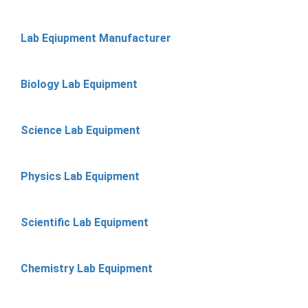
Lab Eqiupment Manufacturer
Biology Lab Equipment
Science Lab Equipment
Physics Lab Equipment
Scientific Lab Equipment
Chemistry Lab Equipment