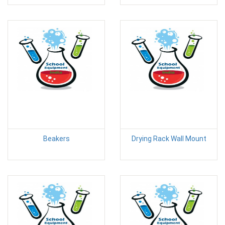
Beakers
Drying Rack Wall Mount