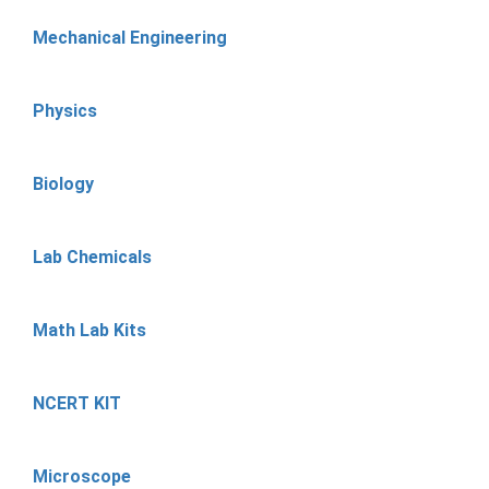
Mechanical Engineering
Physics
Biology
Lab Chemicals
Math Lab Kits
NCERT KIT
Microscope