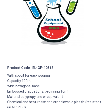
Product Code : EL-GP-10312
With spout for easy pouring
Capacity 100ml
Wide hexagonal base
Embossed graduations, beginning 10ml
Material polypropylene or equivalent
Chemical and heat-resistant, autoclavable plastic (resistant
up to 121 C)