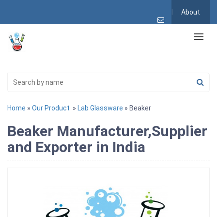
About
Home
»
Our Product
»
Lab Glassware
» Beaker
Beaker Manufacturer,Supplier
and Exporter in India