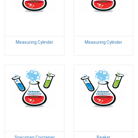
Measuring Cylinder
Measuring Cylinder
Specimen Container
Beaker