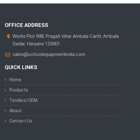
OFFICE ADDRESS
Works:Plot 998, Pragati Vihar Ambala Cantt, Ambala
Sadar, Haryana 133001
sales@schoolequipmentindia.com
QUICK LINKS
Home
Products
Tenders/OEM
About
Contact Us