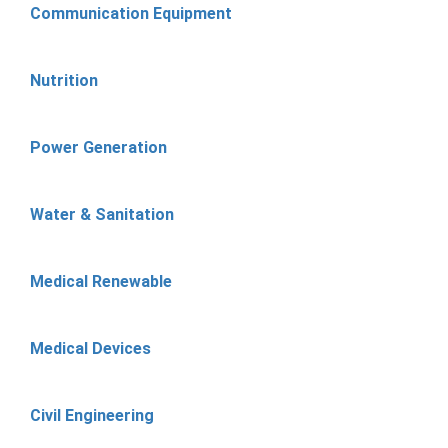
Communication Equipment
Nutrition
Power Generation
Water & Sanitation
Medical Renewable
Medical Devices
Civil Engineering