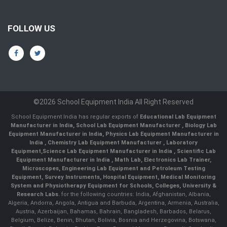
FOLLOW US
©2026 School Equipment India All Right Reserved
School Equipment India has regular exports of
Educational Lab Equipment
Manufacturer in India
,
School Lab Equipment Manufacturer
,
Biology Lab
Equipment Manufacturer in India
,
Physics Lab Equipment Manufacturer in
India
,
Chemistry Lab Equipment Manufacturer
, Laboratory
Equipment,
Science Lab Equipment Manufacturer in India
, Scientific Lab
Equipment Manufacturer in India , Math Lab, Electronics Lab Trainer,
Microscopes, Engineering Lab Equipment and Petroleum Testing
Equipment, Survey Instruments, Hospital Equipment, Medical Monitoring
System and Physiotherapy Equipment for Schools, Colleges, University &
Research Labs.
for the following countries: India, Afghanistan, Albania,
Algeria, Andorra, Angola, Antigua and Barbuda, Argentina, Armenia, Australia,
Austria, Azerbaijan, Bahamas, Bahrain, Bangladesh, Barbados, Belarus,
Belgium, Belize, Benin, Bhutan, Bolivia, Bosnia and Herzegovina, Botswana,