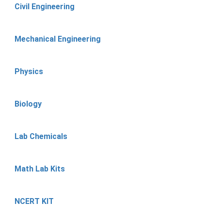
Civil Engineering
Mechanical Engineering
Physics
Biology
Lab Chemicals
Math Lab Kits
NCERT KIT