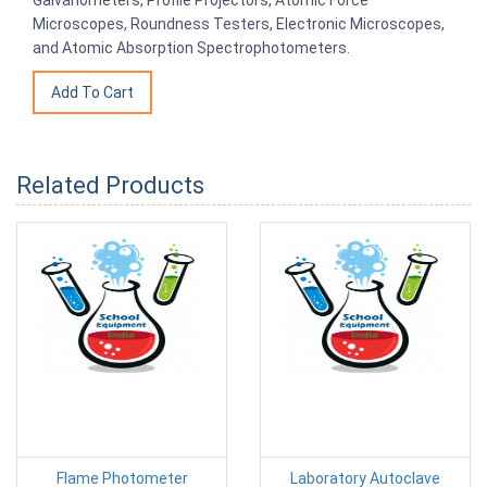
Microscopes, Roundness Testers, Electronic Microscopes,
and Atomic Absorption Spectrophotometers.
Related Products
Flame Photometer
Laboratory Autoclave