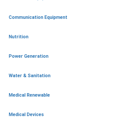
Communication Equipment
Nutrition
Power Generation
Water & Sanitation
Medical Renewable
Medical Devices