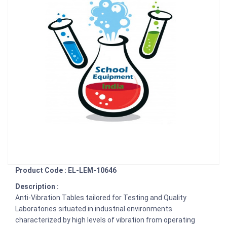
Product Code : EL-LEM-10646
Description :
Anti-Vibration Tables tailored for Testing and Quality
Laboratories situated in industrial environments
characterized by high levels of vibration from operating