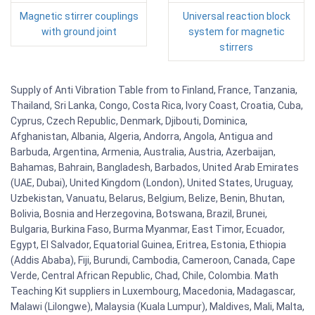
Magnetic stirrer couplings
Universal reaction block
with ground joint
system for magnetic
stirrers
Supply of Anti Vibration Table from to Finland, France, Tanzania,
Thailand, Sri Lanka, Congo, Costa Rica, Ivory Coast, Croatia, Cuba,
Cyprus, Czech Republic, Denmark, Djibouti, Dominica,
Afghanistan, Albania, Algeria, Andorra, Angola, Antigua and
Barbuda, Argentina, Armenia, Australia, Austria, Azerbaijan,
Bahamas, Bahrain, Bangladesh, Barbados, United Arab Emirates
(UAE, Dubai), United Kingdom (London), United States, Uruguay,
Uzbekistan, Vanuatu, Belarus, Belgium, Belize, Benin, Bhutan,
Bolivia, Bosnia and Herzegovina, Botswana, Brazil, Brunei,
Bulgaria, Burkina Faso, Burma Myanmar, East Timor, Ecuador,
Egypt, El Salvador, Equatorial Guinea, Eritrea, Estonia, Ethiopia
(Addis Ababa), Fiji, Burundi, Cambodia, Cameroon, Canada, Cape
Verde, Central African Republic, Chad, Chile, Colombia. Math
Teaching Kit suppliers in Luxembourg, Macedonia, Madagascar,
Malawi (Lilongwe), Malaysia (Kuala Lumpur), Maldives, Mali, Malta,