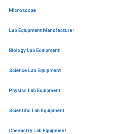
Microscope
Lab Eqiupment Manufacturer
Biology Lab Equipment
Science Lab Equipment
Physics Lab Equipment
Scientific Lab Equipment
Chemistry Lab Equipment