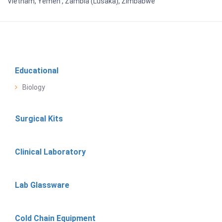
Vietnam, Yemen , Zambia (Lusaka), Zimbabwe
Educational
Biology
Surgical Kits
Clinical Laboratory
Lab Glassware
Cold Chain Equipment