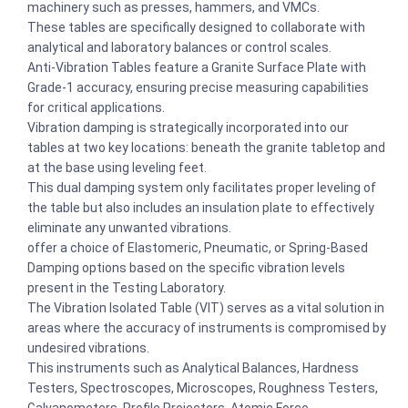
machinery such as presses, hammers, and VMCs.
These tables are specifically designed to collaborate with
analytical and laboratory balances or control scales.
Anti-Vibration Tables feature a Granite Surface Plate with
Grade-1 accuracy, ensuring precise measuring capabilities
for critical applications.
Vibration damping is strategically incorporated into our
tables at two key locations: beneath the granite tabletop and
at the base using leveling feet.
This dual damping system only facilitates proper leveling of
the table but also includes an insulation plate to effectively
eliminate any unwanted vibrations.
offer a choice of Elastomeric, Pneumatic, or Spring-Based
Damping options based on the specific vibration levels
present in the Testing Laboratory.
The Vibration Isolated Table (VIT) serves as a vital solution in
areas where the accuracy of instruments is compromised by
undesired vibrations.
This instruments such as Analytical Balances, Hardness
Testers, Spectroscopes, Microscopes, Roughness Testers,
Galvanometers, Profile Projectors, Atomic Force