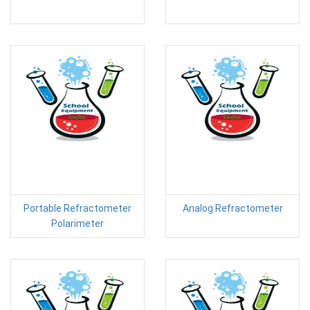
Portable Refractometer
Analog Refractometer
Polarimeter