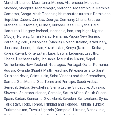
Marshall Islands, Mauritania, Mexico, Micronesia, Moldova,
Monaco, Mongolia, Montenegro, Morocco, Mozambique, Namibia,
Comoros, Congo. Math Teaching Kit manufacturers in Dominican
Republic, Gabon, Gambia, Georgia, Germany, Ghana, Greece,
Grenada, Guatemala, Guinea, Guinea-Bissau, Guyana, Haiti,
Honduras, Hungary, Iceland, Indonesia, Iran, Iraq, Niger, Nigeria
(Abuja), Norway, Oman, Palau, Panama, Papua New Guinea,
Paraguay, Peru, Philippines (Manila), Poland, Ireland, Israel, Italy,
Jamaica, Japan, Jordan, Kazakhstan, Kenya (Nairobi), Kiribati,
Korea, Kuwait, Kyrgyzstan, Laos, Latvia, Lebanon, Lesotho,
Liberia, Liechtenstein, Lithuania, Mauritius, Nauru, Nepal,
Netherlands, New Zealand, Nicaragua, Portugal, Qatar, Romania,
Russia, Rwanda (Kigali). Math Teaching Kit exportets to Saint
Kitts and Nevis, Saint Lucia, Saint Vincent and the Grenadines,
Samoa, San Marino, Sao Tome and Principe, Saudi Arabia,
Senegal, Serbia, Seychelles, Sierra Leone, Singapore, Slovakia,
Slovenia, Solomon Islands, Somalia, South Africa, South Sudan,
Spain, Sudan, Suriname, Swaziland, Sweden, Switzerland, Syria,
Tajikistan, Togo, Tonga, Trinidad and Tobago, Tunisia, Turkey,
Turkmenistan, Tuvalu, Uganda (Kampala), Ukraine, Venezuela,