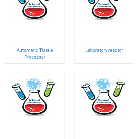
Automatic Tissue
Laboratory reactor
Processor