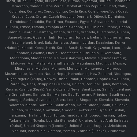
Brazil, Brunei, Bulgaria, Burkina Faso, Burma/ Myanmar, Burundi, Cambodia,
Cameroon, Canada, Cape Verde, Central African Republic, Chad, Chile,
Colombia, Comoros, Congo, Congo, Costa Rica, Cote d'Ivoire/Ivory Coast,
Croatia, Cuba, Cyprus, Czech Republic, Denmark, Djibouti, Dominica,
Dominican Republic, East Timor, Ecuador, Egypt, El Salvador, Equatorial
Guinea, Eritrea, Estonia, Ethiopia (Addis Ababa), Fiji, Finland, France, Gabon,
Gambia, Georgia, Germany, Ghana, Greece, Grenada, Guatemala, Guinea,
Guinea-Bissau, Guyana, Haiti, Honduras, Hungary, Iceland, Indonesia, Iran,
Iraq, Ireland, Israel, Italy, Jamaica, Japan, Jordan, Kazakstan, Kenya
(Nairobi), Kiribati, Korea, North, Korea, South, Kuwait, Kyrgyzstan, Laos, Latvia,
Lebanon, Lesotho, Liberia, Liechtenstein, Lithuania, Luxembourg,
Macedonia, Madagascar, Malawi (Lilongwe), Malaysia (Kuala Lumpur),
Maldives, Mali, Malta, Marshall Islands, Mauritania, Mauritius, Mexico,
Micronesia, Moldova, Monaco, Mongolia, Montenegro, Morocco,
Mozambique, Namibia, Nauru, Nepal, Netherlands, New Zealand, Nicaragua,
Niger, Nigeria (Abuja), Norway, Oman, Palau, Panama, Papua New Guinea,
Paraguay, Peru, Philippines (Manila), Poland, Portugal, Qatar, Romania,
Russia, Rwanda (Kigali), Saint Kitts and Nevis, Saint Lucia, Saint Vincent and
the Grenadines, Samoa, San Marino, Sao Tome and Principe, Saudi Arabia,
Senegal, Serbia, Seychelles, Sierra Leone, Singapore, Slovakia, Slovenia,
Solomon Islands, Somalia, South Africa, South Sudan, Spain, Sri Lanka,
Sudan, Suriname, Swaziland, Sweden, Switzerland, Syria, Tajikistan,
Tanzania, Thailand, Togo, Tonga, Trinidad and Tobago, Tunisia, Turkey,
Turkmenistan, Tuvalu, Uganda (Kampala), Ukraine, United Arab Emirates
(Dubai), United Kingdom (London), United States, Uruguay, Uzbekistan,
Vanuatu, Venezuela, Vietnam, Yemen , Zambia (Lusaka), Zimbabwe