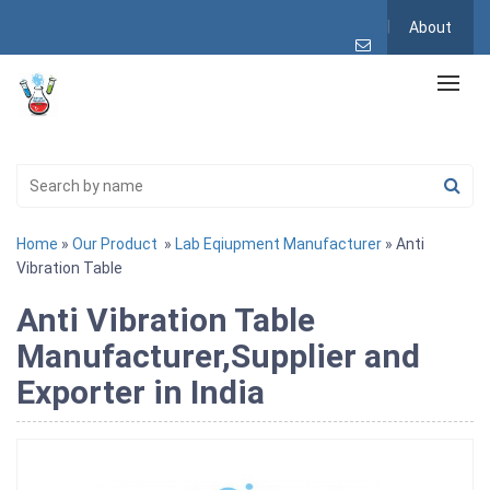
About
Home
»
Our Product
»
Lab Eqiupment Manufacturer
» Anti
Vibration Table
Anti Vibration Table
Manufacturer,Supplier and
Exporter in India