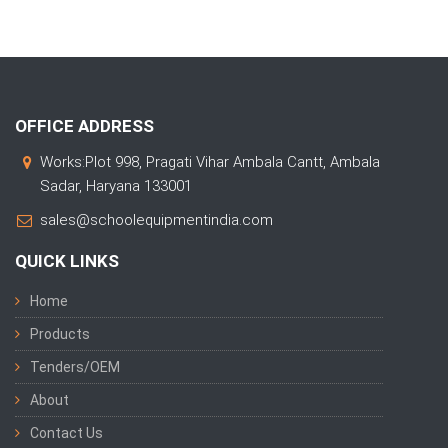
OFFICE ADDRESS
Works:Plot 998, Pragati Vihar Ambala Cantt, Ambala
Sadar, Haryana 133001
sales@schoolequipmentindia.com
QUICK LINKS
Home
Products
Tenders/OEM
About
Contact Us