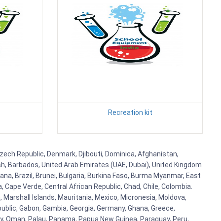
Recreation kit
 Czech Republic, Denmark, Djibouti, Dominica, Afghanistan,
esh, Barbados, United Arab Emirates (UAE, Dubai), United Kingdom
ana, Brazil, Brunei, Bulgaria, Burkina Faso, Burma Myanmar, East
a, Cape Verde, Central African Republic, Chad, Chile, Colombia.
 Marshall Islands, Mauritania, Mexico, Micronesia, Moldova,
blic, Gabon, Gambia, Georgia, Germany, Ghana, Greece,
orway, Oman, Palau, Panama, Papua New Guinea, Paraguay, Peru,