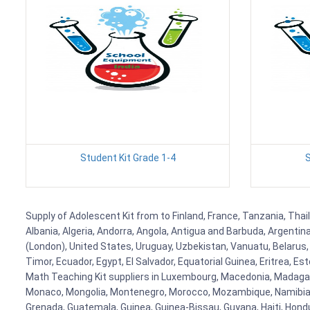
Student Kit Grade 1-4
S
Supply of Adolescent Kit from to Finland, France, Tanzania, Thai
Albania, Algeria, Andorra, Angola, Antigua and Barbuda, Argenti
(London), United States, Uruguay, Uzbekistan, Vanuatu, Belarus, 
Timor, Ecuador, Egypt, El Salvador, Equatorial Guinea, Eritrea, E
Math Teaching Kit suppliers in Luxembourg, Macedonia, Madagasca
Monaco, Mongolia, Montenegro, Morocco, Mozambique, Namibia, 
Grenada, Guatemala, Guinea, Guinea-Bissau, Guyana, Haiti, Hondur