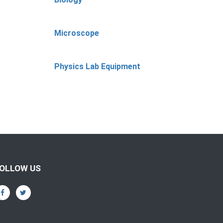
Microscope
Physics Lab Equipment
OLLOW US