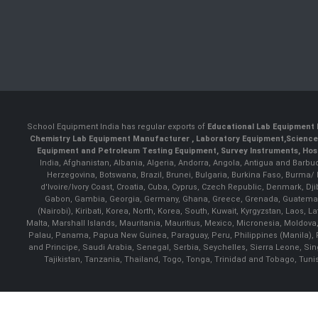
School Equipment India has regular exports of
Educational Lab Equipment 
Chemistry Lab Equipment Manufacturer
, Laboratory Equipment,
Science
Equipment and Petroleum Testing Equipment, Survey Instruments, Hosp
India, Afghanistan, Albania, Algeria, Andorra, Angola, Antigua and Barbu
Herzegovina, Botswana, Brazil, Brunei, Bulgaria, Burkina Faso, Burma
d'Ivoire/Ivory Coast, Croatia, Cuba, Cyprus, Czech Republic, Denmark, Djib
Gabon, Gambia, Georgia, Germany, Ghana, Greece, Grenada, Guatemala, G
(Nairobi), Kiribati, Korea, North, Korea, South, Kuwait, Kyrgyzstan, Laos
Malta, Marshall Islands, Mauritania, Mauritius, Mexico, Micronesia, Mold
Palau, Panama, Papua New Guinea, Paraguay, Peru, Philippines (Manila), Po
and Principe, Saudi Arabia, Senegal, Serbia, Seychelles, Sierra Leone, Si
Tajikistan, Tanzania, Thailand, Togo, Tonga, Trinidad and Tobago, Tuni