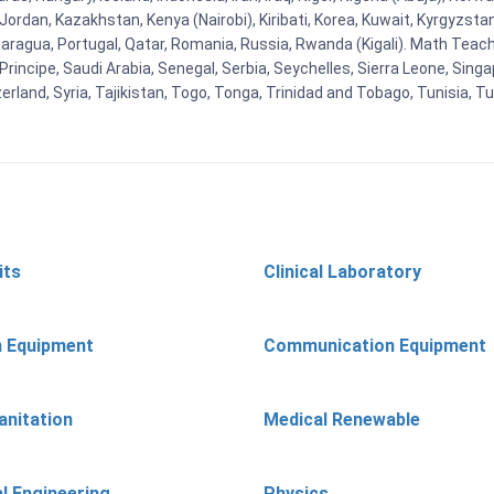
n, Jordan, Kazakhstan, Kenya (Nairobi), Kiribati, Korea, Kuwait, Kyrgyzsta
aragua, Portugal, Qatar, Romania, Russia, Rwanda (Kigali). Math Teachin
cipe, Saudi Arabia, Senegal, Serbia, Seychelles, Sierra Leone, Singap
land, Syria, Tajikistan, Togo, Tonga, Trinidad and Tobago, Tunisia, T
its
Clinical Laboratory
n Equipment
Communication Equipment
anitation
Medical Renewable
l Engineering
Physics