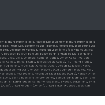
ent Manufacturer in India
,
Physics Lab Equipment Manufacturer in India
,
 India , Math Lab, Electronics Lab Trainer, Microscopes, Engineering Lab
ools, Colleges, University & Research Labs.
for the following countries:
h, Barbados, Belarus, Belgium, Belize, Benin, Bhutan, Bolivia, Bosnia and
ublic, Chad, Chile, Colombia, Comoros, Congo, Congo, Costa Rica, Cote
al Guinea, Eritrea, Estonia, Ethiopia (Addis Ababa), Fiji, Finland, France,
Iraq, Ireland, Israel, Italy, Jamaica, Japan, Jordan, Kazakstan, Kenya
a, Madagascar, Malawi (Lilongwe), Malaysia (Kuala Lumpur), Maldives, Mali,
etherlands, New Zealand, Nicaragua, Niger, Nigeria (Abuja), Norway, Oman,
Saint Lucia, Saint Vincent and the Grenadines, Samoa, San Marino, Sao Tome
 Spain, Sri Lanka, Sudan, Suriname, Swaziland, Sweden, Switzerland, Syria,
s (Dubai), United Kingdom (London), United States, Uruguay, Uzbekistan,