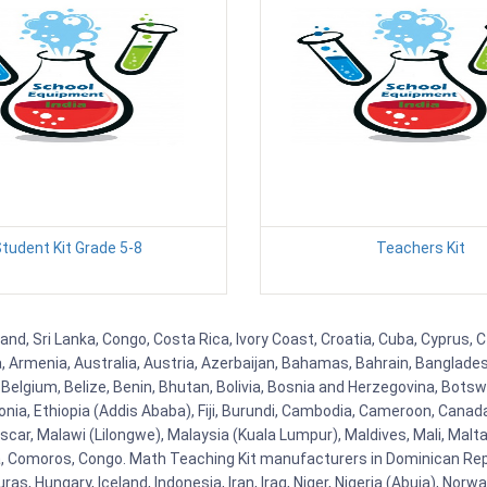
tudent Kit Grade 5-8
Teachers Kit
land, Sri Lanka, Congo, Costa Rica, Ivory Coast, Croatia, Cuba, Cyprus,
na, Armenia, Australia, Austria, Azerbaijan, Bahamas, Bahrain, Banglad
Belgium, Belize, Benin, Bhutan, Bolivia, Bosnia and Herzegovina, Botsw
stonia, Ethiopia (Addis Ababa), Fiji, Burundi, Cambodia, Cameroon, Canad
r, Malawi (Lilongwe), Malaysia (Kuala Lumpur), Maldives, Mali, Malta,
Comoros, Congo. Math Teaching Kit manufacturers in Dominican Repu
as, Hungary, Iceland, Indonesia, Iran, Iraq, Niger, Nigeria (Abuja), N