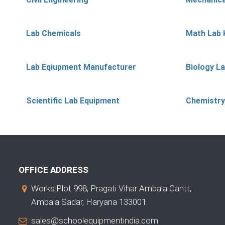
Lab Chemicals
Math Lab 
Lab Eqiupment Manufacturer
Biology L
Scientific Lab Equipment
Chemistry
OFFICE ADDRESS
Works:Plot 998, Pragati Vihar Ambala Cantt,
Ambala Sadar, Haryana 133001
sales@schoolequipmentindia.com