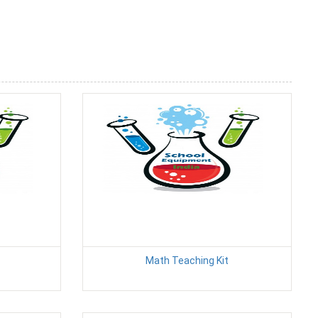
Math Teaching Kit