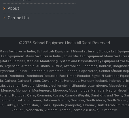
About
Contact Us
©2026 School Equipment India All Right Reserved
Manufacturer in India
,
School Lab Equipment Manufacturer
,
Biology Lab Equipm
 Lab Equipment Manufacturer in India
, Scientific Lab Equipment Manufacturer in
ital Equipment, Medical Monitoring System and Physiotherapy Equipment for Sch
da, Argentina, Armenia, Australia, Austria, Azerbaijan, Bahamas, Bahrain, Banglades
/ Myanmar, Burundi, Cambodia, Cameroon, Canada, Cape Verde, Central African Rep
outi, Dominica, Dominican Republic, East Timor, Ecuador, Egypt, El Salvador, Equatori
uinea, Guinea-Bissau, Guyana, Haiti, Honduras, Hungary, Iceland, Indonesia, Iran, 
, Latvia, Lebanon, Lesotho, Liberia, Liechtenstein, Lithuania, Luxembourg, Macedoni
ova, Monaco, Mongolia, Montenegro, Morocco, Mozambique, Namibia, Nauru, Nepal, N
land, Portugal, Qatar, Romania, Russia, Rwanda (Kigali), Saint Kitts and Nevis, 
ngapore, Slovakia, Slovenia, Solomon Islands, Somalia, South Africa, South Sudan,
sia, Turkey, Turkmenistan, Tuvalu, Uganda (Kampala), Ukraine, United Arab Emirate
Vanuatu, Venezuela, Vietnam, Yemen , Zambia (Lusaka), Zimbabwe