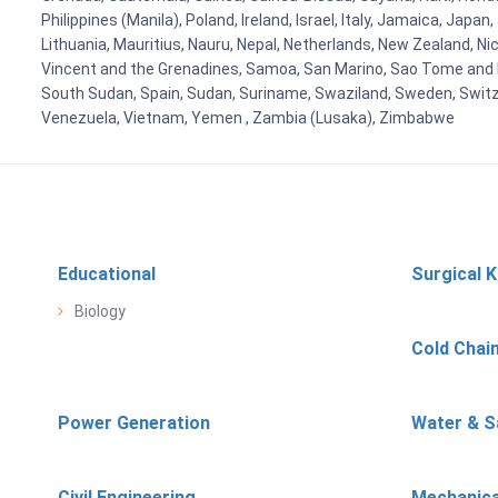
Philippines (Manila), Poland, Ireland, Israel, Italy, Jamaica, Japa
Lithuania, Mauritius, Nauru, Nepal, Netherlands, New Zealand, Nic
Vincent and the Grenadines, Samoa, San Marino, Sao Tome and Prin
South Sudan, Spain, Sudan, Suriname, Swaziland, Sweden, Switzer
Venezuela, Vietnam, Yemen , Zambia (Lusaka), Zimbabwe
Educational
Surgical K
Biology
Cold Chai
Power Generation
Water & S
Civil Engineering
Mechanica