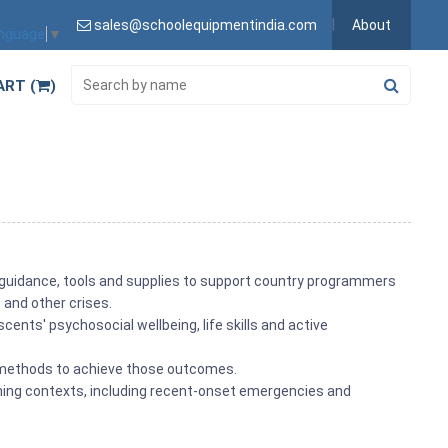
sales@schoolequipmentindia.com
About
anguage
▼
ART (
)
f guidance, tools and supplies to support country programmers
 and other crises.
ents' psychosocial wellbeing, life skills and active
s methods to achieve those outcomes.
mming contexts, including recent-onset emergencies and