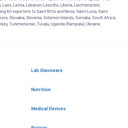
n, Laos, Latvia, Lebanon, Lesotho, Liberia, Liechtenstein,
g Kit exportets to Saint Kitts and Nevis, Saint Lucia, Saint
ore, Slovakia, Slovenia, Solomon Islands, Somalia, South Africa,
urkey, Turkmenistan, Tuvalu, Uganda (Kampala), Ukraine,
Lab Glassware
Nutrition
Medical Devices
Biology