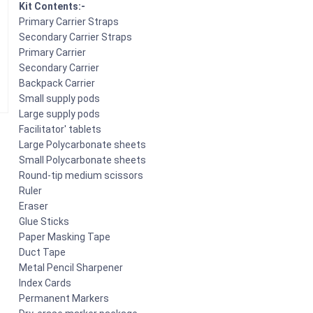
Kit Contents:-
Primary Carrier Straps
Secondary Carrier Straps
Primary Carrier
Secondary Carrier
Backpack Carrier
Small supply pods
Large supply pods
Facilitator' tablets
Large Polycarbonate sheets
Small Polycarbonate sheets
Round-tip medium scissors
Ruler
Eraser
Glue Sticks
Paper Masking Tape
Duct Tape
Metal Pencil Sharpener
Index Cards
Permanent Markers