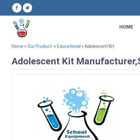
HOME
Home
»
Our Product
»
Educational
» Adolescent Kit
Adolescent Kit Manufacturer,S