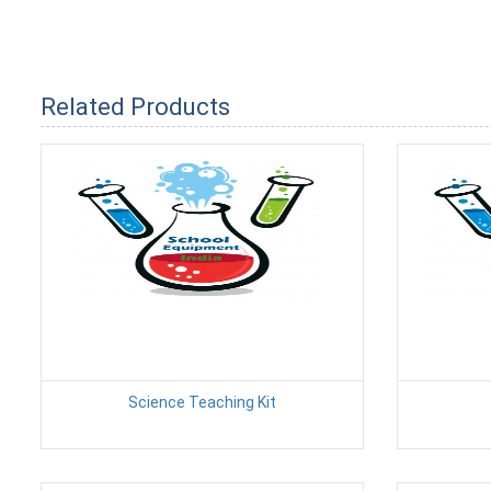
Related Products
Science Teaching Kit