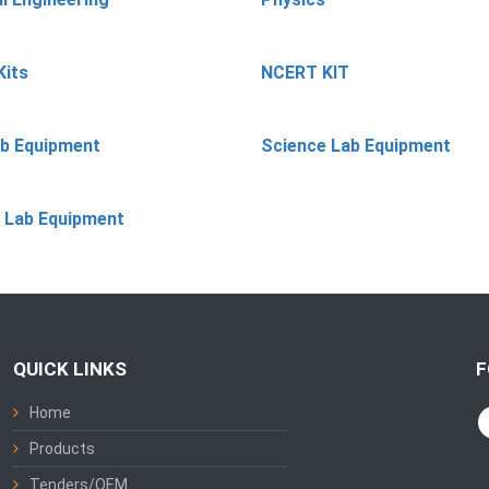
Kits
NCERT KIT
ab Equipment
Science Lab Equipment
 Lab Equipment
QUICK LINKS
F
Home
Products
Tenders/OEM