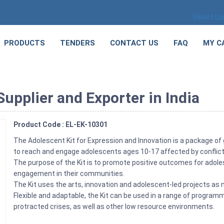
Select L
PRODUCTS
TENDERS
CONTACT US
FAQ
MY C
upplier and Exporter in India
Product Code : EL-EK-10301
The Adolescent Kit for Expression and Innovation is a package o
to reach and engage adolescents ages 10-17 affected by conflict
The purpose of the Kit is to promote positive outcomes for adolesc
engagement in their communities.
The Kit uses the arts, innovation and adolescent-led projects a
Flexible and adaptable, the Kit can be used in a range of progra
protracted crises, as well as other low resource environments.