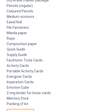
Dry-erase marker package
Pencils (regular)
Coloured Pencils
Medium scissors
Easel Roll
File Fasteners
Manila paper
Rope
Composition paper
Quick Guide
Supply Guide
Facilitator Tools Cards
Activity Cards
Portable Activity Cards
Energizer Cards
Inspiration Cards
Emotion Cube
2 ring binder for loose cards
Memory Stick
Packing of kit