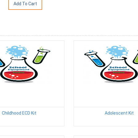
Childhood ECD Kit
Adolescent Kit