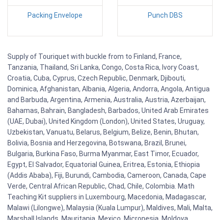
Packing Envelope
Punch DBS
Supply of Touriquet with buckle from to Finland, France,
Tanzania, Thailand, Sri Lanka, Congo, Costa Rica, Ivory Coast,
Croatia, Cuba, Cyprus, Czech Republic, Denmark, Djibouti,
Dominica, Afghanistan, Albania, Algeria, Andorra, Angola, Antigua
and Barbuda, Argentina, Armenia, Australia, Austria, Azerbaijan,
Bahamas, Bahrain, Bangladesh, Barbados, United Arab Emirates
(UAE, Dubai), United Kingdom (London), United States, Uruguay,
Uzbekistan, Vanuatu, Belarus, Belgium, Belize, Benin, Bhutan,
Bolivia, Bosnia and Herzegovina, Botswana, Brazil, Brunei,
Bulgaria, Burkina Faso, Burma Myanmar, East Timor, Ecuador,
Egypt, El Salvador, Equatorial Guinea, Eritrea, Estonia, Ethiopia
(Addis Ababa), Fiji, Burundi, Cambodia, Cameroon, Canada, Cape
Verde, Central African Republic, Chad, Chile, Colombia. Math
Teaching Kit suppliers in Luxembourg, Macedonia, Madagascar,
Malawi (Lilongwe), Malaysia (Kuala Lumpur), Maldives, Mali, Malta,
Marshall Islands, Mauritania, Mexico, Micronesia, Moldova,