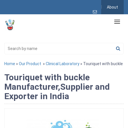
About
Home
»
Our Product
»
Clinical Laboratory
» Touriquet with buckle
Touriquet with buckle
Manufacturer,Supplier and
Exporter in India