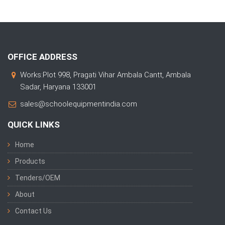
OFFICE ADDRESS
Works:Plot 998, Pragati Vihar Ambala Cantt, Ambala
Sadar, Haryana 133001
sales@schoolequipmentindia.com
QUICK LINKS
Home
Products
Tenders/OEM
About
Contact Us