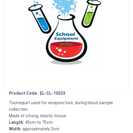
Product Code : EL-CL-10333
Tourniquet used for venipuncture, during blood sample
collection
Made of strong, elastic tissue
Length:
45cm to 75cm
Width:
approximately 2cm