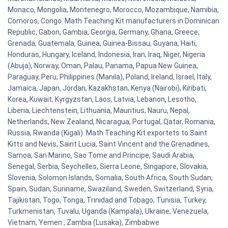
Monaco, Mongolia, Montenegro, Morocco, Mozambique, Namibia,
Comoros, Congo. Math Teaching Kit manufacturers in Dominican
Republic, Gabon, Gambia, Georgia, Germany, Ghana, Greece,
Grenada, Guatemala, Guinea, Guinea-Bissau, Guyana, Haiti,
Honduras, Hungary, Iceland, Indonesia, Iran, Iraq, Niger, Nigeria
(Abuja), Norway, Oman, Palau, Panama, Papua New Guinea,
Paraguay, Peru, Philippines (Manila), Poland, Ireland, Israel, Italy,
Jamaica, Japan, Jordan, Kazakhstan, Kenya (Nairobi), Kiribati,
Korea, Kuwait, Kyrgyzstan, Laos, Latvia, Lebanon, Lesotho,
Liberia, Liechtenstein, Lithuania, Mauritius, Nauru, Nepal,
Netherlands, New Zealand, Nicaragua, Portugal, Qatar, Romania,
Russia, Rwanda (Kigali). Math Teaching Kit exportets to Saint
Kitts and Nevis, Saint Lucia, Saint Vincent and the Grenadines,
Samoa, San Marino, Sao Tome and Principe, Saudi Arabia,
Senegal, Serbia, Seychelles, Sierra Leone, Singapore, Slovakia,
Slovenia, Solomon Islands, Somalia, South Africa, South Sudan,
Spain, Sudan, Suriname, Swaziland, Sweden, Switzerland, Syria,
Tajikistan, Togo, Tonga, Trinidad and Tobago, Tunisia, Turkey,
Turkmenistan, Tuvalu, Uganda (Kampala), Ukraine, Venezuela,
Vietnam, Yemen , Zambia (Lusaka), Zimbabwe