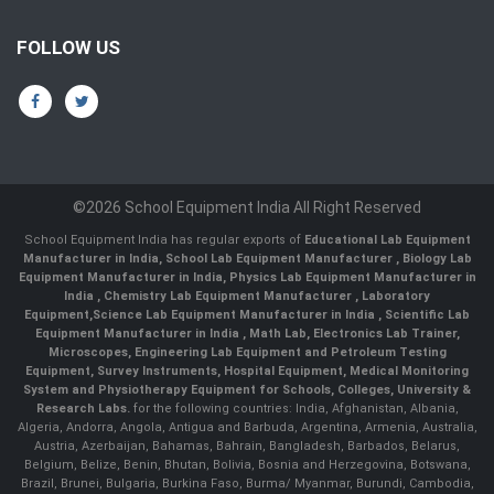
FOLLOW US
©2026 School Equipment India All Right Reserved
School Equipment India has regular exports of
Educational Lab Equipment
Manufacturer in India
,
School Lab Equipment Manufacturer
,
Biology Lab
Equipment Manufacturer in India
,
Physics Lab Equipment Manufacturer in
India
,
Chemistry Lab Equipment Manufacturer
, Laboratory
Equipment,
Science Lab Equipment Manufacturer in India
, Scientific Lab
Equipment Manufacturer in India , Math Lab, Electronics Lab Trainer,
Microscopes, Engineering Lab Equipment and Petroleum Testing
Equipment, Survey Instruments, Hospital Equipment, Medical Monitoring
System and Physiotherapy Equipment for Schools, Colleges, University &
Research Labs.
for the following countries: India, Afghanistan, Albania,
Algeria, Andorra, Angola, Antigua and Barbuda, Argentina, Armenia, Australia,
Austria, Azerbaijan, Bahamas, Bahrain, Bangladesh, Barbados, Belarus,
Belgium, Belize, Benin, Bhutan, Bolivia, Bosnia and Herzegovina, Botswana,
Brazil, Brunei, Bulgaria, Burkina Faso, Burma/ Myanmar, Burundi, Cambodia,