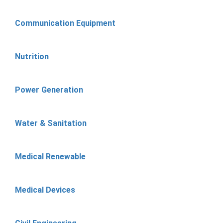
Communication Equipment
Nutrition
Power Generation
Water & Sanitation
Medical Renewable
Medical Devices