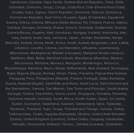
Cameroon, Canada, Cape Verde, Central African Republic, Chad, Chile,
Colombia, Comoros, Congo, Congo, Costa Rica, Cote d'Ivoire/Ivory Coast,
Croatia, Cuba, Cyprus, Czech Republic, Denmark, Djibouti, Dominica,
Dominican Republic, East Timor, Ecuador, Egypt, El Salvador, Equatorial
Guinea, Eritrea, Estonia, Ethiopia (Addis Ababa), Fiji, Finland, France, Gabon,
Gambia, Georgia, Germany, Ghana, Greece, Grenada, Guatemala, Guinea,
Guinea-Bissau, Guyana, Haiti, Honduras, Hungary, Iceland, Indonesia, Iran,
Iraq, Ireland, Israel, Italy, Jamaica, Japan, Jordan, Kazakstan, Kenya
(Nairobi), Kiribati, Korea, North, Korea, South, Kuwait, Kyrgyzstan, Laos, Latvia,
Lebanon, Lesotho, Liberia, Liechtenstein, Lithuania, Luxembourg,
Macedonia, Madagascar, Malawi (Lilongwe), Malaysia (Kuala Lumpur),
Maldives, Mali, Malta, Marshall Islands, Mauritania, Mauritius, Mexico,
Micronesia, Moldova, Monaco, Mongolia, Montenegro, Morocco,
Mozambique, Namibia, Nauru, Nepal, Netherlands, New Zealand, Nicaragua,
Niger, Nigeria (Abuja), Norway, Oman, Palau, Panama, Papua New Guinea,
Paraguay, Peru, Philippines (Manila), Poland, Portugal, Qatar, Romania,
Russia, Rwanda (Kigali), Saint Kitts and Nevis, Saint Lucia, Saint Vincent and
the Grenadines, Samoa, San Marino, Sao Tome and Principe, Saudi Arabia,
Senegal, Serbia, Seychelles, Sierra Leone, Singapore, Slovakia, Slovenia,
Solomon Islands, Somalia, South Africa, South Sudan, Spain, Sri Lanka,
Sudan, Suriname, Swaziland, Sweden, Switzerland, Syria, Tajikistan,
Tanzania, Thailand, Togo, Tonga, Trinidad and Tobago, Tunisia, Turkey,
Turkmenistan, Tuvalu, Uganda (Kampala), Ukraine, United Arab Emirates
(Dubai), United Kingdom (London), United States, Uruguay, Uzbekistan,
Vanuatu, Venezuela, Vietnam, Yemen , Zambia (Lusaka), Zimbabwe