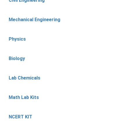
Civil Engineering
Mechanical Engineering
Physics
Biology
Lab Chemicals
Math Lab Kits
NCERT KIT