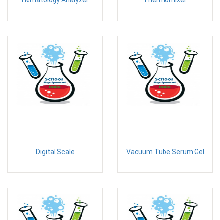
Digital Scale
Vacuum Tube Serum Gel