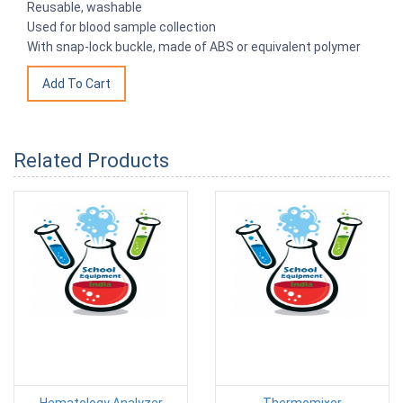
Reusable, washable
Used for blood sample collection
With snap-lock buckle, made of ABS or equivalent polymer
Related Products
Hematology Analyzer
Thermomixer