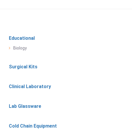
Educational
Biology
Surgical Kits
Clinical Laboratory
Lab Glassware
Cold Chain Equipment