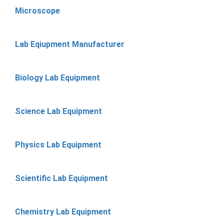
Microscope
Lab Eqiupment Manufacturer
Biology Lab Equipment
Science Lab Equipment
Physics Lab Equipment
Scientific Lab Equipment
Chemistry Lab Equipment