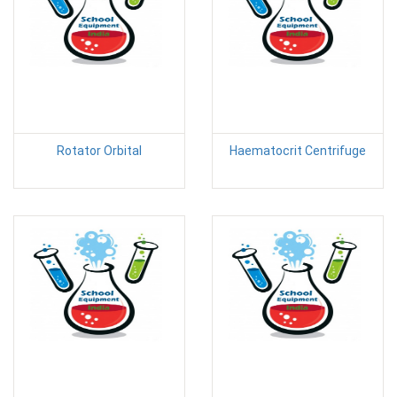
Rotator Orbital
Haematocrit Centrifuge