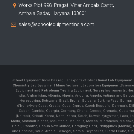
Works:Plot 998, Pragati Vihar Ambala Cantt,
Ambala Sadar, Haryana 133001
sales@schoolequipmentindia.com
School Equipment India has regular exports of
Educational Lab Equipment 
Chemistry Lab Equipment Manufacturer
, Laboratory Equipment,
Science
Equipment and Petroleum Testing Equipment, Survey Instruments, Hosp
India, Afghanistan, Albania, Algeria, Andorra, Angola, Antigua and Barbu
Herzegovina, Botswana, Brazil, Brunei, Bulgaria, Burkina Faso, Burma
d'Ivoire/Ivory Coast, Croatia, Cuba, Cyprus, Czech Republic, Denmark, Djib
Gabon, Gambia, Georgia, Germany, Ghana, Greece, Grenada, Guatemala, G
(Nairobi), Kiribati, Korea, North, Korea, South, Kuwait, Kyrgyzstan, Laos
Malta, Marshall Islands, Mauritania, Mauritius, Mexico, Micronesia, Mold
Palau, Panama, Papua New Guinea, Paraguay, Peru, Philippines (Manila), Po
and Principe, Saudi Arabia, Senegal, Serbia, Seychelles, Sierra Leone, Si