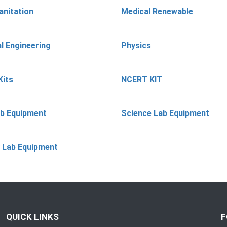
anitation
Medical Renewable
l Engineering
Physics
Kits
NCERT KIT
ab Equipment
Science Lab Equipment
 Lab Equipment
QUICK LINKS
F