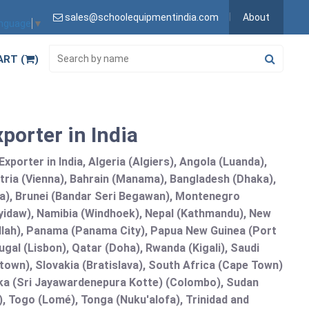
sales@schoolequipmentindia.com
About
anguage
▼
ART (
)
porter in India
xporter in India, Algeria (Algiers), Angola (Luanda),
tria (Vienna), Bahrain (Manama), Bangladesh (Dhaka),
lia), Brunei (Bandar Seri Begawan), Montenegro
idaw), Namibia (Windhoek), Nepal (Kathmandu), New
allah), Panama (Panama City), Papua New Guinea (Port
gal (Lisbon), Qatar (Doha), Rwanda (Kigali), Saudi
etown), Slovakia (Bratislava), South Africa (Cape Town)
anka (Sri Jayawardenepura Kotte) (Colombo), Sudan
 Togo (Lomé), Tonga (Nuku'alofa), Trinidad and