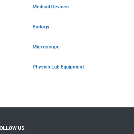
Medical Devices
Biology
Microscope
Physics Lab Equipment
OLLOW US