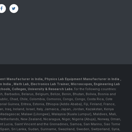
ent Manufacturer in India
,
Physics Lab Equipment Manufacturer in India
,
 India , Math Lab, Electronics Lab Trainer, Microscopes, Engineering Lab
ools, Colleges, University & Research Labs.
for the following countries:
h, Barbados, Belarus, Belgium, Belize, Benin, Bhutan, Bolivia, Bosnia and
ublic, Chad, Chile, Colombia, Comoros, Congo, Congo, Costa Rica, Cote
al Guinea, Eritrea, Estonia, Ethiopia (Addis Ababa), Fiji, Finland, France,
Iraq, Ireland, Israel, Italy, Jamaica, Japan, Jordan, Kazakstan, Kenya
a, Madagascar, Malawi (Lilongwe), Malaysia (Kuala Lumpur), Maldives, Mali,
etherlands, New Zealand, Nicaragua, Niger, Nigeria (Abuja), Norway, Oman,
Saint Lucia, Saint Vincent and the Grenadines, Samoa, San Marino, Sao Tome
 Spain, Sri Lanka, Sudan, Suriname, Swaziland, Sweden, Switzerland, Syria,