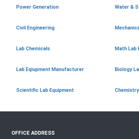
Power Generation
Water & S
Civil Engineering
Mechanica
Lab Chemicals
Math Lab 
Lab Eqiupment Manufacturer
Biology L
Scientific Lab Equipment
Chemistry
OFFICE ADDRESS