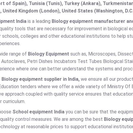
t of Spain), Tunisia (Tunis), Turkey (Ankara), Turkmenist
, United Kingdom (London), United States (Washington, D.C
ipment India
is a leading
Biology equipment manufacturer and s
quality tools that are necessary for improvement in biological e
r schools, colleges and other educational institutions to help
periences.
wide range of
Biology Equipment
such as, Microscopes, Dissec
 Autoclaves, Petri Dishes Incubators Test Tubes Biological Stai
perience where one can better understand the systems and proce
d
Biology equipment supplier in India,
we ensure all our product
Education tenders where we offer a wide variety of Ministry Of
ve approach coupled with quality service ensures that educationa
r curriculum.
hoose
School equipment India
you can be sure that the equipm
t quality control measures. We are among the best
Biology equi
chnology at reasonable prices to support educational institutio