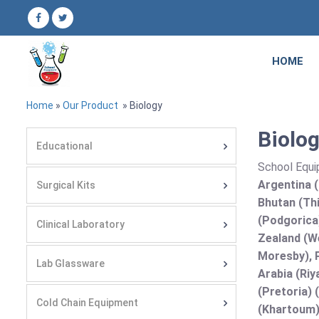
HOME
Home
»
Our Product
» Biology
Biolog
Educational
School Equi
Argentina (
Surgical Kits
Bhutan (Thi
(Podgorica
Clinical Laboratory
Zealand (We
Moresby), P
Lab Glassware
Arabia (Riy
(Pretoria) 
Cold Chain Equipment
(Khartoum)