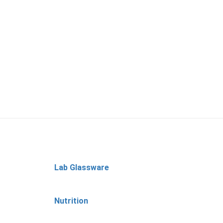
Lab Glassware
Nutrition