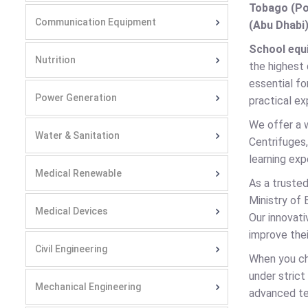
Tobago (Por
Communication Equipment
(Abu Dhabi)
School equ
Nutrition
the highest 
essential fo
Power Generation
practical ex
We offer a 
Water & Sanitation
Centrifuges,
learning ex
Medical Renewable
As a truste
Ministry of 
Medical Devices
Our innovati
improve thei
Civil Engineering
When you c
under stric
Mechanical Engineering
advanced te