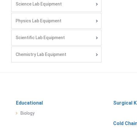
Science Lab Equipment
Physics Lab Equipment
Scientific Lab Equipment
Chemistry Lab Equipment
Educational
Surgical K
Biology
Cold Chai