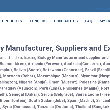
Select L
PRODUCTS
TENDERS
CONTACT US
FAQ
MY C
y Manufacturer, Suppliers and Ex
pment India is leading
Biology Manufacturer,and supplier and E
Buenos Aires), Armenia (Yerevan), Australia(Canberra), Aus
mphu), Bolivia (Sucre), Botswana (Gaborone), Brazil (Brasí
), Morocco (Rabat), Mozambique (Maputo), Myanmar (Naypy
llington), Nigeria (Abuja), Oman (Muscat), Palestine (Ram
araguay (Asunción), Peru (Lima), Philippines (Manila)¸ Portu
adh), Senegal (Dakar), Serbia (Belgrade), Sierra Leone (Fre
(Bloemfontein), South Sudan (Juba), Spain (Madrid), Sri L
, Syria (Damascus), Tanzania (Dodoma), Thailand (Bangkok),