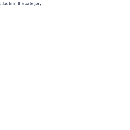
oducts in the category