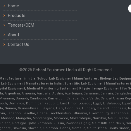
Home
Products
Tenders/OEM
About
Contact Us
©2026 School Equipment India All Right Reserved
Manufacturer in India
,
School Lab Equipment Manufacturer
,
Biology Lab Equipm
 Lab Equipment Manufacturer in India
, Scientific Lab Equipment Manufacturer in
ital Equipment, Medical Monitoring System and Physiotherapy Equipment for Sch
da, Argentina, Armenia, Australia, Austria, Azerbaijan, Bahamas, Bahrain, Banglades
/ Myanmar, Burundi, Cambodia, Cameroon, Canada, Cape Verde, Central African Rep
outi, Dominica, Dominican Republic, East Timor, Ecuador, Egypt, El Salvador, Equatori
uinea, Guinea-Bissau, Guyana, Haiti, Honduras, Hungary, Iceland, Indonesia, Iran, 
, Latvia, Lebanon, Lesotho, Liberia, Liechtenstein, Lithuania, Luxembourg, Macedoni
ova, Monaco, Mongolia, Montenegro, Morocco, Mozambique, Namibia, Nauru, Nepal, N
land, Portugal, Qatar, Romania, Russia, Rwanda (Kigali), Saint Kitts and Nevis, 
ngapore, Slovakia, Slovenia, Solomon Islands, Somalia, South Africa, South Sudan,