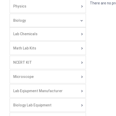
There are no pr
Physics
Biology
Lab Chemicals
Math Lab Kits
NCERT KIT
Microscope
Lab Eqiupment Manufacturer
Biology Lab Equipment