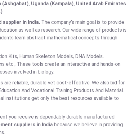
an (Ashgabat), Uganda (Kampala), United Arab Emirates
.)
upplier in India.
The company’s main goal is to provide
ducation as well as research. Our wide range of products is
 students learn abstract mathematical concepts through
tion Kits, Human Skeleton Models, DNA Models,
ns etc., These tools create an interactive and hands-on
sses involved in biology.
s are reliable, durable yet cost-effective. We also bid for
 Education And Vocational Training Products And Material.
l institutions get only the best resources available to
ent you receive is dependably durable manufactured
pment suppliers in India
because we believe in providing
ns.