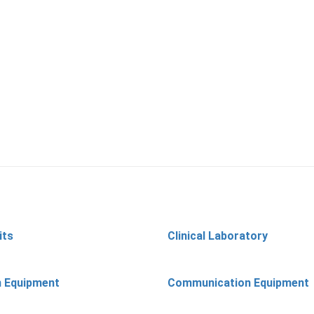
its
Clinical Laboratory
n Equipment
Communication Equipment