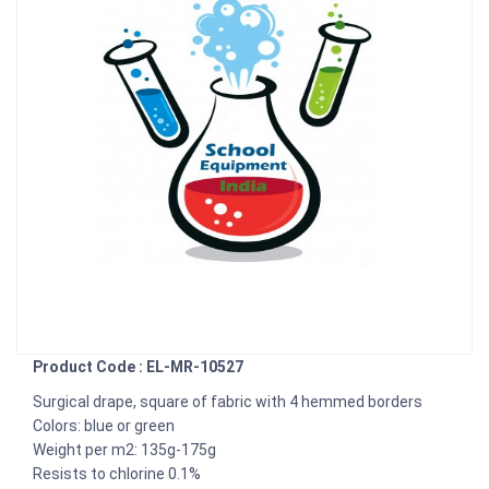
Product Code : EL-MR-10527
Surgical drape, square of fabric with 4 hemmed borders
Colors: blue or green
Weight per m2: 135g-175g
Resists to chlorine 0.1%