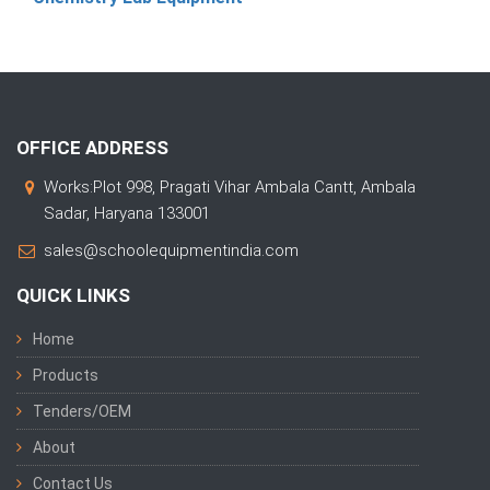
OFFICE ADDRESS
Works:Plot 998, Pragati Vihar Ambala Cantt, Ambala
Sadar, Haryana 133001
sales@schoolequipmentindia.com
QUICK LINKS
Home
Products
Tenders/OEM
About
Contact Us