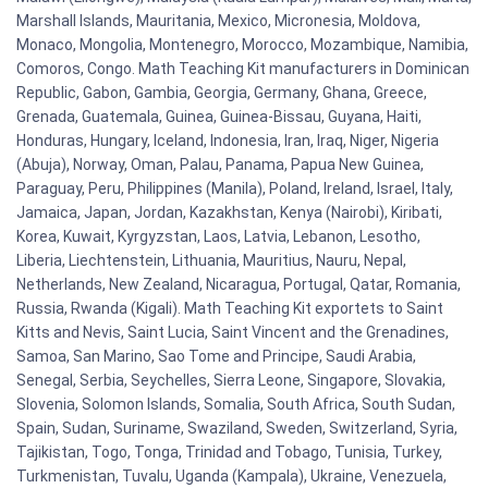
Marshall Islands, Mauritania, Mexico, Micronesia, Moldova,
Monaco, Mongolia, Montenegro, Morocco, Mozambique, Namibia,
Comoros, Congo. Math Teaching Kit manufacturers in Dominican
Republic, Gabon, Gambia, Georgia, Germany, Ghana, Greece,
Grenada, Guatemala, Guinea, Guinea-Bissau, Guyana, Haiti,
Honduras, Hungary, Iceland, Indonesia, Iran, Iraq, Niger, Nigeria
(Abuja), Norway, Oman, Palau, Panama, Papua New Guinea,
Paraguay, Peru, Philippines (Manila), Poland, Ireland, Israel, Italy,
Jamaica, Japan, Jordan, Kazakhstan, Kenya (Nairobi), Kiribati,
Korea, Kuwait, Kyrgyzstan, Laos, Latvia, Lebanon, Lesotho,
Liberia, Liechtenstein, Lithuania, Mauritius, Nauru, Nepal,
Netherlands, New Zealand, Nicaragua, Portugal, Qatar, Romania,
Russia, Rwanda (Kigali). Math Teaching Kit exportets to Saint
Kitts and Nevis, Saint Lucia, Saint Vincent and the Grenadines,
Samoa, San Marino, Sao Tome and Principe, Saudi Arabia,
Senegal, Serbia, Seychelles, Sierra Leone, Singapore, Slovakia,
Slovenia, Solomon Islands, Somalia, South Africa, South Sudan,
Spain, Sudan, Suriname, Swaziland, Sweden, Switzerland, Syria,
Tajikistan, Togo, Tonga, Trinidad and Tobago, Tunisia, Turkey,
Turkmenistan, Tuvalu, Uganda (Kampala), Ukraine, Venezuela,