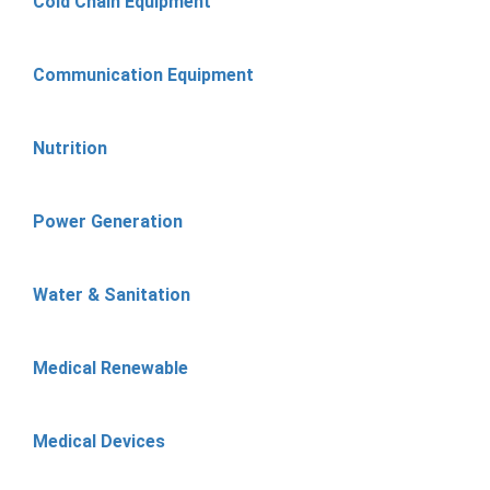
Cold Chain Equipment
Communication Equipment
Nutrition
Power Generation
Water & Sanitation
Medical Renewable
Medical Devices