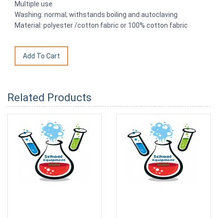
Multiple use
Washing: normal; withstands boiling and autoclaving
Material: polyester /cotton fabric or 100% cotton fabric
Related Products