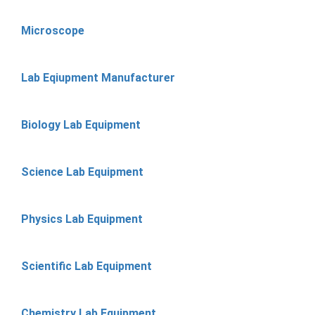
Microscope
Lab Eqiupment Manufacturer
Biology Lab Equipment
Science Lab Equipment
Physics Lab Equipment
Scientific Lab Equipment
Chemistry Lab Equipment