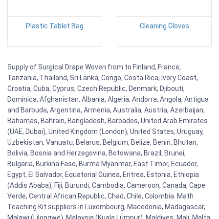
Plastic Tablet Bag
Cleaning Gloves
Supply of Surgical Drape Woven from to Finland, France,
Tanzania, Thailand, Sri Lanka, Congo, Costa Rica, Ivory Coast,
Croatia, Cuba, Cyprus, Czech Republic, Denmark, Djibouti,
Dominica, Afghanistan, Albania, Algeria, Andorra, Angola, Antigua
and Barbuda, Argentina, Armenia, Australia, Austria, Azerbaijan,
Bahamas, Bahrain, Bangladesh, Barbados, United Arab Emirates
(UAE, Dubai), United Kingdom (London), United States, Uruguay,
Uzbekistan, Vanuatu, Belarus, Belgium, Belize, Benin, Bhutan,
Bolivia, Bosnia and Herzegovina, Botswana, Brazil, Brunei,
Bulgaria, Burkina Faso, Burma Myanmar, East Timor, Ecuador,
Egypt, El Salvador, Equatorial Guinea, Eritrea, Estonia, Ethiopia
(Addis Ababa), Fiji, Burundi, Cambodia, Cameroon, Canada, Cape
Verde, Central African Republic, Chad, Chile, Colombia. Math
Teaching Kit suppliers in Luxembourg, Macedonia, Madagascar,
Malawi (Lilongwe), Malaysia (Kuala Lumpur), Maldives, Mali, Malta,