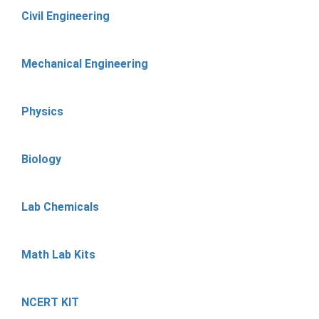
Civil Engineering
Mechanical Engineering
Physics
Biology
Lab Chemicals
Math Lab Kits
NCERT KIT