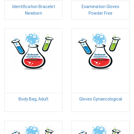
Identification Bracelet
Examination Gloves
Newborn
Powder Free
Body Bag, Adult
Gloves Gynaecological