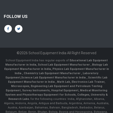
FOLLOW US
©2026 School Equipment India All Right Reserved
School Equipment India has regular exports of
Educational Lab Equipment
Manufacturer in India
,
School Lab Equipment Manufacturer
,
Biology Lab
Equipment Manufacturer in India
,
Physics Lab Equipment Manufacturer in
India
,
Chemistry Lab Equipment Manufacturer
, Laboratory
Equipment,
Science Lab Equipment Manufacturer in India
, Scientific Lab
Equipment Manufacturer in India , Math Lab, Electronics Lab Trainer,
Microscopes, Engineering Lab Equipment and Petroleum Testing
Equipment, Survey Instruments, Hospital Equipment, Medical Monitoring
System and Physiotherapy Equipment for Schools, Colleges, University &
Research Labs.
for the following countries: India, Afghanistan, Albania,
Algeria, Andorra, Angola, Antigua and Barbuda, Argentina, Armenia, Australia,
Austria, Azerbaijan, Bahamas, Bahrain, Bangladesh, Barbados, Belarus,
Belgium, Belize, Benin, Bhutan, Bolivia, Bosnia and Herzegovina, Botswana,