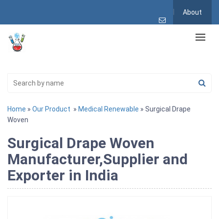
About
Home
»
Our Product
»
Medical Renewable
» Surgical Drape
Woven
Surgical Drape Woven
Manufacturer,Supplier and
Exporter in India