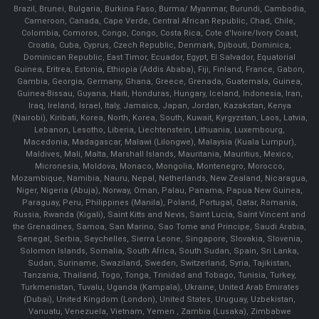
Brazil, Brunei, Bulgaria, Burkina Faso, Burma/ Myanmar, Burundi, Cambodia,
Cameroon, Canada, Cape Verde, Central African Republic, Chad, Chile,
Colombia, Comoros, Congo, Congo, Costa Rica, Cote d'Ivoire/Ivory Coast,
Croatia, Cuba, Cyprus, Czech Republic, Denmark, Djibouti, Dominica,
Dominican Republic, East Timor, Ecuador, Egypt, El Salvador, Equatorial
Guinea, Eritrea, Estonia, Ethiopia (Addis Ababa), Fiji, Finland, France, Gabon,
Gambia, Georgia, Germany, Ghana, Greece, Grenada, Guatemala, Guinea,
Guinea-Bissau, Guyana, Haiti, Honduras, Hungary, Iceland, Indonesia, Iran,
Iraq, Ireland, Israel, Italy, Jamaica, Japan, Jordan, Kazakstan, Kenya
(Nairobi), Kiribati, Korea, North, Korea, South, Kuwait, Kyrgyzstan, Laos, Latvia,
Lebanon, Lesotho, Liberia, Liechtenstein, Lithuania, Luxembourg,
Macedonia, Madagascar, Malawi (Lilongwe), Malaysia (Kuala Lumpur),
Maldives, Mali, Malta, Marshall Islands, Mauritania, Mauritius, Mexico,
Micronesia, Moldova, Monaco, Mongolia, Montenegro, Morocco,
Mozambique, Namibia, Nauru, Nepal, Netherlands, New Zealand, Nicaragua,
Niger, Nigeria (Abuja), Norway, Oman, Palau, Panama, Papua New Guinea,
Paraguay, Peru, Philippines (Manila), Poland, Portugal, Qatar, Romania,
Russia, Rwanda (Kigali), Saint Kitts and Nevis, Saint Lucia, Saint Vincent and
the Grenadines, Samoa, San Marino, Sao Tome and Principe, Saudi Arabia,
Senegal, Serbia, Seychelles, Sierra Leone, Singapore, Slovakia, Slovenia,
Solomon Islands, Somalia, South Africa, South Sudan, Spain, Sri Lanka,
Sudan, Suriname, Swaziland, Sweden, Switzerland, Syria, Tajikistan,
Tanzania, Thailand, Togo, Tonga, Trinidad and Tobago, Tunisia, Turkey,
Turkmenistan, Tuvalu, Uganda (Kampala), Ukraine, United Arab Emirates
(Dubai), United Kingdom (London), United States, Uruguay, Uzbekistan,
Vanuatu, Venezuela, Vietnam, Yemen , Zambia (Lusaka), Zimbabwe