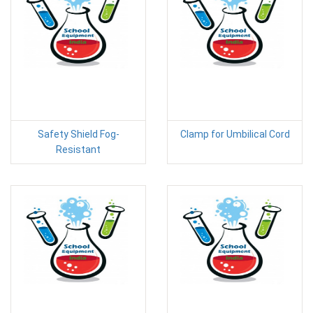
Safety Shield Fog-
Clamp for Umbilical Cord
Resistant