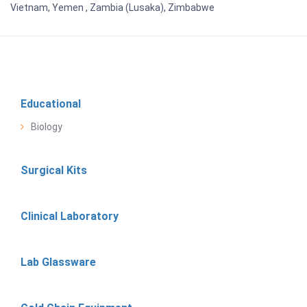
Vietnam, Yemen , Zambia (Lusaka), Zimbabwe
Educational
Biology
Surgical Kits
Clinical Laboratory
Lab Glassware