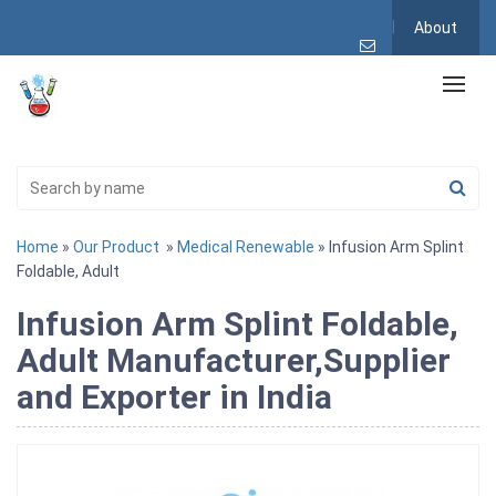
About
Home
»
Our Product
»
Medical Renewable
» Infusion Arm Splint
Foldable, Adult
Infusion Arm Splint Foldable,
Adult Manufacturer,Supplier
and Exporter in India