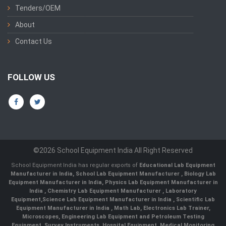
Tenders/OEM
About
Contact Us
FOLLOW US
©2026 School Equipment India All Right Reserved
School Equipment India has regular exports of
Educational Lab Equipment
Manufacturer in India
,
School Lab Equipment Manufacturer
,
Biology Lab
Equipment Manufacturer in India
,
Physics Lab Equipment Manufacturer in
India
,
Chemistry Lab Equipment Manufacturer
, Laboratory
Equipment,
Science Lab Equipment Manufacturer in India
, Scientific Lab
Equipment Manufacturer in India , Math Lab, Electronics Lab Trainer,
Microscopes, Engineering Lab Equipment and Petroleum Testing
Equipment, Survey Instruments, Hospital Equipment, Medical Monitoring