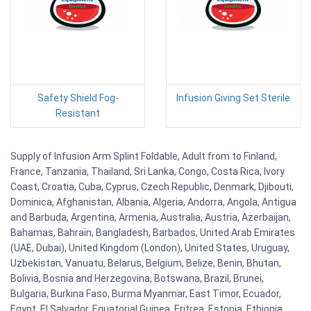
Safety Shield Fog-
Infusion Giving Set Sterile
Resistant
Supply of Infusion Arm Splint Foldable, Adult from to Finland,
France, Tanzania, Thailand, Sri Lanka, Congo, Costa Rica, Ivory
Coast, Croatia, Cuba, Cyprus, Czech Republic, Denmark, Djibouti,
Dominica, Afghanistan, Albania, Algeria, Andorra, Angola, Antigua
and Barbuda, Argentina, Armenia, Australia, Austria, Azerbaijan,
Bahamas, Bahrain, Bangladesh, Barbados, United Arab Emirates
(UAE, Dubai), United Kingdom (London), United States, Uruguay,
Uzbekistan, Vanuatu, Belarus, Belgium, Belize, Benin, Bhutan,
Bolivia, Bosnia and Herzegovina, Botswana, Brazil, Brunei,
Bulgaria, Burkina Faso, Burma Myanmar, East Timor, Ecuador,
Egypt, El Salvador, Equatorial Guinea, Eritrea, Estonia, Ethiopia