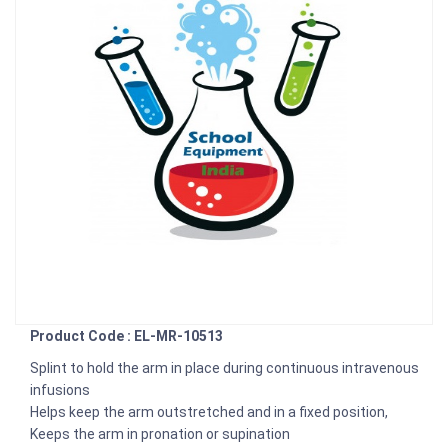
Product Code : EL-MR-10513
Splint to hold the arm in place during continuous intravenous
infusions
Helps keep the arm outstretched and in a fixed position,
Keeps the arm in pronation or supination