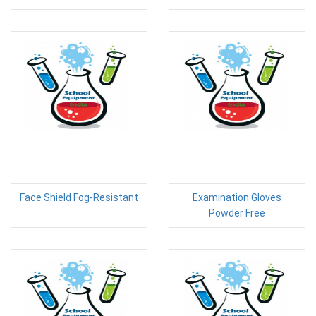
Face Shield Fog-Resistant
Examination Gloves
Powder Free