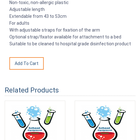
Non-toxic, non-allergic plastic
Adjustable length
Extendable from 43 to 53cm
For adults
With adjustable straps for fixation of the arm
Optional strap/fixator available for attachment to a bed
Suitable to be cleaned to hospital grade disinfection product
Related Products