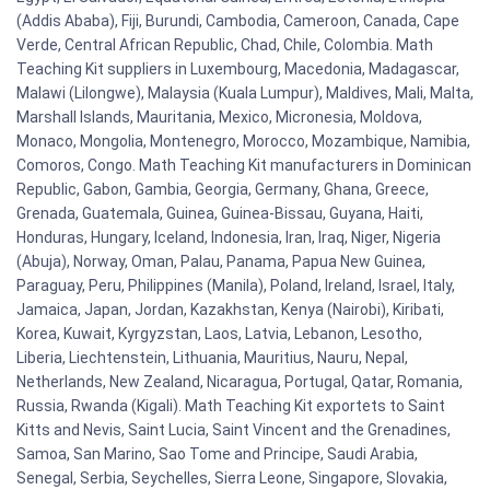
(Addis Ababa), Fiji, Burundi, Cambodia, Cameroon, Canada, Cape
Verde, Central African Republic, Chad, Chile, Colombia. Math
Teaching Kit suppliers in Luxembourg, Macedonia, Madagascar,
Malawi (Lilongwe), Malaysia (Kuala Lumpur), Maldives, Mali, Malta,
Marshall Islands, Mauritania, Mexico, Micronesia, Moldova,
Monaco, Mongolia, Montenegro, Morocco, Mozambique, Namibia,
Comoros, Congo. Math Teaching Kit manufacturers in Dominican
Republic, Gabon, Gambia, Georgia, Germany, Ghana, Greece,
Grenada, Guatemala, Guinea, Guinea-Bissau, Guyana, Haiti,
Honduras, Hungary, Iceland, Indonesia, Iran, Iraq, Niger, Nigeria
(Abuja), Norway, Oman, Palau, Panama, Papua New Guinea,
Paraguay, Peru, Philippines (Manila), Poland, Ireland, Israel, Italy,
Jamaica, Japan, Jordan, Kazakhstan, Kenya (Nairobi), Kiribati,
Korea, Kuwait, Kyrgyzstan, Laos, Latvia, Lebanon, Lesotho,
Liberia, Liechtenstein, Lithuania, Mauritius, Nauru, Nepal,
Netherlands, New Zealand, Nicaragua, Portugal, Qatar, Romania,
Russia, Rwanda (Kigali). Math Teaching Kit exportets to Saint
Kitts and Nevis, Saint Lucia, Saint Vincent and the Grenadines,
Samoa, San Marino, Sao Tome and Principe, Saudi Arabia,
Senegal, Serbia, Seychelles, Sierra Leone, Singapore, Slovakia,