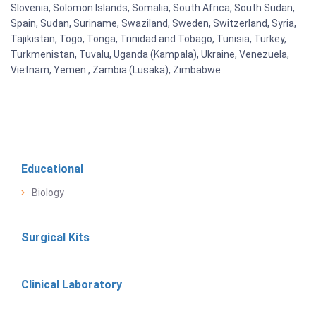
Slovenia, Solomon Islands, Somalia, South Africa, South Sudan,
Spain, Sudan, Suriname, Swaziland, Sweden, Switzerland, Syria,
Tajikistan, Togo, Tonga, Trinidad and Tobago, Tunisia, Turkey,
Turkmenistan, Tuvalu, Uganda (Kampala), Ukraine, Venezuela,
Vietnam, Yemen , Zambia (Lusaka), Zimbabwe
Educational
Biology
Surgical Kits
Clinical Laboratory