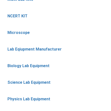
NCERT KIT
Microscope
Lab Eqiupment Manufacturer
Biology Lab Equipment
Science Lab Equipment
Physics Lab Equipment