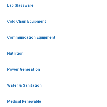
Lab Glassware
Cold Chain Equipment
Communication Equipment
Nutrition
Power Generation
Water & Sanitation
Medical Renewable