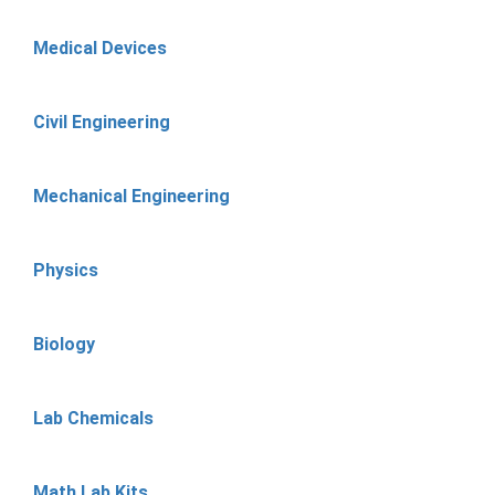
Medical Devices
Civil Engineering
Mechanical Engineering
Physics
Biology
Lab Chemicals
Math Lab Kits