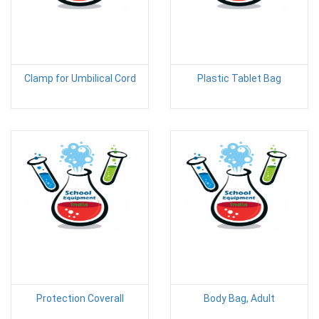
Clamp for Umbilical Cord
Plastic Tablet Bag
Protection Coverall
Body Bag, Adult