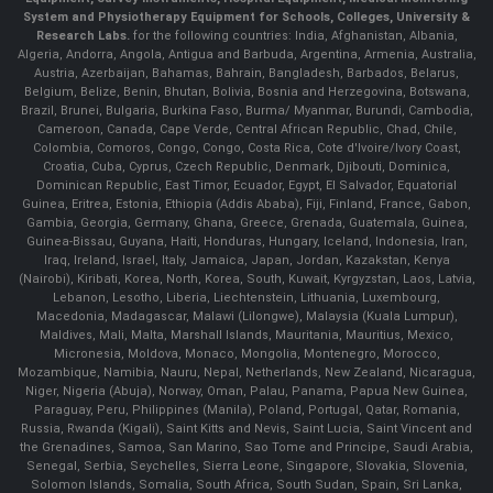
System and Physiotherapy Equipment for Schools, Colleges, University &
Research Labs.
for the following countries: India, Afghanistan, Albania,
Algeria, Andorra, Angola, Antigua and Barbuda, Argentina, Armenia, Australia,
Austria, Azerbaijan, Bahamas, Bahrain, Bangladesh, Barbados, Belarus,
Belgium, Belize, Benin, Bhutan, Bolivia, Bosnia and Herzegovina, Botswana,
Brazil, Brunei, Bulgaria, Burkina Faso, Burma/ Myanmar, Burundi, Cambodia,
Cameroon, Canada, Cape Verde, Central African Republic, Chad, Chile,
Colombia, Comoros, Congo, Congo, Costa Rica, Cote d'Ivoire/Ivory Coast,
Croatia, Cuba, Cyprus, Czech Republic, Denmark, Djibouti, Dominica,
Dominican Republic, East Timor, Ecuador, Egypt, El Salvador, Equatorial
Guinea, Eritrea, Estonia, Ethiopia (Addis Ababa), Fiji, Finland, France, Gabon,
Gambia, Georgia, Germany, Ghana, Greece, Grenada, Guatemala, Guinea,
Guinea-Bissau, Guyana, Haiti, Honduras, Hungary, Iceland, Indonesia, Iran,
Iraq, Ireland, Israel, Italy, Jamaica, Japan, Jordan, Kazakstan, Kenya
(Nairobi), Kiribati, Korea, North, Korea, South, Kuwait, Kyrgyzstan, Laos, Latvia,
Lebanon, Lesotho, Liberia, Liechtenstein, Lithuania, Luxembourg,
Macedonia, Madagascar, Malawi (Lilongwe), Malaysia (Kuala Lumpur),
Maldives, Mali, Malta, Marshall Islands, Mauritania, Mauritius, Mexico,
Micronesia, Moldova, Monaco, Mongolia, Montenegro, Morocco,
Mozambique, Namibia, Nauru, Nepal, Netherlands, New Zealand, Nicaragua,
Niger, Nigeria (Abuja), Norway, Oman, Palau, Panama, Papua New Guinea,
Paraguay, Peru, Philippines (Manila), Poland, Portugal, Qatar, Romania,
Russia, Rwanda (Kigali), Saint Kitts and Nevis, Saint Lucia, Saint Vincent and
the Grenadines, Samoa, San Marino, Sao Tome and Principe, Saudi Arabia,
Senegal, Serbia, Seychelles, Sierra Leone, Singapore, Slovakia, Slovenia,
Solomon Islands, Somalia, South Africa, South Sudan, Spain, Sri Lanka,