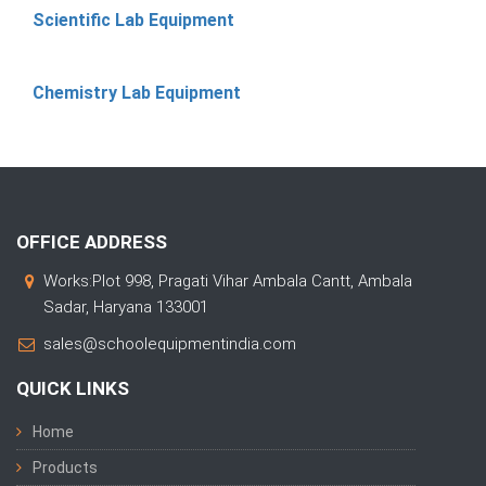
Scientific Lab Equipment
Chemistry Lab Equipment
OFFICE ADDRESS
Works:Plot 998, Pragati Vihar Ambala Cantt, Ambala
Sadar, Haryana 133001
sales@schoolequipmentindia.com
QUICK LINKS
Home
Products