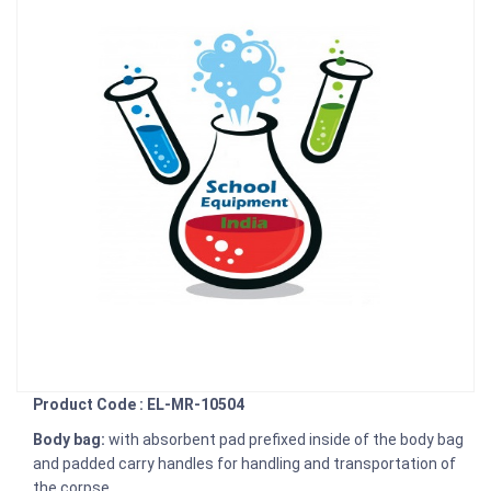
Product Code : EL-MR-10504
Body bag:
with absorbent pad prefixed inside of the body bag
and padded carry handles for handling and transportation of
the corpse