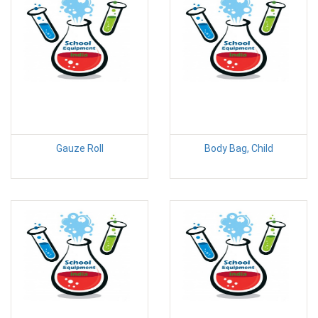
Gauze Roll
Body Bag, Child