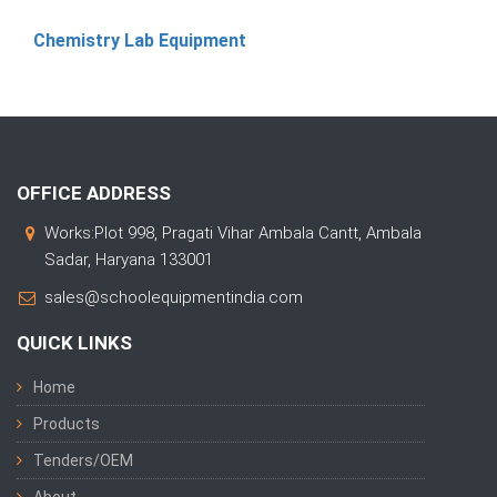
Chemistry Lab Equipment
OFFICE ADDRESS
Works:Plot 998, Pragati Vihar Ambala Cantt, Ambala
Sadar, Haryana 133001
sales@schoolequipmentindia.com
QUICK LINKS
Home
Products
Tenders/OEM
About