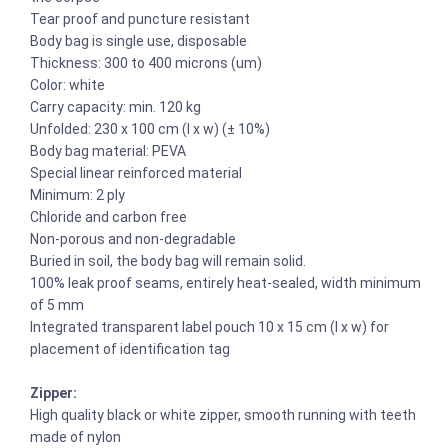
Tear proof and puncture resistant
Body bag is single use, disposable
Thickness: 300 to 400 microns (um)
Color: white
Carry capacity: min. 120 kg
Unfolded: 230 x 100 cm (l x w) (± 10%)
Body bag material: PEVA
Special linear reinforced material
Minimum: 2 ply
Chloride and carbon free
Non-porous and non-degradable
Buried in soil, the body bag will remain solid.
100% leak proof seams, entirely heat-sealed, width minimum
of 5 mm
Integrated transparent label pouch 10 x 15 cm (l x w) for
placement of identification tag
Zipper:
High quality black or white zipper, smooth running with teeth
made of nylon