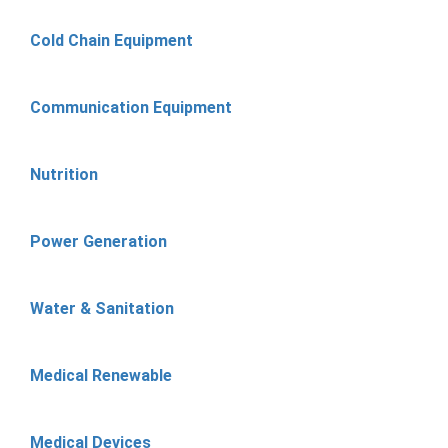
Cold Chain Equipment
Communication Equipment
Nutrition
Power Generation
Water & Sanitation
Medical Renewable
Medical Devices