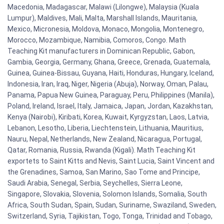
Macedonia, Madagascar, Malawi (Lilongwe), Malaysia (Kuala
Lumpur), Maldives, Mali, Malta, Marshall Islands, Mauritania,
Mexico, Micronesia, Moldova, Monaco, Mongolia, Montenegro,
Morocco, Mozambique, Namibia, Comoros, Congo. Math
Teaching Kit manufacturers in Dominican Republic, Gabon,
Gambia, Georgia, Germany, Ghana, Greece, Grenada, Guatemala,
Guinea, Guinea-Bissau, Guyana, Haiti, Honduras, Hungary, Iceland,
Indonesia, Iran, Iraq, Niger, Nigeria (Abuja), Norway, Oman, Palau,
Panama, Papua New Guinea, Paraguay, Peru, Philippines (Manila),
Poland, Ireland, Israel, Italy, Jamaica, Japan, Jordan, Kazakhstan,
Kenya (Nairobi), Kiribati, Korea, Kuwait, Kyrgyzstan, Laos, Latvia,
Lebanon, Lesotho, Liberia, Liechtenstein, Lithuania, Mauritius,
Nauru, Nepal, Netherlands, New Zealand, Nicaragua, Portugal,
Qatar, Romania, Russia, Rwanda (Kigali). Math Teaching Kit
exportets to Saint Kitts and Nevis, Saint Lucia, Saint Vincent and
the Grenadines, Samoa, San Marino, Sao Tome and Principe,
Saudi Arabia, Senegal, Serbia, Seychelles, Sierra Leone,
Singapore, Slovakia, Slovenia, Solomon Islands, Somalia, South
Africa, South Sudan, Spain, Sudan, Suriname, Swaziland, Sweden,
Switzerland, Syria, Tajikistan, Togo, Tonga, Trinidad and Tobago,