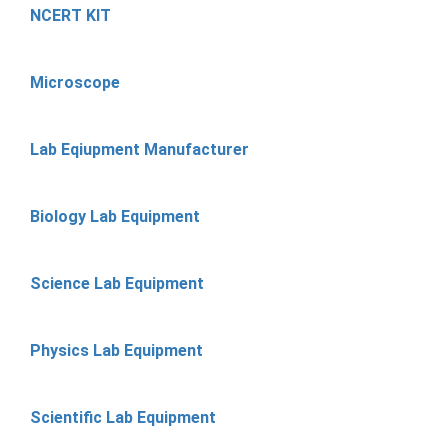
NCERT KIT
Microscope
Lab Eqiupment Manufacturer
Biology Lab Equipment
Science Lab Equipment
Physics Lab Equipment
Scientific Lab Equipment