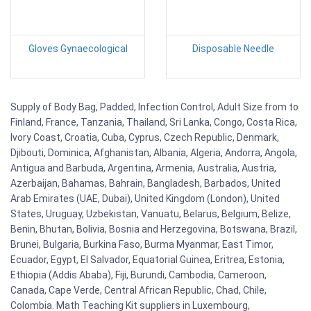
Gloves Gynaecological
Disposable Needle
Supply of Body Bag, Padded, Infection Control, Adult Size from to
Finland, France, Tanzania, Thailand, Sri Lanka, Congo, Costa Rica,
Ivory Coast, Croatia, Cuba, Cyprus, Czech Republic, Denmark,
Djibouti, Dominica, Afghanistan, Albania, Algeria, Andorra, Angola,
Antigua and Barbuda, Argentina, Armenia, Australia, Austria,
Azerbaijan, Bahamas, Bahrain, Bangladesh, Barbados, United
Arab Emirates (UAE, Dubai), United Kingdom (London), United
States, Uruguay, Uzbekistan, Vanuatu, Belarus, Belgium, Belize,
Benin, Bhutan, Bolivia, Bosnia and Herzegovina, Botswana, Brazil,
Brunei, Bulgaria, Burkina Faso, Burma Myanmar, East Timor,
Ecuador, Egypt, El Salvador, Equatorial Guinea, Eritrea, Estonia,
Ethiopia (Addis Ababa), Fiji, Burundi, Cambodia, Cameroon,
Canada, Cape Verde, Central African Republic, Chad, Chile,
Colombia. Math Teaching Kit suppliers in Luxembourg,