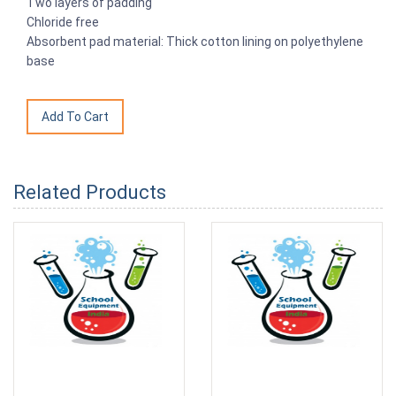
Two layers of padding
Chloride free
Absorbent pad material: Thick cotton lining on polyethylene
base
Related Products