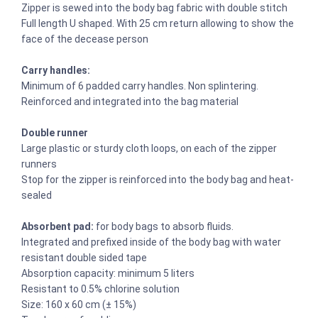
Zipper is sewed into the body bag fabric with double stitch
Full length U shaped. With 25 cm return allowing to show the
face of the decease person
Carry handles:
Minimum of 6 padded carry handles. Non splintering.
Reinforced and integrated into the bag material
Double runner
Large plastic or sturdy cloth loops, on each of the zipper
runners
Stop for the zipper is reinforced into the body bag and heat-
sealed
Absorbent pad:
for body bags to absorb fluids.
Integrated and prefixed inside of the body bag with water
resistant double sided tape
Absorption capacity: minimum 5 liters
Resistant to 0.5% chlorine solution
Size: 160 x 60 cm (± 15%)