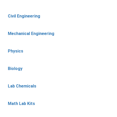
Civil Engineering
Mechanical Engineering
Physics
Biology
Lab Chemicals
Math Lab Kits