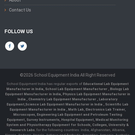
Contact Us
FOLLOW US
©2026 School Equipment India All Right Reserved
School Equipment India has regular exports of
Educational Lab Equipment
Manufacturer in India
,
School Lab Equipment Manufacturer
,
Biology Lab
Equipment Manufacturer in India
,
Physics Lab Equipment Manufacturer in
India
,
Chemistry Lab Equipment Manufacturer
, Laboratory
Equipment,
Science Lab Equipment Manufacturer in India
, Scientific Lab
Equipment Manufacturer in India , Math Lab, Electronics Lab Trainer,
Microscopes, Engineering Lab Equipment and Petroleum Testing
Equipment, Survey Instruments, Hospital Equipment, Medical Monitoring
System and Physiotherapy Equipment for Schools, Colleges, University &
Research Labs.
for the following countries: India, Afghanistan, Albania,