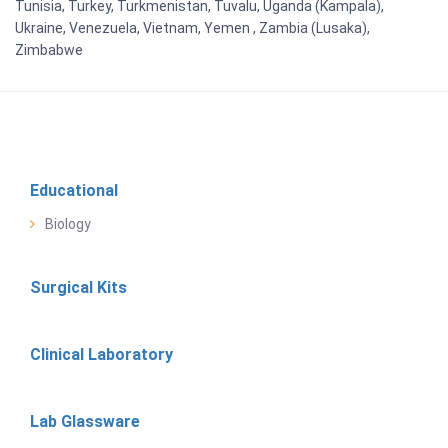
Tunisia, Turkey, Turkmenistan, Tuvalu, Uganda (Kampala),
Ukraine, Venezuela, Vietnam, Yemen , Zambia (Lusaka),
Zimbabwe
Educational
Biology
Surgical Kits
Clinical Laboratory
Lab Glassware