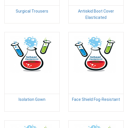
Surgical Trousers
Antiskid Boot Cover
Elasticated
Isolation Gown
Face Shield Fog-Resistant