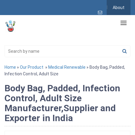
About
Home
»
Our Product
»
Medical Renewable
» Body Bag, Padded,
Infection Control, Adult Size
Body Bag, Padded, Infection
Control, Adult Size
Manufacturer,Supplier and
Exporter in India