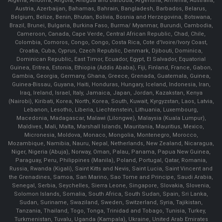
Algeria, Andorra, Angola, Antigua and Barbuda, Argentina, Armenia, Australia,
Austria, Azerbaijan, Bahamas, Bahrain, Bangladesh, Barbados, Belarus,
Belgium, Belize, Benin, Bhutan, Bolivia, Bosnia and Herzegovina, Botswana,
Brazil, Brunei, Bulgaria, Burkina Faso, Burma/ Myanmar, Burundi, Cambodia,
Cameroon, Canada, Cape Verde, Central African Republic, Chad, Chile,
Colombia, Comoros, Congo, Congo, Costa Rica, Cote d'Ivoire/Ivory Coast,
Croatia, Cuba, Cyprus, Czech Republic, Denmark, Djibouti, Dominica,
Dominican Republic, East Timor, Ecuador, Egypt, El Salvador, Equatorial
Guinea, Eritrea, Estonia, Ethiopia (Addis Ababa), Fiji, Finland, France, Gabon,
Gambia, Georgia, Germany, Ghana, Greece, Grenada, Guatemala, Guinea,
Guinea-Bissau, Guyana, Haiti, Honduras, Hungary, Iceland, Indonesia, Iran,
Iraq, Ireland, Israel, Italy, Jamaica, Japan, Jordan, Kazakstan, Kenya
(Nairobi), Kiribati, Korea, North, Korea, South, Kuwait, Kyrgyzstan, Laos, Latvia,
Lebanon, Lesotho, Liberia, Liechtenstein, Lithuania, Luxembourg,
Macedonia, Madagascar, Malawi (Lilongwe), Malaysia (Kuala Lumpur),
Maldives, Mali, Malta, Marshall Islands, Mauritania, Mauritius, Mexico,
Micronesia, Moldova, Monaco, Mongolia, Montenegro, Morocco,
Mozambique, Namibia, Nauru, Nepal, Netherlands, New Zealand, Nicaragua,
Niger, Nigeria (Abuja), Norway, Oman, Palau, Panama, Papua New Guinea,
Paraguay, Peru, Philippines (Manila), Poland, Portugal, Qatar, Romania,
Russia, Rwanda (Kigali), Saint Kitts and Nevis, Saint Lucia, Saint Vincent and
the Grenadines, Samoa, San Marino, Sao Tome and Principe, Saudi Arabia,
Senegal, Serbia, Seychelles, Sierra Leone, Singapore, Slovakia, Slovenia,
Solomon Islands, Somalia, South Africa, South Sudan, Spain, Sri Lanka,
Sudan, Suriname, Swaziland, Sweden, Switzerland, Syria, Tajikistan,
Tanzania, Thailand, Togo, Tonga, Trinidad and Tobago, Tunisia, Turkey,
Turkmenistan, Tuvalu, Uganda (Kampala), Ukraine, United Arab Emirates