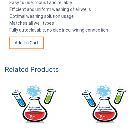
Easy to use, robust and reliable
Efficient and uniform washing of all wells
Optimal washing solution usage
Matches all well types
Fully autoclavable, no electrical wiring connection
Related Products