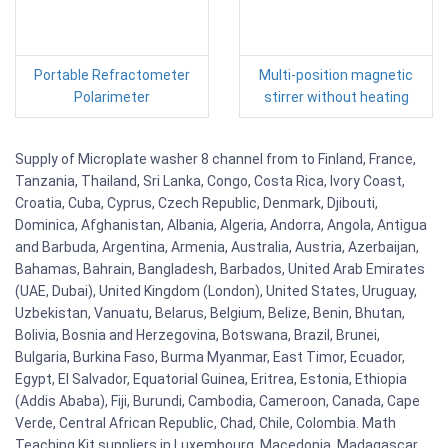
Portable Refractometer
Multi-position magnetic
Polarimeter
stirrer without heating
Supply of Microplate washer 8 channel from to Finland, France,
Tanzania, Thailand, Sri Lanka, Congo, Costa Rica, Ivory Coast,
Croatia, Cuba, Cyprus, Czech Republic, Denmark, Djibouti,
Dominica, Afghanistan, Albania, Algeria, Andorra, Angola, Antigua
and Barbuda, Argentina, Armenia, Australia, Austria, Azerbaijan,
Bahamas, Bahrain, Bangladesh, Barbados, United Arab Emirates
(UAE, Dubai), United Kingdom (London), United States, Uruguay,
Uzbekistan, Vanuatu, Belarus, Belgium, Belize, Benin, Bhutan,
Bolivia, Bosnia and Herzegovina, Botswana, Brazil, Brunei,
Bulgaria, Burkina Faso, Burma Myanmar, East Timor, Ecuador,
Egypt, El Salvador, Equatorial Guinea, Eritrea, Estonia, Ethiopia
(Addis Ababa), Fiji, Burundi, Cambodia, Cameroon, Canada, Cape
Verde, Central African Republic, Chad, Chile, Colombia. Math
Teaching Kit suppliers in Luxembourg, Macedonia, Madagascar,