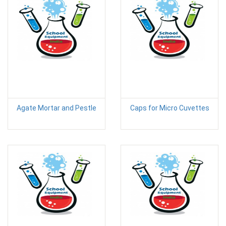
Agate Mortar and Pestle
Caps for Micro Cuvettes