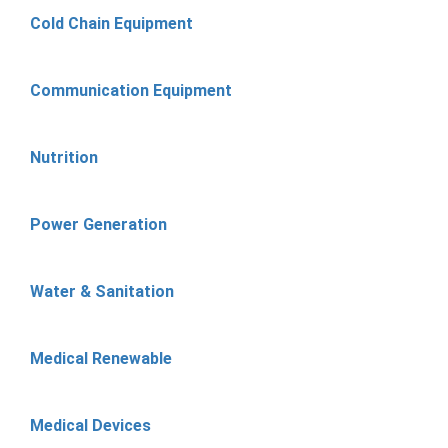
Cold Chain Equipment
Communication Equipment
Nutrition
Power Generation
Water & Sanitation
Medical Renewable
Medical Devices