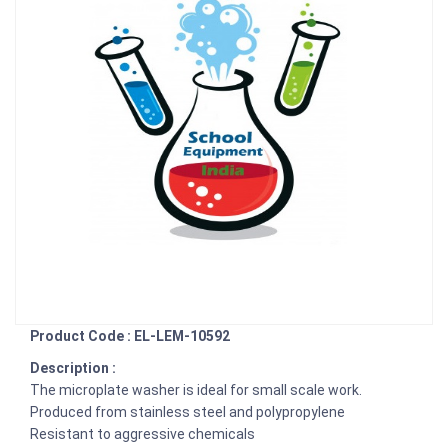
Product Code : EL-LEM-10592
Description :
The microplate washer is ideal for small scale work.
Produced from stainless steel and polypropylene
Resistant to aggressive chemicals