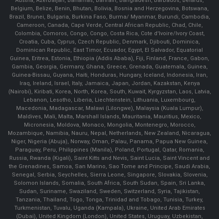
Austria, Azerbaijan, Bahamas, Bahrain, Bangladesh, Barbados, Belarus,
Belgium, Belize, Benin, Bhutan, Bolivia, Bosnia and Herzegovina, Botswana,
Brazil, Brunei, Bulgaria, Burkina Faso, Burma/ Myanmar, Burundi, Cambodia,
Cameroon, Canada, Cape Verde, Central African Republic, Chad, Chile,
Colombia, Comoros, Congo, Congo, Costa Rica, Cote d'Ivoire/Ivory Coast,
Croatia, Cuba, Cyprus, Czech Republic, Denmark, Djibouti, Dominica,
Dominican Republic, East Timor, Ecuador, Egypt, El Salvador, Equatorial
Guinea, Eritrea, Estonia, Ethiopia (Addis Ababa), Fiji, Finland, France, Gabon,
Gambia, Georgia, Germany, Ghana, Greece, Grenada, Guatemala, Guinea,
Guinea-Bissau, Guyana, Haiti, Honduras, Hungary, Iceland, Indonesia, Iran,
Iraq, Ireland, Israel, Italy, Jamaica, Japan, Jordan, Kazakstan, Kenya
(Nairobi), Kiribati, Korea, North, Korea, South, Kuwait, Kyrgyzstan, Laos, Latvia,
Lebanon, Lesotho, Liberia, Liechtenstein, Lithuania, Luxembourg,
Macedonia, Madagascar, Malawi (Lilongwe), Malaysia (Kuala Lumpur),
Maldives, Mali, Malta, Marshall Islands, Mauritania, Mauritius, Mexico,
Micronesia, Moldova, Monaco, Mongolia, Montenegro, Morocco,
Mozambique, Namibia, Nauru, Nepal, Netherlands, New Zealand, Nicaragua,
Niger, Nigeria (Abuja), Norway, Oman, Palau, Panama, Papua New Guinea,
Paraguay, Peru, Philippines (Manila), Poland, Portugal, Qatar, Romania,
Russia, Rwanda (Kigali), Saint Kitts and Nevis, Saint Lucia, Saint Vincent and
the Grenadines, Samoa, San Marino, Sao Tome and Principe, Saudi Arabia,
Senegal, Serbia, Seychelles, Sierra Leone, Singapore, Slovakia, Slovenia,
Solomon Islands, Somalia, South Africa, South Sudan, Spain, Sri Lanka,
Sudan, Suriname, Swaziland, Sweden, Switzerland, Syria, Tajikistan,
Tanzania, Thailand, Togo, Tonga, Trinidad and Tobago, Tunisia, Turkey,
Turkmenistan, Tuvalu, Uganda (Kampala), Ukraine, United Arab Emirates
(Dubai), United Kingdom (London), United States, Uruguay, Uzbekistan,