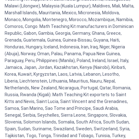
Malawi (Lilongwe), Malaysia (Kuala Lumpur), Maldives, Mali, Malta,
Marshall Islands, Mauritania, Mexico, Micronesia, Moldova,
Monaco, Mongolia, Montenegro, Morocco, Mozambique, Namibia,
Comoros, Congo. Math Teaching Kit manufacturers in Dominican
Republic, Gabon, Gambia, Georgia, Germany, Ghana, Greece,
Grenada, Guatemala, Guinea, Guinea-Bissau, Guyana, Haiti,
Honduras, Hungary, Iceland, Indonesia, Iran, Iraq, Niger, Nigeria
(Abuja), Norway, Oman, Palau, Panama, Papua New Guinea,
Paraguay, Peru, Philippines (Manila), Poland, Ireland, Israel, Italy,
Jamaica, Japan, Jordan, Kazakhstan, Kenya (Nairobi), Kiribati,
Korea, Kuwait, Kyrgyzstan, Laos, Latvia, Lebanon, Lesotho,
Liberia, Liechtenstein, Lithuania, Mauritius, Nauru, Nepal,
Netherlands, New Zealand, Nicaragua, Portugal, Qatar, Romania,
Russia, Rwanda (Kigali). Math Teaching Kit exportets to Saint
Kitts and Nevis, Saint Lucia, Saint Vincent and the Grenadines,
Samoa, San Marino, Sao Tome and Principe, Saudi Arabia,
Senegal, Serbia, Seychelles, Sierra Leone, Singapore, Slovakia,
Slovenia, Solomon Islands, Somalia, South Africa, South Sudan,
Spain, Sudan, Suriname, Swaziland, Sweden, Switzerland, Syria,
Tajikistan, Togo, Tonga, Trinidad and Tobago, Tunisia, Turkey,