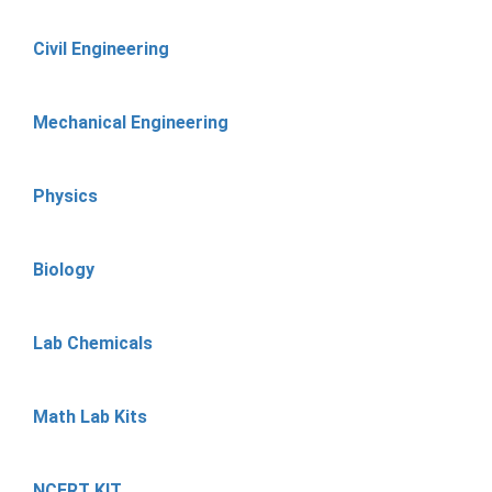
Civil Engineering
Mechanical Engineering
Physics
Biology
Lab Chemicals
Math Lab Kits
NCERT KIT