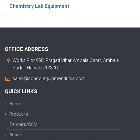
Chemistry Lab Equipment
OFFICE ADDRESS
Works:Plot 998, Pragati Vihar Ambala Cantt, Ambala
Sadar, Haryana 133001
sales@schoolequipmentindia.com
QUICK LINKS
Home
Products
Tenders/OEM
About