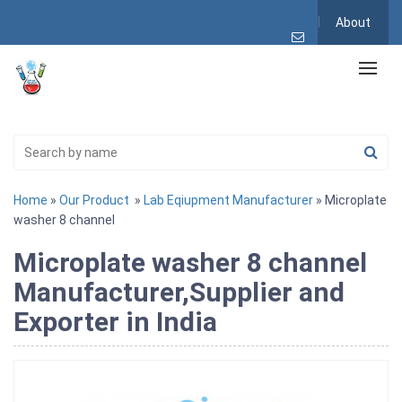
About
Home
»
Our Product
»
Lab Eqiupment Manufacturer
» Microplate
washer 8 channel
Microplate washer 8 channel
Manufacturer,Supplier and
Exporter in India