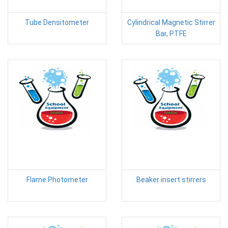
Tube Densitometer
Cylindrical Magnetic Stirrer
Bar, PTFE
Flame Photometer
Beaker insert stirrers