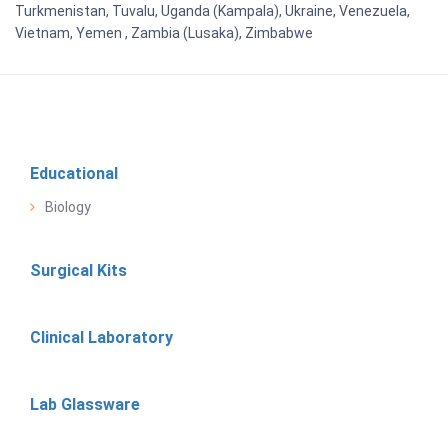
Turkmenistan, Tuvalu, Uganda (Kampala), Ukraine, Venezuela,
Vietnam, Yemen , Zambia (Lusaka), Zimbabwe
Educational
Biology
Surgical Kits
Clinical Laboratory
Lab Glassware