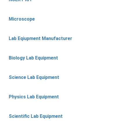
Microscope
Lab Eqiupment Manufacturer
Biology Lab Equipment
Science Lab Equipment
Physics Lab Equipment
Scientific Lab Equipment