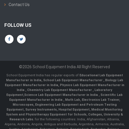
Contact Us
FOLLOW US
©2026 School Equipment India All Right Reserved
School Equipment India has regular exports of
Educational Lab Equipment
Manufacturer in India
,
School Lab Equipment Manufacturer
,
Biology Lab
Equipment Manufacturer in India
,
Physics Lab Equipment Manufacturer in
India
,
Chemistry Lab Equipment Manufacturer
, Laboratory
Equipment,
Science Lab Equipment Manufacturer in India
, Scientific Lab
Equipment Manufacturer in India , Math Lab, Electronics Lab Trainer,
Microscopes, Engineering Lab Equipment and Petroleum Testing
Equipment, Survey Instruments, Hospital Equipment, Medical Monitoring
System and Physiotherapy Equipment for Schools, Colleges, University &
Research Labs.
for the following countries: India, Afghanistan, Albania,
Algeria, Andorra, Angola, Antigua and Barbuda, Argentina, Armenia, Australia,