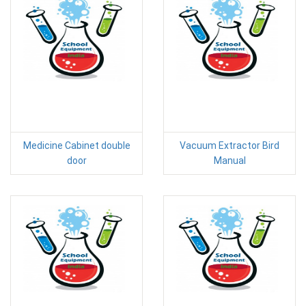
Medicine Cabinet double
Vacuum Extractor Bird
door
Manual