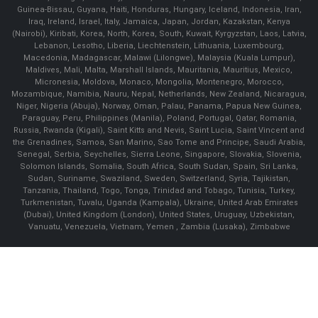
Guinea-Bissau, Guyana, Haiti, Honduras, Hungary, Iceland, Indonesia, Iran,
Iraq, Ireland, Israel, Italy, Jamaica, Japan, Jordan, Kazakstan, Kenya
(Nairobi), Kiribati, Korea, North, Korea, South, Kuwait, Kyrgyzstan, Laos, Latvia,
Lebanon, Lesotho, Liberia, Liechtenstein, Lithuania, Luxembourg,
Macedonia, Madagascar, Malawi (Lilongwe), Malaysia (Kuala Lumpur),
Maldives, Mali, Malta, Marshall Islands, Mauritania, Mauritius, Mexico,
Micronesia, Moldova, Monaco, Mongolia, Montenegro, Morocco,
Mozambique, Namibia, Nauru, Nepal, Netherlands, New Zealand, Nicaragua,
Niger, Nigeria (Abuja), Norway, Oman, Palau, Panama, Papua New Guinea,
Paraguay, Peru, Philippines (Manila), Poland, Portugal, Qatar, Romania,
Russia, Rwanda (Kigali), Saint Kitts and Nevis, Saint Lucia, Saint Vincent and
the Grenadines, Samoa, San Marino, Sao Tome and Principe, Saudi Arabia,
Senegal, Serbia, Seychelles, Sierra Leone, Singapore, Slovakia, Slovenia,
Solomon Islands, Somalia, South Africa, South Sudan, Spain, Sri Lanka,
Sudan, Suriname, Swaziland, Sweden, Switzerland, Syria, Tajikistan,
Tanzania, Thailand, Togo, Tonga, Trinidad and Tobago, Tunisia, Turkey,
Turkmenistan, Tuvalu, Uganda (Kampala), Ukraine, United Arab Emirates
(Dubai), United Kingdom (London), United States, Uruguay, Uzbekistan,
Vanuatu, Venezuela, Vietnam, Yemen , Zambia (Lusaka), Zimbabwe