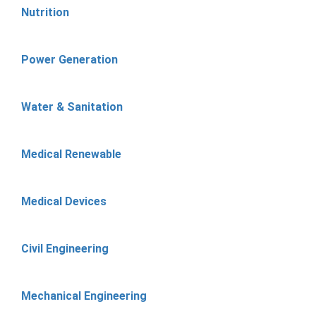
Nutrition
Power Generation
Water & Sanitation
Medical Renewable
Medical Devices
Civil Engineering
Mechanical Engineering