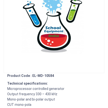
Product Code : EL-MD-10584
Technical specifications:
Microprocessor controlled generator
Output frequency 330 – 430 kHz
Mono-polar and bi-polar output
CUT mono-pola