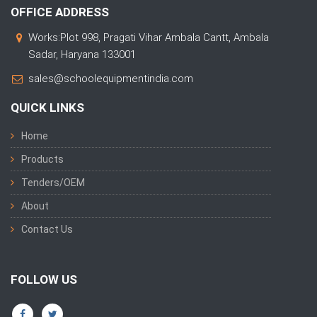
OFFICE ADDRESS
Works:Plot 998, Pragati Vihar Ambala Cantt, Ambala
Sadar, Haryana 133001
sales@schoolequipmentindia.com
QUICK LINKS
Home
Products
Tenders/OEM
About
Contact Us
FOLLOW US