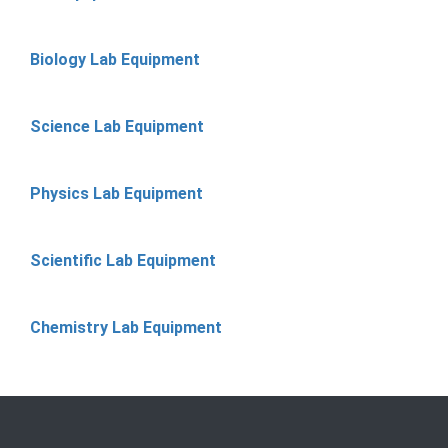
Biology Lab Equipment
Science Lab Equipment
Physics Lab Equipment
Scientific Lab Equipment
Chemistry Lab Equipment