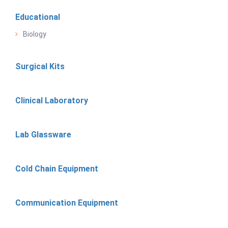
Educational
Biology
Surgical Kits
Clinical Laboratory
Lab Glassware
Cold Chain Equipment
Communication Equipment