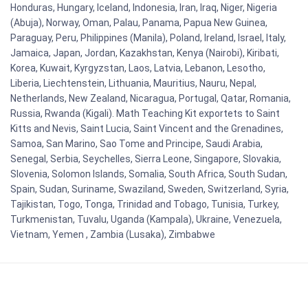
Honduras, Hungary, Iceland, Indonesia, Iran, Iraq, Niger, Nigeria
(Abuja), Norway, Oman, Palau, Panama, Papua New Guinea,
Paraguay, Peru, Philippines (Manila), Poland, Ireland, Israel, Italy,
Jamaica, Japan, Jordan, Kazakhstan, Kenya (Nairobi), Kiribati,
Korea, Kuwait, Kyrgyzstan, Laos, Latvia, Lebanon, Lesotho,
Liberia, Liechtenstein, Lithuania, Mauritius, Nauru, Nepal,
Netherlands, New Zealand, Nicaragua, Portugal, Qatar, Romania,
Russia, Rwanda (Kigali). Math Teaching Kit exportets to Saint
Kitts and Nevis, Saint Lucia, Saint Vincent and the Grenadines,
Samoa, San Marino, Sao Tome and Principe, Saudi Arabia,
Senegal, Serbia, Seychelles, Sierra Leone, Singapore, Slovakia,
Slovenia, Solomon Islands, Somalia, South Africa, South Sudan,
Spain, Sudan, Suriname, Swaziland, Sweden, Switzerland, Syria,
Tajikistan, Togo, Tonga, Trinidad and Tobago, Tunisia, Turkey,
Turkmenistan, Tuvalu, Uganda (Kampala), Ukraine, Venezuela,
Vietnam, Yemen , Zambia (Lusaka), Zimbabwe