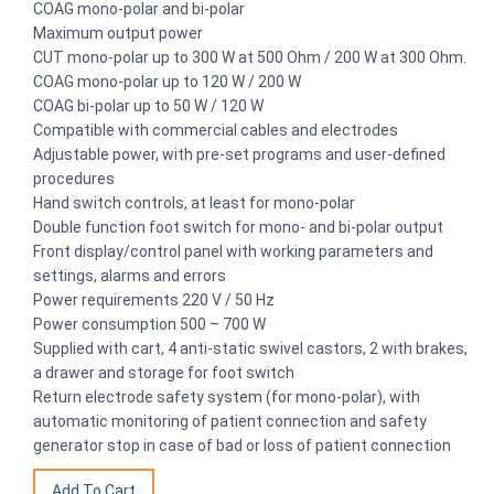
COAG mono-polar and bi-polar
Maximum output power
CUT mono-polar up to 300 W at 500 Ohm / 200 W at 300 Ohm.
COAG mono-polar up to 120 W / 200 W
COAG bi-polar up to 50 W / 120 W
Compatible with commercial cables and electrodes
Adjustable power, with pre-set programs and user-defined
procedures
Hand switch controls, at least for mono-polar
Double function foot switch for mono- and bi-polar output
Front display/control panel with working parameters and
settings, alarms and errors
Power requirements 220 V / 50 Hz
Power consumption 500 – 700 W
Supplied with cart, 4 anti-static swivel castors, 2 with brakes,
a drawer and storage for foot switch
Return electrode safety system (for mono-polar), with
automatic monitoring of patient connection and safety
generator stop in case of bad or loss of patient connection