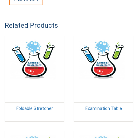
Related Products
Foldable Stretcher
Examination Table