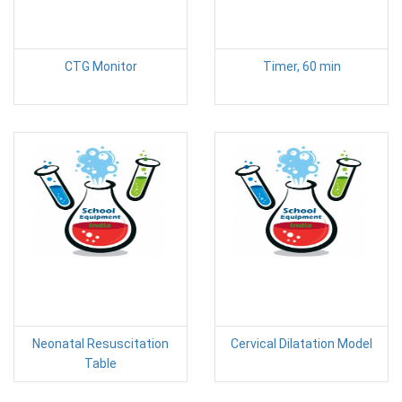
CTG Monitor
Timer, 60 min
Neonatal Resuscitation
Cervical Dilatation Model
Table