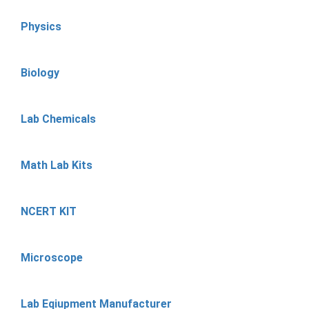
Physics
Biology
Lab Chemicals
Math Lab Kits
NCERT KIT
Microscope
Lab Eqiupment Manufacturer