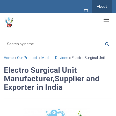
About
Home
»
Our Product
»
Medical Devices
» Electro Surgical Unit
Electro Surgical Unit
Manufacturer,Supplier and
Exporter in India