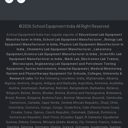
©2026 School Equipment India All Right Reserved
School Equipment India has regular exports of
Educational Lab Equipment
Manufacturer in India
,
School Lab Equipment Manufacturer
,
Biology Lab
Equipment Manufacturer in India
,
Physics Lab Equipment Manufacturer in
India
,
Chemistry Lab Equipment Manufacturer
, Laboratory
Equipment,
Science Lab Equipment Manufacturer in India
, Scientific Lab
Equipment Manufacturer in India , Math Lab, Electronics Lab Trainer,
Microscopes, Engineering Lab Equipment and Petroleum Testing
Equipment, Survey Instruments, Hospital Equipment, Medical Monitoring
System and Physiotherapy Equipment for Schools, Colleges, University &
Research Labs.
for the following countries: India, Afghanistan, Albania,
Algeria, Andorra, Angola, Antigua and Barbuda, Argentina, Armenia, Australia,
Austria, Azerbaijan, Bahamas, Bahrain, Bangladesh, Barbados, Belarus,
Belgium, Belize, Benin, Bhutan, Bolivia, Bosnia and Herzegovina, Botswana,
Brazil, Brunei, Bulgaria, Burkina Faso, Burma/ Myanmar, Burundi, Cambodia,
Cameroon, Canada, Cape Verde, Central African Republic, Chad, Chile,
Colombia, Comoros, Congo, Congo, Costa Rica, Cote d'Ivoire/Ivory Coast,
Croatia, Cuba, Cyprus, Czech Republic, Denmark, Djibouti, Dominica,
Dominican Republic, East Timor, Ecuador, Egypt, El Salvador, Equatorial
Guinea, Eritrea, Estonia, Ethiopia (Addis Ababa), Fiji, Finland, France, Gabon,
Gambia, Georgia, Germany, Ghana, Greece, Grenada, Guatemala, Guinea,