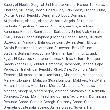
Supply of Electro Surgical Unit from to Finland, France, Tanzania,
Thailand, Sri Lanka, Congo, Costa Rica, Ivory Coast, Croatia, Cuba,
Cyprus, Czech Republic, Denmark, Djibouti, Dominica,
Afghanistan, Albania, Algeria, Andorra, Angola, Antigua and
Barbuda, Argentina, Armenia, Australia, Austria, Azerbaijan,
Bahamas, Bahrain, Bangladesh, Barbados, United Arab Emirates
(UAE, Dubai), United Kingdom (London), United States, Uruguay,
Uzbekistan, Vanuatu, Belarus, Belgium, Belize, Benin, Bhutan,
Bolivia, Bosnia and Herzegovina, Botswana, Brazil, Brunei,
Bulgaria, Burkina Faso, Burma Myanmar, East Timor, Ecuador,
Egypt, El Salvador, Equatorial Guinea, Eritrea, Estonia, Ethiopia
(Addis Ababa), Fiji, Burundi, Cambodia, Cameroon, Canada, Cape
Verde, Central African Republic, Chad, Chile, Colombia. Math
Teaching Kit suppliers in Luxembourg, Macedonia, Madagascar,
Malawi (Lilongwe), Malaysia (Kuala Lumpur), Maldives, Mali, Malta,
Marshall Islands, Mauritania, Mexico, Micronesia, Moldova,
Monaco, Mongolia, Montenegro, Morocco, Mozambique, Namibia,
Comoros, Congo. Math Teaching Kit manufacturers in Dominican
Republic, Gabon, Gambia, Georgia, Germany, Ghana, Greece,
Grenada, Guatemala, Guinea, Guinea-Bissau, Guyana, Haiti,