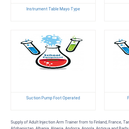
Instrument Table Mayo Type
Suction Pump Foot Operated
Supply of Adult Injection Arm Trainer from to Finland, France, Ta
Afghanistan, Albania, Algeria, Andorra, Angola, Antigua and Barb