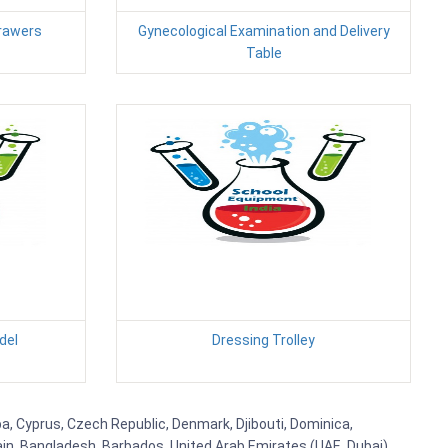
Drawers
Gynecological Examination and Delivery
Table
del
Dressing Trolley
uba, Cyprus, Czech Republic, Denmark, Djibouti, Dominica,
ain, Bangladesh, Barbados, United Arab Emirates (UAE, Dubai),