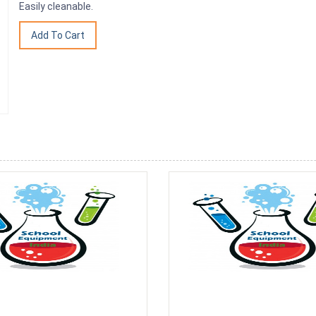
Easily cleanable.