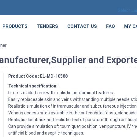
Select L
PRODUCTS
TENDERS
CONTACT US
FAQ
MY C
iner
anufacturer,Supplier and Exporte
Product Code : EL-MD-10588
Technical specification:-
Life-size adult arm with realistic anatomical features.
Easily replaceable skin and veins withstanding multiple needle sti
Realistic simulation of intramuscular and subcutaneous injectio
Venous access sites available in the antecubital fossa, alongsid
Realistic flashback and realistic feel of puncture through artificial
Can provide simulation of: tourniquet position, venipuncture, IV the
artificial blood and aseptic techniques.