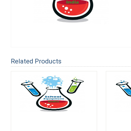
Related Products