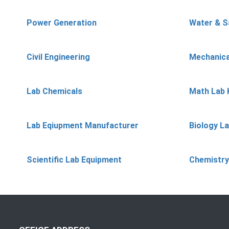
Power Generation
Water & S
Civil Engineering
Mechanica
Lab Chemicals
Math Lab 
Lab Eqiupment Manufacturer
Biology L
Scientific Lab Equipment
Chemistry