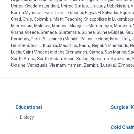
United Kingdom (London), United States, Uruguay, Uzbekistan, Van
Burma Myanmar, East Timor, Ecuador, Egypt, El Salvador, Equatori
Chad, Chile, Colombia. Math Teaching Kit suppliers in Luxembour
Micronesia, Moldova, Monaco, Mongolia, Montenegro, Morocco, 
Ghana, Greece, Grenada, Guatemala, Guinea, Guinea-Bissau, Guyana
Paraguay, Peru, Philippines (Manila), Poland, Ireland, Israel, Ital
Liechtenstein, Lithuania, Mauritius, Nauru, Nepal, Netherlands, 
Lucia, Saint Vincent and the Grenadines, Samoa, San Marino, Sao 
South Africa, South Sudan, Spain, Sudan, Suriname, Swaziland, S
Ukraine, Venezuela, Vietnam, Yemen , Zambia (Lusaka), Zimba
Educational
Surgical K
Biology
Cold Chai