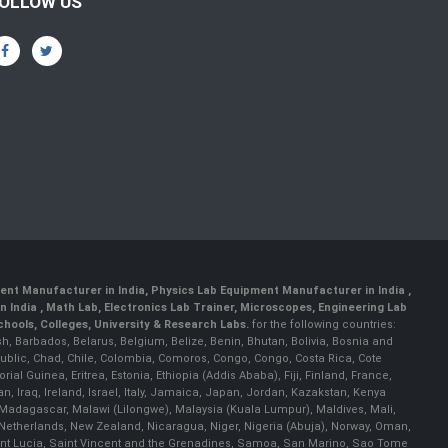
OLLOW US
ent Manufacturer in India
,
Physics Lab Equipment Manufacturer in India
,
 India , Math Lab, Electronics Lab Trainer, Microscopes, Engineering Lab
ools, Colleges, University & Research Labs.
for the following countries:
h, Barbados, Belarus, Belgium, Belize, Benin, Bhutan, Bolivia, Bosnia and
ublic, Chad, Chile, Colombia, Comoros, Congo, Congo, Costa Rica, Cote
al Guinea, Eritrea, Estonia, Ethiopia (Addis Ababa), Fiji, Finland, France,
Iraq, Ireland, Israel, Italy, Jamaica, Japan, Jordan, Kazakstan, Kenya
a, Madagascar, Malawi (Lilongwe), Malaysia (Kuala Lumpur), Maldives, Mali,
etherlands, New Zealand, Nicaragua, Niger, Nigeria (Abuja), Norway, Oman,
Saint Lucia, Saint Vincent and the Grenadines, Samoa, San Marino, Sao Tome