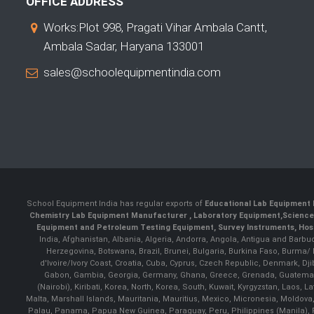
OFFICE ADDRESS
Works:Plot 998, Pragati Vihar Ambala Cantt,
Ambala Sadar, Haryana 133001
sales@schoolequipmentindia.com
School Equipment India has regular exports of
Educational Lab Equipment 
Chemistry Lab Equipment Manufacturer
, Laboratory Equipment,
Science
Equipment and Petroleum Testing Equipment, Survey Instruments, Hosp
India, Afghanistan, Albania, Algeria, Andorra, Angola, Antigua and Barbu
Herzegovina, Botswana, Brazil, Brunei, Bulgaria, Burkina Faso, Burma
d'Ivoire/Ivory Coast, Croatia, Cuba, Cyprus, Czech Republic, Denmark, Djib
Gabon, Gambia, Georgia, Germany, Ghana, Greece, Grenada, Guatemala, G
(Nairobi), Kiribati, Korea, North, Korea, South, Kuwait, Kyrgyzstan, Laos
Malta, Marshall Islands, Mauritania, Mauritius, Mexico, Micronesia, Mold
Palau, Panama, Papua New Guinea, Paraguay, Peru, Philippines (Manila), Po