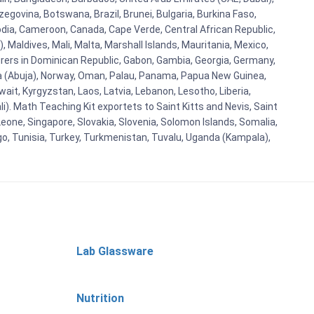
egovina, Botswana, Brazil, Brunei, Bulgaria, Burkina Faso,
bodia, Cameroon, Canada, Cape Verde, Central African Republic,
Maldives, Mali, Malta, Marshall Islands, Mauritania, Mexico,
rs in Dominican Republic, Gabon, Gambia, Georgia, Germany,
eria (Abuja), Norway, Oman, Palau, Panama, Papua New Guinea,
uwait, Kyrgyzstan, Laos, Latvia, Lebanon, Lesotho, Liberia,
i). Math Teaching Kit exportets to Saint Kitts and Nevis, Saint
eone, Singapore, Slovakia, Slovenia, Solomon Islands, Somalia,
go, Tunisia, Turkey, Turkmenistan, Tuvalu, Uganda (Kampala),
Lab Glassware
Nutrition