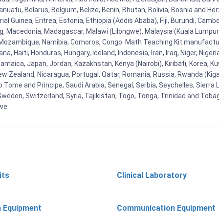
uatu, Belarus, Belgium, Belize, Benin, Bhutan, Bolivia, Bosnia and Herz
al Guinea, Eritrea, Estonia, Ethiopia (Addis Ababa), Fiji, Burundi, Cam
g, Macedonia, Madagascar, Malawi (Lilongwe), Malaysia (Kuala Lumpur), 
Mozambique, Namibia, Comoros, Congo. Math Teaching Kit manufacture
, Haiti, Honduras, Hungary, Iceland, Indonesia, Iran, Iraq, Niger, Nig
y, Jamaica, Japan, Jordan, Kazakhstan, Kenya (Nairobi), Kiribati, Korea, K
New Zealand, Nicaragua, Portugal, Qatar, Romania, Russia, Rwanda (Kigal
Tome and Principe, Saudi Arabia, Senegal, Serbia, Seychelles, Sierra L
weden, Switzerland, Syria, Tajikistan, Togo, Tonga, Trinidad and Toba
bwe
its
Clinical Laboratory
n Equipment
Communication Equipment