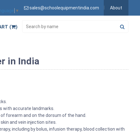
sales@schoolequipmentindia.com
About
anguage
▼
ART (
)
r in India
cks.
ns with accurate landmarks.
e of forearm and on the dorsum of the hand.
 skin and vein injection sites.
rapy, including by bolus, infusion therapy, blood collection with