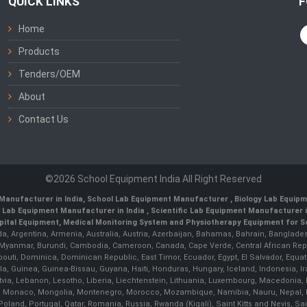
QUICK LINKS
F
Home
Products
Tenders/OEM
About
Contact Us
©2026 School Equipment India All Right Reserved
Manufacturer in India
,
School Lab Equipment Manufacturer
,
Biology Lab Equipm
 Lab Equipment Manufacturer in India
, Scientific Lab Equipment Manufacturer in
ital Equipment, Medical Monitoring System and Physiotherapy Equipment for Sch
da, Argentina, Armenia, Australia, Austria, Azerbaijan, Bahamas, Bahrain, Banglades
/ Myanmar, Burundi, Cambodia, Cameroon, Canada, Cape Verde, Central African Rep
outi, Dominica, Dominican Republic, East Timor, Ecuador, Egypt, El Salvador, Equatori
uinea, Guinea-Bissau, Guyana, Haiti, Honduras, Hungary, Iceland, Indonesia, Iran, 
, Latvia, Lebanon, Lesotho, Liberia, Liechtenstein, Lithuania, Luxembourg, Macedoni
ova, Monaco, Mongolia, Montenegro, Morocco, Mozambique, Namibia, Nauru, Nepal, N
land, Portugal, Qatar, Romania, Russia, Rwanda (Kigali), Saint Kitts and Nevis, 