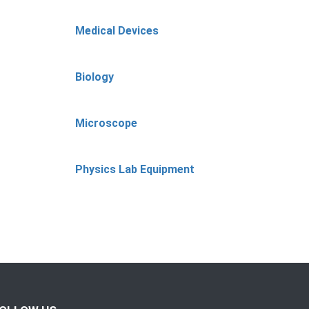
Medical Devices
Biology
Microscope
Physics Lab Equipment