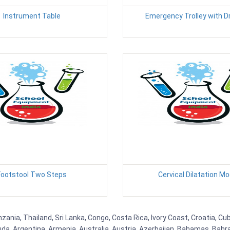
Instrument Table
Emergency Trolley with 
Footstool Two Steps
Cervical Dilatation Mo
nzania, Thailand, Sri Lanka, Congo, Costa Rica, Ivory Coast, Croatia, C
uda, Argentina, Armenia, Australia, Austria, Azerbaijan, Bahamas, Bahr