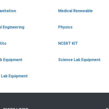
anitation
Medical Renewable
l Engineering
Physics
Kits
NCERT KIT
ab Equipment
Science Lab Equipment
 Lab Equipment