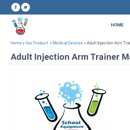
HOME
Home
»
Our Product
»
Medical Devices
» Adult Injection Arm Tra
Adult Injection Arm Trainer M