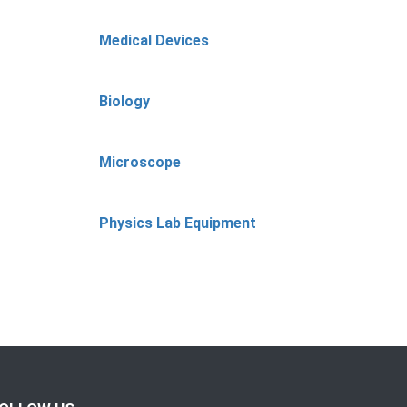
Medical Devices
Biology
Microscope
Physics Lab Equipment