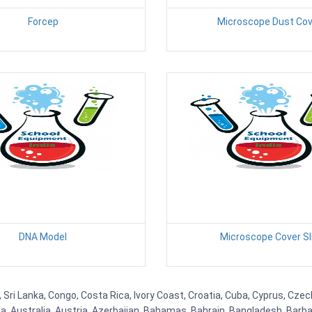
Forcep
Microscope Dust Cov
DNA Model
Microscope Cover Sl
 Sri Lanka, Congo, Costa Rica, Ivory Coast, Croatia, Cuba, Cyprus, Czec
ia, Australia, Austria, Azerbaijan, Bahamas, Bahrain, Bangladesh, Bar