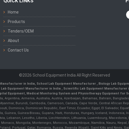
QUICK LINKS
F
Home
Products
Tenders/OEM
About
Contact Us
©2026 School Equipment India All Right Reserved
Manufacturer in India
,
School Lab Equipment Manufacturer
,
Biology Lab Equipm
 Lab Equipment Manufacturer in India
, Scientific Lab Equipment Manufacturer in
ital Equipment, Medical Monitoring System and Physiotherapy Equipment for Sch
da, Argentina, Armenia, Australia, Austria, Azerbaijan, Bahamas, Bahrain, Banglades
/ Myanmar, Burundi, Cambodia, Cameroon, Canada, Cape Verde, Central African Rep
outi, Dominica, Dominican Republic, East Timor, Ecuador, Egypt, El Salvador, Equatori
uinea, Guinea-Bissau, Guyana, Haiti, Honduras, Hungary, Iceland, Indonesia, Iran, 
, Latvia, Lebanon, Lesotho, Liberia, Liechtenstein, Lithuania, Luxembourg, Macedoni
ova, Monaco, Mongolia, Montenegro, Morocco, Mozambique, Namibia, Nauru, Nepal, N
land, Portugal, Qatar, Romania, Russia, Rwanda (Kigali), Saint Kitts and Nevis, 