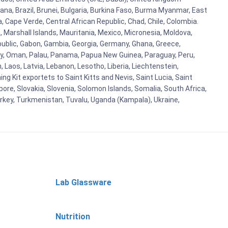
ana, Brazil, Brunei, Bulgaria, Burkina Faso, Burma Myanmar, East
a, Cape Verde, Central African Republic, Chad, Chile, Colombia.
 Marshall Islands, Mauritania, Mexico, Micronesia, Moldova,
blic, Gabon, Gambia, Georgia, Germany, Ghana, Greece,
orway, Oman, Palau, Panama, Papua New Guinea, Paraguay, Peru,
n, Laos, Latvia, Lebanon, Lesotho, Liberia, Liechtenstein,
g Kit exportets to Saint Kitts and Nevis, Saint Lucia, Saint
ore, Slovakia, Slovenia, Solomon Islands, Somalia, South Africa,
urkey, Turkmenistan, Tuvalu, Uganda (Kampala), Ukraine,
Lab Glassware
Nutrition