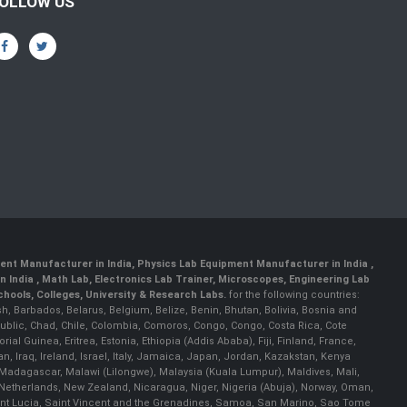
OLLOW US
ent Manufacturer in India
,
Physics Lab Equipment Manufacturer in India
,
 India , Math Lab, Electronics Lab Trainer, Microscopes, Engineering Lab
ools, Colleges, University & Research Labs.
for the following countries:
h, Barbados, Belarus, Belgium, Belize, Benin, Bhutan, Bolivia, Bosnia and
ublic, Chad, Chile, Colombia, Comoros, Congo, Congo, Costa Rica, Cote
al Guinea, Eritrea, Estonia, Ethiopia (Addis Ababa), Fiji, Finland, France,
Iraq, Ireland, Israel, Italy, Jamaica, Japan, Jordan, Kazakstan, Kenya
a, Madagascar, Malawi (Lilongwe), Malaysia (Kuala Lumpur), Maldives, Mali,
etherlands, New Zealand, Nicaragua, Niger, Nigeria (Abuja), Norway, Oman,
Saint Lucia, Saint Vincent and the Grenadines, Samoa, San Marino, Sao Tome