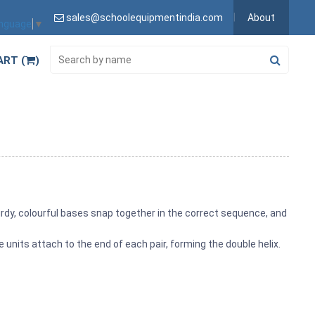
sales@schoolequipmentindia.com
About
anguage
▼
ART (
)
rdy, colourful bases snap together in the correct sequence, and
 units attach to the end of each pair, forming the double helix.