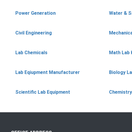
Power Generation
Water & S
Civil Engineering
Mechanica
Lab Chemicals
Math Lab 
Lab Eqiupment Manufacturer
Biology L
Scientific Lab Equipment
Chemistry