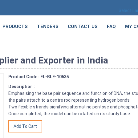
Select L
PRODUCTS
TENDERS
CONTACT US
FAQ
MY C
ier and Exporter in India
Product Code : EL-BLE-10635
Description :
Emphasising the base pair sequence and function of DNA, the stu
the pairs attach to a centre rod representing hydrogen bonds.
Two flexible strands signifying alternating pentose and phosphate
Once completed, the model can be rotated on its sturdy base.