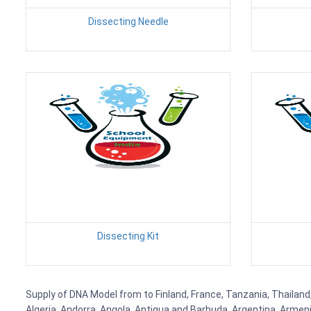
Dissecting Needle
Dissecting Kit
Supply of DNA Model from to Finland, France, Tanzania, Thailand,
Algeria, Andorra, Angola, Antigua and Barbuda, Argentina, Armen