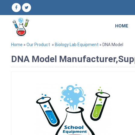
HOME
Home
»
Our Product
»
Biology Lab Equipment
» DNA Model
DNA Model Manufacturer,Suppl