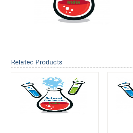
Related Products