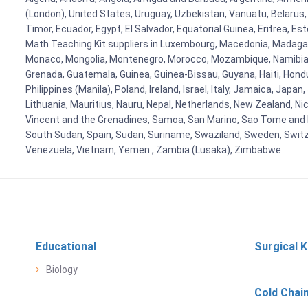
(London), United States, Uruguay, Uzbekistan, Vanuatu, Belarus, 
Timor, Ecuador, Egypt, El Salvador, Equatorial Guinea, Eritrea, E
Math Teaching Kit suppliers in Luxembourg, Macedonia, Madagasca
Monaco, Mongolia, Montenegro, Morocco, Mozambique, Namibia, 
Grenada, Guatemala, Guinea, Guinea-Bissau, Guyana, Haiti, Hondur
Philippines (Manila), Poland, Ireland, Israel, Italy, Jamaica, Japa
Lithuania, Mauritius, Nauru, Nepal, Netherlands, New Zealand, Nic
Vincent and the Grenadines, Samoa, San Marino, Sao Tome and Prin
South Sudan, Spain, Sudan, Suriname, Swaziland, Sweden, Switzer
Venezuela, Vietnam, Yemen , Zambia (Lusaka), Zimbabwe
Educational
Surgical K
Biology
Cold Chai