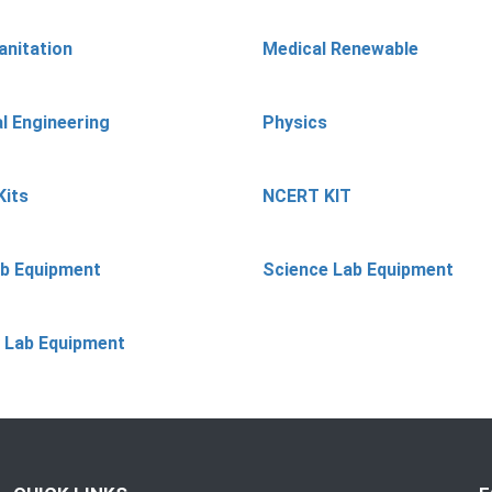
anitation
Medical Renewable
l Engineering
Physics
Kits
NCERT KIT
ab Equipment
Science Lab Equipment
 Lab Equipment