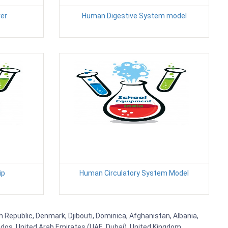
er
Human Digestive System model
ip
Human Circulatory System Model
h Republic, Denmark, Djibouti, Dominica, Afghanistan, Albania,
bados, United Arab Emirates (UAE, Dubai), United Kingdom