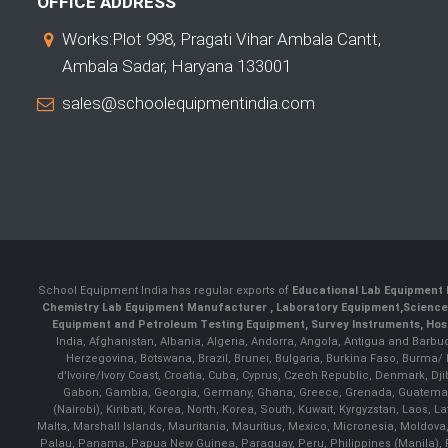
OFFICE ADDRESS
Works:Plot 998, Pragati Vihar Ambala Cantt,
Ambala Sadar, Haryana 133001
sales@schoolequipmentindia.com
School Equipment India has regular exports of
Educational Lab Equipment 
Chemistry Lab Equipment Manufacturer
, Laboratory Equipment,
Science
Equipment and Petroleum Testing Equipment, Survey Instruments, Hosp
India, Afghanistan, Albania, Algeria, Andorra, Angola, Antigua and Barbu
Herzegovina, Botswana, Brazil, Brunei, Bulgaria, Burkina Faso, Burma
d'Ivoire/Ivory Coast, Croatia, Cuba, Cyprus, Czech Republic, Denmark, Djib
Gabon, Gambia, Georgia, Germany, Ghana, Greece, Grenada, Guatemala, G
(Nairobi), Kiribati, Korea, North, Korea, South, Kuwait, Kyrgyzstan, Laos
Malta, Marshall Islands, Mauritania, Mauritius, Mexico, Micronesia, Mold
Palau, Panama, Papua New Guinea, Paraguay, Peru, Philippines (Manila), Po