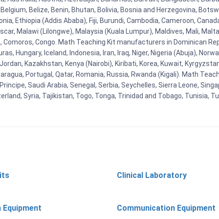
Belgium, Belize, Benin, Bhutan, Bolivia, Bosnia and Herzegovina, Botsw
stonia, Ethiopia (Addis Ababa), Fiji, Burundi, Cambodia, Cameroon, Canad
r, Malawi (Lilongwe), Malaysia (Kuala Lumpur), Maldives, Mali, Malta,
Comoros, Congo. Math Teaching Kit manufacturers in Dominican Repu
as, Hungary, Iceland, Indonesia, Iran, Iraq, Niger, Nigeria (Abuja), N
n, Jordan, Kazakhstan, Kenya (Nairobi), Kiribati, Korea, Kuwait, Kyrgyzsta
aragua, Portugal, Qatar, Romania, Russia, Rwanda (Kigali). Math Teachin
cipe, Saudi Arabia, Senegal, Serbia, Seychelles, Sierra Leone, Singap
land, Syria, Tajikistan, Togo, Tonga, Trinidad and Tobago, Tunisia, T
its
Clinical Laboratory
n Equipment
Communication Equipment