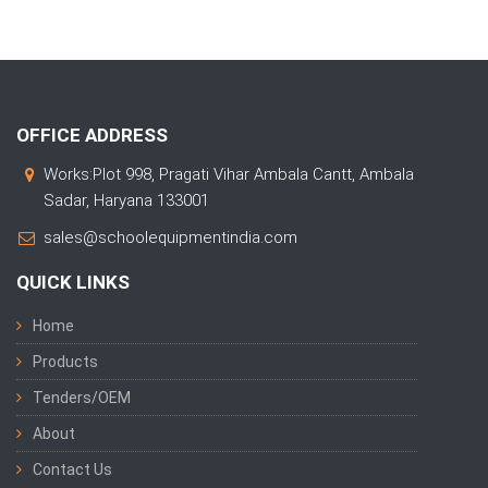
OFFICE ADDRESS
Works:Plot 998, Pragati Vihar Ambala Cantt, Ambala
Sadar, Haryana 133001
sales@schoolequipmentindia.com
QUICK LINKS
Home
Products
Tenders/OEM
About
Contact Us