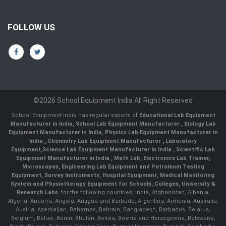
FOLLOW US
©2026 School Equipment India All Right Reserved
School Equipment India has regular exports of
Educational Lab Equipment
Manufacturer in India
,
School Lab Equipment Manufacturer
,
Biology Lab
Equipment Manufacturer in India
,
Physics Lab Equipment Manufacturer in
India
,
Chemistry Lab Equipment Manufacturer
, Laboratory
Equipment,
Science Lab Equipment Manufacturer in India
, Scientific Lab
Equipment Manufacturer in India , Math Lab, Electronics Lab Trainer,
Microscopes, Engineering Lab Equipment and Petroleum Testing
Equipment, Survey Instruments, Hospital Equipment, Medical Monitoring
System and Physiotherapy Equipment for Schools, Colleges, University &
Research Labs.
for the following countries: India, Afghanistan, Albania,
Algeria, Andorra, Angola, Antigua and Barbuda, Argentina, Armenia, Australia,
Austria, Azerbaijan, Bahamas, Bahrain, Bangladesh, Barbados, Belarus,
Belgium, Belize, Benin, Bhutan, Bolivia, Bosnia and Herzegovina, Botswana,