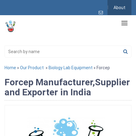
About
Home
»
Our Product
»
Biology Lab Equipment
» Forcep
Forcep Manufacturer,Supplier
and Exporter in India