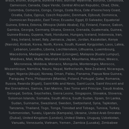
Brazil, Brunei, Bulgaria, Burkina Faso, Burma/ Myanmar, Burundi, Cambodia,
Cameroon, Canada, Cape Verde, Central African Republic, Chad, Chile,
Colombia, Comoros, Congo, Congo, Costa Rica, Cote d'Ivoire/Ivory Coast,
Croatia, Cuba, Cyprus, Czech Republic, Denmark, Djibouti, Dominica,
Dominican Republic, East Timor, Ecuador, Egypt, El Salvador, Equatorial
Guinea, Eritrea, Estonia, Ethiopia (Addis Ababa), Fiji, Finland, France, Gabon,
Gambia, Georgia, Germany, Ghana, Greece, Grenada, Guatemala, Guinea,
Guinea-Bissau, Guyana, Haiti, Honduras, Hungary, Iceland, Indonesia, Iran,
Iraq, Ireland, Israel, Italy, Jamaica, Japan, Jordan, Kazakstan, Kenya
(Nairobi), Kiribati, Korea, North, Korea, South, Kuwait, Kyrgyzstan, Laos, Latvia,
Lebanon, Lesotho, Liberia, Liechtenstein, Lithuania, Luxembourg,
Macedonia, Madagascar, Malawi (Lilongwe), Malaysia (Kuala Lumpur),
Maldives, Mali, Malta, Marshall Islands, Mauritania, Mauritius, Mexico,
Micronesia, Moldova, Monaco, Mongolia, Montenegro, Morocco,
Mozambique, Namibia, Nauru, Nepal, Netherlands, New Zealand, Nicaragua,
Niger, Nigeria (Abuja), Norway, Oman, Palau, Panama, Papua New Guinea,
Paraguay, Peru, Philippines (Manila), Poland, Portugal, Qatar, Romania,
Russia, Rwanda (Kigali), Saint Kitts and Nevis, Saint Lucia, Saint Vincent and
the Grenadines, Samoa, San Marino, Sao Tome and Principe, Saudi Arabia,
Senegal, Serbia, Seychelles, Sierra Leone, Singapore, Slovakia, Slovenia,
Solomon Islands, Somalia, South Africa, South Sudan, Spain, Sri Lanka,
Sudan, Suriname, Swaziland, Sweden, Switzerland, Syria, Tajikistan,
Tanzania, Thailand, Togo, Tonga, Trinidad and Tobago, Tunisia, Turkey,
Turkmenistan, Tuvalu, Uganda (Kampala), Ukraine, United Arab Emirates
(Dubai), United Kingdom (London), United States, Uruguay, Uzbekistan,
Vanuatu, Venezuela, Vietnam, Yemen , Zambia (Lusaka), Zimbabwe