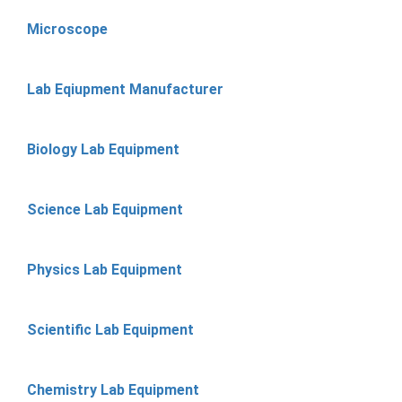
Microscope
Lab Eqiupment Manufacturer
Biology Lab Equipment
Science Lab Equipment
Physics Lab Equipment
Scientific Lab Equipment
Chemistry Lab Equipment