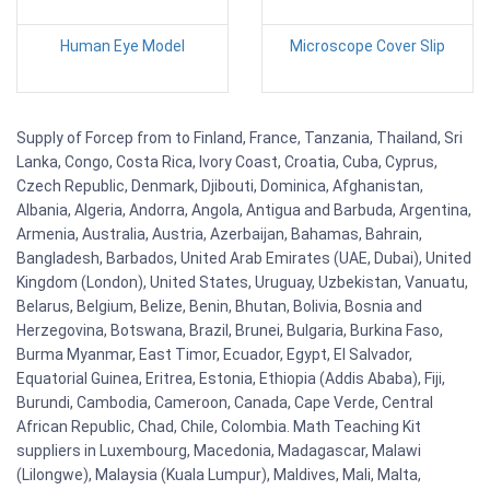
Human Eye Model
Microscope Cover Slip
Supply of Forcep from to Finland, France, Tanzania, Thailand, Sri
Lanka, Congo, Costa Rica, Ivory Coast, Croatia, Cuba, Cyprus,
Czech Republic, Denmark, Djibouti, Dominica, Afghanistan,
Albania, Algeria, Andorra, Angola, Antigua and Barbuda, Argentina,
Armenia, Australia, Austria, Azerbaijan, Bahamas, Bahrain,
Bangladesh, Barbados, United Arab Emirates (UAE, Dubai), United
Kingdom (London), United States, Uruguay, Uzbekistan, Vanuatu,
Belarus, Belgium, Belize, Benin, Bhutan, Bolivia, Bosnia and
Herzegovina, Botswana, Brazil, Brunei, Bulgaria, Burkina Faso,
Burma Myanmar, East Timor, Ecuador, Egypt, El Salvador,
Equatorial Guinea, Eritrea, Estonia, Ethiopia (Addis Ababa), Fiji,
Burundi, Cambodia, Cameroon, Canada, Cape Verde, Central
African Republic, Chad, Chile, Colombia. Math Teaching Kit
suppliers in Luxembourg, Macedonia, Madagascar, Malawi
(Lilongwe), Malaysia (Kuala Lumpur), Maldives, Mali, Malta,