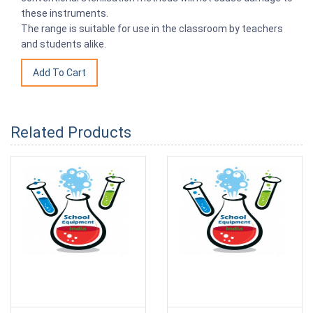
these instruments.
The range is suitable for use in the classroom by teachers
and students alike.
Related Products