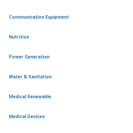
Communication Equipment
Nutrition
Power Generation
Water & Sanitation
Medical Renewable
Medical Devices