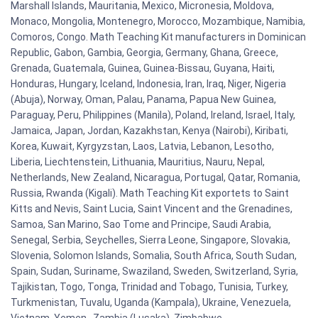
Marshall Islands, Mauritania, Mexico, Micronesia, Moldova,
Monaco, Mongolia, Montenegro, Morocco, Mozambique, Namibia,
Comoros, Congo. Math Teaching Kit manufacturers in Dominican
Republic, Gabon, Gambia, Georgia, Germany, Ghana, Greece,
Grenada, Guatemala, Guinea, Guinea-Bissau, Guyana, Haiti,
Honduras, Hungary, Iceland, Indonesia, Iran, Iraq, Niger, Nigeria
(Abuja), Norway, Oman, Palau, Panama, Papua New Guinea,
Paraguay, Peru, Philippines (Manila), Poland, Ireland, Israel, Italy,
Jamaica, Japan, Jordan, Kazakhstan, Kenya (Nairobi), Kiribati,
Korea, Kuwait, Kyrgyzstan, Laos, Latvia, Lebanon, Lesotho,
Liberia, Liechtenstein, Lithuania, Mauritius, Nauru, Nepal,
Netherlands, New Zealand, Nicaragua, Portugal, Qatar, Romania,
Russia, Rwanda (Kigali). Math Teaching Kit exportets to Saint
Kitts and Nevis, Saint Lucia, Saint Vincent and the Grenadines,
Samoa, San Marino, Sao Tome and Principe, Saudi Arabia,
Senegal, Serbia, Seychelles, Sierra Leone, Singapore, Slovakia,
Slovenia, Solomon Islands, Somalia, South Africa, South Sudan,
Spain, Sudan, Suriname, Swaziland, Sweden, Switzerland, Syria,
Tajikistan, Togo, Tonga, Trinidad and Tobago, Tunisia, Turkey,
Turkmenistan, Tuvalu, Uganda (Kampala), Ukraine, Venezuela,
Vietnam, Yemen , Zambia (Lusaka), Zimbabwe