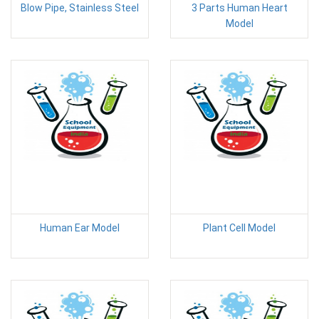
Blow Pipe, Stainless Steel
3 Parts Human Heart
Model
Human Ear Model
Plant Cell Model