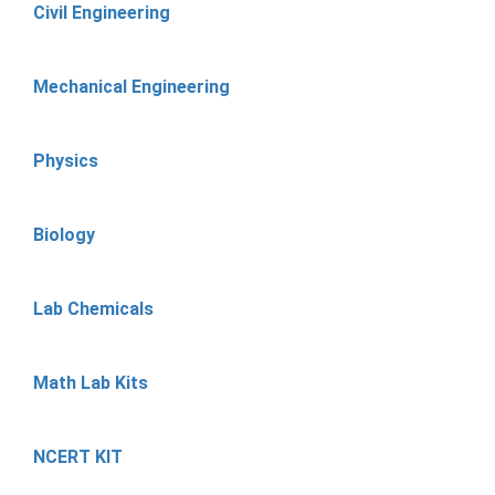
Civil Engineering
Mechanical Engineering
Physics
Biology
Lab Chemicals
Math Lab Kits
NCERT KIT