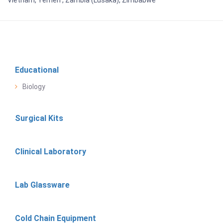
Educational
Biology
Surgical Kits
Clinical Laboratory
Lab Glassware
Cold Chain Equipment