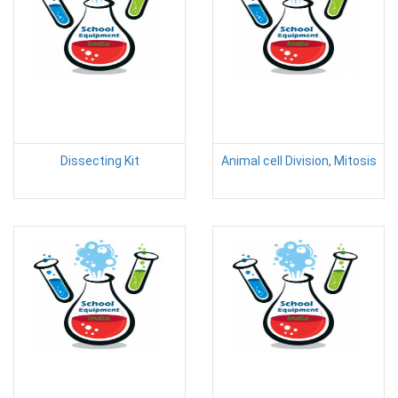
Dissecting Kit
Animal cell Division, Mitosis