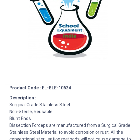
Product Code : EL-BLE-10624
Description :
Surgical Grade Stainless Steel
Non-Sterile, Reusable
Blunt Ends
Dissection Forceps are manufactured from a Surgical Grade
Stainless Steel Material to avoid corrosion or rust. All the
conventional sterilisation methods will not cause damage to