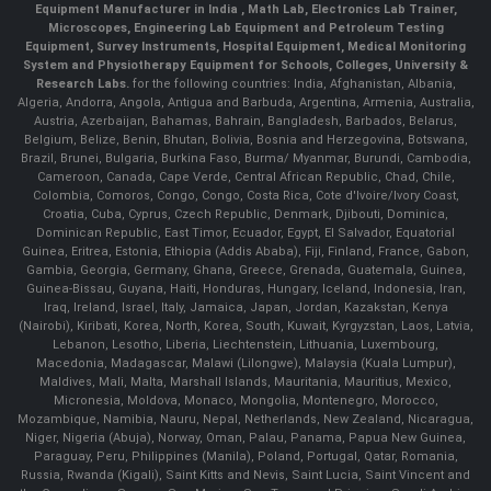
Equipment Manufacturer in India , Math Lab, Electronics Lab Trainer,
Microscopes, Engineering Lab Equipment and Petroleum Testing
Equipment, Survey Instruments, Hospital Equipment, Medical Monitoring
System and Physiotherapy Equipment for Schools, Colleges, University &
Research Labs.
for the following countries: India, Afghanistan, Albania,
Algeria, Andorra, Angola, Antigua and Barbuda, Argentina, Armenia, Australia,
Austria, Azerbaijan, Bahamas, Bahrain, Bangladesh, Barbados, Belarus,
Belgium, Belize, Benin, Bhutan, Bolivia, Bosnia and Herzegovina, Botswana,
Brazil, Brunei, Bulgaria, Burkina Faso, Burma/ Myanmar, Burundi, Cambodia,
Cameroon, Canada, Cape Verde, Central African Republic, Chad, Chile,
Colombia, Comoros, Congo, Congo, Costa Rica, Cote d'Ivoire/Ivory Coast,
Croatia, Cuba, Cyprus, Czech Republic, Denmark, Djibouti, Dominica,
Dominican Republic, East Timor, Ecuador, Egypt, El Salvador, Equatorial
Guinea, Eritrea, Estonia, Ethiopia (Addis Ababa), Fiji, Finland, France, Gabon,
Gambia, Georgia, Germany, Ghana, Greece, Grenada, Guatemala, Guinea,
Guinea-Bissau, Guyana, Haiti, Honduras, Hungary, Iceland, Indonesia, Iran,
Iraq, Ireland, Israel, Italy, Jamaica, Japan, Jordan, Kazakstan, Kenya
(Nairobi), Kiribati, Korea, North, Korea, South, Kuwait, Kyrgyzstan, Laos, Latvia,
Lebanon, Lesotho, Liberia, Liechtenstein, Lithuania, Luxembourg,
Macedonia, Madagascar, Malawi (Lilongwe), Malaysia (Kuala Lumpur),
Maldives, Mali, Malta, Marshall Islands, Mauritania, Mauritius, Mexico,
Micronesia, Moldova, Monaco, Mongolia, Montenegro, Morocco,
Mozambique, Namibia, Nauru, Nepal, Netherlands, New Zealand, Nicaragua,
Niger, Nigeria (Abuja), Norway, Oman, Palau, Panama, Papua New Guinea,
Paraguay, Peru, Philippines (Manila), Poland, Portugal, Qatar, Romania,
Russia, Rwanda (Kigali), Saint Kitts and Nevis, Saint Lucia, Saint Vincent and