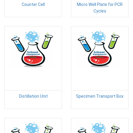
Counter Cell
Micro Well Plate for PCR
Cycles
Distillation Unit
Specimen Transport Box