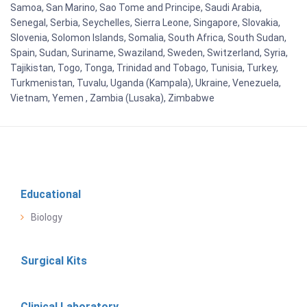
Samoa, San Marino, Sao Tome and Principe, Saudi Arabia,
Senegal, Serbia, Seychelles, Sierra Leone, Singapore, Slovakia,
Slovenia, Solomon Islands, Somalia, South Africa, South Sudan,
Spain, Sudan, Suriname, Swaziland, Sweden, Switzerland, Syria,
Tajikistan, Togo, Tonga, Trinidad and Tobago, Tunisia, Turkey,
Turkmenistan, Tuvalu, Uganda (Kampala), Ukraine, Venezuela,
Vietnam, Yemen , Zambia (Lusaka), Zimbabwe
Educational
Biology
Surgical Kits
Clinical Laboratory