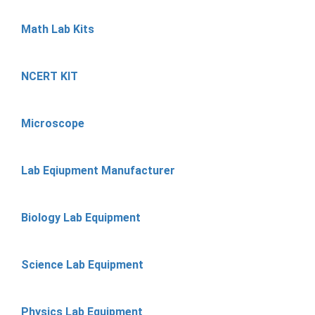
Math Lab Kits
NCERT KIT
Microscope
Lab Eqiupment Manufacturer
Biology Lab Equipment
Science Lab Equipment
Physics Lab Equipment