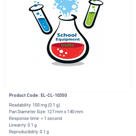
Product Code : EL-CL-10350
Readability: 100 mg (0.1 g)
Pan Diameter Size: 127 mm x 140 mm
Response time: < 1 second
Linearity: 0.1 g
Reproducibility: 0.1 g