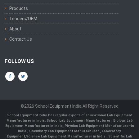
Products
Tenders/OEM
About
Contact Us
FOLLOW US
©2026 School Equipment India All Right Reserved
School Equipment India has regular exports of
Educational Lab Equipment
Manufacturer in India
,
School Lab Equipment Manufacturer
,
Biology Lab
Equipment Manufacturer in India
,
Physics Lab Equipment Manufacturer in
India
,
Chemistry Lab Equipment Manufacturer
, Laboratory
Equipment,
Science Lab Equipment Manufacturer in India
, Scientific Lab