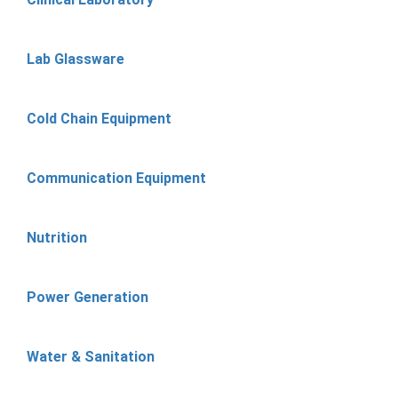
Lab Glassware
Cold Chain Equipment
Communication Equipment
Nutrition
Power Generation
Water & Sanitation