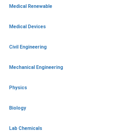
Medical Renewable
Medical Devices
Civil Engineering
Mechanical Engineering
Physics
Biology
Lab Chemicals