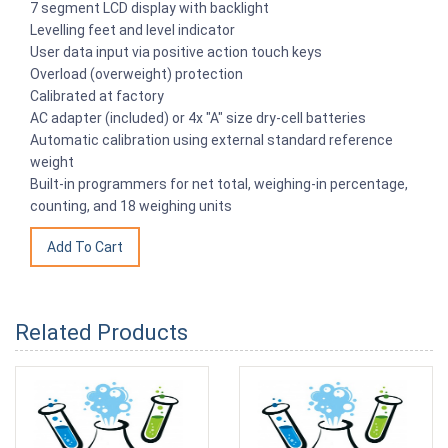
7 segment LCD display with backlight
Levelling feet and level indicator
User data input via positive action touch keys
Overload (overweight) protection
Calibrated at factory
AC adapter (included) or 4x "A" size dry-cell batteries
Automatic calibration using external standard reference
weight
Built-in programmers for net total, weighing-in percentage,
counting, and 18 weighing units
Related Products