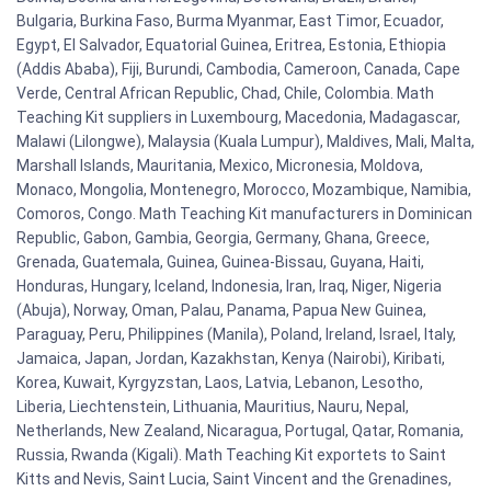
Bulgaria, Burkina Faso, Burma Myanmar, East Timor, Ecuador,
Egypt, El Salvador, Equatorial Guinea, Eritrea, Estonia, Ethiopia
(Addis Ababa), Fiji, Burundi, Cambodia, Cameroon, Canada, Cape
Verde, Central African Republic, Chad, Chile, Colombia. Math
Teaching Kit suppliers in Luxembourg, Macedonia, Madagascar,
Malawi (Lilongwe), Malaysia (Kuala Lumpur), Maldives, Mali, Malta,
Marshall Islands, Mauritania, Mexico, Micronesia, Moldova,
Monaco, Mongolia, Montenegro, Morocco, Mozambique, Namibia,
Comoros, Congo. Math Teaching Kit manufacturers in Dominican
Republic, Gabon, Gambia, Georgia, Germany, Ghana, Greece,
Grenada, Guatemala, Guinea, Guinea-Bissau, Guyana, Haiti,
Honduras, Hungary, Iceland, Indonesia, Iran, Iraq, Niger, Nigeria
(Abuja), Norway, Oman, Palau, Panama, Papua New Guinea,
Paraguay, Peru, Philippines (Manila), Poland, Ireland, Israel, Italy,
Jamaica, Japan, Jordan, Kazakhstan, Kenya (Nairobi), Kiribati,
Korea, Kuwait, Kyrgyzstan, Laos, Latvia, Lebanon, Lesotho,
Liberia, Liechtenstein, Lithuania, Mauritius, Nauru, Nepal,
Netherlands, New Zealand, Nicaragua, Portugal, Qatar, Romania,
Russia, Rwanda (Kigali). Math Teaching Kit exportets to Saint
Kitts and Nevis, Saint Lucia, Saint Vincent and the Grenadines,