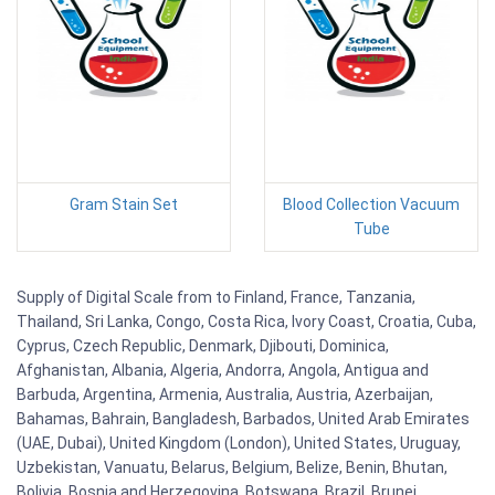
Gram Stain Set
Blood Collection Vacuum
Tube
Supply of Digital Scale from to Finland, France, Tanzania,
Thailand, Sri Lanka, Congo, Costa Rica, Ivory Coast, Croatia, Cuba,
Cyprus, Czech Republic, Denmark, Djibouti, Dominica,
Afghanistan, Albania, Algeria, Andorra, Angola, Antigua and
Barbuda, Argentina, Armenia, Australia, Austria, Azerbaijan,
Bahamas, Bahrain, Bangladesh, Barbados, United Arab Emirates
(UAE, Dubai), United Kingdom (London), United States, Uruguay,
Uzbekistan, Vanuatu, Belarus, Belgium, Belize, Benin, Bhutan,
Bolivia, Bosnia and Herzegovina, Botswana, Brazil, Brunei,