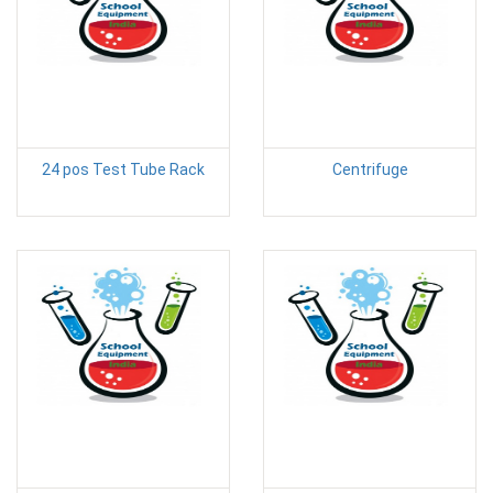
24 pos Test Tube Rack
Centrifuge