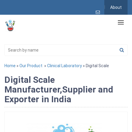
About
Home
»
Our Product
»
Clinical Laboratory
» Digital Scale
Digital Scale
Manufacturer,Supplier and
Exporter in India