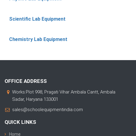
Scientific Lab Equipment
Chemistry Lab Equipment
OFFICE ADDRESS
Works:Plot 998, Pragati Vihar Ambala Cantt, Ambala
Sadar, Haryana 133001
sales@schoolequipmentindia.com
QUICK LINKS
Home