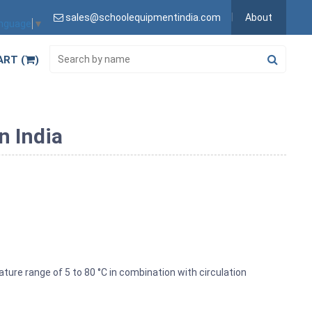
sales@schoolequipmentindia.com
About
anguage
▼
ART (
)
n India
ture range of 5 to 80 °C in combination with circulation