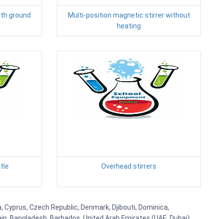
ith ground
Multi-position magnetic stirrer without
heating
tle
Overhead stirrers
, Cyprus, Czech Republic, Denmark, Djibouti, Dominica,
ain, Bangladesh, Barbados, United Arab Emirates (UAE, Dubai),