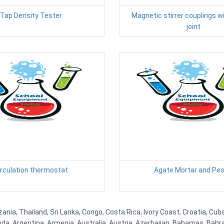
Tap Density Tester
Magnetic stirrer couplings w
joint
irculation thermostat
Agate Mortar and Pes
ia, Thailand, Sri Lanka, Congo, Costa Rica, Ivory Coast, Croatia, Cuba
uda, Argentina, Armenia, Australia, Austria, Azerbaijan, Bahamas, Bahr