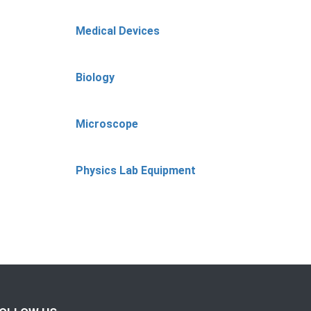
Medical Devices
Biology
Microscope
Physics Lab Equipment