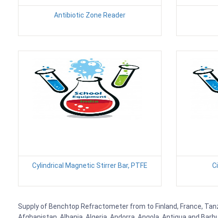
Antibiotic Zone Reader
Cylindrical Magnetic Stirrer Bar, PTFE
C
Supply of Benchtop Refractometer from to Finland, France, Tanzan
Afghanistan, Albania, Algeria, Andorra, Angola, Antigua and Barb