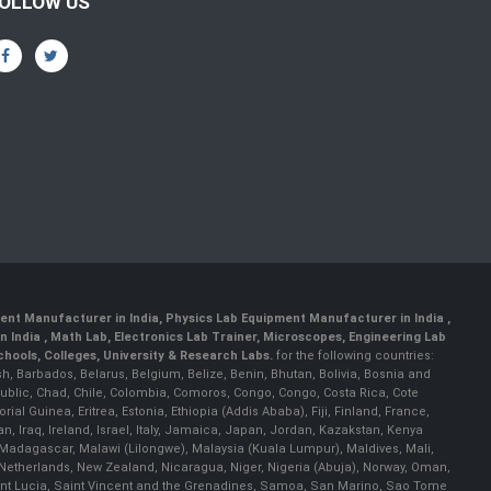
OLLOW US
ent Manufacturer in India
,
Physics Lab Equipment Manufacturer in India
,
 India , Math Lab, Electronics Lab Trainer, Microscopes, Engineering Lab
ools, Colleges, University & Research Labs.
for the following countries:
h, Barbados, Belarus, Belgium, Belize, Benin, Bhutan, Bolivia, Bosnia and
ublic, Chad, Chile, Colombia, Comoros, Congo, Congo, Costa Rica, Cote
al Guinea, Eritrea, Estonia, Ethiopia (Addis Ababa), Fiji, Finland, France,
Iraq, Ireland, Israel, Italy, Jamaica, Japan, Jordan, Kazakstan, Kenya
a, Madagascar, Malawi (Lilongwe), Malaysia (Kuala Lumpur), Maldives, Mali,
etherlands, New Zealand, Nicaragua, Niger, Nigeria (Abuja), Norway, Oman,
Saint Lucia, Saint Vincent and the Grenadines, Samoa, San Marino, Sao Tome