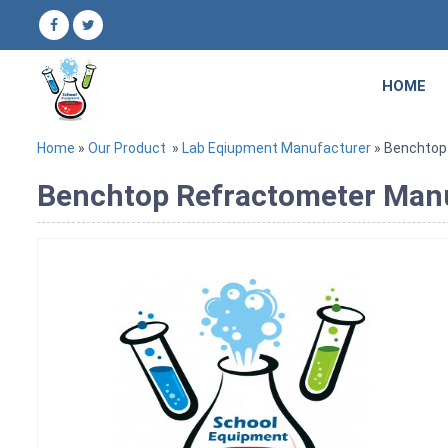
HOME
Home
»
Our Product
»
Lab Eqiupment Manufacturer
» Benchtop
Benchtop Refractometer Manuf