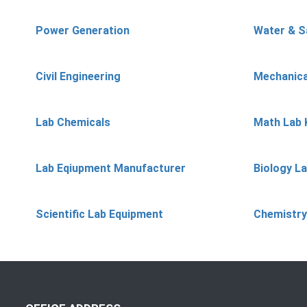
Power Generation
Water & S
Civil Engineering
Mechanica
Lab Chemicals
Math Lab 
Lab Eqiupment Manufacturer
Biology L
Scientific Lab Equipment
Chemistry