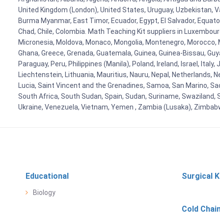
United Kingdom (London), United States, Uruguay, Uzbekistan, Van
Burma Myanmar, East Timor, Ecuador, Egypt, El Salvador, Equatori
Chad, Chile, Colombia. Math Teaching Kit suppliers in Luxembour
Micronesia, Moldova, Monaco, Mongolia, Montenegro, Morocco, 
Ghana, Greece, Grenada, Guatemala, Guinea, Guinea-Bissau, Guyana
Paraguay, Peru, Philippines (Manila), Poland, Ireland, Israel, Ital
Liechtenstein, Lithuania, Mauritius, Nauru, Nepal, Netherlands, 
Lucia, Saint Vincent and the Grenadines, Samoa, San Marino, Sao 
South Africa, South Sudan, Spain, Sudan, Suriname, Swaziland, S
Ukraine, Venezuela, Vietnam, Yemen , Zambia (Lusaka), Zimba
Educational
Surgical K
Biology
Cold Chai