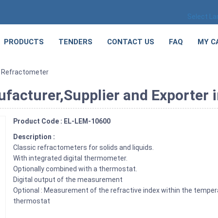
Select L
PRODUCTS
TENDERS
CONTACT US
FAQ
MY C
 Refractometer
acturer,Supplier and Exporter i
Product Code : EL-LEM-10600
Description :
Classic refractometers for solids and liquids.
With integrated digital thermometer.
Optionally combined with a thermostat.
Digital output of the measurement
Optional : Measurement of the refractive index within the tempera
thermostat