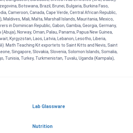
egovina, Botswana, Brazil, Brunei, Bulgaria, Burkina Faso,
bodia, Cameroon, Canada, Cape Verde, Central African Republic,
Maldives, Mali, Malta, Marshall Islands, Mauritania, Mexico,
rs in Dominican Republic, Gabon, Gambia, Georgia, Germany,
eria (Abuja), Norway, Oman, Palau, Panama, Papua New Guinea,
uwait, Kyrgyzstan, Laos, Latvia, Lebanon, Lesotho, Liberia,
i). Math Teaching Kit exportets to Saint Kitts and Nevis, Saint
eone, Singapore, Slovakia, Slovenia, Solomon Islands, Somalia,
go, Tunisia, Turkey, Turkmenistan, Tuvalu, Uganda (Kampala),
Lab Glassware
Nutrition