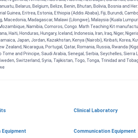
uatu, Belarus, Belgium, Belize, Benin, Bhutan, Bolivia, Bosnia and Herz
al Guinea, Eritrea, Estonia, Ethiopia (Addis Ababa), Fiji, Burundi, Cam
g, Macedonia, Madagascar, Malawi (Lilongwe), Malaysia (Kuala Lumpur), 
Mozambique, Namibia, Comoros, Congo. Math Teaching Kit manufacture
, Haiti, Honduras, Hungary, Iceland, Indonesia, Iran, Iraq, Niger, Nig
y, Jamaica, Japan, Jordan, Kazakhstan, Kenya (Nairobi), Kiribati, Korea, K
New Zealand, Nicaragua, Portugal, Qatar, Romania, Russia, Rwanda (Kigal
Tome and Principe, Saudi Arabia, Senegal, Serbia, Seychelles, Sierra L
weden, Switzerland, Syria, Tajikistan, Togo, Tonga, Trinidad and Toba
bwe
its
Clinical Laboratory
n Equipment
Communication Equipment