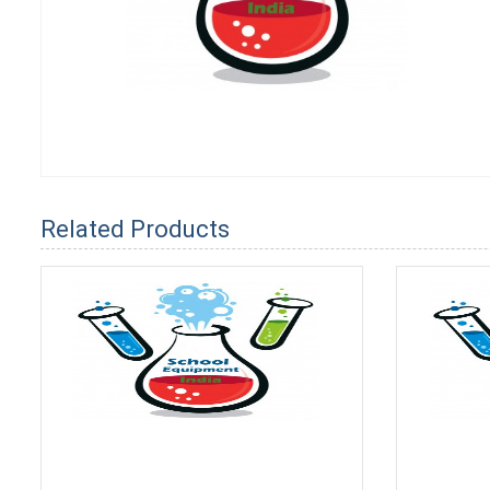
Related Products