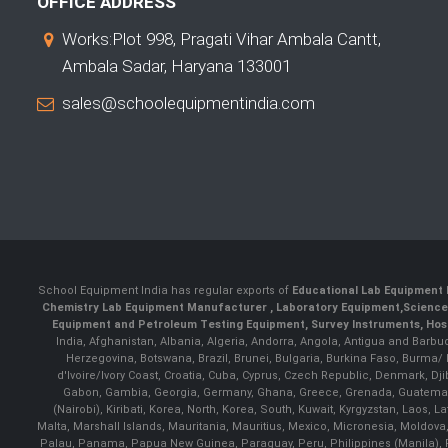
OFFICE ADDRESS
Works:Plot 998, Pragati Vihar Ambala Cantt,
Ambala Sadar, Haryana 133001
sales@schoolequipmentindia.com
School Equipment India has regular exports of
Educational Lab Equipment 
Chemistry Lab Equipment Manufacturer
, Laboratory Equipment,
Science
Equipment and Petroleum Testing Equipment, Survey Instruments, Hosp
India, Afghanistan, Albania, Algeria, Andorra, Angola, Antigua and Barbu
Herzegovina, Botswana, Brazil, Brunei, Bulgaria, Burkina Faso, Burma
d'Ivoire/Ivory Coast, Croatia, Cuba, Cyprus, Czech Republic, Denmark, Djib
Gabon, Gambia, Georgia, Germany, Ghana, Greece, Grenada, Guatemala, G
(Nairobi), Kiribati, Korea, North, Korea, South, Kuwait, Kyrgyzstan, Laos
Malta, Marshall Islands, Mauritania, Mauritius, Mexico, Micronesia, Mold
Palau, Panama, Papua New Guinea, Paraguay, Peru, Philippines (Manila), Po