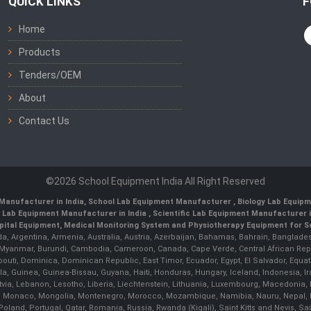
QUICK LINKS
F
Home
Products
Tenders/OEM
About
Contact Us
©2026 School Equipment India All Right Reserved
Manufacturer in India
,
School Lab Equipment Manufacturer
,
Biology Lab Equipm
 Lab Equipment Manufacturer in India
, Scientific Lab Equipment Manufacturer in
ital Equipment, Medical Monitoring System and Physiotherapy Equipment for Sch
da, Argentina, Armenia, Australia, Austria, Azerbaijan, Bahamas, Bahrain, Banglades
/ Myanmar, Burundi, Cambodia, Cameroon, Canada, Cape Verde, Central African Rep
outi, Dominica, Dominican Republic, East Timor, Ecuador, Egypt, El Salvador, Equatori
uinea, Guinea-Bissau, Guyana, Haiti, Honduras, Hungary, Iceland, Indonesia, Iran, 
, Latvia, Lebanon, Lesotho, Liberia, Liechtenstein, Lithuania, Luxembourg, Macedoni
ova, Monaco, Mongolia, Montenegro, Morocco, Mozambique, Namibia, Nauru, Nepal, N
land, Portugal, Qatar, Romania, Russia, Rwanda (Kigali), Saint Kitts and Nevis, 