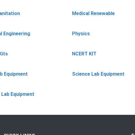
anitation
Medical Renewable
l Engineering
Physics
Kits
NCERT KIT
ab Equipment
Science Lab Equipment
 Lab Equipment