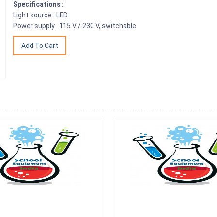
Specifications :
Light source : LED
Power supply : 115 V / 230 V, switchable