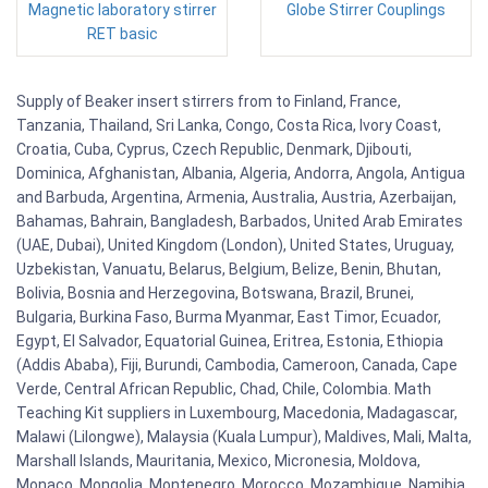
Magnetic laboratory stirrer
Globe Stirrer Couplings
RET basic
Supply of Beaker insert stirrers from to Finland, France,
Tanzania, Thailand, Sri Lanka, Congo, Costa Rica, Ivory Coast,
Croatia, Cuba, Cyprus, Czech Republic, Denmark, Djibouti,
Dominica, Afghanistan, Albania, Algeria, Andorra, Angola, Antigua
and Barbuda, Argentina, Armenia, Australia, Austria, Azerbaijan,
Bahamas, Bahrain, Bangladesh, Barbados, United Arab Emirates
(UAE, Dubai), United Kingdom (London), United States, Uruguay,
Uzbekistan, Vanuatu, Belarus, Belgium, Belize, Benin, Bhutan,
Bolivia, Bosnia and Herzegovina, Botswana, Brazil, Brunei,
Bulgaria, Burkina Faso, Burma Myanmar, East Timor, Ecuador,
Egypt, El Salvador, Equatorial Guinea, Eritrea, Estonia, Ethiopia
(Addis Ababa), Fiji, Burundi, Cambodia, Cameroon, Canada, Cape
Verde, Central African Republic, Chad, Chile, Colombia. Math
Teaching Kit suppliers in Luxembourg, Macedonia, Madagascar,
Malawi (Lilongwe), Malaysia (Kuala Lumpur), Maldives, Mali, Malta,
Marshall Islands, Mauritania, Mexico, Micronesia, Moldova,
Monaco, Mongolia, Montenegro, Morocco, Mozambique, Namibia,