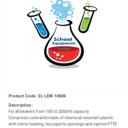
Product Code : EL-LEM-10606
Description :
For all beakers from 100 to 2000ml capacity.
Comprises conical lid made of chemical-resistant plastic
with stirrer bearing, two pipette openings and captive PTFE