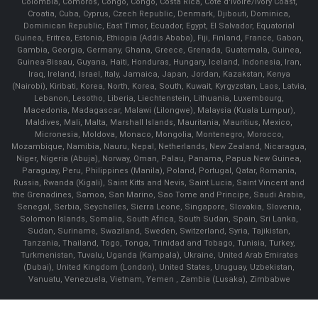
Colombia, Comoros, Congo, Congo, Costa Rica, Cote d'Ivoire/Ivory Coast,
Croatia, Cuba, Cyprus, Czech Republic, Denmark, Djibouti, Dominica,
Dominican Republic, East Timor, Ecuador, Egypt, El Salvador, Equatorial
Guinea, Eritrea, Estonia, Ethiopia (Addis Ababa), Fiji, Finland, France, Gabon,
Gambia, Georgia, Germany, Ghana, Greece, Grenada, Guatemala, Guinea,
Guinea-Bissau, Guyana, Haiti, Honduras, Hungary, Iceland, Indonesia, Iran,
Iraq, Ireland, Israel, Italy, Jamaica, Japan, Jordan, Kazakstan, Kenya
(Nairobi), Kiribati, Korea, North, Korea, South, Kuwait, Kyrgyzstan, Laos, Latvia,
Lebanon, Lesotho, Liberia, Liechtenstein, Lithuania, Luxembourg,
Macedonia, Madagascar, Malawi (Lilongwe), Malaysia (Kuala Lumpur),
Maldives, Mali, Malta, Marshall Islands, Mauritania, Mauritius, Mexico,
Micronesia, Moldova, Monaco, Mongolia, Montenegro, Morocco,
Mozambique, Namibia, Nauru, Nepal, Netherlands, New Zealand, Nicaragua,
Niger, Nigeria (Abuja), Norway, Oman, Palau, Panama, Papua New Guinea,
Paraguay, Peru, Philippines (Manila), Poland, Portugal, Qatar, Romania,
Russia, Rwanda (Kigali), Saint Kitts and Nevis, Saint Lucia, Saint Vincent and
the Grenadines, Samoa, San Marino, Sao Tome and Principe, Saudi Arabia,
Senegal, Serbia, Seychelles, Sierra Leone, Singapore, Slovakia, Slovenia,
Solomon Islands, Somalia, South Africa, South Sudan, Spain, Sri Lanka,
Sudan, Suriname, Swaziland, Sweden, Switzerland, Syria, Tajikistan,
Tanzania, Thailand, Togo, Tonga, Trinidad and Tobago, Tunisia, Turkey,
Turkmenistan, Tuvalu, Uganda (Kampala), Ukraine, United Arab Emirates
(Dubai), United Kingdom (London), United States, Uruguay, Uzbekistan,
Vanuatu, Venezuela, Vietnam, Yemen , Zambia (Lusaka), Zimbabwe