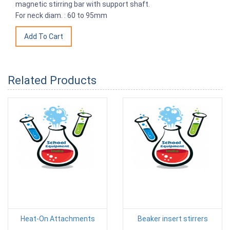
magnetic stirring bar with support shaft.
For neck diam. : 60 to 95mm
Related Products
Heat-On Attachments
Beaker insert stirrers