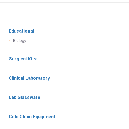
Educational
Biology
Surgical Kits
Clinical Laboratory
Lab Glassware
Cold Chain Equipment