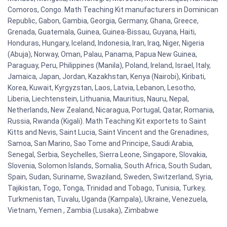
Comoros, Congo. Math Teaching Kit manufacturers in Dominican
Republic, Gabon, Gambia, Georgia, Germany, Ghana, Greece,
Grenada, Guatemala, Guinea, Guinea-Bissau, Guyana, Haiti,
Honduras, Hungary, Iceland, Indonesia, Iran, Iraq, Niger, Nigeria
(Abuja), Norway, Oman, Palau, Panama, Papua New Guinea,
Paraguay, Peru, Philippines (Manila), Poland, Ireland, Israel, Italy,
Jamaica, Japan, Jordan, Kazakhstan, Kenya (Nairobi), Kiribati,
Korea, Kuwait, Kyrgyzstan, Laos, Latvia, Lebanon, Lesotho,
Liberia, Liechtenstein, Lithuania, Mauritius, Nauru, Nepal,
Netherlands, New Zealand, Nicaragua, Portugal, Qatar, Romania,
Russia, Rwanda (Kigali). Math Teaching Kit exportets to Saint
Kitts and Nevis, Saint Lucia, Saint Vincent and the Grenadines,
Samoa, San Marino, Sao Tome and Principe, Saudi Arabia,
Senegal, Serbia, Seychelles, Sierra Leone, Singapore, Slovakia,
Slovenia, Solomon Islands, Somalia, South Africa, South Sudan,
Spain, Sudan, Suriname, Swaziland, Sweden, Switzerland, Syria,
Tajikistan, Togo, Tonga, Trinidad and Tobago, Tunisia, Turkey,
Turkmenistan, Tuvalu, Uganda (Kampala), Ukraine, Venezuela,
Vietnam, Yemen , Zambia (Lusaka), Zimbabwe