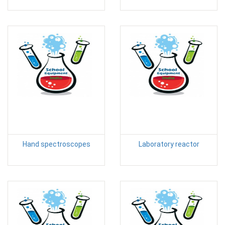
Hand spectroscopes
Laboratory reactor