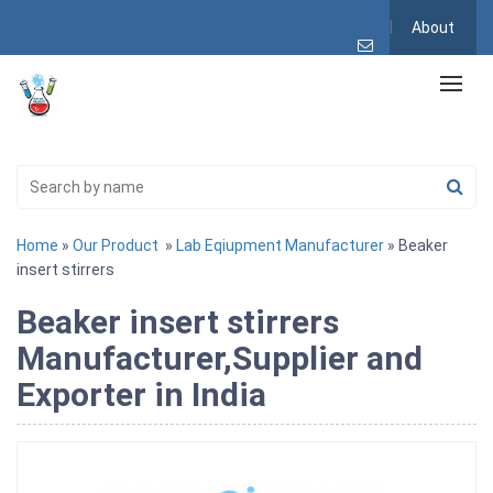
About
Home
»
Our Product
»
Lab Eqiupment Manufacturer
» Beaker
insert stirrers
Beaker insert stirrers
Manufacturer,Supplier and
Exporter in India