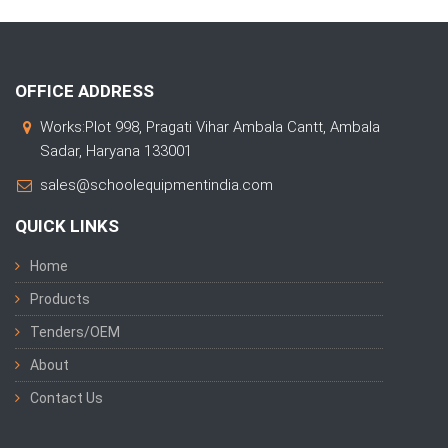
OFFICE ADDRESS
Works:Plot 998, Pragati Vihar Ambala Cantt, Ambala
Sadar, Haryana 133001
sales@schoolequipmentindia.com
QUICK LINKS
Home
Products
Tenders/OEM
About
Contact Us