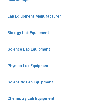
Lab Eqiupment Manufacturer
Biology Lab Equipment
Science Lab Equipment
Physics Lab Equipment
Scientific Lab Equipment
Chemistry Lab Equipment