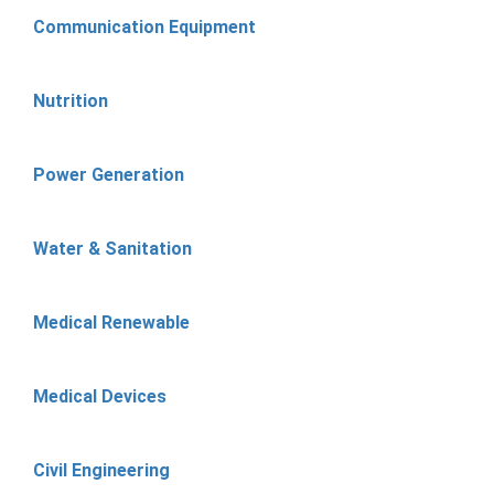
Communication Equipment
Nutrition
Power Generation
Water & Sanitation
Medical Renewable
Medical Devices
Civil Engineering