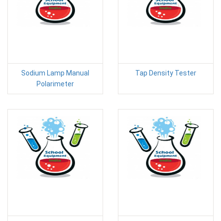
Sodium Lamp Manual
Tap Density Tester
Polarimeter