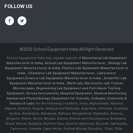
FOLLOW US
©2026 School Equipment India All Right Reserved
School Equipment India has regular exports of
Educational Lab Equipment
Manufacturer in India
,
School Lab Equipment Manufacturer
,
Biology Lab
Equipment Manufacturer in India
,
Physics Lab Equipment Manufacturer in
India
,
Chemistry Lab Equipment Manufacturer
, Laboratory
Equipment,
Science Lab Equipment Manufacturer in India
, Scientific Lab
Equipment Manufacturer in India , Math Lab, Electronics Lab Trainer,
Microscopes, Engineering Lab Equipment and Petroleum Testing
Equipment, Survey Instruments, Hospital Equipment, Medical Monitoring
System and Physiotherapy Equipment for Schools, Colleges, University &
Research Labs.
for the following countries: India, Afghanistan, Albania,
Algeria, Andorra, Angola, Antigua and Barbuda, Argentina, Armenia, Australia,
Austria, Azerbaijan, Bahamas, Bahrain, Bangladesh, Barbados, Belarus,
Belgium, Belize, Benin, Bhutan, Bolivia, Bosnia and Herzegovina, Botswana,
Brazil, Brunei, Bulgaria, Burkina Faso, Burma/ Myanmar, Burundi, Cambodia,
Cameroon, Canada, Cape Verde, Central African Republic, Chad, Chile,