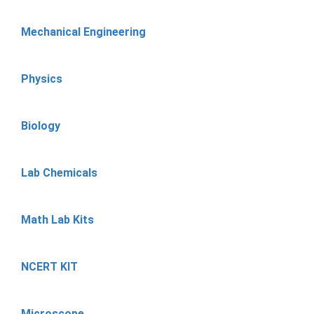
Mechanical Engineering
Physics
Biology
Lab Chemicals
Math Lab Kits
NCERT KIT
Microscope