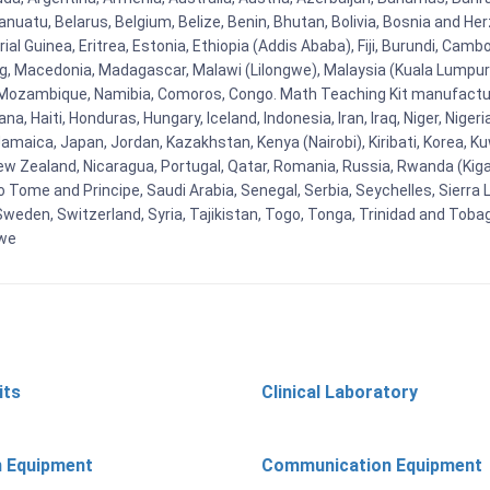
uatu, Belarus, Belgium, Belize, Benin, Bhutan, Bolivia, Bosnia and Herz
al Guinea, Eritrea, Estonia, Ethiopia (Addis Ababa), Fiji, Burundi, Cam
g, Macedonia, Madagascar, Malawi (Lilongwe), Malaysia (Kuala Lumpur), 
Mozambique, Namibia, Comoros, Congo. Math Teaching Kit manufacture
, Haiti, Honduras, Hungary, Iceland, Indonesia, Iran, Iraq, Niger, Nig
y, Jamaica, Japan, Jordan, Kazakhstan, Kenya (Nairobi), Kiribati, Korea, K
New Zealand, Nicaragua, Portugal, Qatar, Romania, Russia, Rwanda (Kigal
Tome and Principe, Saudi Arabia, Senegal, Serbia, Seychelles, Sierra L
weden, Switzerland, Syria, Tajikistan, Togo, Tonga, Trinidad and Toba
bwe
its
Clinical Laboratory
n Equipment
Communication Equipment