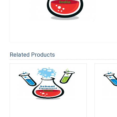
Related Products