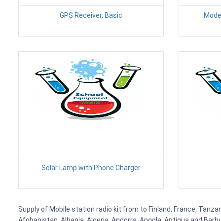
GPS Receiver, Basic
Modem
Solar Lamp with Phone Charger
Supply of Mobile station radio kit from to Finland, France, Tanza
Afghanistan, Albania, Algeria, Andorra, Angola, Antigua and Barb