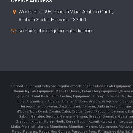
OFFICE ADDRESS
Works:Plot 998, Pragati Vihar Ambala Cantt,
Ambala Sadar, Haryana 133001
sales@schoolequipmentindia.com
School Equipment India has regular exports of
Educational Lab Equipment 
Chemistry Lab Equipment Manufacturer
, Laboratory Equipment,
Science
Equipment and Petroleum Testing Equipment, Survey Instruments, Hosp
India, Afghanistan, Albania, Algeria, Andorra, Angola, Antigua and Barbu
Herzegovina, Botswana, Brazil, Brunei, Bulgaria, Burkina Faso, Burma
d'Ivoire/Ivory Coast, Croatia, Cuba, Cyprus, Czech Republic, Denmark, Djib
Gabon, Gambia, Georgia, Germany, Ghana, Greece, Grenada, Guatemala, G
(Nairobi), Kiribati, Korea, North, Korea, South, Kuwait, Kyrgyzstan, Laos
Malta, Marshall Islands, Mauritania, Mauritius, Mexico, Micronesia, Mold
Palau, Panama, Papua New Guinea, Paraguay, Peru, Philippines (Manila), Po