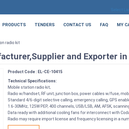
Select L
PRODUCTS
TENDERS
CONTACT US
FAQ
MY C
on radio kit
acturer,Supplier and Exporter in
Product Code : EL-CE-10415
Technical Specifications:
Mobile station radio kit;
Radio w/handset, RF unit, junction box, power cables w/fuse, mobi
Standard 4/6-digit selective calling, emergency calling, GPS enab
1.6-30MHz, 125W PEP, 400 channels, USB/LSB, AM, AFSK, scannin
Data ready with additional cooling fans for interconnect with C
Radio may require import license and frequency licensing in a num