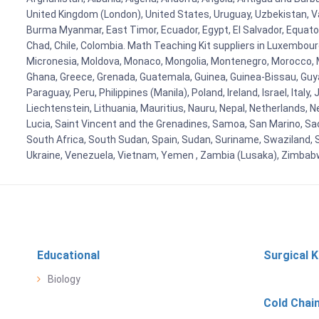
United Kingdom (London), United States, Uruguay, Uzbekistan, Van
Burma Myanmar, East Timor, Ecuador, Egypt, El Salvador, Equatori
Chad, Chile, Colombia. Math Teaching Kit suppliers in Luxembour
Micronesia, Moldova, Monaco, Mongolia, Montenegro, Morocco, 
Ghana, Greece, Grenada, Guatemala, Guinea, Guinea-Bissau, Guyana
Paraguay, Peru, Philippines (Manila), Poland, Ireland, Israel, Ital
Liechtenstein, Lithuania, Mauritius, Nauru, Nepal, Netherlands, 
Lucia, Saint Vincent and the Grenadines, Samoa, San Marino, Sao 
South Africa, South Sudan, Spain, Sudan, Suriname, Swaziland, S
Ukraine, Venezuela, Vietnam, Yemen , Zambia (Lusaka), Zimba
Educational
Surgical K
Biology
Cold Chai