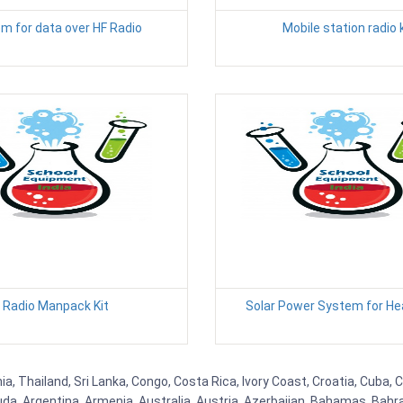
 for data over HF Radio
Mobile station radio k
Radio Manpack Kit
Solar Power System for He
nia, Thailand, Sri Lanka, Congo, Costa Rica, Ivory Coast, Croatia, Cuba,
uda, Argentina, Armenia, Australia, Austria, Azerbaijan, Bahamas, Bahr