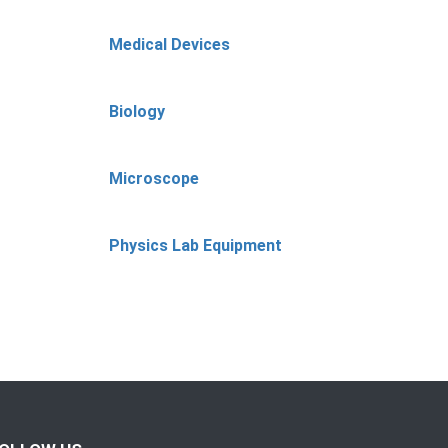
Medical Devices
Biology
Microscope
Physics Lab Equipment