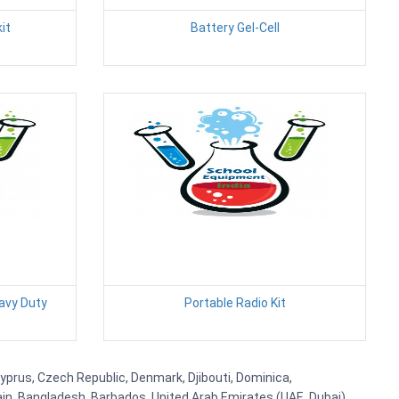
it
Battery Gel-Cell
avy Duty
Portable Radio Kit
 Cyprus, Czech Republic, Denmark, Djibouti, Dominica,
ain, Bangladesh, Barbados, United Arab Emirates (UAE, Dubai),