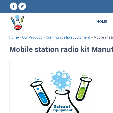
HOME
Home
»
Our Product
»
Communication Equipment
» Mobile stati
Mobile station radio kit Manuf