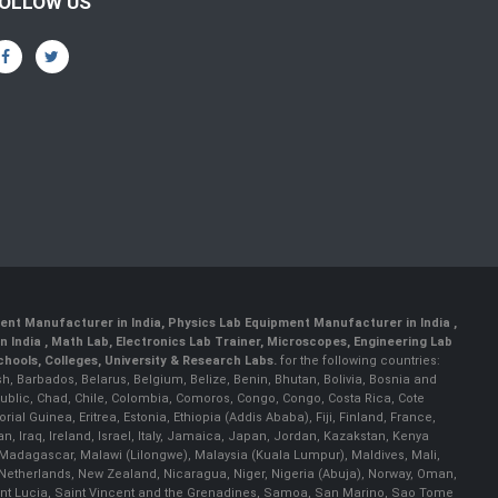
OLLOW US
ent Manufacturer in India
,
Physics Lab Equipment Manufacturer in India
,
 India , Math Lab, Electronics Lab Trainer, Microscopes, Engineering Lab
ools, Colleges, University & Research Labs.
for the following countries:
h, Barbados, Belarus, Belgium, Belize, Benin, Bhutan, Bolivia, Bosnia and
ublic, Chad, Chile, Colombia, Comoros, Congo, Congo, Costa Rica, Cote
al Guinea, Eritrea, Estonia, Ethiopia (Addis Ababa), Fiji, Finland, France,
Iraq, Ireland, Israel, Italy, Jamaica, Japan, Jordan, Kazakstan, Kenya
a, Madagascar, Malawi (Lilongwe), Malaysia (Kuala Lumpur), Maldives, Mali,
etherlands, New Zealand, Nicaragua, Niger, Nigeria (Abuja), Norway, Oman,
Saint Lucia, Saint Vincent and the Grenadines, Samoa, San Marino, Sao Tome