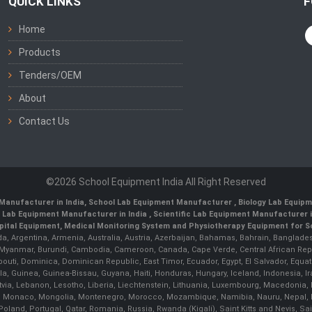
QUICK LINKS
F
Home
Products
Tenders/OEM
About
Contact Us
©2026 School Equipment India All Right Reserved
Manufacturer in India
,
School Lab Equipment Manufacturer
,
Biology Lab Equipm
 Lab Equipment Manufacturer in India
, Scientific Lab Equipment Manufacturer in
ital Equipment, Medical Monitoring System and Physiotherapy Equipment for Sch
da, Argentina, Armenia, Australia, Austria, Azerbaijan, Bahamas, Bahrain, Banglades
/ Myanmar, Burundi, Cambodia, Cameroon, Canada, Cape Verde, Central African Rep
outi, Dominica, Dominican Republic, East Timor, Ecuador, Egypt, El Salvador, Equatori
uinea, Guinea-Bissau, Guyana, Haiti, Honduras, Hungary, Iceland, Indonesia, Iran, 
, Latvia, Lebanon, Lesotho, Liberia, Liechtenstein, Lithuania, Luxembourg, Macedoni
ova, Monaco, Mongolia, Montenegro, Morocco, Mozambique, Namibia, Nauru, Nepal, N
land, Portugal, Qatar, Romania, Russia, Rwanda (Kigali), Saint Kitts and Nevis, 