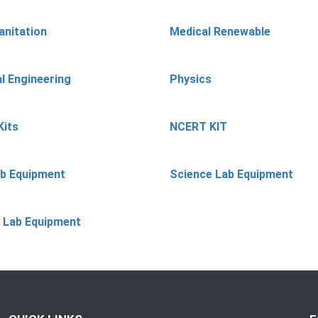
anitation
Medical Renewable
l Engineering
Physics
Kits
NCERT KIT
ab Equipment
Science Lab Equipment
 Lab Equipment