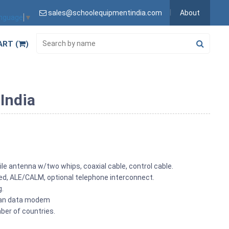
sales@schoolequipmentindia.com
About
anguage
▼
ART (
)
 India
le antenna w/two whips, coaxial cable, control cable.
led, ALE/CALM, optional telephone interconnect.
g.
odan data modem
ber of countries.