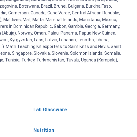
egovina, Botswana, Brazil, Brunei, Bulgaria, Burkina Faso,
bodia, Cameroon, Canada, Cape Verde, Central African Republic,
Maldives, Mali, Malta, Marshall Islands, Mauritania, Mexico,
rs in Dominican Republic, Gabon, Gambia, Georgia, Germany,
eria (Abuja), Norway, Oman, Palau, Panama, Papua New Guinea,
uwait, Kyrgyzstan, Laos, Latvia, Lebanon, Lesotho, Liberia,
i). Math Teaching Kit exportets to Saint Kitts and Nevis, Saint
eone, Singapore, Slovakia, Slovenia, Solomon Islands, Somalia,
go, Tunisia, Turkey, Turkmenistan, Tuvalu, Uganda (Kampala),
Lab Glassware
Nutrition