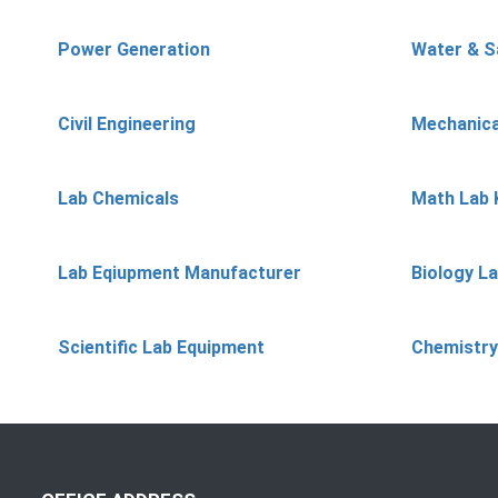
Power Generation
Water & S
Civil Engineering
Mechanica
Lab Chemicals
Math Lab 
Lab Eqiupment Manufacturer
Biology L
Scientific Lab Equipment
Chemistry