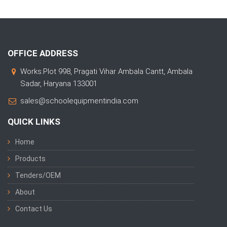
OFFICE ADDRESS
Works:Plot 998, Pragati Vihar Ambala Cantt, Ambala
Sadar, Haryana 133001
sales@schoolequipmentindia.com
QUICK LINKS
Home
Products
Tenders/OEM
About
Contact Us