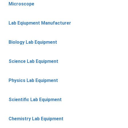
Microscope
Lab Eqiupment Manufacturer
Biology Lab Equipment
Science Lab Equipment
Physics Lab Equipment
Scientific Lab Equipment
Chemistry Lab Equipment