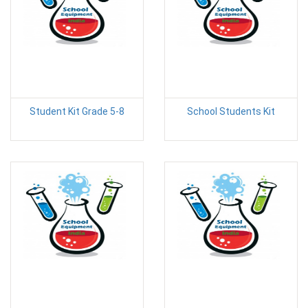
Student Kit Grade 5-8
School Students Kit