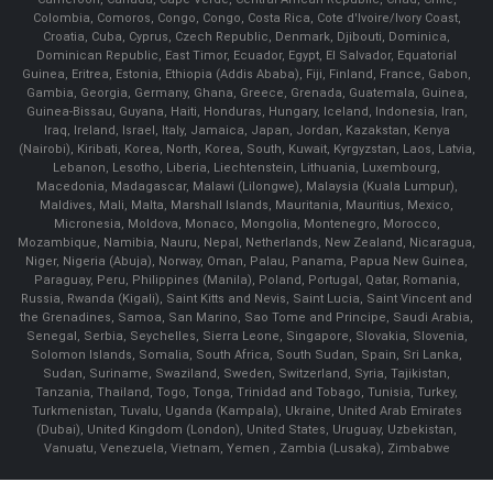
Colombia, Comoros, Congo, Congo, Costa Rica, Cote d'Ivoire/Ivory Coast,
Croatia, Cuba, Cyprus, Czech Republic, Denmark, Djibouti, Dominica,
Dominican Republic, East Timor, Ecuador, Egypt, El Salvador, Equatorial
Guinea, Eritrea, Estonia, Ethiopia (Addis Ababa), Fiji, Finland, France, Gabon,
Gambia, Georgia, Germany, Ghana, Greece, Grenada, Guatemala, Guinea,
Guinea-Bissau, Guyana, Haiti, Honduras, Hungary, Iceland, Indonesia, Iran,
Iraq, Ireland, Israel, Italy, Jamaica, Japan, Jordan, Kazakstan, Kenya
(Nairobi), Kiribati, Korea, North, Korea, South, Kuwait, Kyrgyzstan, Laos, Latvia,
Lebanon, Lesotho, Liberia, Liechtenstein, Lithuania, Luxembourg,
Macedonia, Madagascar, Malawi (Lilongwe), Malaysia (Kuala Lumpur),
Maldives, Mali, Malta, Marshall Islands, Mauritania, Mauritius, Mexico,
Micronesia, Moldova, Monaco, Mongolia, Montenegro, Morocco,
Mozambique, Namibia, Nauru, Nepal, Netherlands, New Zealand, Nicaragua,
Niger, Nigeria (Abuja), Norway, Oman, Palau, Panama, Papua New Guinea,
Paraguay, Peru, Philippines (Manila), Poland, Portugal, Qatar, Romania,
Russia, Rwanda (Kigali), Saint Kitts and Nevis, Saint Lucia, Saint Vincent and
the Grenadines, Samoa, San Marino, Sao Tome and Principe, Saudi Arabia,
Senegal, Serbia, Seychelles, Sierra Leone, Singapore, Slovakia, Slovenia,
Solomon Islands, Somalia, South Africa, South Sudan, Spain, Sri Lanka,
Sudan, Suriname, Swaziland, Sweden, Switzerland, Syria, Tajikistan,
Tanzania, Thailand, Togo, Tonga, Trinidad and Tobago, Tunisia, Turkey,
Turkmenistan, Tuvalu, Uganda (Kampala), Ukraine, United Arab Emirates
(Dubai), United Kingdom (London), United States, Uruguay, Uzbekistan,
Vanuatu, Venezuela, Vietnam, Yemen , Zambia (Lusaka), Zimbabwe