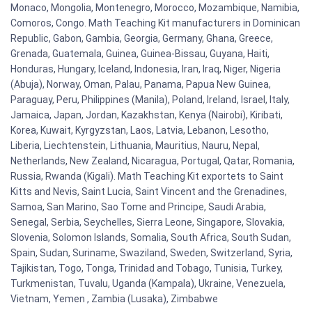
Monaco, Mongolia, Montenegro, Morocco, Mozambique, Namibia,
Comoros, Congo. Math Teaching Kit manufacturers in Dominican
Republic, Gabon, Gambia, Georgia, Germany, Ghana, Greece,
Grenada, Guatemala, Guinea, Guinea-Bissau, Guyana, Haiti,
Honduras, Hungary, Iceland, Indonesia, Iran, Iraq, Niger, Nigeria
(Abuja), Norway, Oman, Palau, Panama, Papua New Guinea,
Paraguay, Peru, Philippines (Manila), Poland, Ireland, Israel, Italy,
Jamaica, Japan, Jordan, Kazakhstan, Kenya (Nairobi), Kiribati,
Korea, Kuwait, Kyrgyzstan, Laos, Latvia, Lebanon, Lesotho,
Liberia, Liechtenstein, Lithuania, Mauritius, Nauru, Nepal,
Netherlands, New Zealand, Nicaragua, Portugal, Qatar, Romania,
Russia, Rwanda (Kigali). Math Teaching Kit exportets to Saint
Kitts and Nevis, Saint Lucia, Saint Vincent and the Grenadines,
Samoa, San Marino, Sao Tome and Principe, Saudi Arabia,
Senegal, Serbia, Seychelles, Sierra Leone, Singapore, Slovakia,
Slovenia, Solomon Islands, Somalia, South Africa, South Sudan,
Spain, Sudan, Suriname, Swaziland, Sweden, Switzerland, Syria,
Tajikistan, Togo, Tonga, Trinidad and Tobago, Tunisia, Turkey,
Turkmenistan, Tuvalu, Uganda (Kampala), Ukraine, Venezuela,
Vietnam, Yemen , Zambia (Lusaka), Zimbabwe