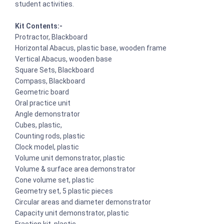
student activities.
Kit Contents:-
Protractor, Blackboard
Horizontal Abacus, plastic base, wooden frame
Vertical Abacus, wooden base
Square Sets, Blackboard
Compass, Blackboard
Geometric board
Oral practice unit
Angle demonstrator
Cubes, plastic,
Counting rods, plastic
Clock model, plastic
Volume unit demonstrator, plastic
Volume & surface area demonstrator
Cone volume set, plastic
Geometry set, 5 plastic pieces
Circular areas and diameter demonstrator
Capacity unit demonstrator, plastic
Fraction kit, plastic