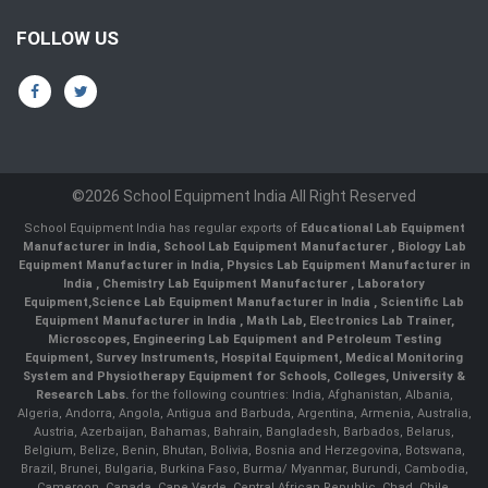
FOLLOW US
©2026 School Equipment India All Right Reserved
School Equipment India has regular exports of
Educational Lab Equipment
Manufacturer in India
,
School Lab Equipment Manufacturer
,
Biology Lab
Equipment Manufacturer in India
,
Physics Lab Equipment Manufacturer in
India
,
Chemistry Lab Equipment Manufacturer
, Laboratory
Equipment,
Science Lab Equipment Manufacturer in India
, Scientific Lab
Equipment Manufacturer in India , Math Lab, Electronics Lab Trainer,
Microscopes, Engineering Lab Equipment and Petroleum Testing
Equipment, Survey Instruments, Hospital Equipment, Medical Monitoring
System and Physiotherapy Equipment for Schools, Colleges, University &
Research Labs.
for the following countries: India, Afghanistan, Albania,
Algeria, Andorra, Angola, Antigua and Barbuda, Argentina, Armenia, Australia,
Austria, Azerbaijan, Bahamas, Bahrain, Bangladesh, Barbados, Belarus,
Belgium, Belize, Benin, Bhutan, Bolivia, Bosnia and Herzegovina, Botswana,
Brazil, Brunei, Bulgaria, Burkina Faso, Burma/ Myanmar, Burundi, Cambodia,
Cameroon, Canada, Cape Verde, Central African Republic, Chad, Chile,