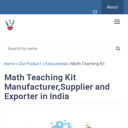
About
Home
»
Our Product
»
Educational
» Math Teaching Kit
Math Teaching Kit
Manufacturer,Supplier and
Exporter in India