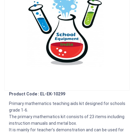
Product Code : EL-EK-10299
Primary mathematics teaching aids kit designed for schools
grade 1-6.
The primary mathematics kit consists of 23 items including
instruction manuals and metal box.
It is mainly for teacher’s demonstration and can be used for