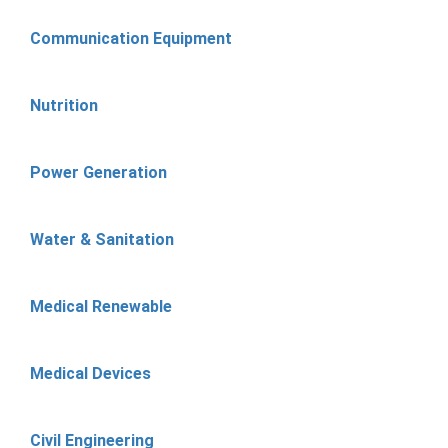
Communication Equipment
Nutrition
Power Generation
Water & Sanitation
Medical Renewable
Medical Devices
Civil Engineering