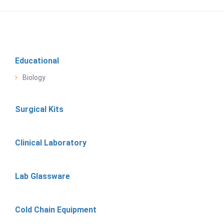
Educational
Biology
Surgical Kits
Clinical Laboratory
Lab Glassware
Cold Chain Equipment