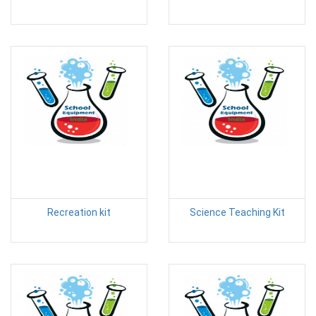
Recreation kit
Science Teaching Kit