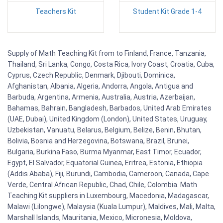
Teachers Kit
Student Kit Grade 1-4
Supply of Math Teaching Kit from to Finland, France, Tanzania,
Thailand, Sri Lanka, Congo, Costa Rica, Ivory Coast, Croatia, Cuba,
Cyprus, Czech Republic, Denmark, Djibouti, Dominica,
Afghanistan, Albania, Algeria, Andorra, Angola, Antigua and
Barbuda, Argentina, Armenia, Australia, Austria, Azerbaijan,
Bahamas, Bahrain, Bangladesh, Barbados, United Arab Emirates
(UAE, Dubai), United Kingdom (London), United States, Uruguay,
Uzbekistan, Vanuatu, Belarus, Belgium, Belize, Benin, Bhutan,
Bolivia, Bosnia and Herzegovina, Botswana, Brazil, Brunei,
Bulgaria, Burkina Faso, Burma Myanmar, East Timor, Ecuador,
Egypt, El Salvador, Equatorial Guinea, Eritrea, Estonia, Ethiopia
(Addis Ababa), Fiji, Burundi, Cambodia, Cameroon, Canada, Cape
Verde, Central African Republic, Chad, Chile, Colombia. Math
Teaching Kit suppliers in Luxembourg, Macedonia, Madagascar,
Malawi (Lilongwe), Malaysia (Kuala Lumpur), Maldives, Mali, Malta,
Marshall Islands, Mauritania, Mexico, Micronesia, Moldova,