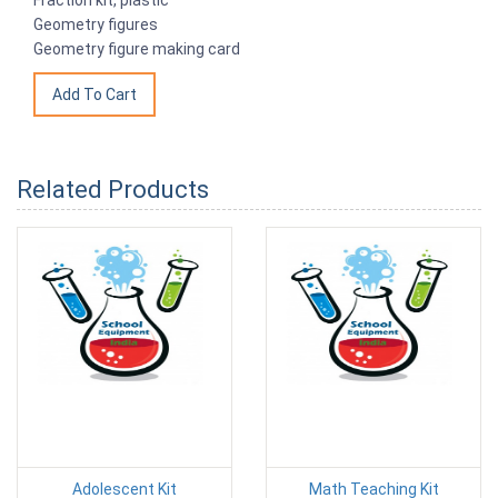
Geometry figures
Geometry figure making card
Related Products
Adolescent Kit
Math Teaching Kit