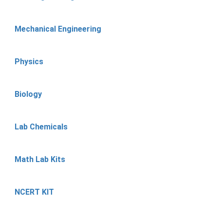
Mechanical Engineering
Physics
Biology
Lab Chemicals
Math Lab Kits
NCERT KIT