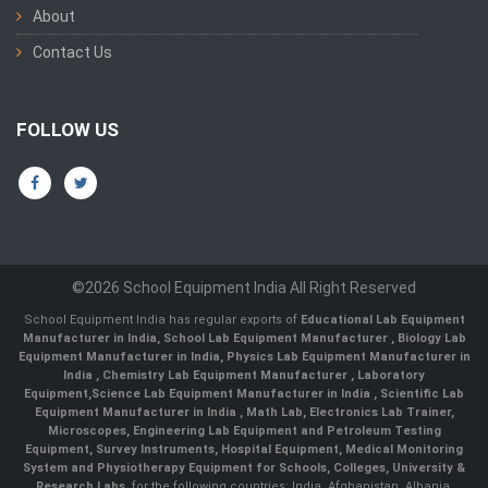
About
Contact Us
FOLLOW US
©2026 School Equipment India All Right Reserved
School Equipment India has regular exports of
Educational Lab Equipment
Manufacturer in India
,
School Lab Equipment Manufacturer
,
Biology Lab
Equipment Manufacturer in India
,
Physics Lab Equipment Manufacturer in
India
,
Chemistry Lab Equipment Manufacturer
, Laboratory
Equipment,
Science Lab Equipment Manufacturer in India
, Scientific Lab
Equipment Manufacturer in India , Math Lab, Electronics Lab Trainer,
Microscopes, Engineering Lab Equipment and Petroleum Testing
Equipment, Survey Instruments, Hospital Equipment, Medical Monitoring
System and Physiotherapy Equipment for Schools, Colleges, University &
Research Labs.
for the following countries: India, Afghanistan, Albania,