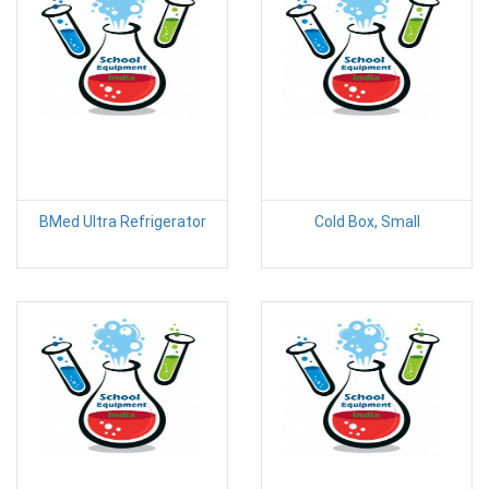
BMed Ultra Refrigerator
Cold Box, Small