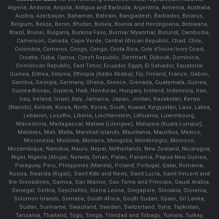
Algeria, Andorra, Angola, Antigua and Barbuda, Argentina, Armenia, Australia,
Austria, Azerbaijan, Bahamas, Bahrain, Bangladesh, Barbados, Belarus,
Belgium, Belize, Benin, Bhutan, Bolivia, Bosnia and Herzegovina, Botswana,
Brazil, Brunei, Bulgaria, Burkina Faso, Burma/ Myanmar, Burundi, Cambodia,
Cameroon, Canada, Cape Verde, Central African Republic, Chad, Chile,
Colombia, Comoros, Congo, Congo, Costa Rica, Cote d'Ivoire/Ivory Coast,
Croatia, Cuba, Cyprus, Czech Republic, Denmark, Djibouti, Dominica,
Dominican Republic, East Timor, Ecuador, Egypt, El Salvador, Equatorial
Guinea, Eritrea, Estonia, Ethiopia (Addis Ababa), Fiji, Finland, France, Gabon,
Gambia, Georgia, Germany, Ghana, Greece, Grenada, Guatemala, Guinea,
Guinea-Bissau, Guyana, Haiti, Honduras, Hungary, Iceland, Indonesia, Iran,
Iraq, Ireland, Israel, Italy, Jamaica, Japan, Jordan, Kazakstan, Kenya
(Nairobi), Kiribati, Korea, North, Korea, South, Kuwait, Kyrgyzstan, Laos, Latvia,
Lebanon, Lesotho, Liberia, Liechtenstein, Lithuania, Luxembourg,
Macedonia, Madagascar, Malawi (Lilongwe), Malaysia (Kuala Lumpur),
Maldives, Mali, Malta, Marshall Islands, Mauritania, Mauritius, Mexico,
Micronesia, Moldova, Monaco, Mongolia, Montenegro, Morocco,
Mozambique, Namibia, Nauru, Nepal, Netherlands, New Zealand, Nicaragua,
Niger, Nigeria (Abuja), Norway, Oman, Palau, Panama, Papua New Guinea,
Paraguay, Peru, Philippines (Manila), Poland, Portugal, Qatar, Romania,
Russia, Rwanda (Kigali), Saint Kitts and Nevis, Saint Lucia, Saint Vincent and
the Grenadines, Samoa, San Marino, Sao Tome and Principe, Saudi Arabia,
Senegal, Serbia, Seychelles, Sierra Leone, Singapore, Slovakia, Slovenia,
Solomon Islands, Somalia, South Africa, South Sudan, Spain, Sri Lanka,
Sudan, Suriname, Swaziland, Sweden, Switzerland, Syria, Tajikistan,
Tanzania, Thailand, Togo, Tonga, Trinidad and Tobago, Tunisia, Turkey,