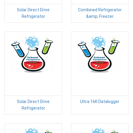
Solar Direct Drive
Combined Refrigerator
Refrigerator
&amp; Freezer
Solar Direct Drive
Ultra 16K Datalogger
Refrigerator