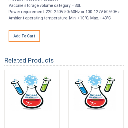
Vaccine storage volume category: <30L
Power requirement: 220-240V 50/60Hz or 100-127V 50/60Hz.
Ambient operating temperature: Min. +10°C, Max. +43°C
Related Products