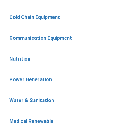
Cold Chain Equipment
Communication Equipment
Nutrition
Power Generation
Water & Sanitation
Medical Renewable