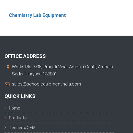
Chemistry Lab Equipment
OFFICE ADDRESS
Works:Plot 998, Pragati Vihar Ambala Cantt, Ambala
Sadar, Haryana 133001
sales@schoolequipmentindia.com
QUICK LINKS
Home
Products
Tenders/OEM