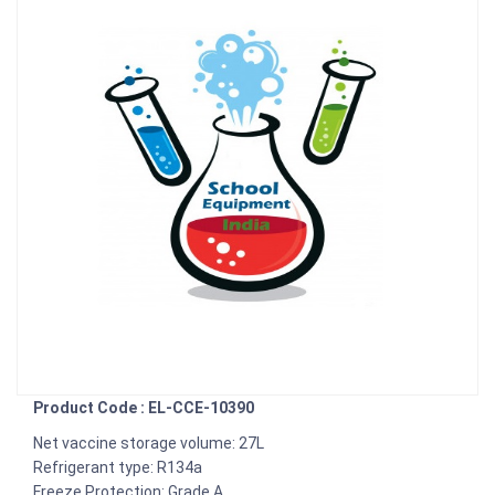
Product Code : EL-CCE-10390
Net vaccine storage volume: 27L
Refrigerant type: R134a
Freeze Protection: Grade A