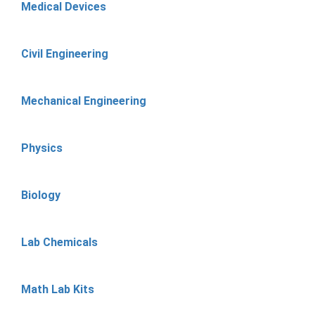
Medical Devices
Civil Engineering
Mechanical Engineering
Physics
Biology
Lab Chemicals
Math Lab Kits