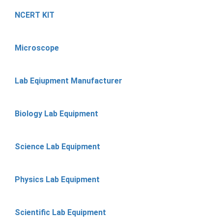
NCERT KIT
Microscope
Lab Eqiupment Manufacturer
Biology Lab Equipment
Science Lab Equipment
Physics Lab Equipment
Scientific Lab Equipment