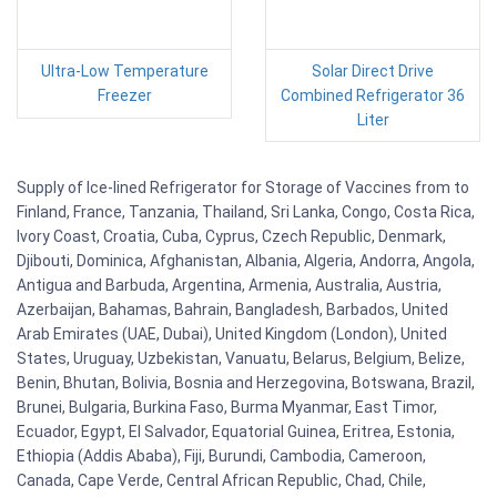
Ultra-Low Temperature
Solar Direct Drive
Freezer
Combined Refrigerator 36
Liter
Supply of Ice-lined Refrigerator for Storage of Vaccines from to
Finland, France, Tanzania, Thailand, Sri Lanka, Congo, Costa Rica,
Ivory Coast, Croatia, Cuba, Cyprus, Czech Republic, Denmark,
Djibouti, Dominica, Afghanistan, Albania, Algeria, Andorra, Angola,
Antigua and Barbuda, Argentina, Armenia, Australia, Austria,
Azerbaijan, Bahamas, Bahrain, Bangladesh, Barbados, United
Arab Emirates (UAE, Dubai), United Kingdom (London), United
States, Uruguay, Uzbekistan, Vanuatu, Belarus, Belgium, Belize,
Benin, Bhutan, Bolivia, Bosnia and Herzegovina, Botswana, Brazil,
Brunei, Bulgaria, Burkina Faso, Burma Myanmar, East Timor,
Ecuador, Egypt, El Salvador, Equatorial Guinea, Eritrea, Estonia,
Ethiopia (Addis Ababa), Fiji, Burundi, Cambodia, Cameroon,
Canada, Cape Verde, Central African Republic, Chad, Chile,