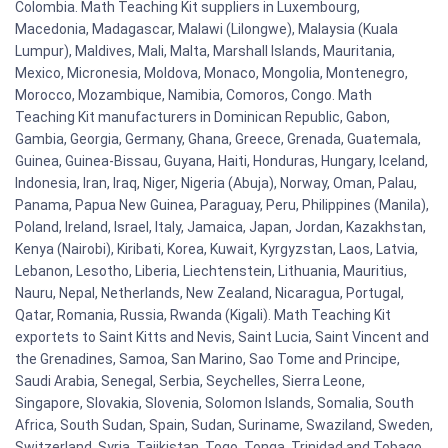
Colombia. Math Teaching Kit suppliers in Luxembourg,
Macedonia, Madagascar, Malawi (Lilongwe), Malaysia (Kuala
Lumpur), Maldives, Mali, Malta, Marshall Islands, Mauritania,
Mexico, Micronesia, Moldova, Monaco, Mongolia, Montenegro,
Morocco, Mozambique, Namibia, Comoros, Congo. Math
Teaching Kit manufacturers in Dominican Republic, Gabon,
Gambia, Georgia, Germany, Ghana, Greece, Grenada, Guatemala,
Guinea, Guinea-Bissau, Guyana, Haiti, Honduras, Hungary, Iceland,
Indonesia, Iran, Iraq, Niger, Nigeria (Abuja), Norway, Oman, Palau,
Panama, Papua New Guinea, Paraguay, Peru, Philippines (Manila),
Poland, Ireland, Israel, Italy, Jamaica, Japan, Jordan, Kazakhstan,
Kenya (Nairobi), Kiribati, Korea, Kuwait, Kyrgyzstan, Laos, Latvia,
Lebanon, Lesotho, Liberia, Liechtenstein, Lithuania, Mauritius,
Nauru, Nepal, Netherlands, New Zealand, Nicaragua, Portugal,
Qatar, Romania, Russia, Rwanda (Kigali). Math Teaching Kit
exportets to Saint Kitts and Nevis, Saint Lucia, Saint Vincent and
the Grenadines, Samoa, San Marino, Sao Tome and Principe,
Saudi Arabia, Senegal, Serbia, Seychelles, Sierra Leone,
Singapore, Slovakia, Slovenia, Solomon Islands, Somalia, South
Africa, South Sudan, Spain, Sudan, Suriname, Swaziland, Sweden,
Switzerland, Syria, Tajikistan, Togo, Tonga, Trinidad and Tobago,