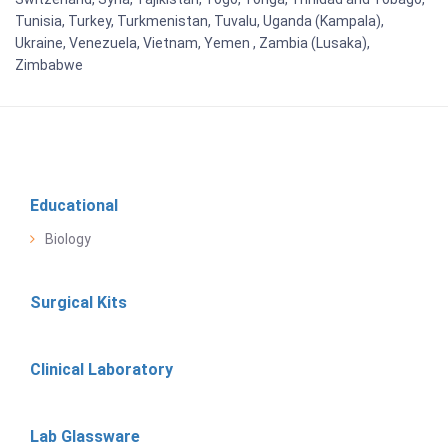
Tunisia, Turkey, Turkmenistan, Tuvalu, Uganda (Kampala),
Ukraine, Venezuela, Vietnam, Yemen , Zambia (Lusaka),
Zimbabwe
Educational
Biology
Surgical Kits
Clinical Laboratory
Lab Glassware