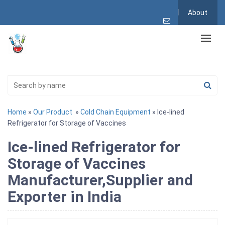
About
Home
»
Our Product
»
Cold Chain Equipment
» Ice-lined
Refrigerator for Storage of Vaccines
Ice-lined Refrigerator for
Storage of Vaccines
Manufacturer,Supplier and
Exporter in India