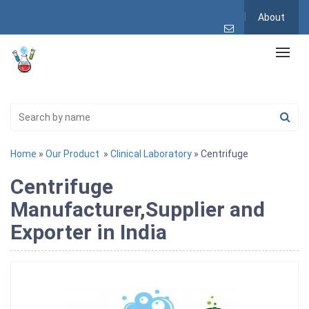
About
Home
»
Our Product
»
Clinical Laboratory
» Centrifuge
Centrifuge
Manufacturer,Supplier and
Exporter in India