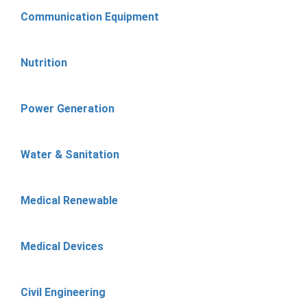
Communication Equipment
Nutrition
Power Generation
Water & Sanitation
Medical Renewable
Medical Devices
Civil Engineering