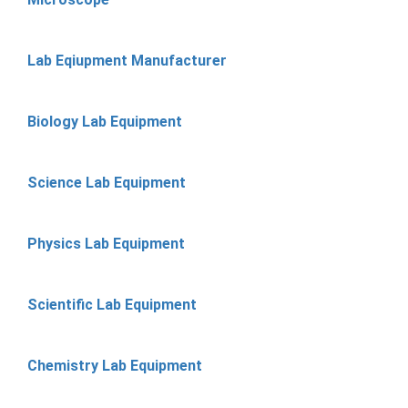
Lab Eqiupment Manufacturer
Biology Lab Equipment
Science Lab Equipment
Physics Lab Equipment
Scientific Lab Equipment
Chemistry Lab Equipment