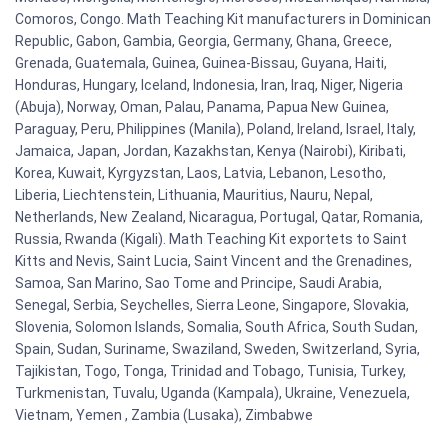
Comoros, Congo. Math Teaching Kit manufacturers in Dominican
Republic, Gabon, Gambia, Georgia, Germany, Ghana, Greece,
Grenada, Guatemala, Guinea, Guinea-Bissau, Guyana, Haiti,
Honduras, Hungary, Iceland, Indonesia, Iran, Iraq, Niger, Nigeria
(Abuja), Norway, Oman, Palau, Panama, Papua New Guinea,
Paraguay, Peru, Philippines (Manila), Poland, Ireland, Israel, Italy,
Jamaica, Japan, Jordan, Kazakhstan, Kenya (Nairobi), Kiribati,
Korea, Kuwait, Kyrgyzstan, Laos, Latvia, Lebanon, Lesotho,
Liberia, Liechtenstein, Lithuania, Mauritius, Nauru, Nepal,
Netherlands, New Zealand, Nicaragua, Portugal, Qatar, Romania,
Russia, Rwanda (Kigali). Math Teaching Kit exportets to Saint
Kitts and Nevis, Saint Lucia, Saint Vincent and the Grenadines,
Samoa, San Marino, Sao Tome and Principe, Saudi Arabia,
Senegal, Serbia, Seychelles, Sierra Leone, Singapore, Slovakia,
Slovenia, Solomon Islands, Somalia, South Africa, South Sudan,
Spain, Sudan, Suriname, Swaziland, Sweden, Switzerland, Syria,
Tajikistan, Togo, Tonga, Trinidad and Tobago, Tunisia, Turkey,
Turkmenistan, Tuvalu, Uganda (Kampala), Ukraine, Venezuela,
Vietnam, Yemen , Zambia (Lusaka), Zimbabwe