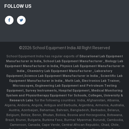
FOLLOW US
©2026 School Equipment India All Right Reserved
School Equipment India has regular exports of
Educational Lab Equipment
Manufacturer in India
,
School Lab Equipment Manufacturer
,
Biology Lab
Equipment Manufacturer in India
,
Physics Lab Equipment Manufacturer in
India
,
Chemistry Lab Equipment Manufacturer
, Laboratory
Equipment,
Science Lab Equipment Manufacturer in India
, Scientific Lab
Equipment Manufacturer in India , Math Lab, Electronics Lab Trainer,
Microscopes, Engineering Lab Equipment and Petroleum Testing
Equipment, Survey Instruments, Hospital Equipment, Medical Monitoring
System and Physiotherapy Equipment for Schools, Colleges, University &
Research Labs.
for the following countries: India, Afghanistan, Albania,
Algeria, Andorra, Angola, Antigua and Barbuda, Argentina, Armenia, Australia,
Austria, Azerbaijan, Bahamas, Bahrain, Bangladesh, Barbados, Belarus,
Belgium, Belize, Benin, Bhutan, Bolivia, Bosnia and Herzegovina, Botswana,
Brazil, Brunei, Bulgaria, Burkina Faso, Burma/ Myanmar, Burundi, Cambodia,
Cameroon, Canada, Cape Verde, Central African Republic, Chad, Chile,