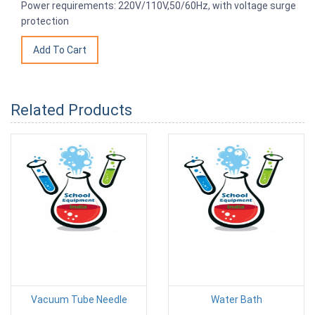
Power requirements: 220V/110V,50/60Hz, with voltage surge
protection
Related Products
Vacuum Tube Needle
Water Bath