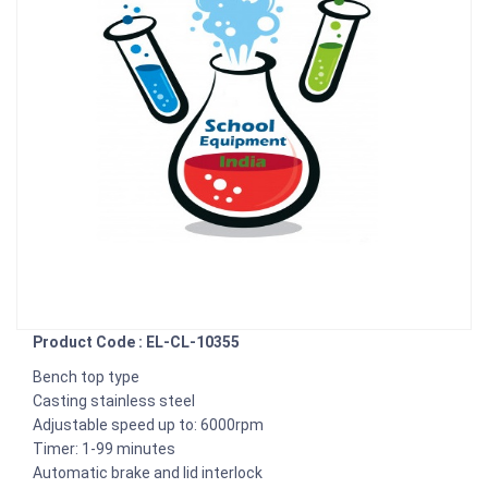
Product Code : EL-CL-10355
Bench top type
Casting stainless steel
Adjustable speed up to: 6000rpm
Timer: 1-99 minutes
Automatic brake and lid interlock