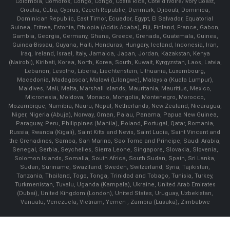
Colombia, Comoros, Congo, Congo, Costa Rica, Cote d'Ivoire/Ivory Coast,
Croatia, Cuba, Cyprus, Czech Republic, Denmark, Djibouti, Dominica,
Dominican Republic, East Timor, Ecuador, Egypt, El Salvador, Equatorial
Guinea, Eritrea, Estonia, Ethiopia (Addis Ababa), Fiji, Finland, France, Gabon,
Gambia, Georgia, Germany, Ghana, Greece, Grenada, Guatemala, Guinea,
Guinea-Bissau, Guyana, Haiti, Honduras, Hungary, Iceland, Indonesia, Iran,
Iraq, Ireland, Israel, Italy, Jamaica, Japan, Jordan, Kazakstan, Kenya
(Nairobi), Kiribati, Korea, North, Korea, South, Kuwait, Kyrgyzstan, Laos, Latvia,
Lebanon, Lesotho, Liberia, Liechtenstein, Lithuania, Luxembourg,
Macedonia, Madagascar, Malawi (Lilongwe), Malaysia (Kuala Lumpur),
Maldives, Mali, Malta, Marshall Islands, Mauritania, Mauritius, Mexico,
Micronesia, Moldova, Monaco, Mongolia, Montenegro, Morocco,
Mozambique, Namibia, Nauru, Nepal, Netherlands, New Zealand, Nicaragua,
Niger, Nigeria (Abuja), Norway, Oman, Palau, Panama, Papua New Guinea,
Paraguay, Peru, Philippines (Manila), Poland, Portugal, Qatar, Romania,
Russia, Rwanda (Kigali), Saint Kitts and Nevis, Saint Lucia, Saint Vincent and
the Grenadines, Samoa, San Marino, Sao Tome and Principe, Saudi Arabia,
Senegal, Serbia, Seychelles, Sierra Leone, Singapore, Slovakia, Slovenia,
Solomon Islands, Somalia, South Africa, South Sudan, Spain, Sri Lanka,
Sudan, Suriname, Swaziland, Sweden, Switzerland, Syria, Tajikistan,
Tanzania, Thailand, Togo, Tonga, Trinidad and Tobago, Tunisia, Turkey,
Turkmenistan, Tuvalu, Uganda (Kampala), Ukraine, United Arab Emirates
(Dubai), United Kingdom (London), United States, Uruguay, Uzbekistan,
Vanuatu, Venezuela, Vietnam, Yemen , Zambia (Lusaka), Zimbabwe