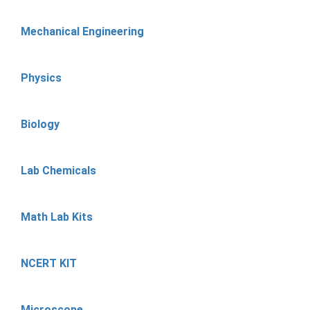
Mechanical Engineering
Physics
Biology
Lab Chemicals
Math Lab Kits
NCERT KIT
Microscope