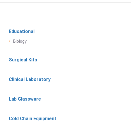
Educational
Biology
Surgical Kits
Clinical Laboratory
Lab Glassware
Cold Chain Equipment