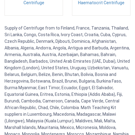
Centrifuge
Haematocrit Centrifuge
Supply of Centrifuge from to Finland, France, Tanzania, Thailand,
Sri Lanka, Congo, Costa Rica, Ivory Coast, Croatia, Cuba, Cyprus,
Czech Republic, Denmark, Djibouti, Dominica, Afghanistan,
Albania, Algeria, Andorra, Angola, Antigua and Barbuda, Argentina,
Armenia, Australia, Austria, Azerbaijan, Bahamas, Bahrain,
Bangladesh, Barbados, United Arab Emirates (UAE, Dubai), United
Kingdom (London), United States, Uruguay, Uzbekistan, Vanuatu,
Belarus, Belgium, Belize, Benin, Bhutan, Bolivia, Bosnia and
Herzegovina, Botswana, Brazil, Brunei, Bulgaria, Burkina Faso,
Burma Myanmar, East Timor, Ecuador, Egypt, El Salvador,
Equatorial Guinea, Eritrea, Estonia, Ethiopia (Addis Ababa), Fiji,
Burundi, Cambodia, Cameroon, Canada, Cape Verde, Central
African Republic, Chad, Chile, Colombia. Math Teaching Kit
suppliers in Luxembourg, Macedonia, Madagascar, Malawi
(Lilongwe), Malaysia (Kuala Lumpur), Maldives, Mali, Malta,
Marshall Islands, Mauritania, Mexico, Micronesia, Moldova,
Monaco, Mongolia, Montenegro, Morocco, Mozambique, Namibia,