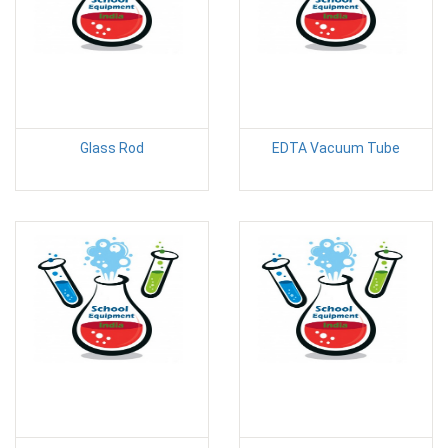
Glass Rod
EDTA Vacuum Tube