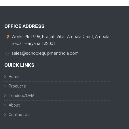
OFFICE ADDRESS
Works:Plot 998, Pragati Vihar Ambala Cantt, Ambala
Sadar, Haryana 133001
sales@schoolequipmentindia.com
QUICK LINKS
Home
Products
Tenders/OEM
About
Contact Us