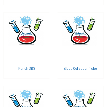
Punch DBS
Blood Collection Tube