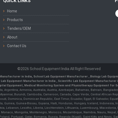
QUICK LINKS
F
Home
Products
Tenders/OEM
About
Contact Us
©2026 School Equipment India All Right Reserved
Manufacturer in India
,
School Lab Equipment Manufacturer
,
Biology Lab Equipm
 Lab Equipment Manufacturer in India
, Scientific Lab Equipment Manufacturer in
ital Equipment, Medical Monitoring System and Physiotherapy Equipment for Sch
da, Argentina, Armenia, Australia, Austria, Azerbaijan, Bahamas, Bahrain, Banglades
/ Myanmar, Burundi, Cambodia, Cameroon, Canada, Cape Verde, Central African Rep
outi, Dominica, Dominican Republic, East Timor, Ecuador, Egypt, El Salvador, Equatori
uinea, Guinea-Bissau, Guyana, Haiti, Honduras, Hungary, Iceland, Indonesia, Iran, 
, Latvia, Lebanon, Lesotho, Liberia, Liechtenstein, Lithuania, Luxembourg, Macedoni
ova, Monaco, Mongolia, Montenegro, Morocco, Mozambique, Namibia, Nauru, Nepal, N
land, Portugal, Qatar, Romania, Russia, Rwanda (Kigali), Saint Kitts and Nevis, 