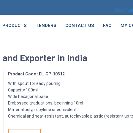
Select L
PRODUCTS
TENDERS
CONTACT US
FAQ
MY C
and Exporter in India
Product Code : EL-GP-10312
With spout for easy pouring
Capacity 100ml
Wide hexagonal base
Embossed graduations, beginning 10ml
Material polypropylene or equivalent
Chemical and heat-resistant, autoclavable plastic (resistant up t