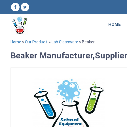
HOME
Home
»
Our Product
»
Lab Glassware
» Beaker
Beaker Manufacturer,Supplier 