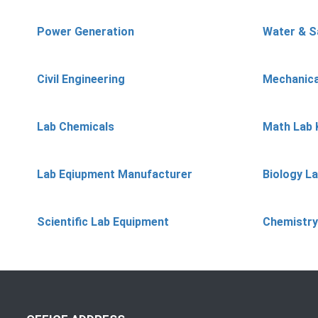
Power Generation
Water & S
Civil Engineering
Mechanica
Lab Chemicals
Math Lab 
Lab Eqiupment Manufacturer
Biology L
Scientific Lab Equipment
Chemistry