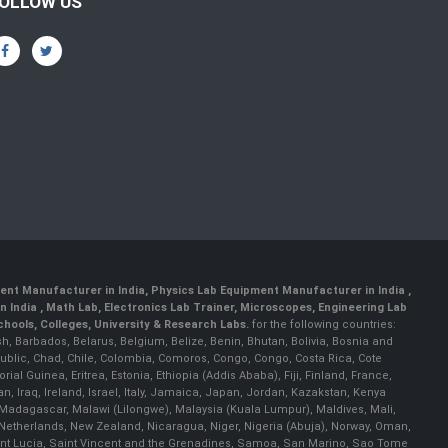
OLLOW US
ent Manufacturer in India
,
Physics Lab Equipment Manufacturer in India
,
 India , Math Lab, Electronics Lab Trainer, Microscopes, Engineering Lab
ools, Colleges, University & Research Labs.
for the following countries:
h, Barbados, Belarus, Belgium, Belize, Benin, Bhutan, Bolivia, Bosnia and
ublic, Chad, Chile, Colombia, Comoros, Congo, Congo, Costa Rica, Cote
al Guinea, Eritrea, Estonia, Ethiopia (Addis Ababa), Fiji, Finland, France,
Iraq, Ireland, Israel, Italy, Jamaica, Japan, Jordan, Kazakstan, Kenya
a, Madagascar, Malawi (Lilongwe), Malaysia (Kuala Lumpur), Maldives, Mali,
etherlands, New Zealand, Nicaragua, Niger, Nigeria (Abuja), Norway, Oman,
Saint Lucia, Saint Vincent and the Grenadines, Samoa, San Marino, Sao Tome