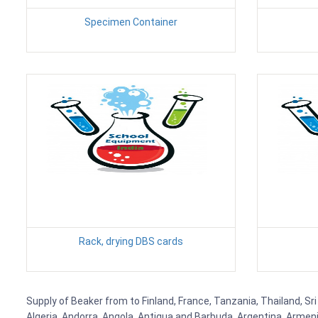
Specimen Container
Rack, drying DBS cards
Supply of Beaker from to Finland, France, Tanzania, Thailand, Sri
Algeria, Andorra, Angola, Antigua and Barbuda, Argentina, Armen