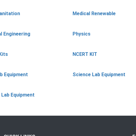
anitation
Medical Renewable
l Engineering
Physics
Kits
NCERT KIT
ab Equipment
Science Lab Equipment
 Lab Equipment