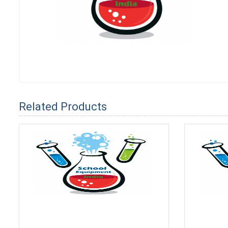
Related Products