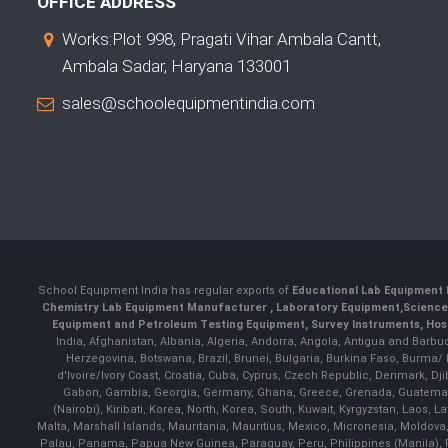
OFFICE ADDRESS
Works:Plot 998, Pragati Vihar Ambala Cantt,
Ambala Sadar, Haryana 133001
sales@schoolequipmentindia.com
School Equipment India has regular exports of
Educational Lab Equipment 
Chemistry Lab Equipment Manufacturer
, Laboratory Equipment,
Science
Equipment and Petroleum Testing Equipment, Survey Instruments, Hosp
India, Afghanistan, Albania, Algeria, Andorra, Angola, Antigua and Barbu
Herzegovina, Botswana, Brazil, Brunei, Bulgaria, Burkina Faso, Burma
d'Ivoire/Ivory Coast, Croatia, Cuba, Cyprus, Czech Republic, Denmark, Djib
Gabon, Gambia, Georgia, Germany, Ghana, Greece, Grenada, Guatemala, G
(Nairobi), Kiribati, Korea, North, Korea, South, Kuwait, Kyrgyzstan, Laos
Malta, Marshall Islands, Mauritania, Mauritius, Mexico, Micronesia, Mold
Palau, Panama, Papua New Guinea, Paraguay, Peru, Philippines (Manila), Po