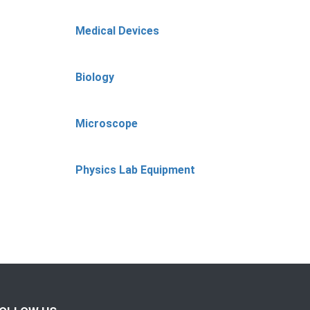
Medical Devices
Biology
Microscope
Physics Lab Equipment