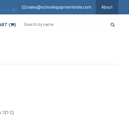
sales@schoolequipmentindia.com
About
anguage
▼
ART (
)
o 121 C)