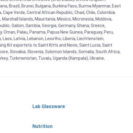
ana, Brazil, Brunei, Bulgaria, Burkina Faso, Burma Myanmar, East
a, Cape Verde, Central African Republic, Chad, Chile, Colombia.
 Marshall Islands, Mauritania, Mexico, Micronesia, Moldova,
blic, Gabon, Gambia, Georgia, Germany, Ghana, Greece,
orway, Oman, Palau, Panama, Papua New Guinea, Paraguay, Peru,
n, Laos, Latvia, Lebanon, Lesotho, Liberia, Liechtenstein,
g Kit exportets to Saint Kitts and Nevis, Saint Lucia, Saint
ore, Slovakia, Slovenia, Solomon Islands, Somalia, South Africa,
urkey, Turkmenistan, Tuvalu, Uganda (Kampala), Ukraine,
Lab Glassware
Nutrition