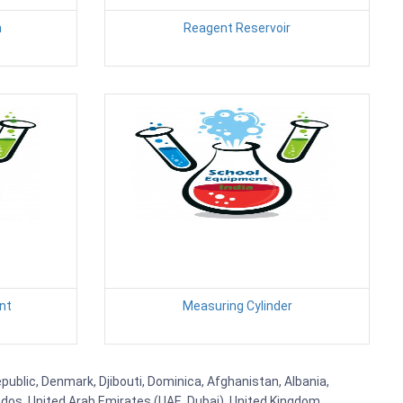
n
Reagent Reservoir
nt
Measuring Cylinder
public, Denmark, Djibouti, Dominica, Afghanistan, Albania,
bados, United Arab Emirates (UAE, Dubai), United Kingdom