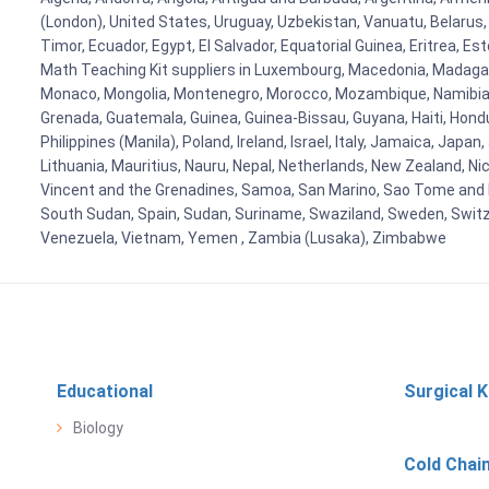
(London), United States, Uruguay, Uzbekistan, Vanuatu, Belarus, 
Timor, Ecuador, Egypt, El Salvador, Equatorial Guinea, Eritrea, E
Math Teaching Kit suppliers in Luxembourg, Macedonia, Madagasca
Monaco, Mongolia, Montenegro, Morocco, Mozambique, Namibia, 
Grenada, Guatemala, Guinea, Guinea-Bissau, Guyana, Haiti, Hondur
Philippines (Manila), Poland, Ireland, Israel, Italy, Jamaica, Japa
Lithuania, Mauritius, Nauru, Nepal, Netherlands, New Zealand, Nic
Vincent and the Grenadines, Samoa, San Marino, Sao Tome and Prin
South Sudan, Spain, Sudan, Suriname, Swaziland, Sweden, Switzer
Venezuela, Vietnam, Yemen , Zambia (Lusaka), Zimbabwe
Educational
Surgical K
Biology
Cold Chai