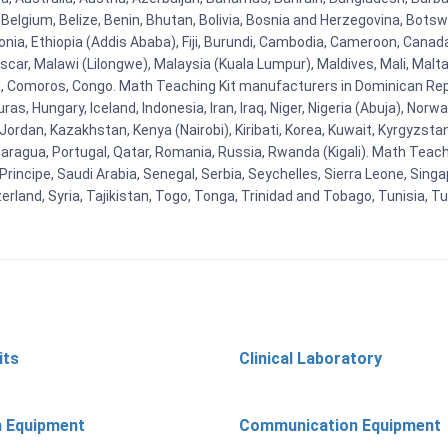
Belgium, Belize, Benin, Bhutan, Bolivia, Bosnia and Herzegovina, Botsw
stonia, Ethiopia (Addis Ababa), Fiji, Burundi, Cambodia, Cameroon, Canad
r, Malawi (Lilongwe), Malaysia (Kuala Lumpur), Maldives, Mali, Malta,
Comoros, Congo. Math Teaching Kit manufacturers in Dominican Repu
as, Hungary, Iceland, Indonesia, Iran, Iraq, Niger, Nigeria (Abuja), N
n, Jordan, Kazakhstan, Kenya (Nairobi), Kiribati, Korea, Kuwait, Kyrgyzsta
aragua, Portugal, Qatar, Romania, Russia, Rwanda (Kigali). Math Teachin
cipe, Saudi Arabia, Senegal, Serbia, Seychelles, Sierra Leone, Singap
land, Syria, Tajikistan, Togo, Tonga, Trinidad and Tobago, Tunisia, T
its
Clinical Laboratory
n Equipment
Communication Equipment