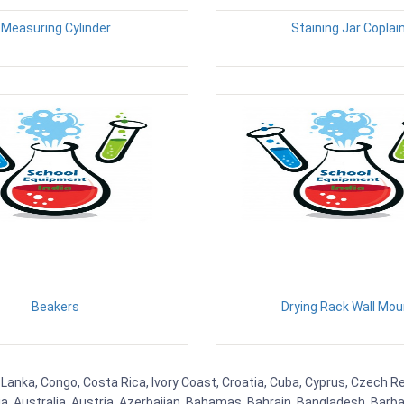
Measuring Cylinder
Staining Jar Coplai
Beakers
Drying Rack Wall Mou
 Lanka, Congo, Costa Rica, Ivory Coast, Croatia, Cuba, Cyprus, Czech Re
ia, Australia, Austria, Azerbaijan, Bahamas, Bahrain, Bangladesh, Bar