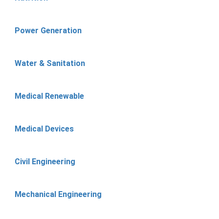
Power Generation
Water & Sanitation
Medical Renewable
Medical Devices
Civil Engineering
Mechanical Engineering