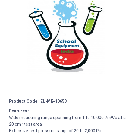
Product Code : EL-ME-10653
Features :
Wide measuring range spanning from 1 to 10,000 l/m²/s at a
20 cm² test area.
Extensive test pressure range of 20 to 2,000 Pa.