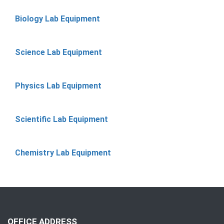
Biology Lab Equipment
Science Lab Equipment
Physics Lab Equipment
Scientific Lab Equipment
Chemistry Lab Equipment
OFFICE ADDRESS