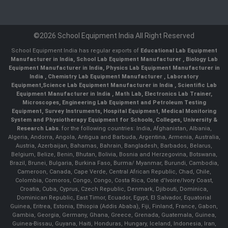
©2026 School Equipment India All Right Reserved
School Equipment India has regular exports of
Educational Lab Equipment
Manufacturer in India
,
School Lab Equipment Manufacturer
,
Biology Lab
Equipment Manufacturer in India
,
Physics Lab Equipment Manufacturer in
India
,
Chemistry Lab Equipment Manufacturer
, Laboratory
Equipment,
Science Lab Equipment Manufacturer in India
, Scientific Lab
Equipment Manufacturer in India , Math Lab, Electronics Lab Trainer,
Microscopes, Engineering Lab Equipment and Petroleum Testing
Equipment, Survey Instruments, Hospital Equipment, Medical Monitoring
System and Physiotherapy Equipment for Schools, Colleges, University &
Research Labs.
for the following countries: India, Afghanistan, Albania,
Algeria, Andorra, Angola, Antigua and Barbuda, Argentina, Armenia, Australia,
Austria, Azerbaijan, Bahamas, Bahrain, Bangladesh, Barbados, Belarus,
Belgium, Belize, Benin, Bhutan, Bolivia, Bosnia and Herzegovina, Botswana,
Brazil, Brunei, Bulgaria, Burkina Faso, Burma/ Myanmar, Burundi, Cambodia,
Cameroon, Canada, Cape Verde, Central African Republic, Chad, Chile,
Colombia, Comoros, Congo, Congo, Costa Rica, Cote d'Ivoire/Ivory Coast,
Croatia, Cuba, Cyprus, Czech Republic, Denmark, Djibouti, Dominica,
Dominican Republic, East Timor, Ecuador, Egypt, El Salvador, Equatorial
Guinea, Eritrea, Estonia, Ethiopia (Addis Ababa), Fiji, Finland, France, Gabon,
Gambia, Georgia, Germany, Ghana, Greece, Grenada, Guatemala, Guinea,
Guinea-Bissau, Guyana, Haiti, Honduras, Hungary, Iceland, Indonesia, Iran,