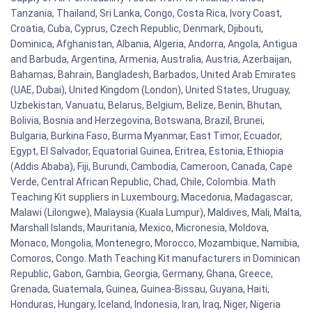
Tanzania, Thailand, Sri Lanka, Congo, Costa Rica, Ivory Coast,
Croatia, Cuba, Cyprus, Czech Republic, Denmark, Djibouti,
Dominica, Afghanistan, Albania, Algeria, Andorra, Angola, Antigua
and Barbuda, Argentina, Armenia, Australia, Austria, Azerbaijan,
Bahamas, Bahrain, Bangladesh, Barbados, United Arab Emirates
(UAE, Dubai), United Kingdom (London), United States, Uruguay,
Uzbekistan, Vanuatu, Belarus, Belgium, Belize, Benin, Bhutan,
Bolivia, Bosnia and Herzegovina, Botswana, Brazil, Brunei,
Bulgaria, Burkina Faso, Burma Myanmar, East Timor, Ecuador,
Egypt, El Salvador, Equatorial Guinea, Eritrea, Estonia, Ethiopia
(Addis Ababa), Fiji, Burundi, Cambodia, Cameroon, Canada, Cape
Verde, Central African Republic, Chad, Chile, Colombia. Math
Teaching Kit suppliers in Luxembourg, Macedonia, Madagascar,
Malawi (Lilongwe), Malaysia (Kuala Lumpur), Maldives, Mali, Malta,
Marshall Islands, Mauritania, Mexico, Micronesia, Moldova,
Monaco, Mongolia, Montenegro, Morocco, Mozambique, Namibia,
Comoros, Congo. Math Teaching Kit manufacturers in Dominican
Republic, Gabon, Gambia, Georgia, Germany, Ghana, Greece,
Grenada, Guatemala, Guinea, Guinea-Bissau, Guyana, Haiti,
Honduras, Hungary, Iceland, Indonesia, Iran, Iraq, Niger, Nigeria