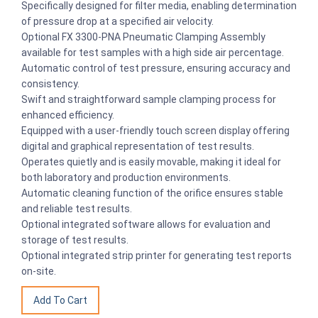
Specifically designed for filter media, enabling determination
of pressure drop at a specified air velocity.
Optional FX 3300-PNA Pneumatic Clamping Assembly
available for test samples with a high side air percentage.
Automatic control of test pressure, ensuring accuracy and
consistency.
Swift and straightforward sample clamping process for
enhanced efficiency.
Equipped with a user-friendly touch screen display offering
digital and graphical representation of test results.
Operates quietly and is easily movable, making it ideal for
both laboratory and production environments.
Automatic cleaning function of the orifice ensures stable
and reliable test results.
Optional integrated software allows for evaluation and
storage of test results.
Optional integrated strip printer for generating test reports
on-site.