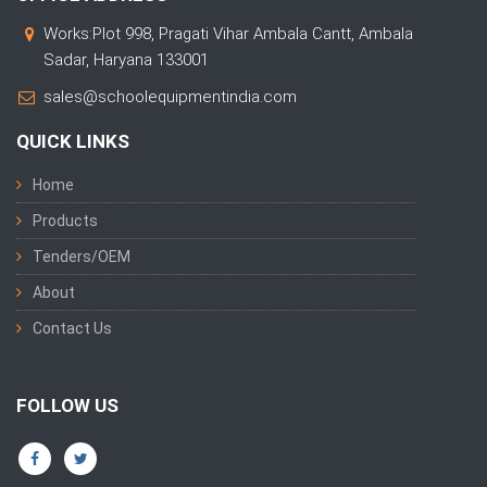
Works:Plot 998, Pragati Vihar Ambala Cantt, Ambala
Sadar, Haryana 133001
sales@schoolequipmentindia.com
QUICK LINKS
Home
Products
Tenders/OEM
About
Contact Us
FOLLOW US