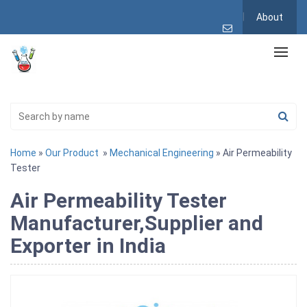
About
Home
»
Our Product
»
Mechanical Engineering
» Air Permeability
Tester
Air Permeability Tester
Manufacturer,Supplier and
Exporter in India