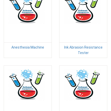
Anesthesia Machine
Ink Abrasion Resistance
Tester