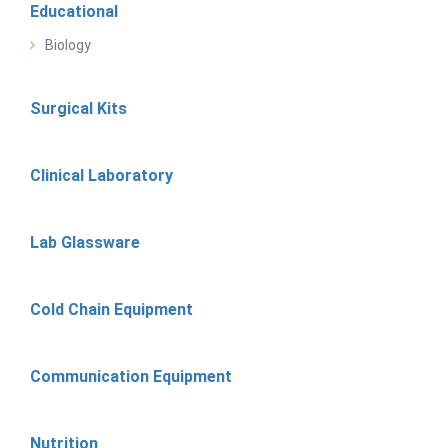
Educational
Biology
Surgical Kits
Clinical Laboratory
Lab Glassware
Cold Chain Equipment
Communication Equipment
Nutrition