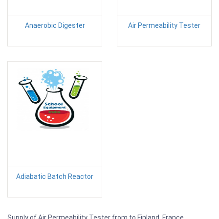
Anaerobic Digester
Air Permeability Tester
Adiabatic Batch Reactor
Supply of Air Permeability Tester from to Finland, France,