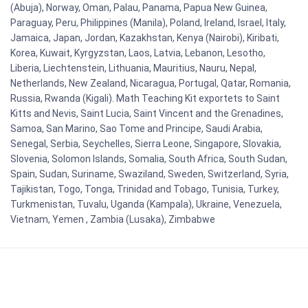
(Abuja), Norway, Oman, Palau, Panama, Papua New Guinea,
Paraguay, Peru, Philippines (Manila), Poland, Ireland, Israel, Italy,
Jamaica, Japan, Jordan, Kazakhstan, Kenya (Nairobi), Kiribati,
Korea, Kuwait, Kyrgyzstan, Laos, Latvia, Lebanon, Lesotho,
Liberia, Liechtenstein, Lithuania, Mauritius, Nauru, Nepal,
Netherlands, New Zealand, Nicaragua, Portugal, Qatar, Romania,
Russia, Rwanda (Kigali). Math Teaching Kit exportets to Saint
Kitts and Nevis, Saint Lucia, Saint Vincent and the Grenadines,
Samoa, San Marino, Sao Tome and Principe, Saudi Arabia,
Senegal, Serbia, Seychelles, Sierra Leone, Singapore, Slovakia,
Slovenia, Solomon Islands, Somalia, South Africa, South Sudan,
Spain, Sudan, Suriname, Swaziland, Sweden, Switzerland, Syria,
Tajikistan, Togo, Tonga, Trinidad and Tobago, Tunisia, Turkey,
Turkmenistan, Tuvalu, Uganda (Kampala), Ukraine, Venezuela,
Vietnam, Yemen , Zambia (Lusaka), Zimbabwe