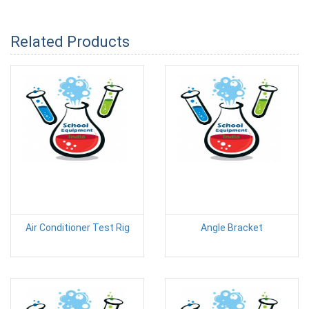
Related Products
Air Conditioner Test Rig
Angle Bracket