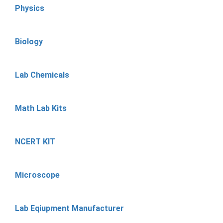
Physics
Biology
Lab Chemicals
Math Lab Kits
NCERT KIT
Microscope
Lab Eqiupment Manufacturer